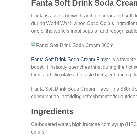
Fanta Soft Drink Soda Crea
Fanta is a well-known brand of carbonated soft d
during World War II when Coca-Cola’s ingredient
one of the world’s most popular and recognizabl
Fanta Soft Drink Soda Cream Flavor
is a favorit
boost. It instantly quenches thirst during the hot
thirst and stimulates the taste buds, enhancing t
Fanta Soft Drink Soda Cream Flavor in a 330ml si
consumption, providing refreshment after outdoor ac
Ingredients
Carbonated water, high fructose corn syrup (HFCS),
colors.