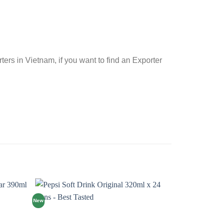
rs in Vietnam, if you want to find an Exporter
New