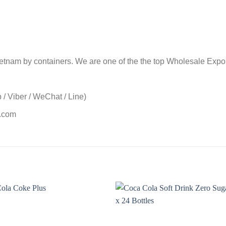
nam by containers. We are one of the the top Wholesale Exporte
/ Viber / WeChat / Line)
t.com