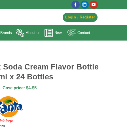
egister to Order ->
Login / Register
Brands
About us
News
Contact
k Soda Cream Flavor Bottle
ml x 24 Bottles
Case price: $4-$5
ick logo
nta