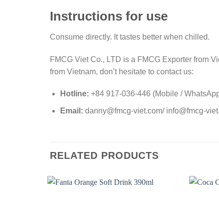
Instructions for use
Consume directly. It tastes better when chilled.
FMCG Viet Co., LTD is a FMCG Exporter from Viet
from Vietnam, don’t hesitate to contact us:
Hotline:
+84 917-036-446 (Mobile / WhatsApp 
Email:
danny@fmcg-viet.com/ info@fmcg-vie
RELATED PRODUCTS