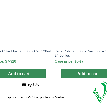
a Coke Plus Soft Drink Can 320ml
Coca Cola Soft Drink Zero Sugar 
s
24 Bottles
ce: $7-$10
Case price: $5-$7
Add to cart
Add to cart
Why Us
Top branded FMCG exporters in Vietnam