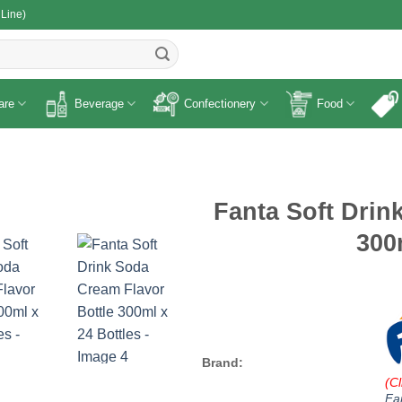
 Line)
R
are
Beverage
Confectionery
Food
Fanta Soft Drin
300
Brand:
(Cl
Fa