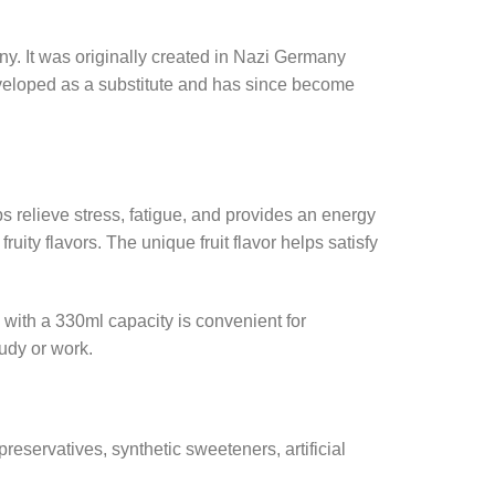
y. It was originally created in Nazi Germany
eveloped as a substitute and has since become
lps relieve stress, fatigue, and provides an energy
ity flavors. The unique fruit flavor helps satisfy
with a 330ml capacity is convenient for
tudy or work.
reservatives, synthetic sweeteners, artificial