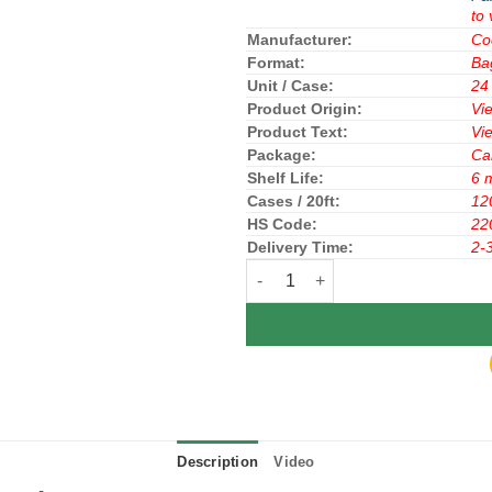
to 
Manufacturer:
Co
Format:
Ba
Unit / Case:
24
Product Origin:
Vi
Product Text:
Vi
Package:
Ca
Shelf Life:
6 
Cases / 20ft:
12
HS Code:
22
Delivery Time:
2-
Fanta Soft Drink Soda Cream Flav
Description
Video