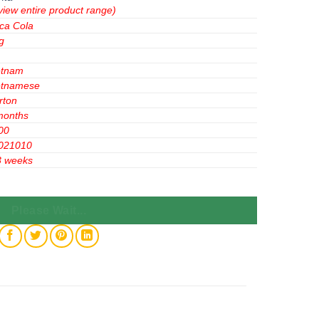
view entire product range)
ca Cola
g
etnam
etnamese
rton
months
00
021010
3 weeks
or Bottle 300ml x 24 Bottles quantity
Please Wait...