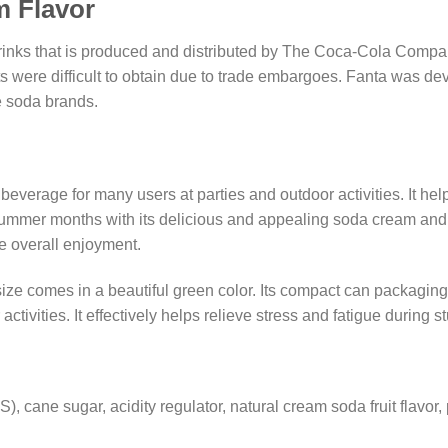
m Flavor
rinks that is produced and distributed by The Coca-Cola Compan
s were difficult to obtain due to trade embargoes. Fanta was d
e soda brands.
e beverage for many users at parties and outdoor activities. It he
 summer months with its delicious and appealing soda cream and fru
he overall enjoyment.
ze comes in a beautiful green color. Its compact can packaging 
tivities. It effectively helps relieve stress and fatigue during s
 cane sugar, acidity regulator, natural cream soda fruit flavor, p