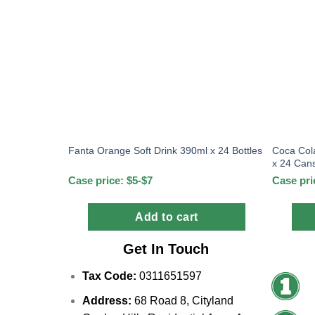
Coca Col
Fanta Orange Soft Drink 390ml x 24 Bottles
x 24 Can
Case price: $5-$7
Case pri
Add to cart
Get In Touch
Tax Code:
0311651597
Address:
68 Road 8, Cityland