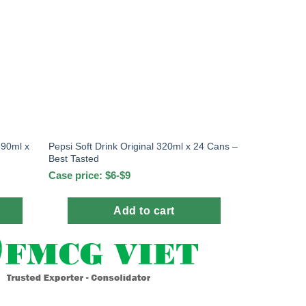
390ml x
Pepsi Soft Drink Original 320ml x 24 Cans –
Best Tasted
Case price: $6-$9
Add to cart