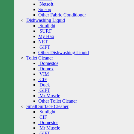
Netsoft
Siusop
Other Fabric Conditioner
Dishwashing Liquid
Sunlight
SURF
My Hao
NET
GIFT
Other Dishwashing Liquid
Toilet Cleaner
Domestos
Domex
VIM
CIF
Duck
GIFT
Mr Muscle
Other Toilet Cleaner
Small Surface Cleaner
Sunlight
CIF
Domestos
Mr Muscle
GIFT