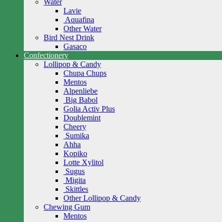
Water
Lavie
Aquafina
Other Water
Bird Nest Drink
Gasaco
Confectionery
Lollipop & Candy
Chupa Chups
Mentos
Alpenliebe
Big Babol
Golia Activ Plus
Doublemint
Cheery
Sumika
Ahha
Kopiko
Lotte Xylitol
Sugus
Migita
Skittles
Other Lollipop & Candy
Chewing Gum
Mentos