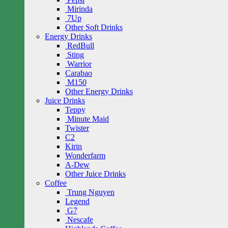
Mirinda
7Up
Other Soft Drinks
Energy Drinks
RedBull
Sting
Warrior
Carabao
M150
Other Energy Drinks
Juice Drinks
Teppy
Minute Maid
Twister
C2
Kirin
Wonderfarm
A-Dew
Other Juice Drinks
Coffee
Trung Nguyen
Legend
G7
Nescafe