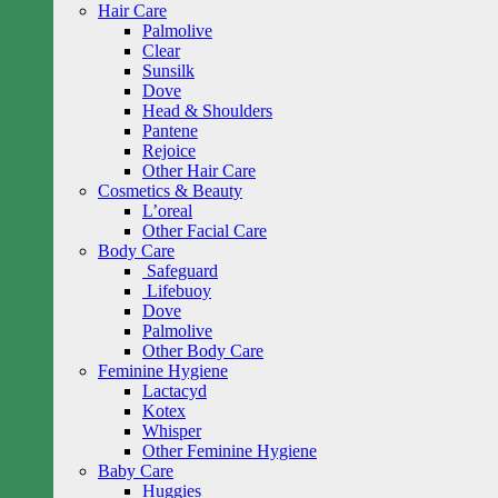
Hair Care
Palmolive
Clear
Sunsilk
Dove
Head & Shoulders
Pantene
Rejoice
Other Hair Care
Cosmetics & Beauty
L’oreal
Other Facial Care
Body Care
Safeguard
Lifebuoy
Dove
Palmolive
Other Body Care
Feminine Hygiene
Lactacyd
Kotex
Whisper
Other Feminine Hygiene
Baby Care
Huggies