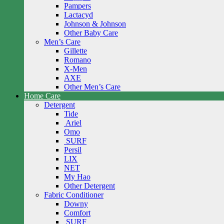
Pampers
Lactacyd
Johnson & Johnson
Other Baby Care
Men’s Care
Gillette
Romano
X-Men
AXE
Other Men’s Care
Home Care
Detergent
Tide
Ariel
Omo
SURF
Persil
LIX
NET
My Hao
Other Detergent
Fabric Conditioner
Downy
Comfort
SURF