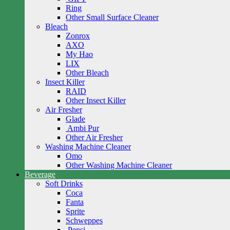
Ring
Other Small Surface Cleaner
Bleach
Zonrox
AXO
My Hao
LIX
Other Bleach
Insect Killer
RAID
Other Insect Killer
Air Fresher
Glade
Ambi Pur
Other Air Fresher
Washing Machine Cleaner
Omo
Other Washing Machine Cleaner
Beverage
Soft Drinks
Coca
Fanta
Sprite
Schweppes
Pepsi