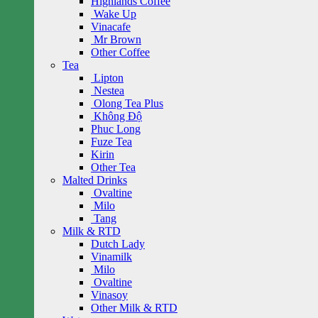
Highlands Coffee
Wake Up
Vinacafe
Mr Brown
Other Coffee
Tea
Lipton
Nestea
Olong Tea Plus
Không Độ
Phuc Long
Fuze Tea
Kirin
Other Tea
Malted Drinks
Ovaltine
Milo
Tang
Milk & RTD
Dutch Lady
Vinamilk
Milo
Ovaltine
Vinasoy
Other Milk & RTD