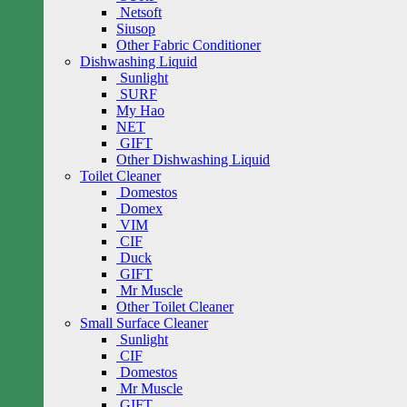
Netsoft
Siusop
Other Fabric Conditioner
Dishwashing Liquid
Sunlight
SURF
My Hao
NET
GIFT
Other Dishwashing Liquid
Toilet Cleaner
Domestos
Domex
VIM
CIF
Duck
GIFT
Mr Muscle
Other Toilet Cleaner
Small Surface Cleaner
Sunlight
CIF
Domestos
Mr Muscle
GIFT