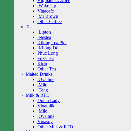
Highlands Coffee
Wake Up
Vinacafe
Mr Brown
Other Coffee
Tea
Lipton
Nestea
Olong Tea Plus
Không Độ
Phuc Long
Fuze Tea
Kirin
Other Tea
Malted Drinks
Ovaltine
Milo
Tang
Milk & RTD
Dutch Lady
Vinamilk
Milo
Ovaltine
Vinasoy
Other Milk & RTD