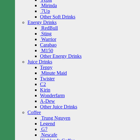
Mirinda
7Up
Other Soft Drinks
Energy Drinks
RedBull
Sting
Warrior
Carabao
M150
Other Energy Drinks
Juice Drinks
Teppy
Minute Maid
Twister
C2
Kirin
Wonderfarm
A-Dew
Other Juice Drinks
Coffee
Trung Nguyen
Legend
G7
Nescafe