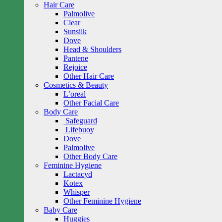
Hair Care
Palmolive
Clear
Sunsilk
Dove
Head & Shoulders
Pantene
Rejoice
Other Hair Care
Cosmetics & Beauty
L’oreal
Other Facial Care
Body Care
Safeguard
Lifebuoy
Dove
Palmolive
Other Body Care
Feminine Hygiene
Lactacyd
Kotex
Whisper
Other Feminine Hygiene
Baby Care
Huggies