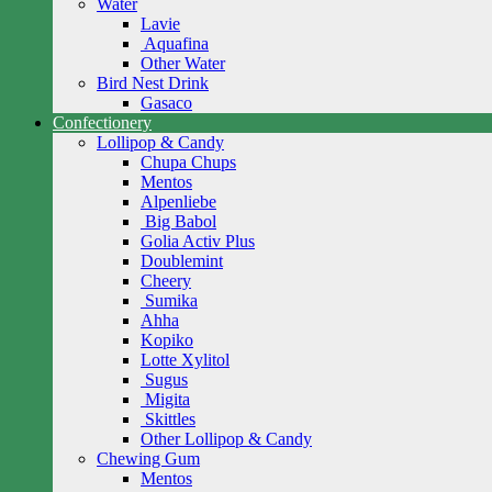
Water
Lavie
Aquafina
Other Water
Bird Nest Drink
Gasaco
Confectionery
Lollipop & Candy
Chupa Chups
Mentos
Alpenliebe
Big Babol
Golia Activ Plus
Doublemint
Cheery
Sumika
Ahha
Kopiko
Lotte Xylitol
Sugus
Migita
Skittles
Other Lollipop & Candy
Chewing Gum
Mentos