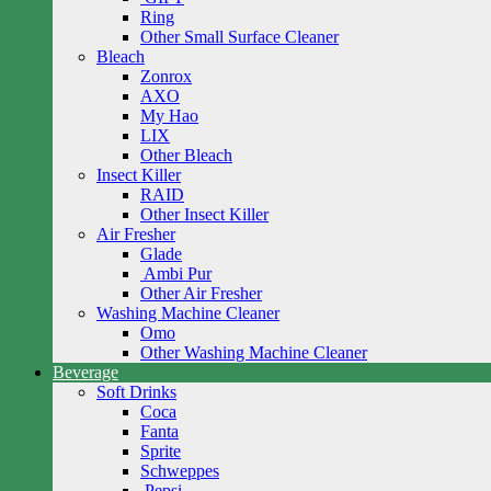
Ring
Other Small Surface Cleaner
Bleach
Zonrox
AXO
My Hao
LIX
Other Bleach
Insect Killer
RAID
Other Insect Killer
Air Fresher
Glade
Ambi Pur
Other Air Fresher
Washing Machine Cleaner
Omo
Other Washing Machine Cleaner
Beverage
Soft Drinks
Coca
Fanta
Sprite
Schweppes
Pepsi