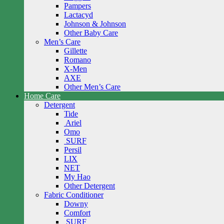
Pampers
Lactacyd
Johnson & Johnson
Other Baby Care
Men’s Care
Gillette
Romano
X-Men
AXE
Other Men’s Care
Home Care
Detergent
Tide
Ariel
Omo
SURF
Persil
LIX
NET
My Hao
Other Detergent
Fabric Conditioner
Downy
Comfort
SURF