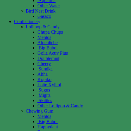
Aquafina
Other Water
Bird Nest Drink
Gasaco
Confectionery
Lollipop & Candy
Chupa Chups
Mentos
Alpenliebe
Big Babol
Golia Activ Plus
Doublemint
Cheery
Sumika
Ahha
Kopiko
Lotte Xylitol
Sugus
Migita
Skittles
Other Lollipop & Candy
Chewing Gum
Mentos
Big Babol
Happydent