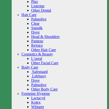
Plax
Listerine
Other Dental
Hair Care
Palmolive
Clear
Sunsilk
Dove
Head & Shoulders
Pantene
Rejoice
Other Hair Care
Cosmetics & Beauty
L’oreal
Other Facial Care
Body Care
Safeguard
Lifebuoy
Dove
Palmolive
Other Body Care
Feminine Hygiene
Lactacyd
Kotex
Whisper