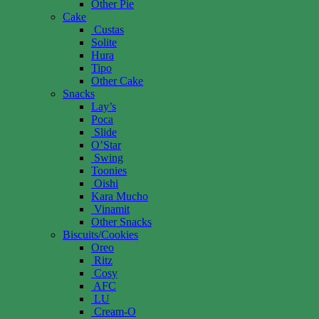
Other Pie
Cake
Custas
Solite
Hura
Tipo
Other Cake
Snacks
Lay’s
Poca
Slide
O’Star
Swing
Toonies
Oishi
Kara Mucho
Vinamit
Other Snacks
Biscuits/Cookies
Oreo
Ritz
Cosy
AFC
LU
Cream-O