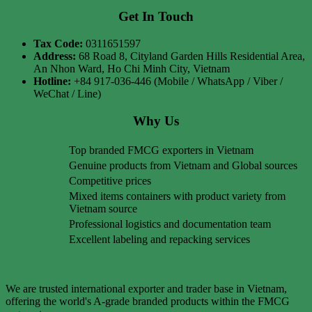
Get In Touch
Tax Code:
0311651597
Address:
68 Road 8, Cityland Garden Hills Residential Area,
An Nhon Ward, Ho Chi Minh City, Vietnam
Hotline:
+84 917-036-446 (Mobile / WhatsApp / Viber /
WeChat / Line)
Why Us
Top branded FMCG exporters in Vietnam
Genuine products from Vietnam and Global sources
Competitive prices
Mixed items containers with product variety from
Vietnam source
Professional logistics and documentation team
Excellent labeling and repacking services
We are trusted international exporter and trader base in Vietnam,
offering the world's A-grade branded products within the FMCG