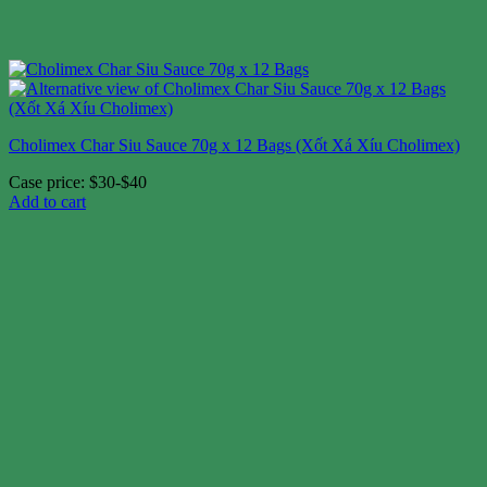
Cholimex Char Siu Sauce 70g x 12 Bags (Xốt Xá Xíu Cholimex)
Case price: $30-$40
Add to cart