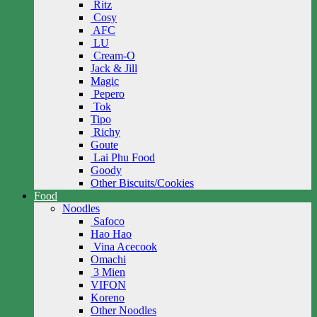
Ritz
Cosy
AFC
LU
Cream-O
Jack & Jill
Magic
Pepero
Tok
Tipo
Richy
Goute
Lai Phu Food
Goody
Other Biscuits/Cookies
Food
Noodles
Safoco
Hao Hao
Vina Acecook
Omachi
3 Mien
VIFON
Koreno
Other Noodles