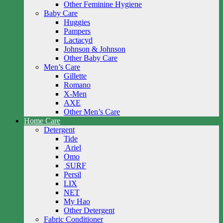
Other Feminine Hygiene
Baby Care
Huggies
Pampers
Lactacyd
Johnson & Johnson
Other Baby Care
Men’s Care
Gillette
Romano
X-Men
AXE
Other Men’s Care
Home Care
Detergent
Tide
Ariel
Omo
SURF
Persil
LIX
NET
My Hao
Other Detergent
Fabric Conditioner