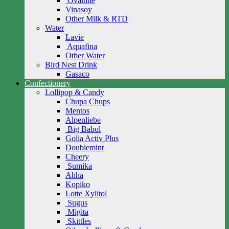
Ovaltine
Vinasoy
Other Milk & RTD
Water
Lavie
Aquafina
Other Water
Bird Nest Drink
Gasaco
Confectionery
Lollipop & Candy
Chupa Chups
Mentos
Alpenliebe
Big Babol
Golia Activ Plus
Doublemint
Cheery
Sumika
Ahha
Kopiko
Lotte Xylitol
Sugus
Migita
Skittles