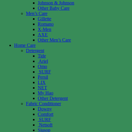
Johnson & Johnson
Other Baby Care
Men’s Care
Gillette
Romano
X-Men
AXE
Other Men’s Care
Home Care
Detergent
Tide
Ariel
Omo
SURF
Persil
LIX
NET
My Hao
Other Detergent
Fabric Conditioner
Downy
Comfort
SURF
Netsoft
Siusop