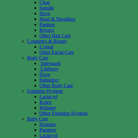
Clear
Sunsilk
Dove
Head & Shoulders
Pantene
Rejoice
Other Hair Care
Cosmetics & Beauty
L’oreal
Other Facial Care
Body Care
Safeguard
Lifebuoy
Dove
Palmolive
Other Body Care
Feminine Hygiene
Lactacyd
Kotex
Whisper
Other Feminine Hygiene
Baby Care
Huggies
Pampers
Lactacyd