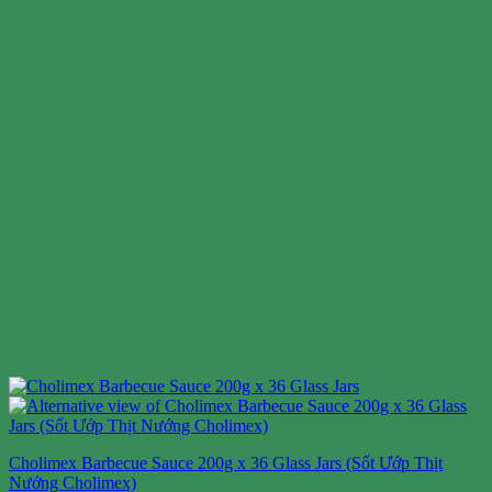
Cholimex Barbecue Sauce 200g x 36 Glass Jars (Sốt Ướp Thịt
Nướng Cholimex)