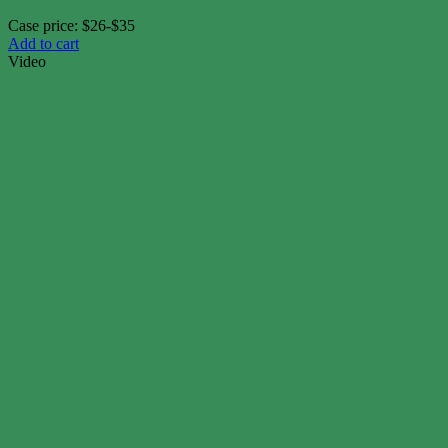
Case price: $26-$35
Add to cart
Video