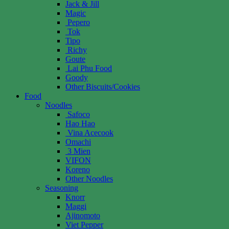
Jack & Jill
Magic
Pepero
Tok
Tipo
Richy
Goute
Lai Phu Food
Goody
Other Biscuits/Cookies
Food
Noodles
Safoco
Hao Hao
Vina Acecook
Omachi
3 Mien
VIFON
Koreno
Other Noodles
Seasoning
Knorr
Maggi
Ajinomoto
Viet Pepper