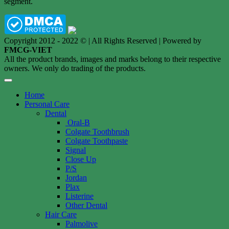
segment.
Copyright 2012 - 2022 © | All Rights Reserved | Powered by
FMCG-VIET
All the product brands, images and marks belong to their respective
owners. We only do trading of the products.
Home
Personal Care
Dental
Oral-B
Colgate Toothbrush
Colgate Toothpaste
Signal
Close Up
P/S
Jordan
Plax
Listerine
Other Dental
Hair Care
Palmolive