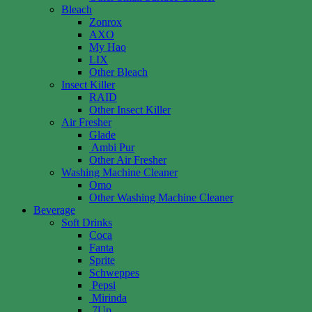
Bleach
Zonrox
AXO
My Hao
LIX
Other Bleach
Insect Killer
RAID
Other Insect Killer
Air Fresher
Glade
Ambi Pur
Other Air Fresher
Washing Machine Cleaner
Omo
Other Washing Machine Cleaner
Beverage
Soft Drinks
Coca
Fanta
Sprite
Schweppes
Pepsi
Mirinda
7Up