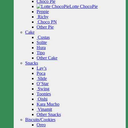
Choco Pie
Lotte ChocoPie
Peppie
Richy
Choco PN
Other Pie
Cake
Custas
Solite
Hura
Tipo
Other Cake
Snacks
Lay’s
Poca
Slide
O’Star
Swing
Toonies
Oishi
Kara Mucho
Vinamit
Other Snacks
Biscuits/Cookies
Oreo