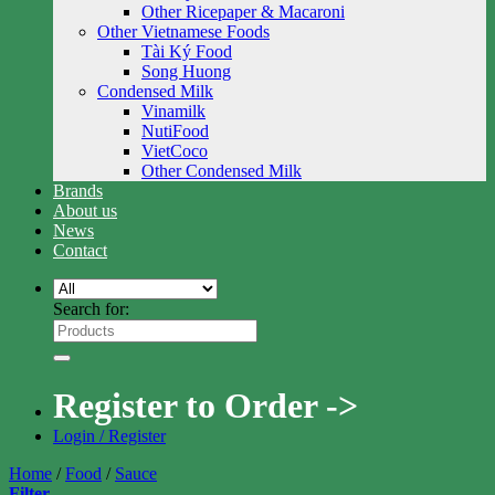
Other Ricepaper & Macaroni
Other Vietnamese Foods
Tài Ký Food
Song Huong
Condensed Milk
Vinamilk
NutiFood
VietCoco
Other Condensed Milk
Brands
About us
News
Contact
Search for:
Register to Order ->
Login / Register
Home
/
Food
/
Sauce
Filter