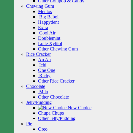
Other Lollipop & Candy
Chewing Gum
Mentos
Big Babol
Happydent
Extra
Cool Air
Doublemint
Lotte Xylitol
Other Chewing Gum
Rice Cracker
An An
Ichi
One One
Richy
Other Rice Cracker
Chocolate
Milo
Other Chocolate
Jelly/Pudding
New Choice
Chupa Chups
Other Jelly/Pudding
Pie
Oreo