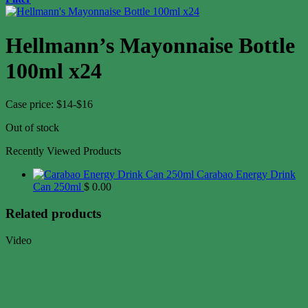
Hellmann’s Mayonnaise Bottle
100ml x24
Case price: $14-$16
Out of stock
Recently Viewed Products
Carabao Energy Drink
Can 250ml
$
0.00
Related products
Video