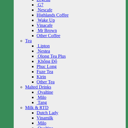
G7
Nescafe
Highlands Coffee
Wake Up
Vinacafe
Mr Brown
Other Coffee
Tea
Lipton
Nestea
Olong Tea Plus
Không Độ
Phuc Long
Fuze Tea
Kirin
Other Tea
Malted Drinks
Ovaltine
Milo
Tang
Milk & RTD
Dutch Lady
Vinamilk
Milo