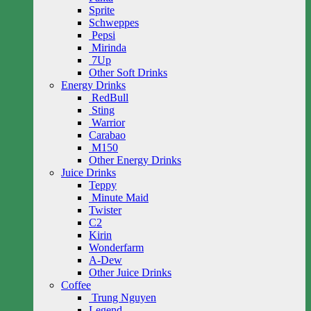
Sprite
Schweppes
Pepsi
Mirinda
7Up
Other Soft Drinks
Energy Drinks
RedBull
Sting
Warrior
Carabao
M150
Other Energy Drinks
Juice Drinks
Teppy
Minute Maid
Twister
C2
Kirin
Wonderfarm
A-Dew
Other Juice Drinks
Coffee
Trung Nguyen
Legend