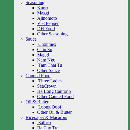
Seasoning
Knorr
Maggi
Ajinomoto
Viet Pepper
DH Food
Other Seasoning
Sauce
Cholimex
Chin Su
Maggi
Nam Ngu
Tam Thai Tu
Other Sauce
Canned Food
Three Ladies
SeaCrown
Ha Long Canfono
Other Canned Food
Oil & Butter
Luong Quoi
Other Oil & Butter
Ricepaper & Macaroni
Safoco
Ba Cay Tre