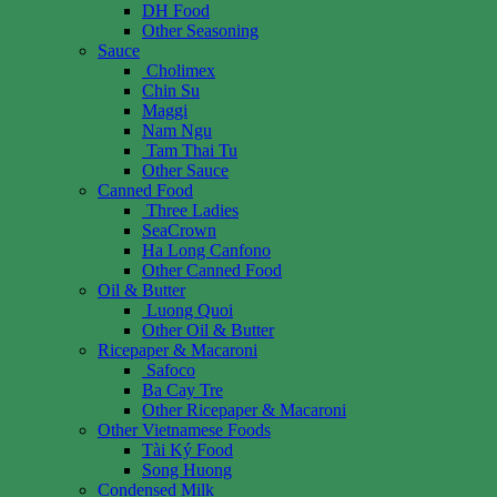
DH Food
Other Seasoning
Sauce
Cholimex
Chin Su
Maggi
Nam Ngu
Tam Thai Tu
Other Sauce
Canned Food
Three Ladies
SeaCrown
Ha Long Canfono
Other Canned Food
Oil & Butter
Luong Quoi
Other Oil & Butter
Ricepaper & Macaroni
Safoco
Ba Cay Tre
Other Ricepaper & Macaroni
Other Vietnamese Foods
Tài Ký Food
Song Huong
Condensed Milk