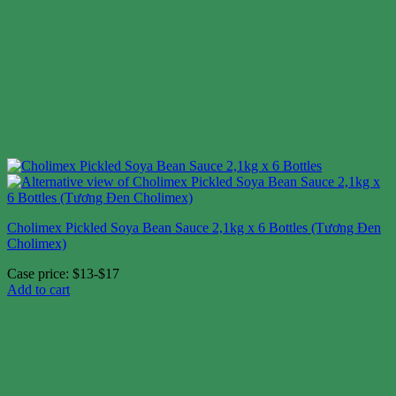
Cholimex Pickled Soya Bean Sauce 2,1kg x 6 Bottles (Tương Đen
Cholimex)
Case price: $13-$17
Add to cart