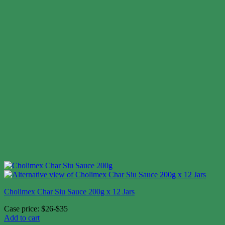
Cholimex Char Siu Sauce 200g x 12 Jars
Case price: $26-$35
Add to cart