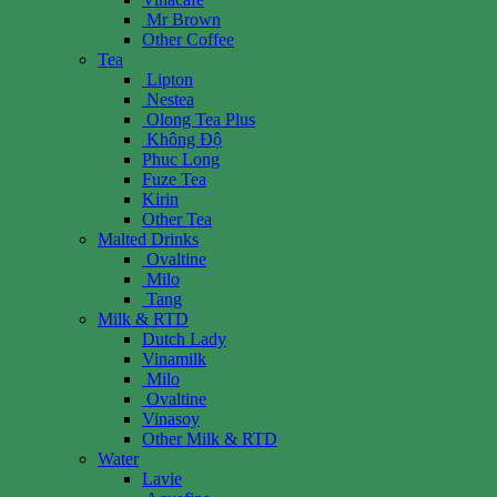
Mr Brown
Other Coffee
Tea
Lipton
Nestea
Olong Tea Plus
Không Độ
Phuc Long
Fuze Tea
Kirin
Other Tea
Malted Drinks
Ovaltine
Milo
Tang
Milk & RTD
Dutch Lady
Vinamilk
Milo
Ovaltine
Vinasoy
Other Milk & RTD
Water
Lavie