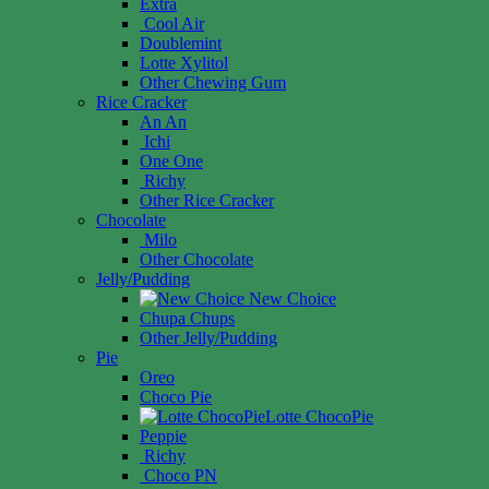
Extra
Cool Air
Doublemint
Lotte Xylitol
Other Chewing Gum
Rice Cracker
An An
Ichi
One One
Richy
Other Rice Cracker
Chocolate
Milo
Other Chocolate
Jelly/Pudding
New Choice
Chupa Chups
Other Jelly/Pudding
Pie
Oreo
Choco Pie
Lotte ChocoPie
Peppie
Richy
Choco PN