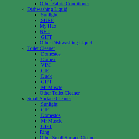
Other Fabric Conditioner
Dishwashing Liquid
Sunlight
SURF
My Hao
NET
GIFT
Other Dishwashing Liquid
Toilet Cleaner
Domestos
Domex
VIM
CIF
Duck
GIFT
Mr Muscle
Other Toilet Cleaner
Small Surface Cleaner
Sunlight
CIF
Domestos
Mr Muscle
GIFT
Ring
Other Small Surface Cleaner