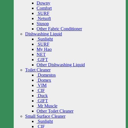
Downy
Comfort
SURF
Netsoft
Siusop
Other Fabric Conditioner
Dishwashing Liquid
Sunlight
SURF
My Hao
NET
GIFT
Other Dishwashing Liquid
Toilet Cleaner
Domestos
Domex
VIM
CIF
Duck
GIFT
Mr Muscle
Other Toilet Cleaner
Small Surface Cleaner
Sunlight
CIF