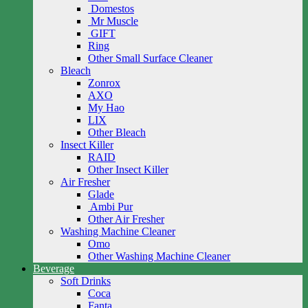
Domestos
Mr Muscle
GIFT
Ring
Other Small Surface Cleaner
Bleach
Zonrox
AXO
My Hao
LIX
Other Bleach
Insect Killer
RAID
Other Insect Killer
Air Fresher
Glade
Ambi Pur
Other Air Fresher
Washing Machine Cleaner
Omo
Other Washing Machine Cleaner
Beverage
Soft Drinks
Coca
Fanta