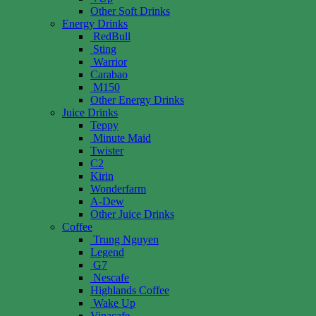
Other Soft Drinks
Energy Drinks
RedBull
Sting
Warrior
Carabao
M150
Other Energy Drinks
Juice Drinks
Teppy
Minute Maid
Twister
C2
Kirin
Wonderfarm
A-Dew
Other Juice Drinks
Coffee
Trung Nguyen
Legend
G7
Nescafe
Highlands Coffee
Wake Up
Vinacafe