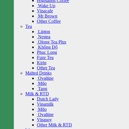
Highlands Coffee
Wake Up
Vinacafe
Mr Brown
Other Coffee
Tea
Lipton
Nestea
Olong Tea Plus
Không Độ
Phuc Long
Fuze Tea
Kirin
Other Tea
Malted Drinks
Ovaltine
Milo
Tang
Milk & RTD
Dutch Lady
Vinamilk
Milo
Ovaltine
Vinasoy
Other Milk & RTD