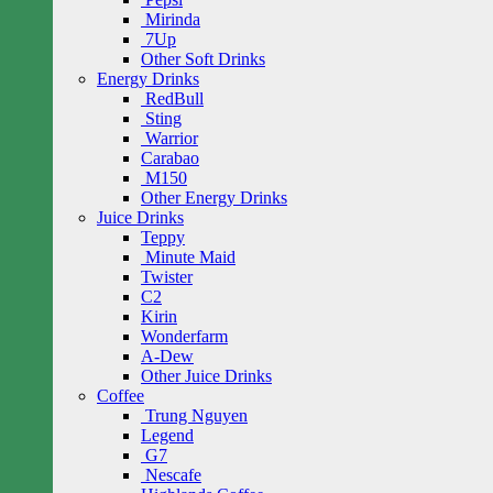
Mirinda
7Up
Other Soft Drinks
Energy Drinks
RedBull
Sting
Warrior
Carabao
M150
Other Energy Drinks
Juice Drinks
Teppy
Minute Maid
Twister
C2
Kirin
Wonderfarm
A-Dew
Other Juice Drinks
Coffee
Trung Nguyen
Legend
G7
Nescafe