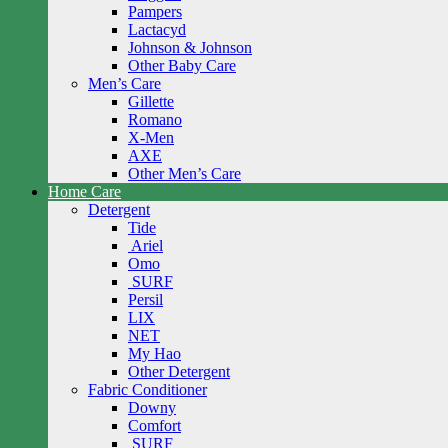
Pampers
Lactacyd
Johnson & Johnson
Other Baby Care
Men’s Care
Gillette
Romano
X-Men
AXE
Other Men’s Care
Home Care
Detergent
Tide
Ariel
Omo
SURF
Persil
LIX
NET
My Hao
Other Detergent
Fabric Conditioner
Downy
Comfort
SURF