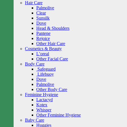
Hair Care
Palmolive
Clear
Sunsilk
Dove
Head & Shoulders
Pantene
Rejoice
Other Hair Care
Cosmetics & Beauty
L’oreal
Other Facial Care
Body Care
Safeguard
Lifebuoy
Dove
Palmolive
Other Body Care
Feminine Hygiene
Lactacyd
Kotex
Whisper
Other Feminine Hygiene
Baby Care
Huggies