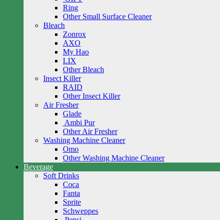
Ring
Other Small Surface Cleaner
Bleach
Zonrox
AXO
My Hao
LIX
Other Bleach
Insect Killer
RAID
Other Insect Killer
Air Fresher
Glade
Ambi Pur
Other Air Fresher
Washing Machine Cleaner
Omo
Other Washing Machine Cleaner
Beverage
Soft Drinks
Coca
Fanta
Sprite
Schweppes
Pepsi