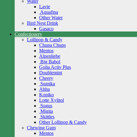
Water
Lavie
Aquafina
Other Water
Bird Nest Drink
Gasaco
Confectionery
Lollipop & Candy
Chupa Chups
Mentos
Alpenliebe
Big Babol
Golia Activ Plus
Doublemint
Cheery
Sumika
Ahha
Kopiko
Lotte Xylitol
Sugus
Migita
Skittles
Other Lollipop & Candy
Chewing Gum
Mentos