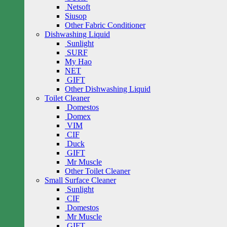
Netsoft
Siusop
Other Fabric Conditioner
Dishwashing Liquid
Sunlight
SURF
My Hao
NET
GIFT
Other Dishwashing Liquid
Toilet Cleaner
Domestos
Domex
VIM
CIF
Duck
GIFT
Mr Muscle
Other Toilet Cleaner
Small Surface Cleaner
Sunlight
CIF
Domestos
Mr Muscle
GIFT