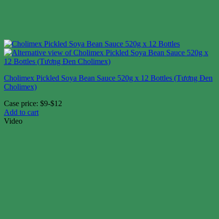
Cholimex Pickled Soya Bean Sauce 520g x 12 Bottles (Tương Đen
Cholimex)
Case price: $9-$12
Add to cart
Video