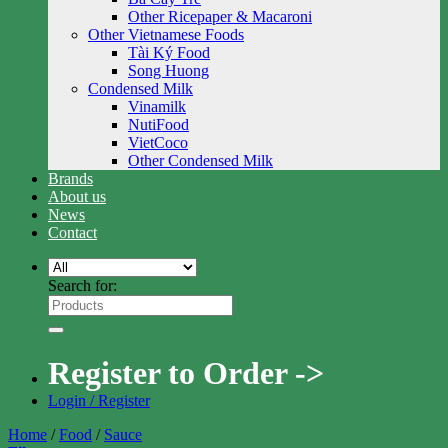
Other Ricepaper & Macaroni
Other Vietnamese Foods
Tài Ký Food
Song Huong
Condensed Milk
Vinamilk
NutiFood
VietCoco
Other Condensed Milk
Brands
About us
News
Contact
Search for:
Register to Order ->
Login / Register
Home
/
Food
/
Sauce