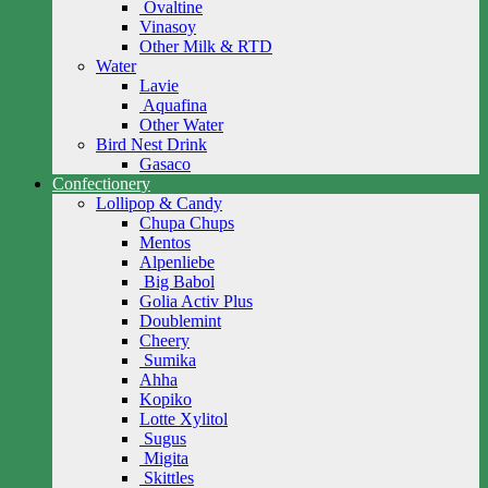
Ovaltine
Vinasoy
Other Milk & RTD
Water
Lavie
Aquafina
Other Water
Bird Nest Drink
Gasaco
Confectionery
Lollipop & Candy
Chupa Chups
Mentos
Alpenliebe
Big Babol
Golia Activ Plus
Doublemint
Cheery
Sumika
Ahha
Kopiko
Lotte Xylitol
Sugus
Migita
Skittles