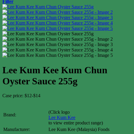
Filter
Lee Kum Kee Kum Chun
Oyster Sauce 255g
Case price: $12-$14
(Click logo
Brand:
Lee Kum Kee
to view entire product range)
Manufacturer:
Lee Kum Kee (Malaysia) Foods