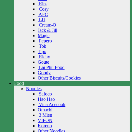
Ritz
Cosy
AFC
LU
Cream-O
Jack & Jill
Magic
Pepero
Tok
Tipo
Richy
Goute
Lai Phu Food
Goody
Other Biscuits/Cookies
Food
Noodles
Safoco
Hao Hao
Vina Acecook
Omachi
3 Mien
VIFON
Koreno
Other Noodles