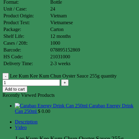
Format:
Bottle
Unit / Case:
24
Product Origin:
Vietnam
Product Text:
Vietnamese
Package:
Carton
Shelf Life:
12 months
Cases / 20ft:
1000
Barcode:
078895152869
HS Code:
21031000
Delivery Time:
2-3 weeks
Lee Kum Kee Kum Chun Oyster Sauce 255g quantity
Add to cart
Recently Viewed Products
Carabao Energy Drink
Can 250ml
$
0.00
Description
Video
Lee Kum Kee Kum Chun Oyster Sauce 255g