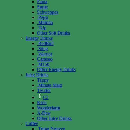
Fanta
Sprite
Schweppes
Pepsi
Mirinda
7Up
Other Soft Drinks
Energy Drinks
RedBull
Sting
Warrior
Carabao
M150
Other Energy Drinks
Juice Drinks
Teppy
Minute Maid
Twister
C2
Kirin
Wonderfarm
A-Dew
Other Juice Drinks
Coffee
Trung Nguyen