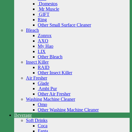
Domestos
Mr Muscle
GIFT
Ring
Other Small Surface Cleaner
Bleach
Zonrox
AXO
My Hao
LIX
Other Bleach
Insect Killer
RAID
Other Insect Killer
Air Fresher
Glade
Ambi Pur
Other Air Fresher
Washing Machine Cleaner
Omo
Other Washing Machine Cleaner
Beverage
Soft Drinks
Coca
Fanta