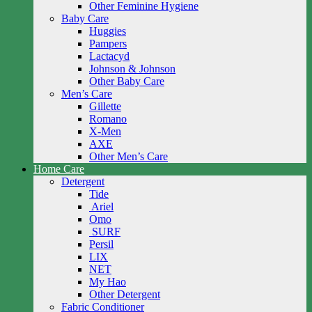
Other Feminine Hygiene
Baby Care
Huggies
Pampers
Lactacyd
Johnson & Johnson
Other Baby Care
Men’s Care
Gillette
Romano
X-Men
AXE
Other Men’s Care
Home Care
Detergent
Tide
Ariel
Omo
SURF
Persil
LIX
NET
My Hao
Other Detergent
Fabric Conditioner