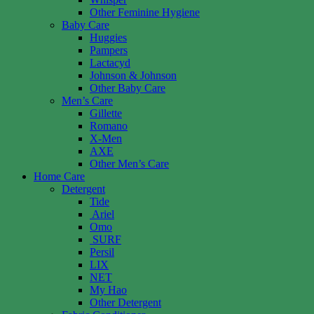
Other Feminine Hygiene
Baby Care
Huggies
Pampers
Lactacyd
Johnson & Johnson
Other Baby Care
Men’s Care
Gillette
Romano
X-Men
AXE
Other Men’s Care
Home Care
Detergent
Tide
Ariel
Omo
SURF
Persil
LIX
NET
My Hao
Other Detergent