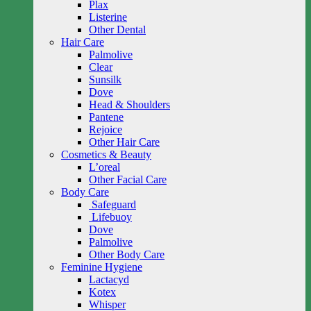
Plax
Listerine
Other Dental
Hair Care
Palmolive
Clear
Sunsilk
Dove
Head & Shoulders
Pantene
Rejoice
Other Hair Care
Cosmetics & Beauty
L’oreal
Other Facial Care
Body Care
Safeguard
Lifebuoy
Dove
Palmolive
Other Body Care
Feminine Hygiene
Lactacyd
Kotex
Whisper