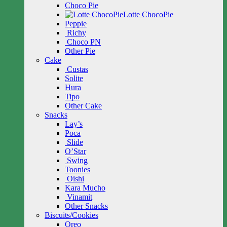
Choco Pie
Lotte ChocoPie
Peppie
Richy
Choco PN
Other Pie
Cake
Custas
Solite
Hura
Tipo
Other Cake
Snacks
Lay’s
Poca
Slide
O’Star
Swing
Toonies
Oishi
Kara Mucho
Vinamit
Other Snacks
Biscuits/Cookies
Oreo