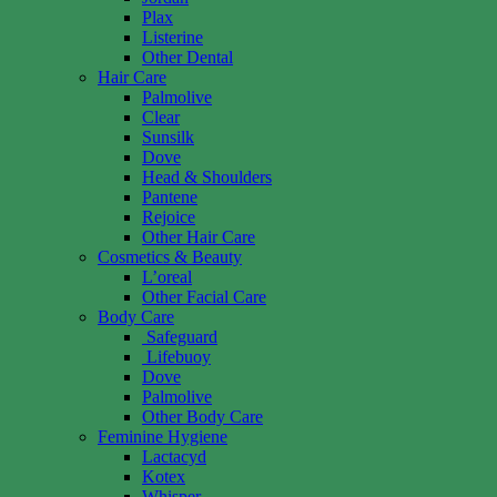
Plax
Listerine
Other Dental
Hair Care
Palmolive
Clear
Sunsilk
Dove
Head & Shoulders
Pantene
Rejoice
Other Hair Care
Cosmetics & Beauty
L’oreal
Other Facial Care
Body Care
Safeguard
Lifebuoy
Dove
Palmolive
Other Body Care
Feminine Hygiene
Lactacyd
Kotex
Whisper