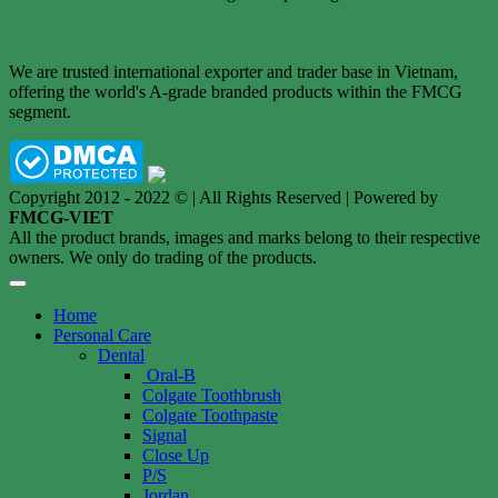
We are trusted international exporter and trader base in Vietnam,
offering the world's A-grade branded products within the FMCG
segment.
Copyright 2012 - 2022 © | All Rights Reserved | Powered by
FMCG-VIET
All the product brands, images and marks belong to their respective
owners. We only do trading of the products.
Home
Personal Care
Dental
Oral-B
Colgate Toothbrush
Colgate Toothpaste
Signal
Close Up
P/S
Jordan