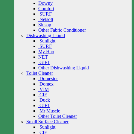
Downy
Comfort
SURF
Netsoft
Siusop
Other Fabric Conditioner
Dishwashing Liquid
Sunlight
SURF
My Hao
NET
GIFT
Other Dishwashing Liquid
Toilet Cleaner
Domestos
Domex
VIM
CIF
Duck
GIFT
Mr Muscle
Other Toilet Cleaner
Small Surface Cleaner
Sunlight
CIF