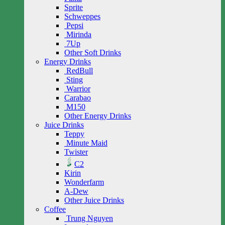
Sprite
Schweppes
Pepsi
Mirinda
7Up
Other Soft Drinks
Energy Drinks
RedBull
Sting
Warrior
Carabao
M150
Other Energy Drinks
Juice Drinks
Teppy
Minute Maid
Twister
C2
Kirin
Wonderfarm
A-Dew
Other Juice Drinks
Coffee
Trung Nguyen