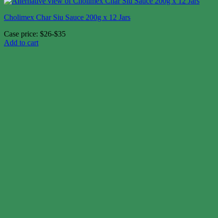
Cholimex Char Siu Sauce 200g x 12 Jars
Case price: $26-$35
Add to cart