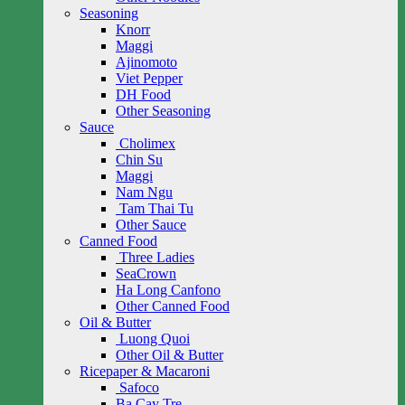
Seasoning
Knorr
Maggi
Ajinomoto
Viet Pepper
DH Food
Other Seasoning
Sauce
Cholimex
Chin Su
Maggi
Nam Ngu
Tam Thai Tu
Other Sauce
Canned Food
Three Ladies
SeaCrown
Ha Long Canfono
Other Canned Food
Oil & Butter
Luong Quoi
Other Oil & Butter
Ricepaper & Macaroni
Safoco
Ba Cay Tre