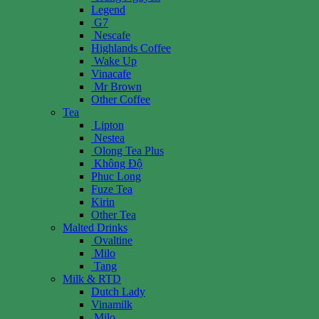
Legend
G7
Nescafe
Highlands Coffee
Wake Up
Vinacafe
Mr Brown
Other Coffee
Tea
Lipton
Nestea
Olong Tea Plus
Không Độ
Phuc Long
Fuze Tea
Kirin
Other Tea
Malted Drinks
Ovaltine
Milo
Tang
Milk & RTD
Dutch Lady
Vinamilk
Milo