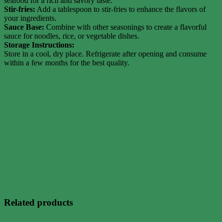
seafood for a rich and savory taste.
Stir-fries:
Add a tablespoon to stir-fries to enhance the flavors of
your ingredients.
Sauce Base:
Combine with other seasonings to create a flavorful
sauce for noodles, rice, or vegetable dishes.
Storage Instructions:
Store in a cool, dry place. Refrigerate after opening and consume
within a few months for the best quality.
Related products