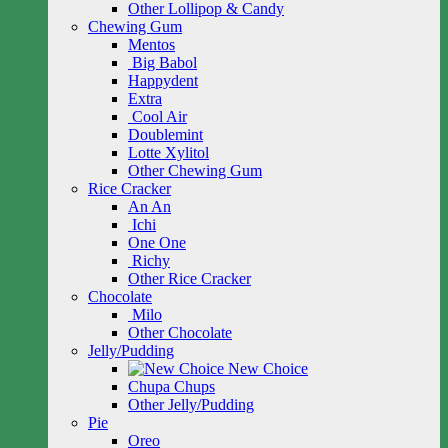
Other Lollipop & Candy
Chewing Gum
Mentos
Big Babol
Happydent
Extra
Cool Air
Doublemint
Lotte Xylitol
Other Chewing Gum
Rice Cracker
An An
Ichi
One One
Richy
Other Rice Cracker
Chocolate
Milo
Other Chocolate
Jelly/Pudding
New Choice
Chupa Chups
Other Jelly/Pudding
Pie
Oreo