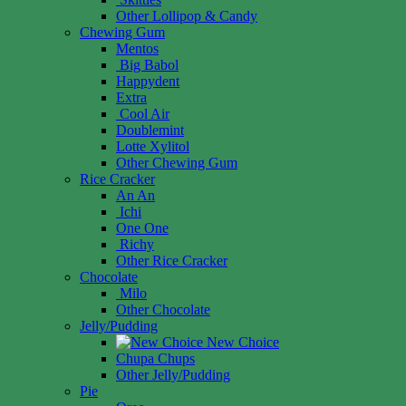
Other Lollipop & Candy
Chewing Gum
Mentos
Big Babol
Happydent
Extra
Cool Air
Doublemint
Lotte Xylitol
Other Chewing Gum
Rice Cracker
An An
Ichi
One One
Richy
Other Rice Cracker
Chocolate
Milo
Other Chocolate
Jelly/Pudding
New Choice
Chupa Chups
Other Jelly/Pudding
Pie