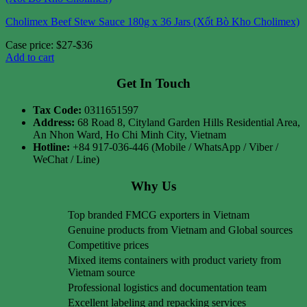
Cholimex Beef Stew Sauce 180g x 36 Jars (Xốt Bò Kho Cholimex)
Case price: $27-$36
Add to cart
Get In Touch
Tax Code:
0311651597
Address:
68 Road 8, Cityland Garden Hills Residential Area,
An Nhon Ward, Ho Chi Minh City, Vietnam
Hotline:
+84 917-036-446 (Mobile / WhatsApp / Viber /
WeChat / Line)
Why Us
Top branded FMCG exporters in Vietnam
Genuine products from Vietnam and Global sources
Competitive prices
Mixed items containers with product variety from
Vietnam source
Professional logistics and documentation team
Excellent labeling and repacking services