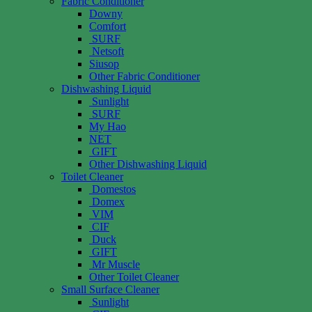
Fabric Conditioner
Downy
Comfort
SURF
Netsoft
Siusop
Other Fabric Conditioner
Dishwashing Liquid
Sunlight
SURF
My Hao
NET
GIFT
Other Dishwashing Liquid
Toilet Cleaner
Domestos
Domex
VIM
CIF
Duck
GIFT
Mr Muscle
Other Toilet Cleaner
Small Surface Cleaner
Sunlight