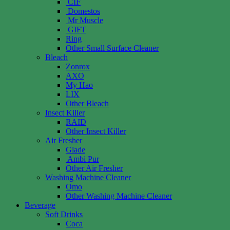
CIF
Domestos
Mr Muscle
GIFT
Ring
Other Small Surface Cleaner
Bleach
Zonrox
AXO
My Hao
LIX
Other Bleach
Insect Killer
RAID
Other Insect Killer
Air Fresher
Glade
Ambi Pur
Other Air Fresher
Washing Machine Cleaner
Omo
Other Washing Machine Cleaner
Beverage
Soft Drinks
Coca