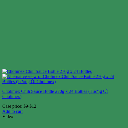
Cholimex Chili Sauce Bottle 270g x 24 Bottles (Tương Ớt
Cholimex)
Case price: $9-$12
Add to cart
Video