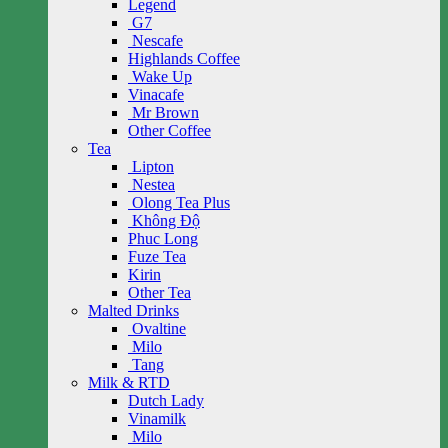
Legend
G7
Nescafe
Highlands Coffee
Wake Up
Vinacafe
Mr Brown
Other Coffee
Tea
Lipton
Nestea
Olong Tea Plus
Không Độ
Phuc Long
Fuze Tea
Kirin
Other Tea
Malted Drinks
Ovaltine
Milo
Tang
Milk & RTD
Dutch Lady
Vinamilk
Milo