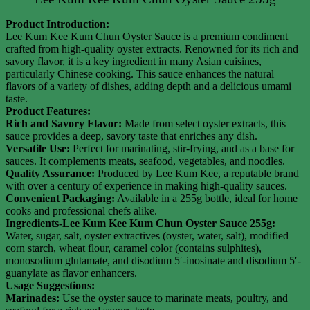
Product Introduction:
Lee Kum Kee Kum Chun Oyster Sauce is a premium condiment
crafted from high-quality oyster extracts. Renowned for its rich and
savory flavor, it is a key ingredient in many Asian cuisines,
particularly Chinese cooking. This sauce enhances the natural
flavors of a variety of dishes, adding depth and a delicious umami
taste.
Product Features:
Rich and Savory Flavor:
Made from select oyster extracts, this
sauce provides a deep, savory taste that enriches any dish.
Versatile Use:
Perfect for marinating, stir-frying, and as a base for
sauces. It complements meats, seafood, vegetables, and noodles.
Quality Assurance:
Produced by Lee Kum Kee, a reputable brand
with over a century of experience in making high-quality sauces.
Convenient Packaging:
Available in a 255g bottle, ideal for home
cooks and professional chefs alike.
Ingredients-Lee Kum Kee Kum Chun Oyster Sauce 255g:
Water, sugar, salt, oyster extractives (oyster, water, salt), modified
corn starch, wheat flour, caramel color (contains sulphites),
monosodium glutamate, and disodium 5′-inosinate and disodium 5′-
guanylate as flavor enhancers.
Usage Suggestions:
Marinades:
Use the oyster sauce to marinate meats, poultry, and