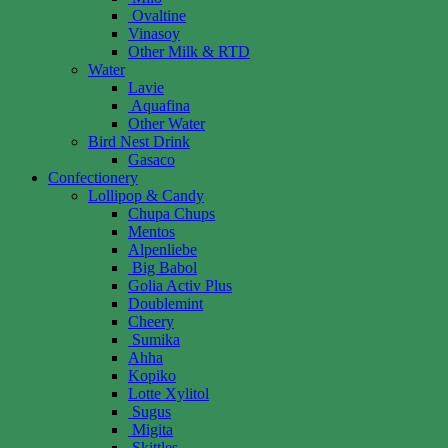
Ovaltine
Vinasoy
Other Milk & RTD
Water
Lavie
Aquafina
Other Water
Bird Nest Drink
Gasaco
Confectionery
Lollipop & Candy
Chupa Chups
Mentos
Alpenliebe
Big Babol
Golia Activ Plus
Doublemint
Cheery
Sumika
Ahha
Kopiko
Lotte Xylitol
Sugus
Migita
Skittles