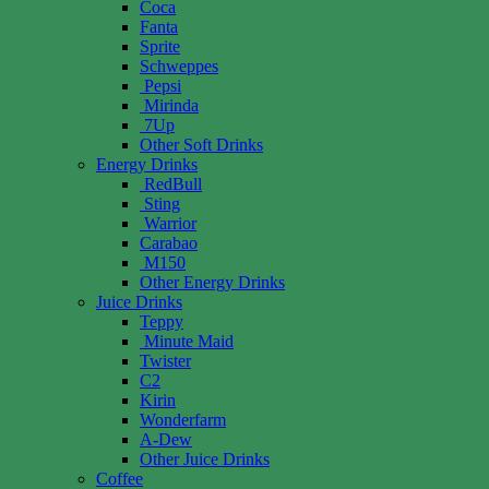
Coca
Fanta
Sprite
Schweppes
Pepsi
Mirinda
7Up
Other Soft Drinks
Energy Drinks
RedBull
Sting
Warrior
Carabao
M150
Other Energy Drinks
Juice Drinks
Teppy
Minute Maid
Twister
C2
Kirin
Wonderfarm
A-Dew
Other Juice Drinks
Coffee