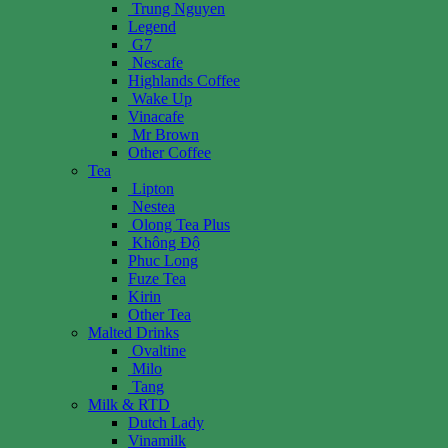
Trung Nguyen
Legend
G7
Nescafe
Highlands Coffee
Wake Up
Vinacafe
Mr Brown
Other Coffee
Tea
Lipton
Nestea
Olong Tea Plus
Không Độ
Phuc Long
Fuze Tea
Kirin
Other Tea
Malted Drinks
Ovaltine
Milo
Tang
Milk & RTD
Dutch Lady
Vinamilk