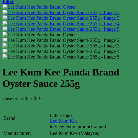
Filter
Lee Kum Kee Panda Brand
Oyster Sauce 255g
Case price: $17-$19
(Click logo
Brand:
Lee Kum Kee
to view entire product range)
Manufacturer:
Lee Kum Kee (Malaysia)