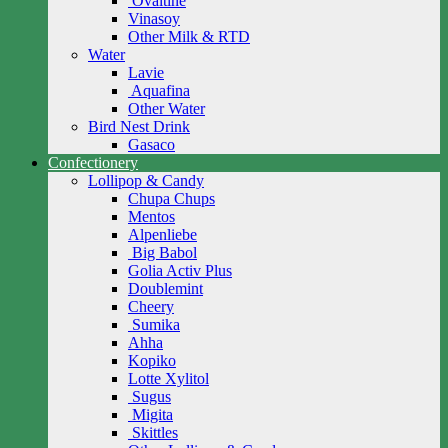
Ovaltine
Vinasoy
Other Milk & RTD
Water
Lavie
Aquafina
Other Water
Bird Nest Drink
Gasaco
Confectionery
Lollipop & Candy
Chupa Chups
Mentos
Alpenliebe
Big Babol
Golia Activ Plus
Doublemint
Cheery
Sumika
Ahha
Kopiko
Lotte Xylitol
Sugus
Migita
Skittles