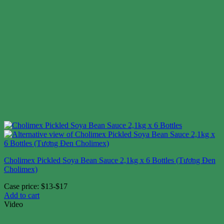
Cholimex Pickled Soya Bean Sauce 2,1kg x 6 Bottles (Tương Đen
Cholimex)
Case price: $13-$17
Add to cart
Video