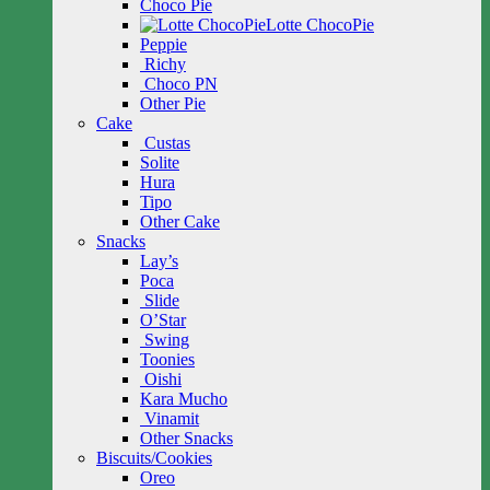
Choco Pie
Lotte ChocoPie
Peppie
Richy
Choco PN
Other Pie
Cake
Custas
Solite
Hura
Tipo
Other Cake
Snacks
Lay’s
Poca
Slide
O’Star
Swing
Toonies
Oishi
Kara Mucho
Vinamit
Other Snacks
Biscuits/Cookies
Oreo