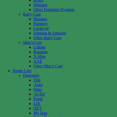
Kotex
Whisper
Other Feminine Hygiene
Baby Care
Huggies
Pampers
Lactacyd
Johnson & Johnson
Other Baby Care
Men’s Care
Gillette
Romano
X-Men
AXE
Other Men’s Care
Home Care
Detergent
Tide
Ariel
Omo
SURF
Persil
LIX
NET
My Hao