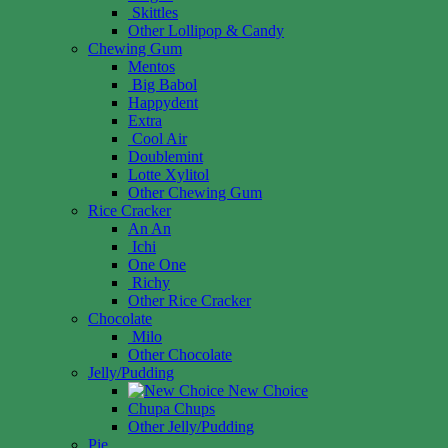
Skittles
Other Lollipop & Candy
Chewing Gum
Mentos
Big Babol
Happydent
Extra
Cool Air
Doublemint
Lotte Xylitol
Other Chewing Gum
Rice Cracker
An An
Ichi
One One
Richy
Other Rice Cracker
Chocolate
Milo
Other Chocolate
Jelly/Pudding
New Choice
Chupa Chups
Other Jelly/Pudding
Pie