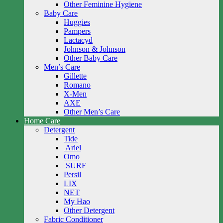
Other Feminine Hygiene
Baby Care
Huggies
Pampers
Lactacyd
Johnson & Johnson
Other Baby Care
Men’s Care
Gillette
Romano
X-Men
AXE
Other Men’s Care
Home Care
Detergent
Tide
Ariel
Omo
SURF
Persil
LIX
NET
My Hao
Other Detergent
Fabric Conditioner