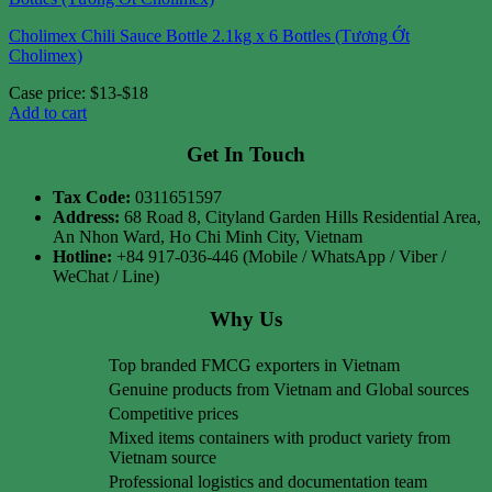
Cholimex Chili Sauce Bottle 2.1kg x 6 Bottles (Tương Ớt
Cholimex)
Case price: $13-$18
Add to cart
Get In Touch
Tax Code:
0311651597
Address:
68 Road 8, Cityland Garden Hills Residential Area,
An Nhon Ward, Ho Chi Minh City, Vietnam
Hotline:
+84 917-036-446 (Mobile / WhatsApp / Viber /
WeChat / Line)
Why Us
Top branded FMCG exporters in Vietnam
Genuine products from Vietnam and Global sources
Competitive prices
Mixed items containers with product variety from
Vietnam source
Professional logistics and documentation team