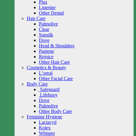
Plax
Listerine
Other Dental
Hair Care
Palmolive
Clear
Sunsilk
Dove
Head & Shoulders
Pantene
Rejoice
Other Hair Care
Cosmetics & Beauty
L’oreal
Other Facial Care
Body Care
Safeguard
Lifebuoy
Dove
Palmolive
Other Body Care
Feminine Hygiene
Lactacyd
Kotex
Whisper