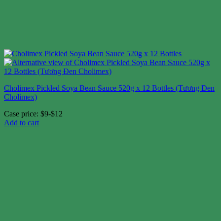
Cholimex Pickled Soya Bean Sauce 520g x 12 Bottles (Tương Đen
Cholimex)
Case price: $9-$12
Add to cart