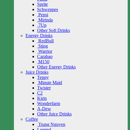
Sprite
Schweppes
Pepsi
Mirinda
7Up
Other Soft Drinks
Energy Drinks
RedBull
Sting
Warrior
Carabao
M150
Other Energy Drinks
Juice Drinks
Teppy
Minute Maid
Twister
C2
Kirin
Wonderfarm
A-Dew
Other Juice Drinks
Coffee
Trung Nguyen
Legend