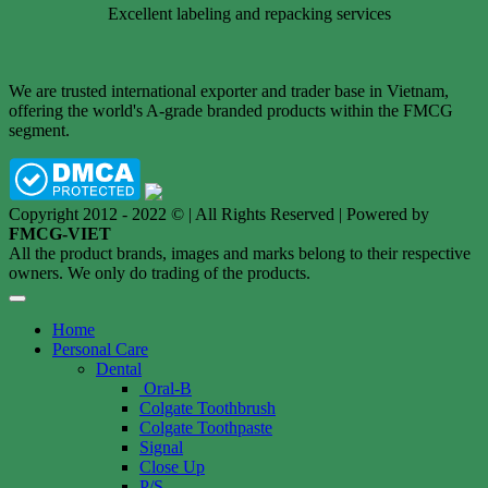
Excellent labeling and repacking services
We are trusted international exporter and trader base in Vietnam,
offering the world's A-grade branded products within the FMCG
segment.
Copyright 2012 - 2022 © | All Rights Reserved | Powered by
FMCG-VIET
All the product brands, images and marks belong to their respective
owners. We only do trading of the products.
Home
Personal Care
Dental
Oral-B
Colgate Toothbrush
Colgate Toothpaste
Signal
Close Up
P/S