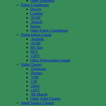
Other Detergent
Fabric Conditioner
Downy
Comfort
SURF
Netsoft
Siusop
Other Fabric Conditioner
Dishwashing Liquid
Sunlight
SURF
My Hao
NET
GIFT
Other Dishwashing Liquid
Toilet Cleaner
Domestos
Domex
VIM
CIF
Duck
GIFT
Mr Muscle
Other Toilet Cleaner
Small Surface Cleaner