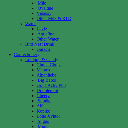
Milo
Ovaltine
Vinasoy
Other Milk & RTD
Water
Lavie
Aquafina
Other Water
Bird Nest Drink
Gasaco
Confectionery
Lollipop & Candy
Chupa Chups
Mentos
Alpenliebe
Big Babol
Golia Activ Plus
Doublemint
Cheery
Sumika
Ahha
Kopiko
Lotte Xylitol
Sugus
Migita