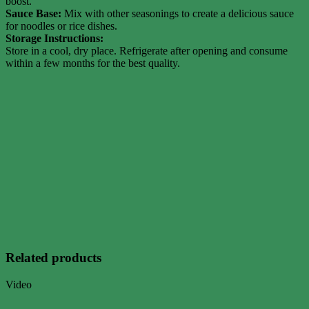
boost.
Sauce Base:
Mix with other seasonings to create a delicious sauce
for noodles or rice dishes.
Storage Instructions:
Store in a cool, dry place. Refrigerate after opening and consume
within a few months for the best quality.
Related products
Video