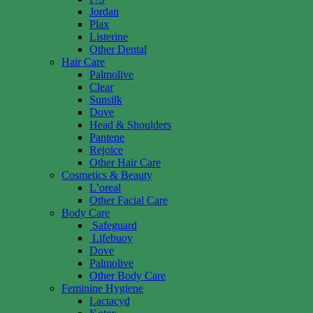
Jordan
Plax
Listerine
Other Dental
Hair Care
Palmolive
Clear
Sunsilk
Dove
Head & Shoulders
Pantene
Rejoice
Other Hair Care
Cosmetics & Beauty
L’oreal
Other Facial Care
Body Care
Safeguard
Lifebuoy
Dove
Palmolive
Other Body Care
Feminine Hygiene
Lactacyd