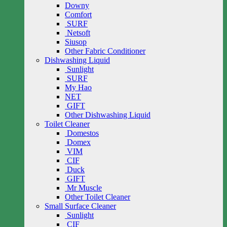
Downy
Comfort
SURF
Netsoft
Siusop
Other Fabric Conditioner
Dishwashing Liquid
Sunlight
SURF
My Hao
NET
GIFT
Other Dishwashing Liquid
Toilet Cleaner
Domestos
Domex
VIM
CIF
Duck
GIFT
Mr Muscle
Other Toilet Cleaner
Small Surface Cleaner
Sunlight
CIF