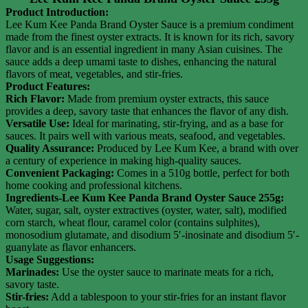
Product Introduction:
Lee Kum Kee Panda Brand Oyster Sauce is a premium condiment
made from the finest oyster extracts. It is known for its rich, savory
flavor and is an essential ingredient in many Asian cuisines. The
sauce adds a deep umami taste to dishes, enhancing the natural
flavors of meat, vegetables, and stir-fries.
Product Features:
Rich Flavor:
Made from premium oyster extracts, this sauce
provides a deep, savory taste that enhances the flavor of any dish.
Versatile Use:
Ideal for marinating, stir-frying, and as a base for
sauces. It pairs well with various meats, seafood, and vegetables.
Quality Assurance:
Produced by Lee Kum Kee, a brand with over
a century of experience in making high-quality sauces.
Convenient Packaging:
Comes in a 510g bottle, perfect for both
home cooking and professional kitchens.
Ingredients-Lee Kum Kee Panda Brand Oyster Sauce 255g:
Water, sugar, salt, oyster extractives (oyster, water, salt), modified
corn starch, wheat flour, caramel color (contains sulphites),
monosodium glutamate, and disodium 5′-inosinate and disodium 5′-
guanylate as flavor enhancers.
Usage Suggestions:
Marinades:
Use the oyster sauce to marinate meats for a rich,
savory taste.
Stir-fries:
Add a tablespoon to your stir-fries for an instant flavor