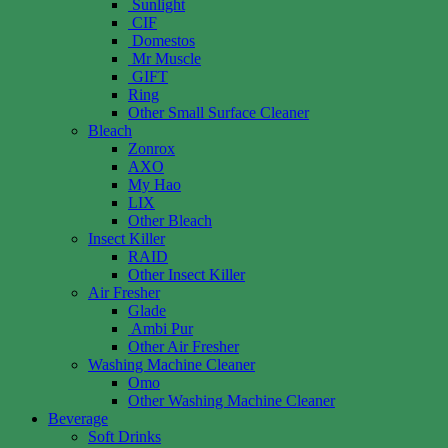
Sunlight
CIF
Domestos
Mr Muscle
GIFT
Ring
Other Small Surface Cleaner
Bleach
Zonrox
AXO
My Hao
LIX
Other Bleach
Insect Killer
RAID
Other Insect Killer
Air Fresher
Glade
Ambi Pur
Other Air Fresher
Washing Machine Cleaner
Omo
Other Washing Machine Cleaner
Beverage
Soft Drinks