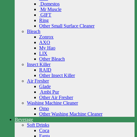
Domestos
Mr Muscle
GIFT
Ring
Other Small Surface Cleaner
Bleach
Zonrox
AXO
My Hao
LIX
Other Bleach
Insect Killer
RAID
Other Insect Killer
Air Fresher
Glade
Ambi Pur
Other Air Fresher
Washing Machine Cleaner
Omo
Other Washing Machine Cleaner
Beverage
Soft Drinks
Coca
Fanta