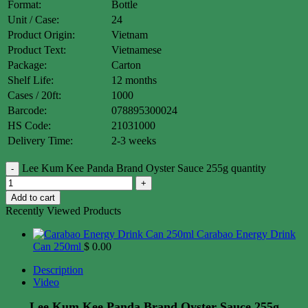
Format:
Bottle
Unit / Case:
24
Product Origin:
Vietnam
Product Text:
Vietnamese
Package:
Carton
Shelf Life:
12 months
Cases / 20ft:
1000
Barcode:
078895300024
HS Code:
21031000
Delivery Time:
2-3 weeks
Lee Kum Kee Panda Brand Oyster Sauce 255g quantity
Add to cart
Recently Viewed Products
Carabao Energy Drink
Can 250ml
$
0.00
Description
Video
Lee Kum Kee Panda Brand Oyster Sauce 255g