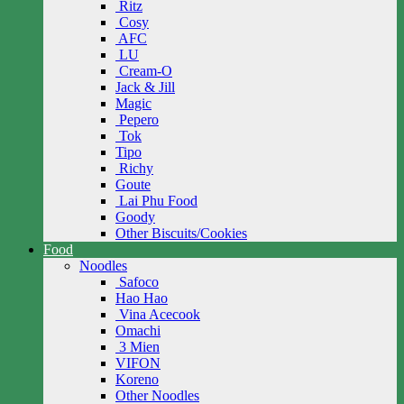
Ritz
Cosy
AFC
LU
Cream-O
Jack & Jill
Magic
Pepero
Tok
Tipo
Richy
Goute
Lai Phu Food
Goody
Other Biscuits/Cookies
Food
Noodles
Safoco
Hao Hao
Vina Acecook
Omachi
3 Mien
VIFON
Koreno
Other Noodles