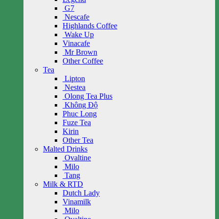
G7
Nescafe
Highlands Coffee
Wake Up
Vinacafe
Mr Brown
Other Coffee
Tea
Lipton
Nestea
Olong Tea Plus
Không Độ
Phuc Long
Fuze Tea
Kirin
Other Tea
Malted Drinks
Ovaltine
Milo
Tang
Milk & RTD
Dutch Lady
Vinamilk
Milo