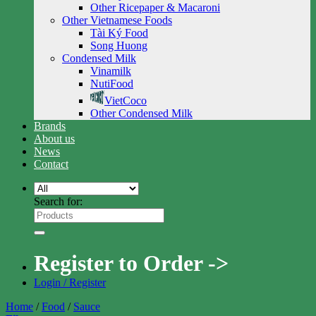
Other Ricepaper & Macaroni
Other Vietnamese Foods
Tài Ký Food
Song Huong
Condensed Milk
Vinamilk
NutiFood
VietCoco
Other Condensed Milk
Brands
About us
News
Contact
Search for:
Register to Order ->
Login / Register
Home
/
Food
/
Sauce