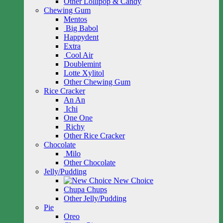
Other Lollipop & Candy
Chewing Gum
Mentos
Big Babol
Happydent
Extra
Cool Air
Doublemint
Lotte Xylitol
Other Chewing Gum
Rice Cracker
An An
Ichi
One One
Richy
Other Rice Cracker
Chocolate
Milo
Other Chocolate
Jelly/Pudding
New Choice
Chupa Chups
Other Jelly/Pudding
Pie
Oreo