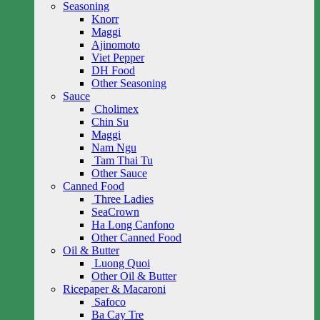
Seasoning
Knorr
Maggi
Ajinomoto
Viet Pepper
DH Food
Other Seasoning
Sauce
Cholimex
Chin Su
Maggi
Nam Ngu
Tam Thai Tu
Other Sauce
Canned Food
Three Ladies
SeaCrown
Ha Long Canfono
Other Canned Food
Oil & Butter
Luong Quoi
Other Oil & Butter
Ricepaper & Macaroni
Safoco
Ba Cay Tre