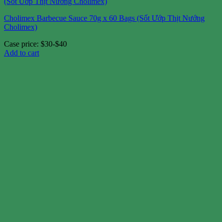
Cholimex Barbecue Sauce 70g x 60 Bags (Sốt Ướp Thịt Nướng
Cholimex)
Case price: $30-$40
Add to cart