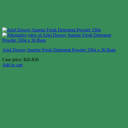
Ariel Downy Sunrise Fresh Detergent Powder 330g x 36 Bags
Case price: $20-$30
Add to cart