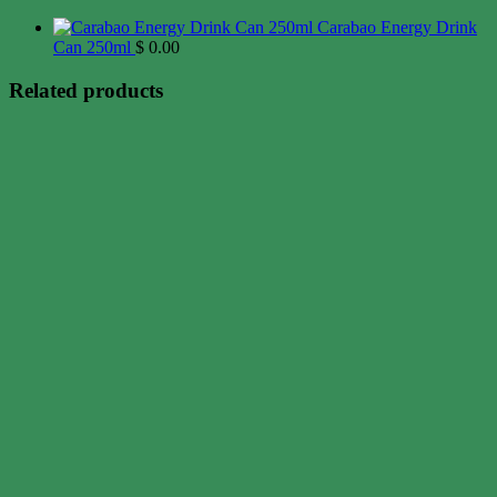
Carabao Energy Drink
Can 250ml
$
0.00
Related products