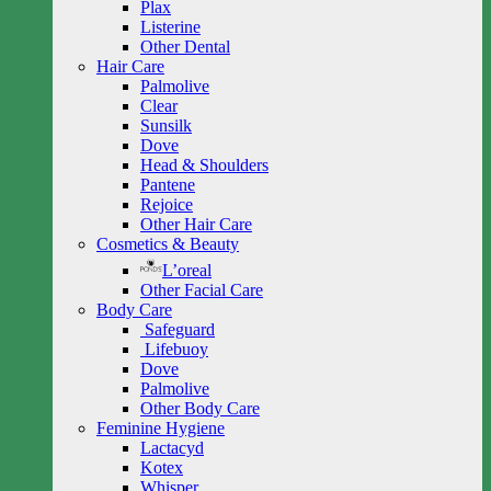
Plax
Listerine
Other Dental
Hair Care
Palmolive
Clear
Sunsilk
Dove
Head & Shoulders
Pantene
Rejoice
Other Hair Care
Cosmetics & Beauty
L’oreal
Other Facial Care
Body Care
Safeguard
Lifebuoy
Dove
Palmolive
Other Body Care
Feminine Hygiene
Lactacyd
Kotex
Whisper