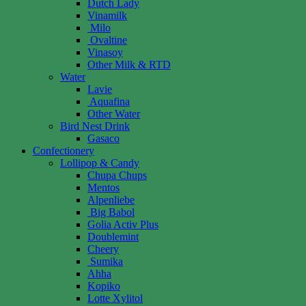
Dutch Lady
Vinamilk
Milo
Ovaltine
Vinasoy
Other Milk & RTD
Water
Lavie
Aquafina
Other Water
Bird Nest Drink
Gasaco
Confectionery
Lollipop & Candy
Chupa Chups
Mentos
Alpenliebe
Big Babol
Golia Activ Plus
Doublemint
Cheery
Sumika
Ahha
Kopiko
Lotte Xylitol