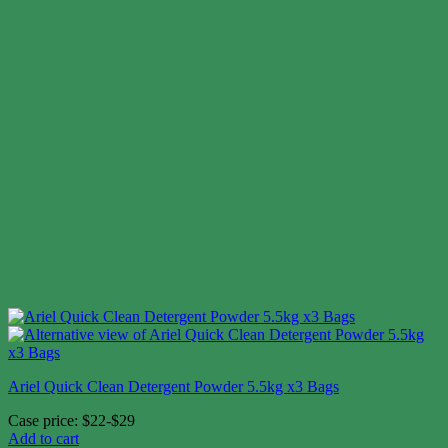
Ariel Quick Clean Detergent Powder 5.5kg x3 Bags
Case price: $22-$29
Add to cart