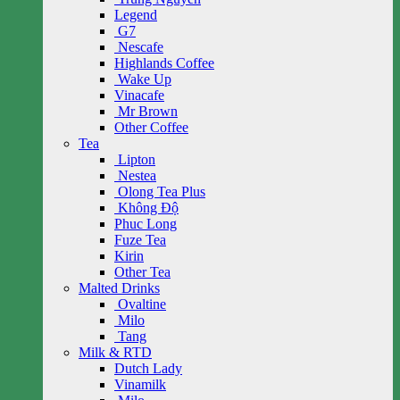
Legend
G7
Nescafe
Highlands Coffee
Wake Up
Vinacafe
Mr Brown
Other Coffee
Tea
Lipton
Nestea
Olong Tea Plus
Không Độ
Phuc Long
Fuze Tea
Kirin
Other Tea
Malted Drinks
Ovaltine
Milo
Tang
Milk & RTD
Dutch Lady
Vinamilk