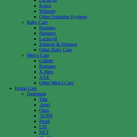
Lactacyd
Kotex
Whisper
Other Feminine Hygiene
Baby Care
Huggies
Pampers
Lactacyd
Johnson & Johnson
Other Baby Care
Men’s Care
Gillette
Romano
X-Men
AXE
Other Men’s Care
Home Care
Detergent
Tide
Ariel
Omo
SURF
Persil
LIX
NET