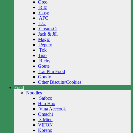
Oreo
Ritz
Cosy
AFC
LU
Cream-O
Jack & Jill
Magic
Pepero
Tok
Tipo
Richy
Goute
Lai Phu Food
Goody
Other Biscuits/Cookies
Food
Noodles
Safoco
Hao Hao
Vina Acecook
Omachi
3 Mien
VIFON
Koreno