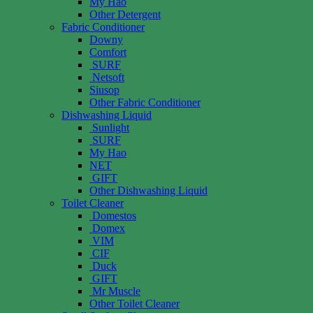
My Hao
Other Detergent
Fabric Conditioner
Downy
Comfort
SURF
Netsoft
Siusop
Other Fabric Conditioner
Dishwashing Liquid
Sunlight
SURF
My Hao
NET
GIFT
Other Dishwashing Liquid
Toilet Cleaner
Domestos
Domex
VIM
CIF
Duck
GIFT
Mr Muscle
Other Toilet Cleaner