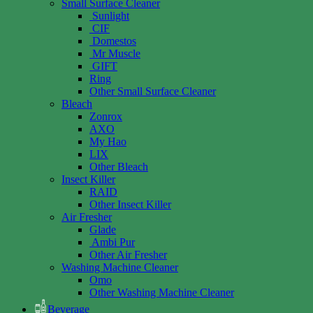
Small Surface Cleaner
Sunlight
CIF
Domestos
Mr Muscle
GIFT
Ring
Other Small Surface Cleaner
Bleach
Zonrox
AXO
My Hao
LIX
Other Bleach
Insect Killer
RAID
Other Insect Killer
Air Fresher
Glade
Ambi Pur
Other Air Fresher
Washing Machine Cleaner
Omo
Other Washing Machine Cleaner
Beverage