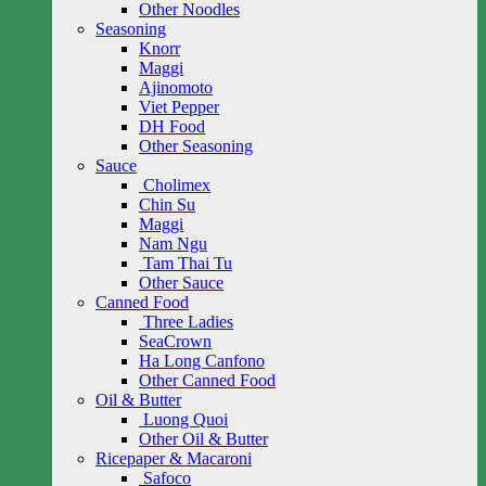
Other Noodles
Seasoning
Knorr
Maggi
Ajinomoto
Viet Pepper
DH Food
Other Seasoning
Sauce
Cholimex
Chin Su
Maggi
Nam Ngu
Tam Thai Tu
Other Sauce
Canned Food
Three Ladies
SeaCrown
Ha Long Canfono
Other Canned Food
Oil & Butter
Luong Quoi
Other Oil & Butter
Ricepaper & Macaroni
Safoco