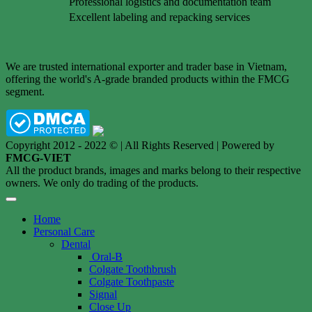
Professional logistics and documentation team
Excellent labeling and repacking services
We are trusted international exporter and trader base in Vietnam,
offering the world's A-grade branded products within the FMCG
segment.
Copyright 2012 - 2022 © | All Rights Reserved | Powered by
FMCG-VIET
All the product brands, images and marks belong to their respective
owners. We only do trading of the products.
Home
Personal Care
Dental
Oral-B
Colgate Toothbrush
Colgate Toothpaste
Signal
Close Up