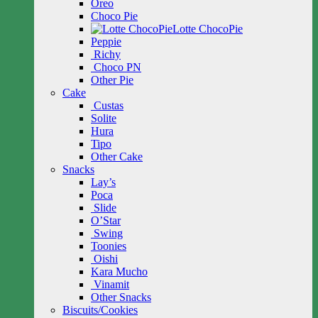
Oreo
Choco Pie
Lotte ChocoPie
Peppie
Richy
Choco PN
Other Pie
Cake
Custas
Solite
Hura
Tipo
Other Cake
Snacks
Lay’s
Poca
Slide
O’Star
Swing
Toonies
Oishi
Kara Mucho
Vinamit
Other Snacks
Biscuits/Cookies