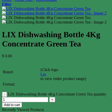
Filter
LIX Dishwashing Bottle 4Kg
Concentrate Green Tea
$
0.00
(Click logo
Brand:
Lix
to view entire product range)
Format:
LIX Dishwashing Bottle 4Kg Concentrate Green Tea quantity
Add to cart
Recently Viewed Products