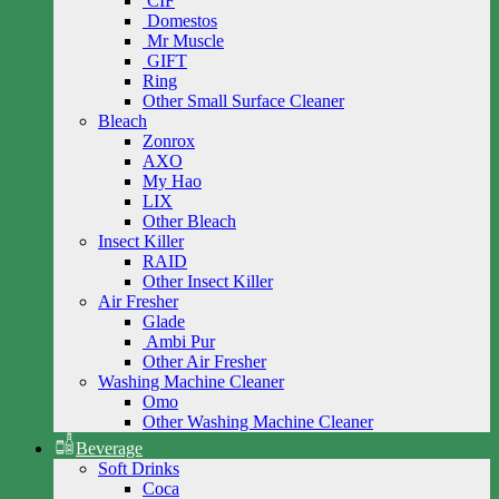
CIF
Domestos
Mr Muscle
GIFT
Ring
Other Small Surface Cleaner
Bleach
Zonrox
AXO
My Hao
LIX
Other Bleach
Insect Killer
RAID
Other Insect Killer
Air Fresher
Glade
Ambi Pur
Other Air Fresher
Washing Machine Cleaner
Omo
Other Washing Machine Cleaner
Beverage
Soft Drinks
Coca