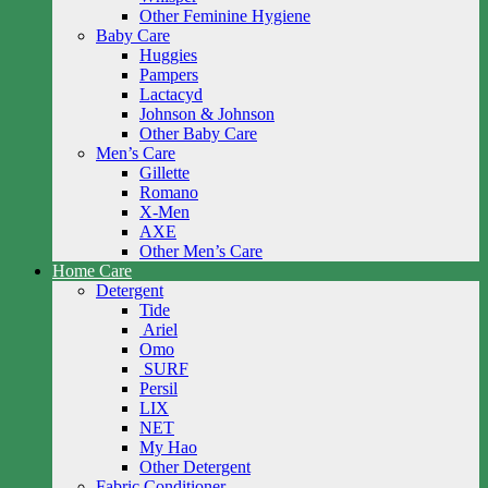
Other Feminine Hygiene
Baby Care
Huggies
Pampers
Lactacyd
Johnson & Johnson
Other Baby Care
Men’s Care
Gillette
Romano
X-Men
AXE
Other Men’s Care
Home Care
Detergent
Tide
Ariel
Omo
SURF
Persil
LIX
NET
My Hao
Other Detergent
Fabric Conditioner