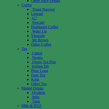
Other Juice Drinks
Coffee
Trung Nguyen
Legend
G7
Nescafe
Highlands Coffee
Wake Up
Vinacafe
Mr Brown
Other Coffee
Tea
Lipton
Nestea
Olong Tea Plus
Không Độ
Phuc Long
Fuze Tea
Kirin
Other Tea
Malted Drinks
Ovaltine
Milo
Tang
Milk & RTD