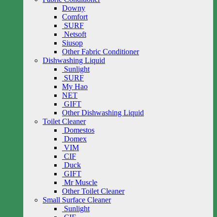
Downy
Comfort
SURF
Netsoft
Siusop
Other Fabric Conditioner
Dishwashing Liquid
Sunlight
SURF
My Hao
NET
GIFT
Other Dishwashing Liquid
Toilet Cleaner
Domestos
Domex
VIM
CIF
Duck
GIFT
Mr Muscle
Other Toilet Cleaner
Small Surface Cleaner
Sunlight