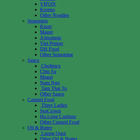
VIFON
Koreno
Other Noodles
Seasoning
Knorr
Maggi
Ajinomoto
Viet Pepper
DH Food
Other Seasoning
Sauce
Cholimex
Chin Su
Maggi
Nam Ngu
Tam Thai Tu
Other Sauce
Canned Food
Three Ladies
SeaCrown
Ha Long Canfono
Other Canned Food
Oil & Butter
Luong Quoi
Other Oil & Butter