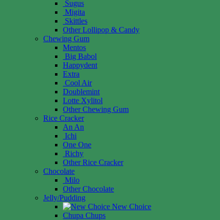
Sugus
Migita
Skittles
Other Lollipop & Candy
Chewing Gum
Mentos
Big Babol
Happydent
Extra
Cool Air
Doublemint
Lotte Xylitol
Other Chewing Gum
Rice Cracker
An An
Ichi
One One
Richy
Other Rice Cracker
Chocolate
Milo
Other Chocolate
Jelly/Pudding
New Choice
Chupa Chups