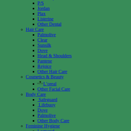
P/S
Jordan
Plax
Listerine
Other Dental
Hair Care
Palmolive
Clear
Sunsilk
Dove
Head & Shoulders
Pantene
Rejoice
Other Hair Care
Cosmetics & Beauty
L’oreal
Other Facial Care
Body Care
Safeguard
Lifebuoy
Dove
Palmolive
Other Body Care
Feminine Hygiene