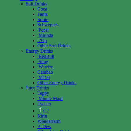
Soft Drinks
Coca
Fanta
Sprite
Schweppes
Pepsi
Mirinda
7Up
Other Soft Drinks
Energy Drinks
RedBull
Sting
Warrior
Carabao
M150
Other Energy Drinks
Juice Drinks
Teppy
Minute Maid
Twister
C2
Kirin
Wonderfarm
A-Dew