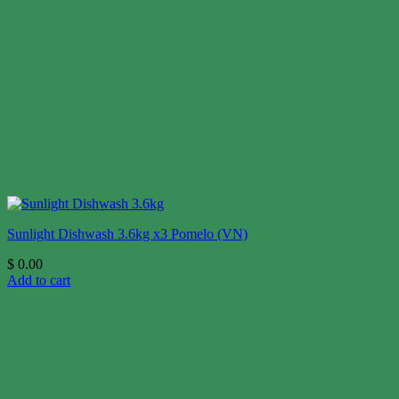
Sunlight Dishwash 3.6kg x3 Pomelo (VN)
$
0.00
Add to cart