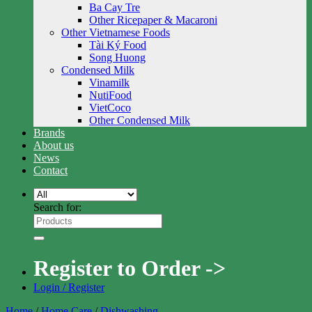
Ba Cay Tre
Other Ricepaper & Macaroni
Other Vietnamese Foods
Tài Ký Food
Song Huong
Condensed Milk
Vinamilk
NutiFood
VietCoco
Other Condensed Milk
Brands
About us
News
Contact
Search for:
Register to Order ->
Login / Register
Home
/
Home Care
/
Dishwashing