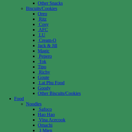
Other Snacks
Biscuits/Cookies
Oreo
Ritz
Cosy
AFC
LU
Cream-O
Jack & Jill
Magic
Pepero
Tok
Tipo
Richy
Goute
Lai Phu Food
Goody
Other Biscuits/Cookies
Food
Noodles
Safoco
Hao Hao
Vina Acecook
Omachi
3 Mien