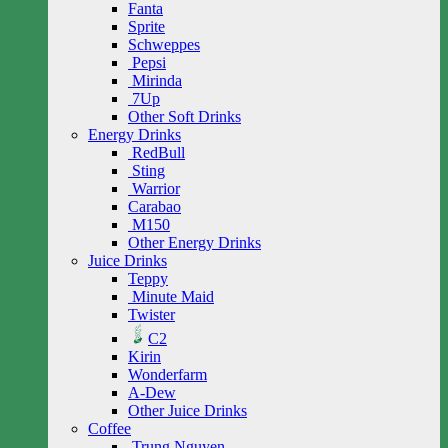
Fanta
Sprite
Schweppes
Pepsi
Mirinda
7Up
Other Soft Drinks
Energy Drinks
RedBull
Sting
Warrior
Carabao
M150
Other Energy Drinks
Juice Drinks
Teppy
Minute Maid
Twister
C2
Kirin
Wonderfarm
A-Dew
Other Juice Drinks
Coffee
Trung Nguyen