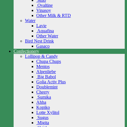
Milo
Ovaltine
Vinasoy
Other Milk & RTD
Water
Lavie
Aquafina
Other Water
Bird Nest Drink
Gasaco
Confectionery
Lollipop & Candy
Chupa Chups
Mentos
Alpenliebe
Big Babol
Golia Activ Plus
Doublemint
Cheery
Sumika
Ahha
Kopiko
Lotte Xylitol
Sugus
Migita