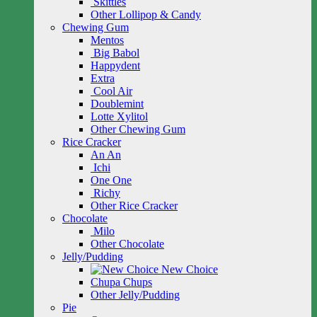
Skittles
Other Lollipop & Candy
Chewing Gum
Mentos
Big Babol
Happydent
Extra
Cool Air
Doublemint
Lotte Xylitol
Other Chewing Gum
Rice Cracker
An An
Ichi
One One
Richy
Other Rice Cracker
Chocolate
Milo
Other Chocolate
Jelly/Pudding
New Choice
Chupa Chups
Other Jelly/Pudding
Pie