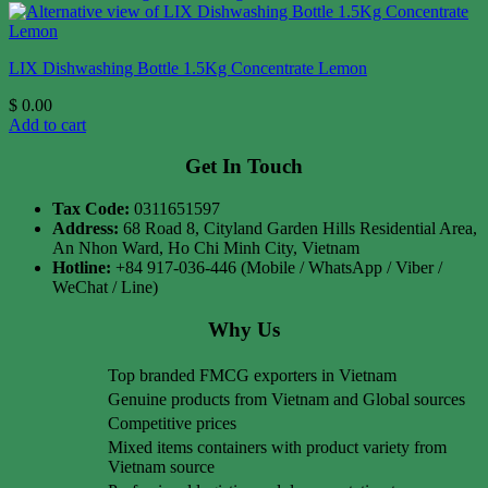
LIX Dishwashing Bottle 1.5Kg Concentrate Lemon
$
0.00
Add to cart
Get In Touch
Tax Code:
0311651597
Address:
68 Road 8, Cityland Garden Hills Residential Area,
An Nhon Ward, Ho Chi Minh City, Vietnam
Hotline:
+84 917-036-446 (Mobile / WhatsApp / Viber /
WeChat / Line)
Why Us
Top branded FMCG exporters in Vietnam
Genuine products from Vietnam and Global sources
Competitive prices
Mixed items containers with product variety from
Vietnam source