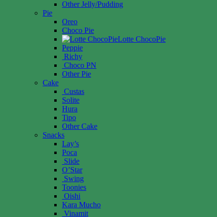
Other Jelly/Pudding
Pie
Oreo
Choco Pie
Lotte ChocoPie
Peppie
Richy
Choco PN
Other Pie
Cake
Custas
Solite
Hura
Tipo
Other Cake
Snacks
Lay’s
Poca
Slide
O’Star
Swing
Toonies
Oishi
Kara Mucho
Vinamit