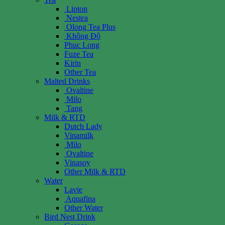
Lipton
Nestea
Olong Tea Plus
Không Độ
Phuc Long
Fuze Tea
Kirin
Other Tea
Malted Drinks
Ovaltine
Milo
Tang
Milk & RTD
Dutch Lady
Vinamilk
Milo
Ovaltine
Vinasoy
Other Milk & RTD
Water
Lavie
Aquafina
Other Water
Bird Nest Drink