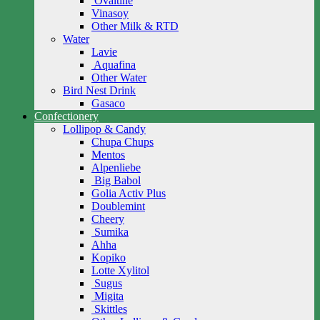
Ovaltine
Vinasoy
Other Milk & RTD
Water
Lavie
Aquafina
Other Water
Bird Nest Drink
Gasaco
Confectionery
Lollipop & Candy
Chupa Chups
Mentos
Alpenliebe
Big Babol
Golia Activ Plus
Doublemint
Cheery
Sumika
Ahha
Kopiko
Lotte Xylitol
Sugus
Migita
Skittles