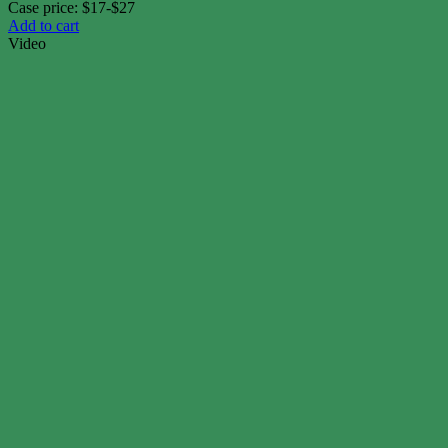
Case price: $17-$27
Add to cart
Video