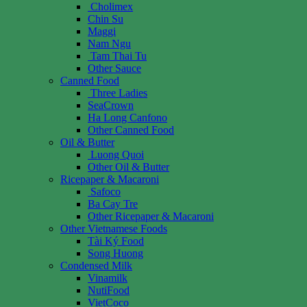
Cholimex
Chin Su
Maggi
Nam Ngu
Tam Thai Tu
Other Sauce
Canned Food
Three Ladies
SeaCrown
Ha Long Canfono
Other Canned Food
Oil & Butter
Luong Quoi
Other Oil & Butter
Ricepaper & Macaroni
Safoco
Ba Cay Tre
Other Ricepaper & Macaroni
Other Vietnamese Foods
Tài Ký Food
Song Huong
Condensed Milk
Vinamilk
NutiFood
VietCoco