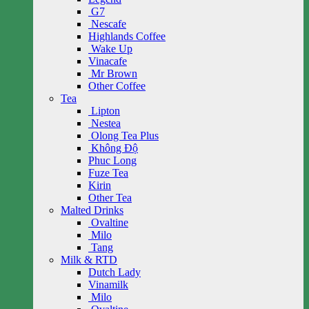
G7
Nescafe
Highlands Coffee
Wake Up
Vinacafe
Mr Brown
Other Coffee
Tea
Lipton
Nestea
Olong Tea Plus
Không Độ
Phuc Long
Fuze Tea
Kirin
Other Tea
Malted Drinks
Ovaltine
Milo
Tang
Milk & RTD
Dutch Lady
Vinamilk
Milo