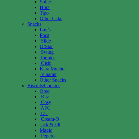
Solite
Hura
Tipo
Other Cake
Snacks
Lay’s
Poca
Slide
O’Star
Swing
Toonies
Oishi
Kara Mucho
Vinamit
Other Snacks
Biscuits/Cookies
Oreo
Ritz
Cosy
AFC
LU
Cream-O
Jack & Jill
Magic
Pepero