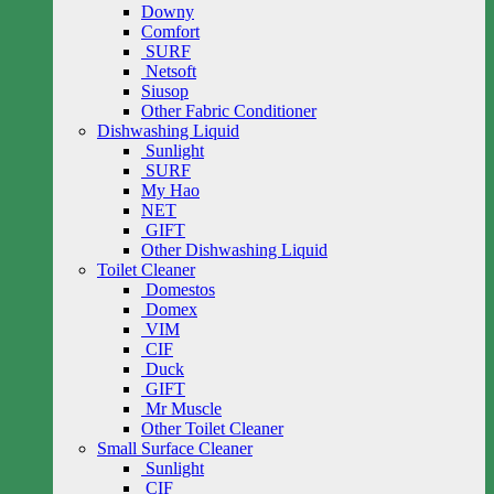
Downy
Comfort
SURF
Netsoft
Siusop
Other Fabric Conditioner
Dishwashing Liquid
Sunlight
SURF
My Hao
NET
GIFT
Other Dishwashing Liquid
Toilet Cleaner
Domestos
Domex
VIM
CIF
Duck
GIFT
Mr Muscle
Other Toilet Cleaner
Small Surface Cleaner
Sunlight
CIF