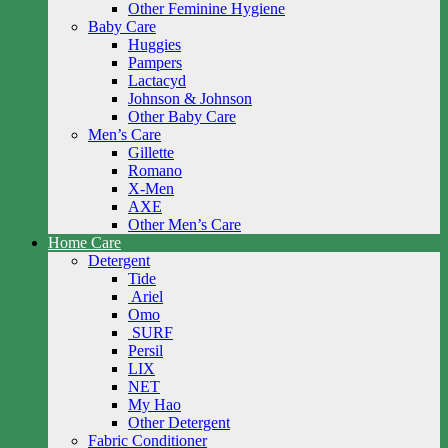
Other Feminine Hygiene
Baby Care
Huggies
Pampers
Lactacyd
Johnson & Johnson
Other Baby Care
Men’s Care
Gillette
Romano
X-Men
AXE
Other Men’s Care
Home Care
Detergent
Tide
Ariel
Omo
SURF
Persil
LIX
NET
My Hao
Other Detergent
Fabric Conditioner