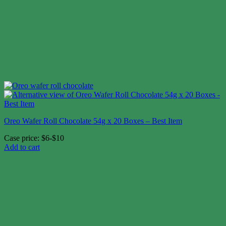
Oreo Wafer Roll Chocolate 54g x 20 Boxes – Best Item
Case price: $6-$10
Add to cart