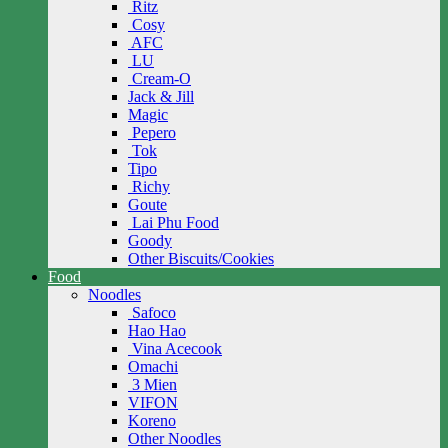
Ritz
Cosy
AFC
LU
Cream-O
Jack & Jill
Magic
Pepero
Tok
Tipo
Richy
Goute
Lai Phu Food
Goody
Other Biscuits/Cookies
Food
Noodles
Safoco
Hao Hao
Vina Acecook
Omachi
3 Mien
VIFON
Koreno
Other Noodles