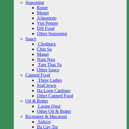
Seasoning
Knorr
Maggi
Ajinomoto
Viet Pepper
DH Food
Other Seasoning
Sauce
Cholimex
Chin Su
Maggi
Nam Ngu
Tam Thai Tu
Other Sauce
Canned Food
Three Ladies
SeaCrown
Ha Long Canfono
Other Canned Food
Oil & Butter
Luong Quoi
Other Oil & Butter
Ricepaper & Macaroni
Safoco
Ba Cay Tre