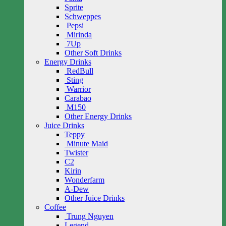
Sprite
Schweppes
Pepsi
Mirinda
7Up
Other Soft Drinks
Energy Drinks
RedBull
Sting
Warrior
Carabao
M150
Other Energy Drinks
Juice Drinks
Teppy
Minute Maid
Twister
C2
Kirin
Wonderfarm
A-Dew
Other Juice Drinks
Coffee
Trung Nguyen
Legend