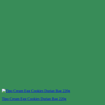
Tipo Cream Egg Cookies Durian Bag 220g