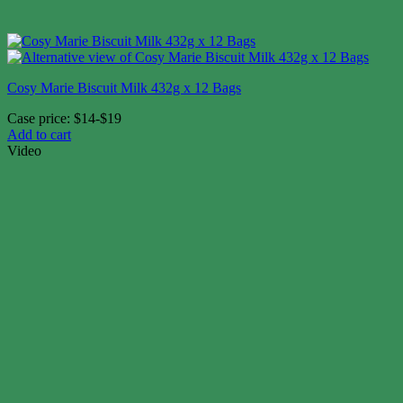
Cosy Marie Biscuit Milk 432g x 12 Bags
Case price: $14-$19
Add to cart
Video