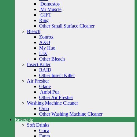
Domestos
Mr Muscle
GIFT
Ring
Other Small Surface Cleaner
Bleach
Zonrox
AXO
My Hao
LIX
Other Bleach
Insect Killer
RAID
Other Insect Killer
Air Fresher
Glade
Ambi Pur
Other Air Fresher
Washing Machine Cleaner
Omo
Other Washing Machine Cleaner
Beverage
Soft Drinks
Coca
Fanta