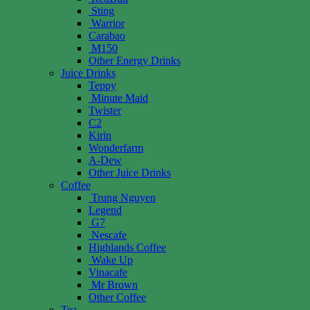
Sting
Warrior
Carabao
M150
Other Energy Drinks
Juice Drinks
Teppy
Minute Maid
Twister
C2
Kirin
Wonderfarm
A-Dew
Other Juice Drinks
Coffee
Trung Nguyen
Legend
G7
Nescafe
Highlands Coffee
Wake Up
Vinacafe
Mr Brown
Other Coffee
Tea