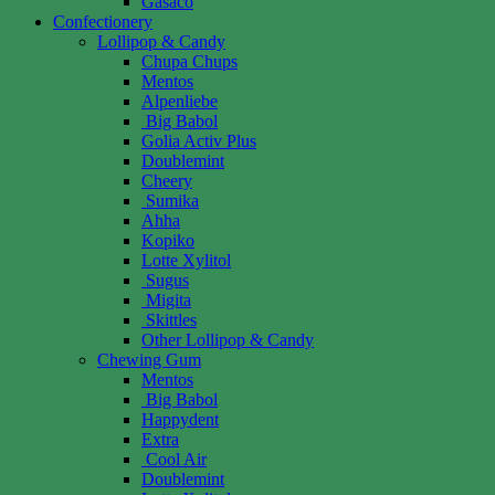
Gasaco
Confectionery
Lollipop & Candy
Chupa Chups
Mentos
Alpenliebe
Big Babol
Golia Activ Plus
Doublemint
Cheery
Sumika
Ahha
Kopiko
Lotte Xylitol
Sugus
Migita
Skittles
Other Lollipop & Candy
Chewing Gum
Mentos
Big Babol
Happydent
Extra
Cool Air
Doublemint