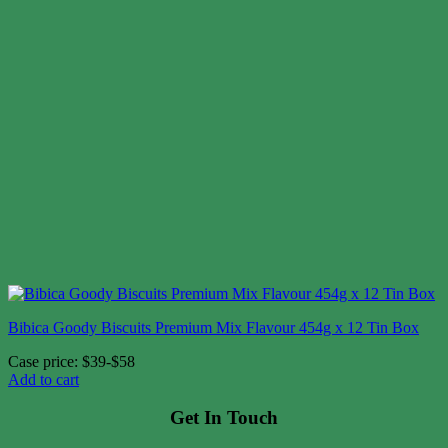
Bibica Goody Biscuits Premium Mix Flavour 454g x 12 Tin Box
Case price: $39-$58
Add to cart
Get In Touch