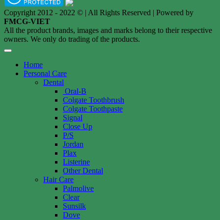
Copyright 2012 - 2022 © | All Rights Reserved | Powered by
FMCG-VIET
All the product brands, images and marks belong to their respective
owners. We only do trading of the products.
Home
Personal Care
Dental
Oral-B
Colgate Toothbrush
Colgate Toothpaste
Signal
Close Up
P/S
Jordan
Plax
Listerine
Other Dental
Hair Care
Palmolive
Clear
Sunsilk
Dove