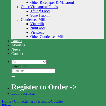
Other Ricepaper & Macaroni
Other Vietnamese Foods
Tài Ký Food
Song Huong
Condensed Milk
Vinamilk
NutiFood
VietCoco
Other Condensed Milk
Brands
About us
News
Contact
Search for:
Register to Order ->
Login / Register
Home
/
Confectionery
/
Biscuits/Cookies
Filter