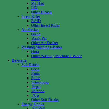
My Hao
LIX
Other Bleach
Insect Killer
RAID
Other Insect Killer
Air Fresher
Glade
Ambi Pur
Other Air Fresher
Washing Machine Cleaner
Omo
Other Washing Machine Cleaner
Beverage
Soft Drinks
Coca
Fanta
Sprite
Schweppes
Pepsi
Mirinda
7Up
Other Soft Drinks
Energy Drinks
RedBull