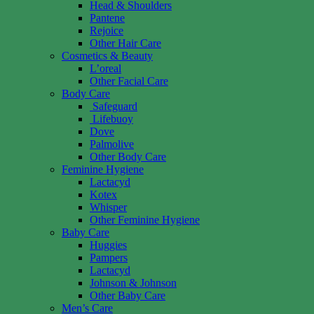
Head & Shoulders
Pantene
Rejoice
Other Hair Care
Cosmetics & Beauty
L’oreal
Other Facial Care
Body Care
Safeguard
Lifebuoy
Dove
Palmolive
Other Body Care
Feminine Hygiene
Lactacyd
Kotex
Whisper
Other Feminine Hygiene
Baby Care
Huggies
Pampers
Lactacyd
Johnson & Johnson
Other Baby Care
Men’s Care