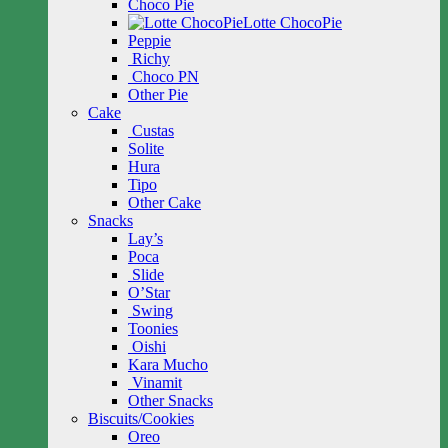
Choco Pie
Lotte ChocoPie
Peppie
Richy
Choco PN
Other Pie
Cake
Custas
Solite
Hura
Tipo
Other Cake
Snacks
Lay’s
Poca
Slide
O’Star
Swing
Toonies
Oishi
Kara Mucho
Vinamit
Other Snacks
Biscuits/Cookies
Oreo