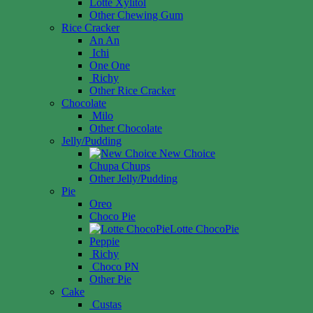
Lotte Xylitol
Other Chewing Gum
Rice Cracker
An An
Ichi
One One
Richy
Other Rice Cracker
Chocolate
Milo
Other Chocolate
Jelly/Pudding
New Choice
Chupa Chups
Other Jelly/Pudding
Pie
Oreo
Choco Pie
Lotte ChocoPie
Peppie
Richy
Choco PN
Other Pie
Cake
Custas