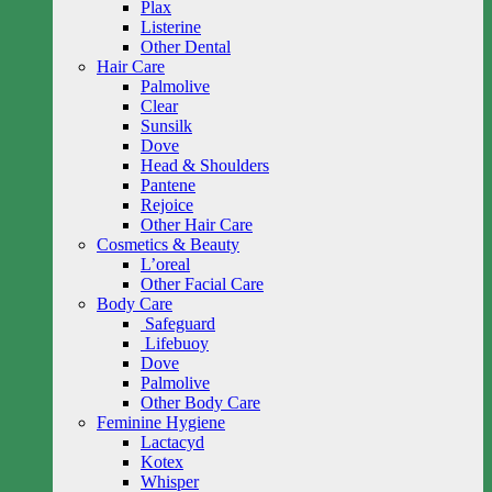
Plax
Listerine
Other Dental
Hair Care
Palmolive
Clear
Sunsilk
Dove
Head & Shoulders
Pantene
Rejoice
Other Hair Care
Cosmetics & Beauty
L’oreal
Other Facial Care
Body Care
Safeguard
Lifebuoy
Dove
Palmolive
Other Body Care
Feminine Hygiene
Lactacyd
Kotex
Whisper