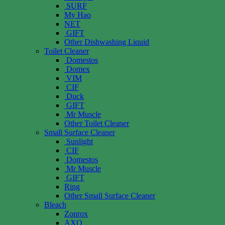
SURF
My Hao
NET
GIFT
Other Dishwashing Liquid
Toilet Cleaner
Domestos
Domex
VIM
CIF
Duck
GIFT
Mr Muscle
Other Toilet Cleaner
Small Surface Cleaner
Sunlight
CIF
Domestos
Mr Muscle
GIFT
Ring
Other Small Surface Cleaner
Bleach
Zonrox
AXO