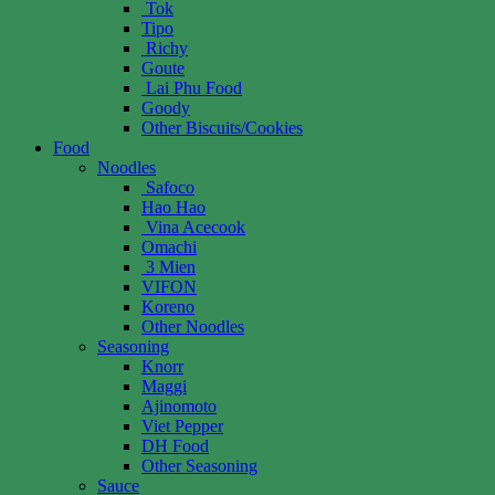
Tok
Tipo
Richy
Goute
Lai Phu Food
Goody
Other Biscuits/Cookies
Food
Noodles
Safoco
Hao Hao
Vina Acecook
Omachi
3 Mien
VIFON
Koreno
Other Noodles
Seasoning
Knorr
Maggi
Ajinomoto
Viet Pepper
DH Food
Other Seasoning
Sauce