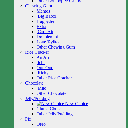
Other Lollipop & Candy
Chewing Gum
Mentos
Big Babol
Happydent
Extra
Cool Air
Doublemint
Lotte Xylitol
Other Chewing Gum
Rice Cracker
An An
Ichi
One One
Richy
Other Rice Cracker
Chocolate
Milo
Other Chocolate
Jelly/Pudding
New Choice
Chupa Chups
Other Jelly/Pudding
Pie
Oreo