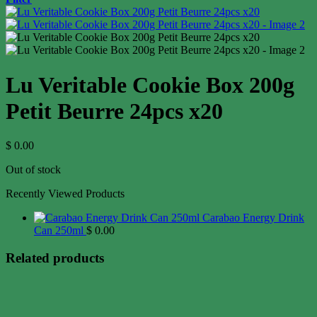
Lu Veritable Cookie Box 200g
Petit Beurre 24pcs x20
$
0.00
Out of stock
Recently Viewed Products
Carabao Energy Drink
Can 250ml
$
0.00
Related products