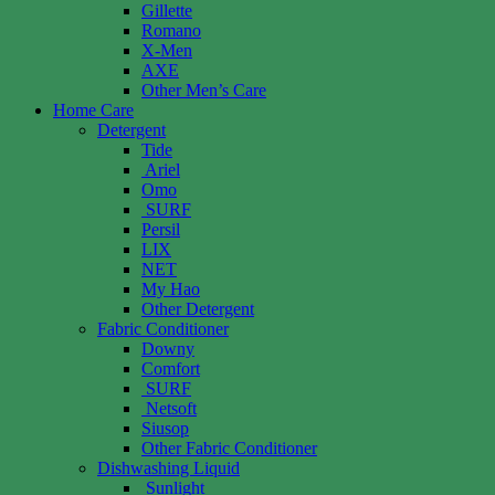
Gillette
Romano
X-Men
AXE
Other Men’s Care
Home Care
Detergent
Tide
Ariel
Omo
SURF
Persil
LIX
NET
My Hao
Other Detergent
Fabric Conditioner
Downy
Comfort
SURF
Netsoft
Siusop
Other Fabric Conditioner
Dishwashing Liquid
Sunlight