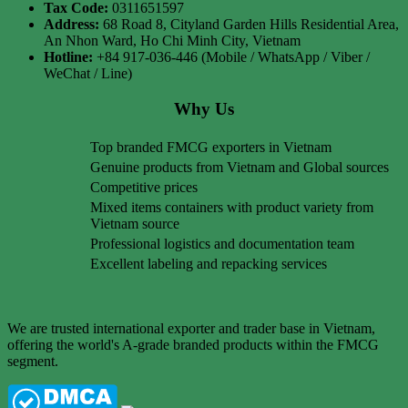
Tax Code:
0311651597
Address:
68 Road 8, Cityland Garden Hills Residential Area,
An Nhon Ward, Ho Chi Minh City, Vietnam
Hotline:
+84 917-036-446 (Mobile / WhatsApp / Viber /
WeChat / Line)
Why Us
Top branded FMCG exporters in Vietnam
Genuine products from Vietnam and Global sources
Competitive prices
Mixed items containers with product variety from
Vietnam source
Professional logistics and documentation team
Excellent labeling and repacking services
We are trusted international exporter and trader base in Vietnam,
offering the world's A-grade branded products within the FMCG
segment.