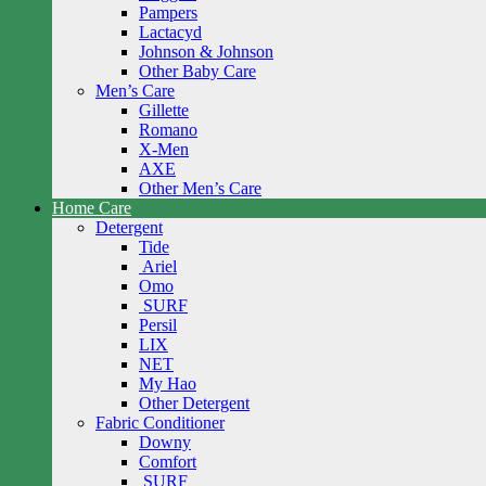
Pampers
Lactacyd
Johnson & Johnson
Other Baby Care
Men’s Care
Gillette
Romano
X-Men
AXE
Other Men’s Care
Home Care
Detergent
Tide
Ariel
Omo
SURF
Persil
LIX
NET
My Hao
Other Detergent
Fabric Conditioner
Downy
Comfort
SURF