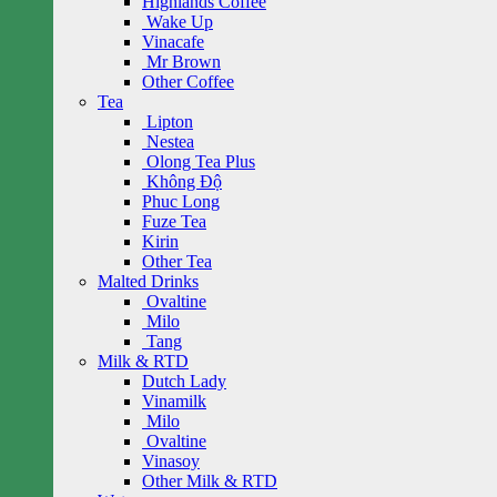
Highlands Coffee
Wake Up
Vinacafe
Mr Brown
Other Coffee
Tea
Lipton
Nestea
Olong Tea Plus
Không Độ
Phuc Long
Fuze Tea
Kirin
Other Tea
Malted Drinks
Ovaltine
Milo
Tang
Milk & RTD
Dutch Lady
Vinamilk
Milo
Ovaltine
Vinasoy
Other Milk & RTD