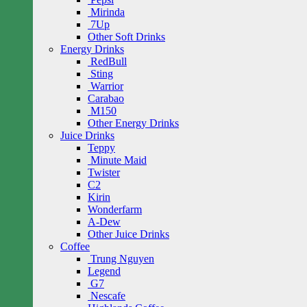
Mirinda
7Up
Other Soft Drinks
Energy Drinks
RedBull
Sting
Warrior
Carabao
M150
Other Energy Drinks
Juice Drinks
Teppy
Minute Maid
Twister
C2
Kirin
Wonderfarm
A-Dew
Other Juice Drinks
Coffee
Trung Nguyen
Legend
G7
Nescafe