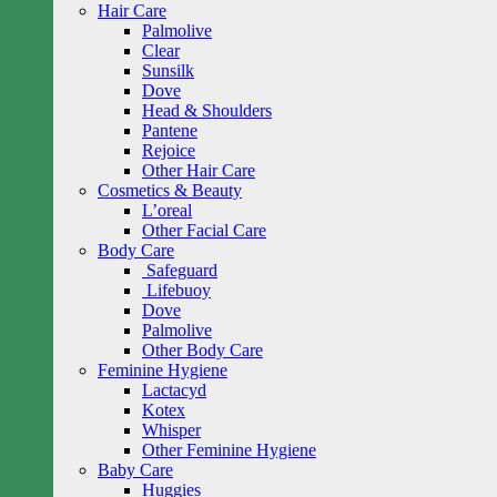
Hair Care
Palmolive
Clear
Sunsilk
Dove
Head & Shoulders
Pantene
Rejoice
Other Hair Care
Cosmetics & Beauty
L’oreal
Other Facial Care
Body Care
Safeguard
Lifebuoy
Dove
Palmolive
Other Body Care
Feminine Hygiene
Lactacyd
Kotex
Whisper
Other Feminine Hygiene
Baby Care
Huggies