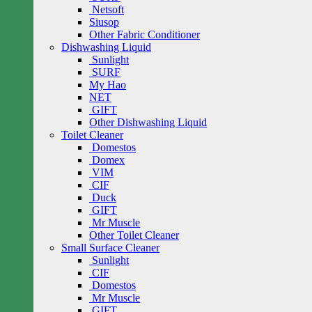
Netsoft
Siusop
Other Fabric Conditioner
Dishwashing Liquid
Sunlight
SURF
My Hao
NET
GIFT
Other Dishwashing Liquid
Toilet Cleaner
Domestos
Domex
VIM
CIF
Duck
GIFT
Mr Muscle
Other Toilet Cleaner
Small Surface Cleaner
Sunlight
CIF
Domestos
Mr Muscle
GIFT