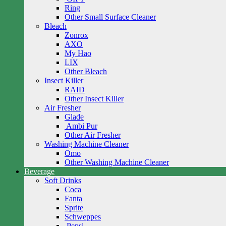
Ring
Other Small Surface Cleaner
Bleach
Zonrox
AXO
My Hao
LIX
Other Bleach
Insect Killer
RAID
Other Insect Killer
Air Fresher
Glade
Ambi Pur
Other Air Fresher
Washing Machine Cleaner
Omo
Other Washing Machine Cleaner
Beverage
Soft Drinks
Coca
Fanta
Sprite
Schweppes
Pepsi