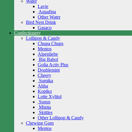
Water
Lavie
Aquafina
Other Water
Bird Nest Drink
Gasaco
Confectionery
Lollipop & Candy
Chupa Chups
Mentos
Alpenliebe
Big Babol
Golia Activ Plus
Doublemint
Cheery
Sumika
Ahha
Kopiko
Lotte Xylitol
Sugus
Migita
Skittles
Other Lollipop & Candy
Chewing Gum
Mentos