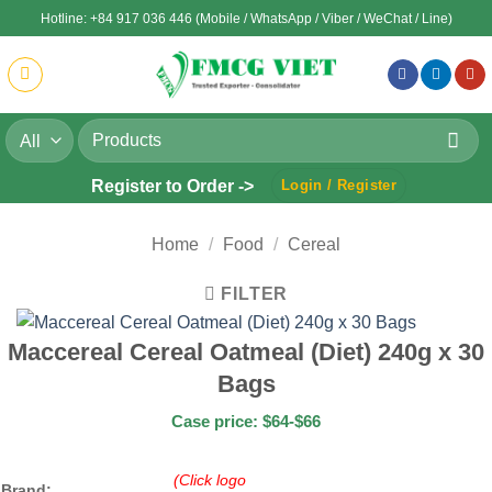
Skip
Hotline: +84 917 036 446 (Mobile / WhatsApp / Viber / WeChat / Line)
to
content
Search
for:
Register to Order ->
Login / Register
Home
/
Food
/
Cereal
FILTER
Maccereal Cereal Oatmeal (Diet) 240g x 30
Bags
Case price: $64-$66
(Click logo
Brand: