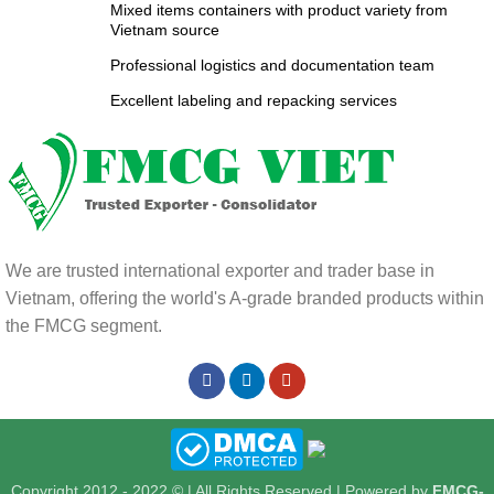
Mixed items containers with product variety from
Vietnam source
Professional logistics and documentation team
Excellent labeling and repacking services
We are trusted international exporter and trader base in
Vietnam, offering the world's A-grade branded products within
the FMCG segment.
Copyright 2012 - 2022 © | All Rights Reserved | Powered by
FMCG-