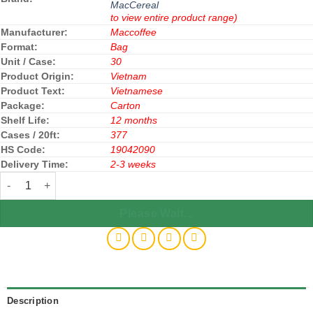
MacCereal
to view entire product range)
Manufacturer:
Maccoffee
Format:
Bag
Unit / Case:
30
Product Origin:
Vietnam
Product Text:
Vietnamese
Package:
Carton
Shelf Life:
12 months
Cases / 20ft:
377
HS Code:
19042090
Delivery Time:
2-3 weeks
Maccereal Cereal Oatmeal (Diet) 240g x 30 Bags quantity
Please Wait...
Description