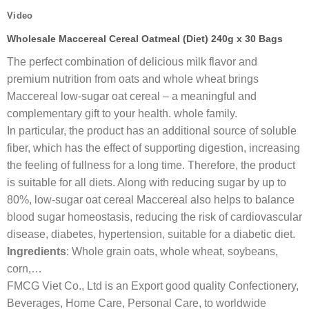
Video
Wholesale Maccereal Cereal Oatmeal (Diet) 240g x 30 Bags
The perfect combination of delicious milk flavor and
premium nutrition from oats and whole wheat brings
Maccereal low-sugar oat cereal – a meaningful and
complementary gift to your health. whole family.
In particular, the product has an additional source of soluble
fiber, which has the effect of supporting digestion, increasing
the feeling of fullness for a long time. Therefore, the product
is suitable for all diets. Along with reducing sugar by up to
80%, low-sugar oat cereal Maccereal also helps to balance
blood sugar homeostasis, reducing the risk of cardiovascular
disease, diabetes, hypertension, suitable for a diabetic diet.
Ingredients
: Whole grain oats, whole wheat, soybeans,
corn,…
FMCG Viet Co., Ltd is an Export good quality Confectionery,
Beverages, Home Care, Personal Care, to worldwide