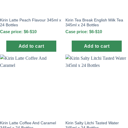
Kirin Latte Peach Flavour 345ml x
Kirin Tea Break English Milk Tea
24 Bottles
345ml x 24 Bottles
Case price: $6-$10
Case price: $6-$10
Add to cart
Add to cart
Kirin Latte Coffee And Caramel
Kirin Salty Litchi Tasted Water
345ml x 24 Bottles
345ml x 24 Bottles