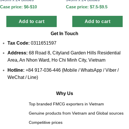
Case price: $6-$10
Case price: $7.5-$9.5
Add to cart
Add to cart
Get In Touch
Tax Code:
0311651597
Address:
68 Road 8, Cityland Garden Hills Residential
Area, An Nhon Ward, Ho Chi Minh City, Vietnam
Hotline:
+84 917-036-446 (Mobile / WhatsApp / Viber /
WeChat / Line)
Why Us
Top branded FMCG exporters in Vietnam
Genuine products from Vietnam and Global sources
Competitive prices