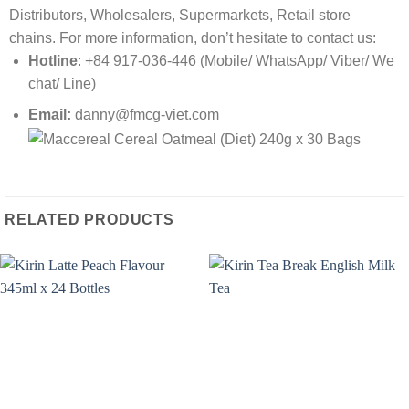
Distributors, Wholesalers, Supermarkets, Retail store
chains. For more information, don’t hesitate to contact us:
Hotline
: +84 917-036-446 (Mobile/ WhatsApp/ Viber/ We
chat/ Line)
Email:
danny@fmcg-viet.com
RELATED PRODUCTS