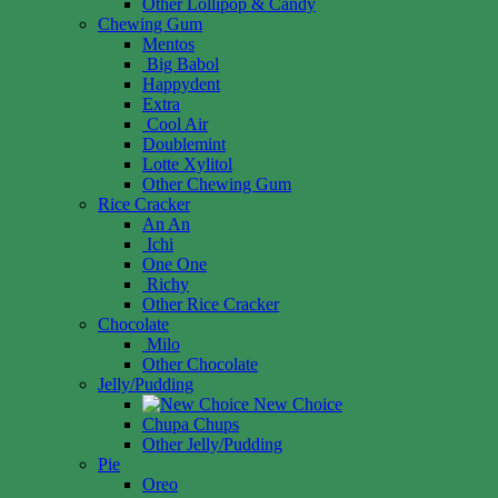
Other Lollipop & Candy
Chewing Gum
Mentos
Big Babol
Happydent
Extra
Cool Air
Doublemint
Lotte Xylitol
Other Chewing Gum
Rice Cracker
An An
Ichi
One One
Richy
Other Rice Cracker
Chocolate
Milo
Other Chocolate
Jelly/Pudding
New Choice
Chupa Chups
Other Jelly/Pudding
Pie
Oreo