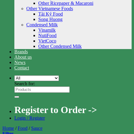
Other Ricepaper & Macaroni
Other Vietnamese Foods
Tài Ký Food
Song Huong
Condensed Milk
Vinamilk
NutiFood
VietCoco
Other Condensed Milk
Brands
About us
News
Contact
Search for:
Register to Order ->
Login / Register
Home
/
Food
/
Sauce
Filter