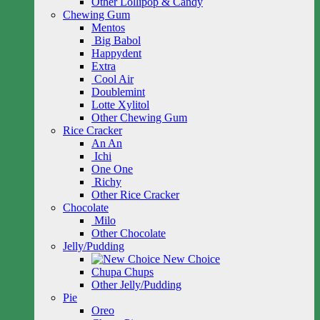
Other Lollipop & Candy
Chewing Gum
Mentos
Big Babol
Happydent
Extra
Cool Air
Doublemint
Lotte Xylitol
Other Chewing Gum
Rice Cracker
An An
Ichi
One One
Richy
Other Rice Cracker
Chocolate
Milo
Other Chocolate
Jelly/Pudding
New Choice
Chupa Chups
Other Jelly/Pudding
Pie
Oreo