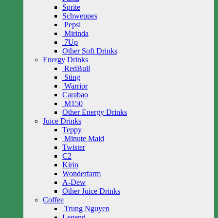
Sprite
Schweppes
Pepsi
Mirinda
7Up
Other Soft Drinks
Energy Drinks
RedBull
Sting
Warrior
Carabao
M150
Other Energy Drinks
Juice Drinks
Teppy
Minute Maid
Twister
C2
Kirin
Wonderfarm
A-Dew
Other Juice Drinks
Coffee
Trung Nguyen
Legend