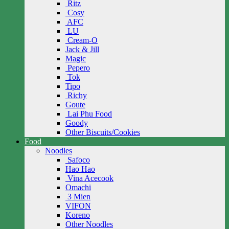
Ritz
Cosy
AFC
LU
Cream-O
Jack & Jill
Magic
Pepero
Tok
Tipo
Richy
Goute
Lai Phu Food
Goody
Other Biscuits/Cookies
Food
Noodles
Safoco
Hao Hao
Vina Acecook
Omachi
3 Mien
VIFON
Koreno
Other Noodles