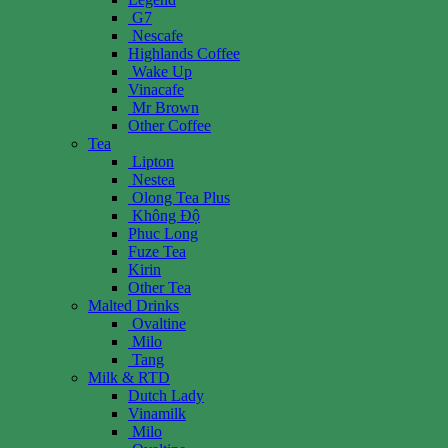
G7
Nescafe
Highlands Coffee
Wake Up
Vinacafe
Mr Brown
Other Coffee
Tea
Lipton
Nestea
Olong Tea Plus
Không Độ
Phuc Long
Fuze Tea
Kirin
Other Tea
Malted Drinks
Ovaltine
Milo
Tang
Milk & RTD
Dutch Lady
Vinamilk
Milo