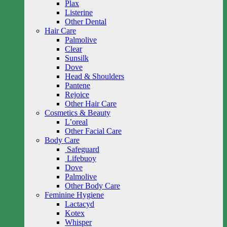
Plax
Listerine
Other Dental
Hair Care
Palmolive
Clear
Sunsilk
Dove
Head & Shoulders
Pantene
Rejoice
Other Hair Care
Cosmetics & Beauty
L’oreal
Other Facial Care
Body Care
Safeguard
Lifebuoy
Dove
Palmolive
Other Body Care
Feminine Hygiene
Lactacyd
Kotex
Whisper