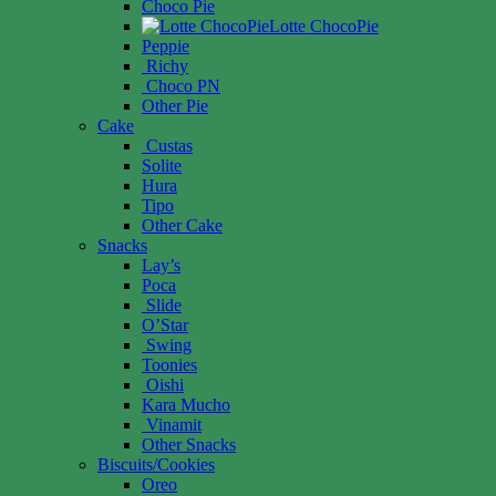
Choco Pie
Lotte ChocoPie
Peppie
Richy
Choco PN
Other Pie
Cake
Custas
Solite
Hura
Tipo
Other Cake
Snacks
Lay’s
Poca
Slide
O’Star
Swing
Toonies
Oishi
Kara Mucho
Vinamit
Other Snacks
Biscuits/Cookies
Oreo