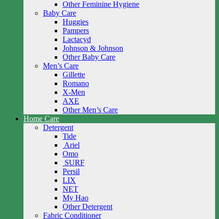
Other Feminine Hygiene
Baby Care
Huggies
Pampers
Lactacyd
Johnson & Johnson
Other Baby Care
Men’s Care
Gillette
Romano
X-Men
AXE
Other Men’s Care
Home Care
Detergent
Tide
Ariel
Omo
SURF
Persil
LIX
NET
My Hao
Other Detergent
Fabric Conditioner