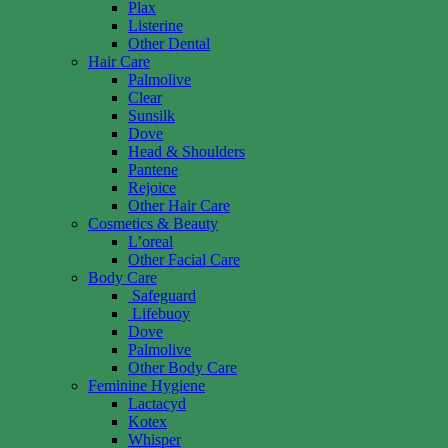
Plax
Listerine
Other Dental
Hair Care
Palmolive
Clear
Sunsilk
Dove
Head & Shoulders
Pantene
Rejoice
Other Hair Care
Cosmetics & Beauty
L’oreal
Other Facial Care
Body Care
Safeguard
Lifebuoy
Dove
Palmolive
Other Body Care
Feminine Hygiene
Lactacyd
Kotex
Whisper