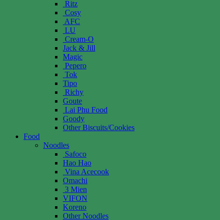
Ritz
Cosy
AFC
LU
Cream-O
Jack & Jill
Magic
Pepero
Tok
Tipo
Richy
Goute
Lai Phu Food
Goody
Other Biscuits/Cookies
Food
Noodles
Safoco
Hao Hao
Vina Acecook
Omachi
3 Mien
VIFON
Koreno
Other Noodles