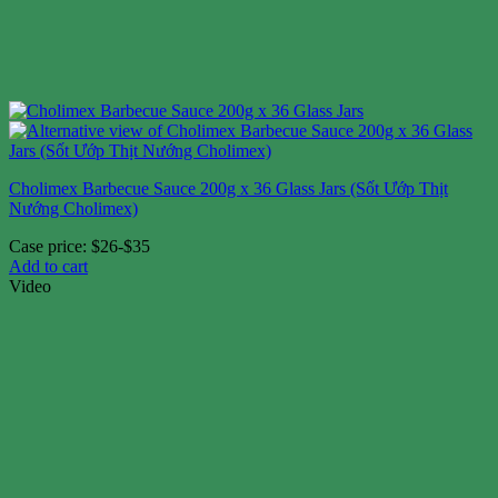
Cholimex Barbecue Sauce 200g x 36 Glass Jars (Sốt Ướp Thịt
Nướng Cholimex)
Case price: $26-$35
Add to cart
Video