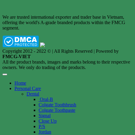
We are trusted international exporter and trader base in Vietnam,
offering the world's A-grade branded products within the FMCG
segment.
Copyright 2012 - 2022 © | All Rights Reserved | Powered by
FMCG-VIET
All the product brands, images and marks belong to their respective
owners. We only do trading of the products.
Home
Personal Care
Dental
Oral-B
Colgate Toothbrush
Colgate Toothpaste
Signal
Close Up
P/S
Jordan