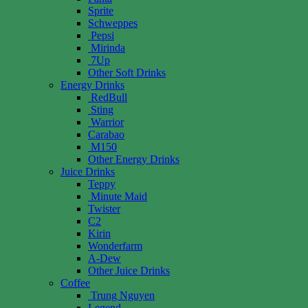
Sprite
Schweppes
Pepsi
Mirinda
7Up
Other Soft Drinks
Energy Drinks
RedBull
Sting
Warrior
Carabao
M150
Other Energy Drinks
Juice Drinks
Teppy
Minute Maid
Twister
C2
Kirin
Wonderfarm
A-Dew
Other Juice Drinks
Coffee
Trung Nguyen
Legend