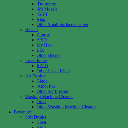
Domestos
Mr Muscle
GIFT
Ring
Other Small Surface Cleaner
Bleach
Zonrox
AXO
My Hao
LIX
Other Bleach
Insect Killer
RAID
Other Insect Killer
Air Fresher
Glade
Ambi Pur
Other Air Fresher
Washing Machine Cleaner
Omo
Other Washing Machine Cleaner
Beverage
Soft Drinks
Coca
Fanta