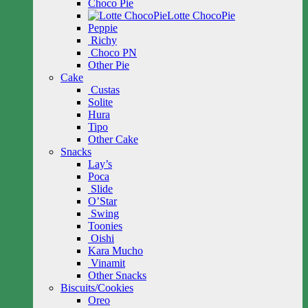
Choco Pie
Lotte ChocoPie
Peppie
Richy
Choco PN
Other Pie
Cake
Custas
Solite
Hura
Tipo
Other Cake
Snacks
Lay’s
Poca
Slide
O’Star
Swing
Toonies
Oishi
Kara Mucho
Vinamit
Other Snacks
Biscuits/Cookies
Oreo