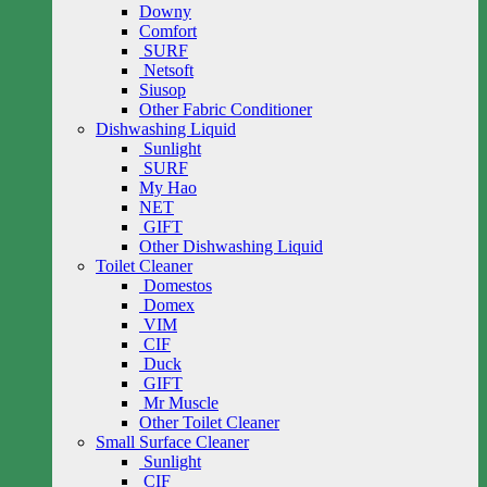
Downy
Comfort
SURF
Netsoft
Siusop
Other Fabric Conditioner
Dishwashing Liquid
Sunlight
SURF
My Hao
NET
GIFT
Other Dishwashing Liquid
Toilet Cleaner
Domestos
Domex
VIM
CIF
Duck
GIFT
Mr Muscle
Other Toilet Cleaner
Small Surface Cleaner
Sunlight
CIF