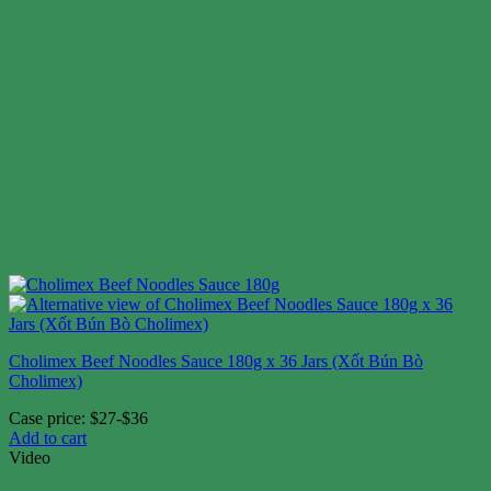
Cholimex Beef Noodles Sauce 180g x 36 Jars (Xốt Bún Bò
Cholimex)
Case price: $27-$36
Add to cart
Video