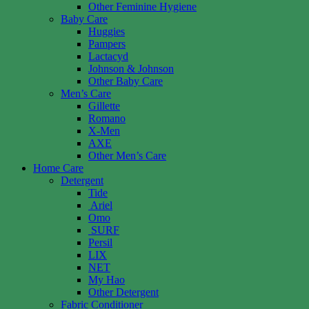
Other Feminine Hygiene
Baby Care
Huggies
Pampers
Lactacyd
Johnson & Johnson
Other Baby Care
Men’s Care
Gillette
Romano
X-Men
AXE
Other Men’s Care
Home Care
Detergent
Tide
Ariel
Omo
SURF
Persil
LIX
NET
My Hao
Other Detergent
Fabric Conditioner