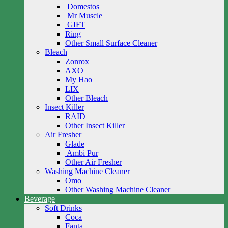
Domestos
Mr Muscle
GIFT
Ring
Other Small Surface Cleaner
Bleach
Zonrox
AXO
My Hao
LIX
Other Bleach
Insect Killer
RAID
Other Insect Killer
Air Fresher
Glade
Ambi Pur
Other Air Fresher
Washing Machine Cleaner
Omo
Other Washing Machine Cleaner
Beverage
Soft Drinks
Coca
Fanta