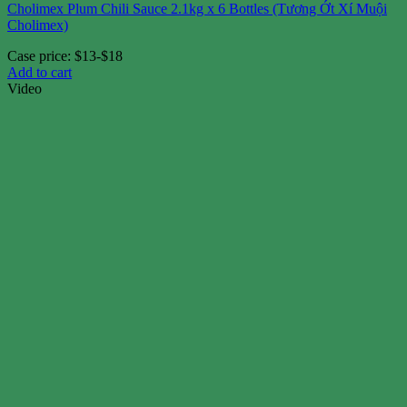
Cholimex Plum Chili Sauce 2.1kg x 6 Bottles (Tương Ớt Xí Muội
Cholimex)
Case price: $13-$18
Add to cart
Video