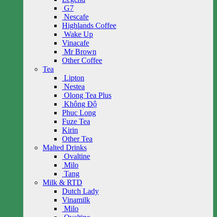
G7
Nescafe
Highlands Coffee
Wake Up
Vinacafe
Mr Brown
Other Coffee
Tea
Lipton
Nestea
Olong Tea Plus
Không Độ
Phuc Long
Fuze Tea
Kirin
Other Tea
Malted Drinks
Ovaltine
Milo
Tang
Milk & RTD
Dutch Lady
Vinamilk
Milo