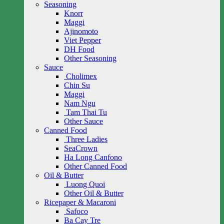
Seasoning
Knorr
Maggi
Ajinomoto
Viet Pepper
DH Food
Other Seasoning
Sauce
Cholimex
Chin Su
Maggi
Nam Ngu
Tam Thai Tu
Other Sauce
Canned Food
Three Ladies
SeaCrown
Ha Long Canfono
Other Canned Food
Oil & Butter
Luong Quoi
Other Oil & Butter
Ricepaper & Macaroni
Safoco
Ba Cay Tre