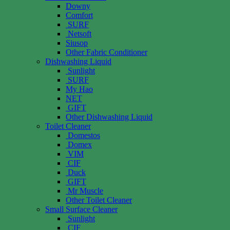
Downy
Comfort
SURF
Netsoft
Siusop
Other Fabric Conditioner
Dishwashing Liquid
Sunlight
SURF
My Hao
NET
GIFT
Other Dishwashing Liquid
Toilet Cleaner
Domestos
Domex
VIM
CIF
Duck
GIFT
Mr Muscle
Other Toilet Cleaner
Small Surface Cleaner
Sunlight
CIF