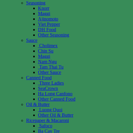
Seasoning
Knorr
Maggi
Ajinomoto
Viet Pepper
DH Food
Other Seasoning
Sauce
Cholimex
Chin Su
Maggi
Nam Ngu
Tam Thai Tu
Other Sauce
Canned Food
Three Ladies
SeaCrown
Ha Long Canfono
Other Canned Food
Oil & Butter
Luong Quoi
Other Oil & Butter
Ricepaper & Macaroni
Safoco
Ba Cay Tre