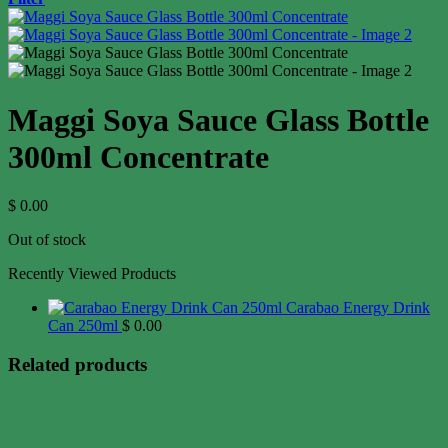
Maggi Soya Sauce Glass Bottle
300ml Concentrate
$
0.00
Out of stock
Recently Viewed Products
Carabao Energy Drink
Can 250ml
$
0.00
Related products