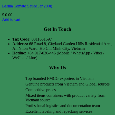
Barilla Tomato Sauce Jar 200g
$
0.00
Add to cart
Get In Touch
Tax Code:
0311651597
Address:
68 Road 8, Cityland Garden Hills Residential Area,
An Nhon Ward, Ho Chi Minh City, Vietnam
Hotline:
+84 917-036-446 (Mobile / WhatsApp / Viber /
WeChat / Line)
Why Us
Top branded FMCG exporters in Vietnam
Genuine products from Vietnam and Global sources
Competitive prices
Mixed items containers with product variety from
Vietnam source
Professional logistics and documentation team
Excellent labeling and repacking services