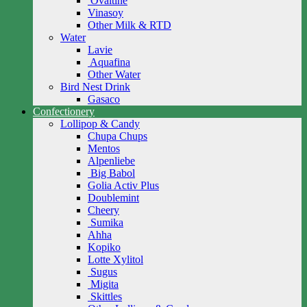
Ovaltine
Vinasoy
Other Milk & RTD
Water
Lavie
Aquafina
Other Water
Bird Nest Drink
Gasaco
Confectionery
Lollipop & Candy
Chupa Chups
Mentos
Alpenliebe
Big Babol
Golia Activ Plus
Doublemint
Cheery
Sumika
Ahha
Kopiko
Lotte Xylitol
Sugus
Migita
Skittles