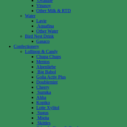
Ovaltine
Vinasoy
Other Milk & RTD
Water
Lavie
Aquafina
Other Water
Bird Nest Drink
Gasaco
Confectionery
Lollipop & Candy
Chupa Chups
Mentos
Alpenliebe
Big Babol
Golia Activ Plus
Doublemint
Cheery
Sumika
Ahha
Kopiko
Lotte Xylitol
Sugus
Migita
Skittles