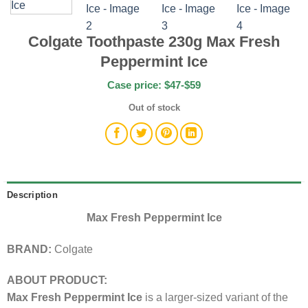
Colgate Toothpaste 230g Max Fresh
Peppermint Ice
Case price: $47-$59
Out of stock
Description
Max Fresh Peppermint Ice
BRAND:
Colgate
ABOUT PRODUCT:
Max Fresh Peppermint Ice
is a larger-sized variant of the