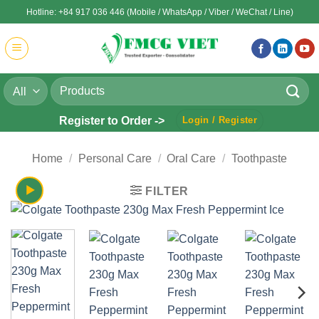
Skip
Hotline: +84 917 036 446 (Mobile / WhatsApp / Viber / WeChat / Line)
to
content
Search
for:
Register to Order ->
Login / Register
Home
/
Personal Care
/
Oral Care
/
Toothpaste
FILTER