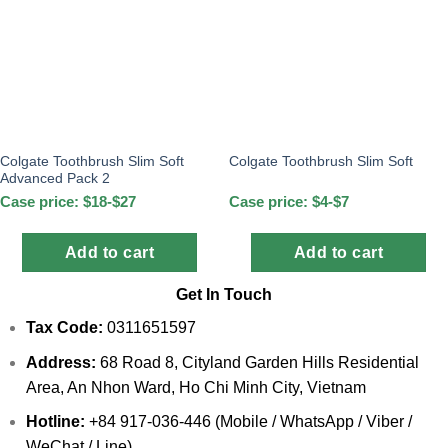
Colgate Toothbrush Slim Soft
Colgate Toothbrush Slim Soft
Advanced Pack 2
Case price: $18-$27
Case price: $4-$7
Add to cart
Add to cart
Get In Touch
Tax Code:
0311651597
Address:
68 Road 8, Cityland Garden Hills Residential
Area, An Nhon Ward, Ho Chi Minh City, Vietnam
Hotline:
+84 917-036-446 (Mobile / WhatsApp / Viber /
WeChat / Line)