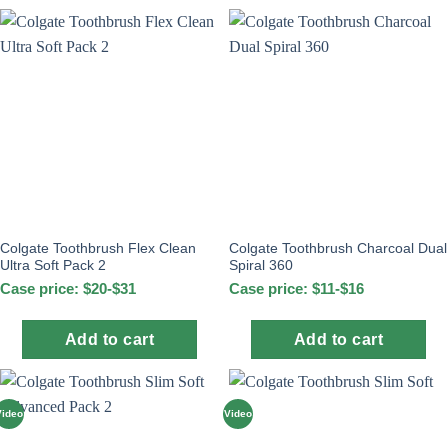
Colgate Toothbrush Flex Clean
Colgate Toothbrush Charcoal Dual
Ultra Soft Pack 2
Spiral 360
Case price: $20-$31
Case price: $11-$16
Add to cart
Add to cart
Video
Video