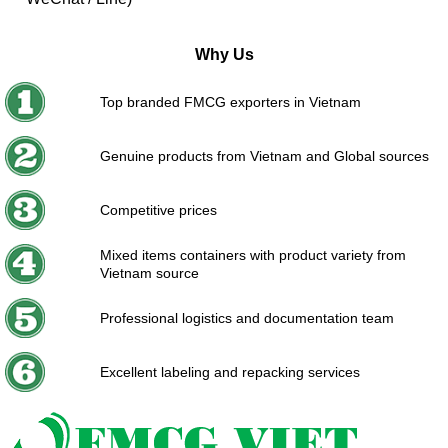
Why Us
Top branded FMCG exporters in Vietnam
Genuine products from Vietnam and Global sources
Competitive prices
Mixed items containers with product variety from
Vietnam source
Professional logistics and documentation team
Excellent labeling and repacking services