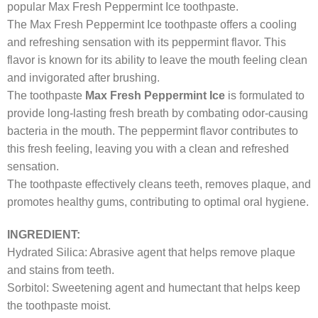
popular Max Fresh Peppermint Ice toothpaste.
The Max Fresh Peppermint Ice toothpaste offers a cooling
and refreshing sensation with its peppermint flavor. This
flavor is known for its ability to leave the mouth feeling clean
and invigorated after brushing.
The toothpaste
Max Fresh Peppermint Ice
is formulated to
provide long-lasting fresh breath by combating odor-causing
bacteria in the mouth. The peppermint flavor contributes to
this fresh feeling, leaving you with a clean and refreshed
sensation.
The toothpaste effectively cleans teeth, removes plaque, and
promotes healthy gums, contributing to optimal oral hygiene.
INGREDIENT:
Hydrated Silica: Abrasive agent that helps remove plaque
and stains from teeth.
Sorbitol: Sweetening agent and humectant that helps keep
the toothpaste moist.