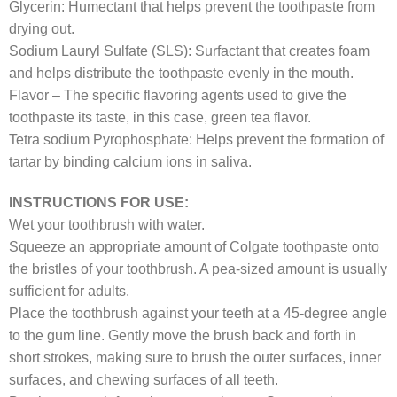
Glycerin: Humectant that helps prevent the toothpaste from
drying out.
Sodium Lauryl Sulfate (SLS): Surfactant that creates foam
and helps distribute the toothpaste evenly in the mouth.
Flavor – The specific flavoring agents used to give the
toothpaste its taste, in this case, green tea flavor.
Tetra sodium Pyrophosphate: Helps prevent the formation of
tartar by binding calcium ions in saliva.
INSTRUCTIONS FOR USE:
Wet your toothbrush with water.
Squeeze an appropriate amount of Colgate toothpaste onto
the bristles of your toothbrush. A pea-sized amount is usually
sufficient for adults.
Place the toothbrush against your teeth at a 45-degree angle
to the gum line. Gently move the brush back and forth in
short strokes, making sure to brush the outer surfaces, inner
surfaces, and chewing surfaces of all teeth.