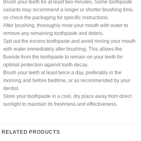
Brush your teeth for at least two minutes. Some toothpaste
variants may recommend a longer or shorter brushing time,
so check the packaging for specific instructions.
After brushing, thoroughly rinse your mouth with water to
remove any remaining toothpaste and debris.
Spit out the excess toothpaste and avoid rinsing your mouth
with water immediately after brushing. This allows the
fluoride from the toothpaste to remain on your teeth for
optimal protection against tooth decay.
Brush your teeth at least twice a day, preferably in the
morning and before bedtime, or as recommended by your
dentist.
Store your toothpaste in a cool, dry place away from direct
sunlight to maintain its freshness and effectiveness.
RELATED PRODUCTS