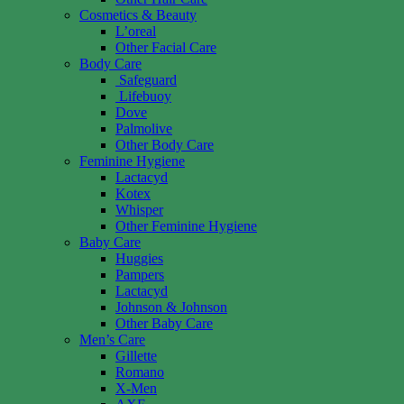
Cosmetics & Beauty
L’oreal
Other Facial Care
Body Care
Safeguard
Lifebuoy
Dove
Palmolive
Other Body Care
Feminine Hygiene
Lactacyd
Kotex
Whisper
Other Feminine Hygiene
Baby Care
Huggies
Pampers
Lactacyd
Johnson & Johnson
Other Baby Care
Men’s Care
Gillette
Romano
X-Men