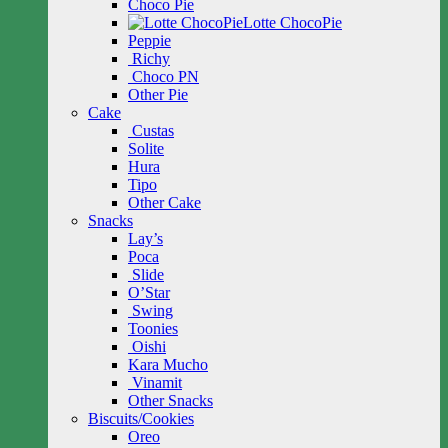
Choco Pie
Lotte ChocoPie
Peppie
Richy
Choco PN
Other Pie
Cake
Custas
Solite
Hura
Tipo
Other Cake
Snacks
Lay’s
Poca
Slide
O’Star
Swing
Toonies
Oishi
Kara Mucho
Vinamit
Other Snacks
Biscuits/Cookies
Oreo