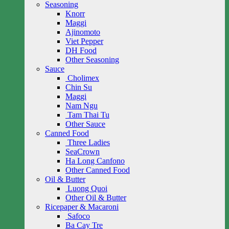
Seasoning
Knorr
Maggi
Ajinomoto
Viet Pepper
DH Food
Other Seasoning
Sauce
Cholimex
Chin Su
Maggi
Nam Ngu
Tam Thai Tu
Other Sauce
Canned Food
Three Ladies
SeaCrown
Ha Long Canfono
Other Canned Food
Oil & Butter
Luong Quoi
Other Oil & Butter
Ricepaper & Macaroni
Safoco
Ba Cay Tre