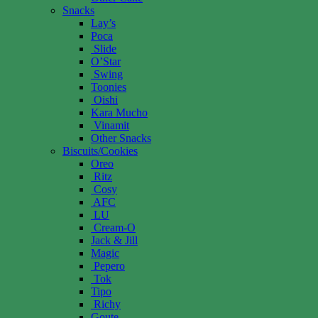
Snacks
Lay’s
Poca
Slide
O’Star
Swing
Toonies
Oishi
Kara Mucho
Vinamit
Other Snacks
Biscuits/Cookies
Oreo
Ritz
Cosy
AFC
LU
Cream-O
Jack & Jill
Magic
Pepero
Tok
Tipo
Richy
Goute