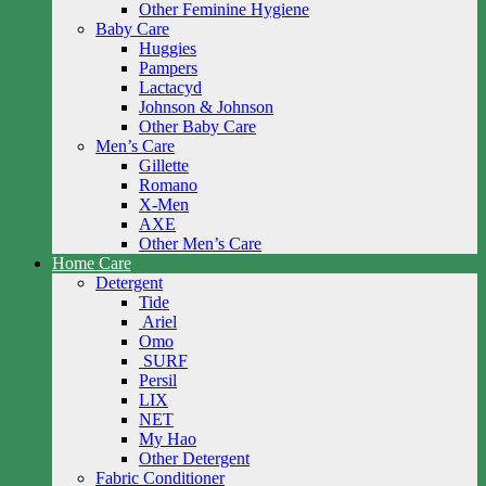
Other Feminine Hygiene
Baby Care
Huggies
Pampers
Lactacyd
Johnson & Johnson
Other Baby Care
Men’s Care
Gillette
Romano
X-Men
AXE
Other Men’s Care
Home Care
Detergent
Tide
Ariel
Omo
SURF
Persil
LIX
NET
My Hao
Other Detergent
Fabric Conditioner