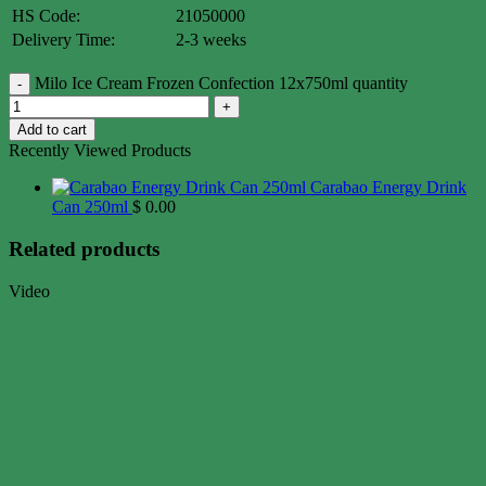
HS Code:
21050000
Delivery Time:
2-3 weeks
Milo Ice Cream Frozen Confection 12x750ml quantity
Add to cart
Recently Viewed Products
Carabao Energy Drink
Can 250ml
$
0.00
Related products
Video