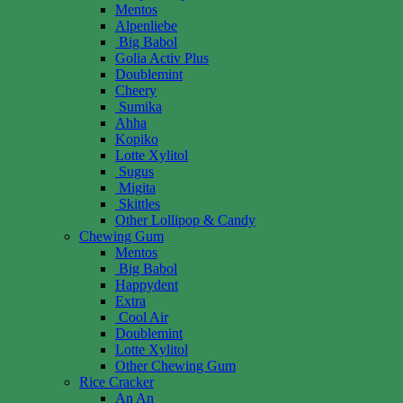
Mentos
Alpenliebe
Big Babol
Golia Activ Plus
Doublemint
Cheery
Sumika
Ahha
Kopiko
Lotte Xylitol
Sugus
Migita
Skittles
Other Lollipop & Candy
Chewing Gum
Mentos
Big Babol
Happydent
Extra
Cool Air
Doublemint
Lotte Xylitol
Other Chewing Gum
Rice Cracker
An An