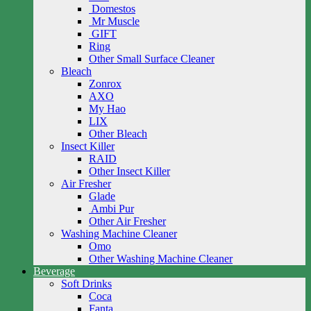
Domestos
Mr Muscle
GIFT
Ring
Other Small Surface Cleaner
Bleach
Zonrox
AXO
My Hao
LIX
Other Bleach
Insect Killer
RAID
Other Insect Killer
Air Fresher
Glade
Ambi Pur
Other Air Fresher
Washing Machine Cleaner
Omo
Other Washing Machine Cleaner
Beverage
Soft Drinks
Coca
Fanta