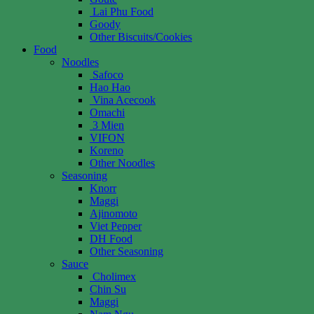
Lai Phu Food
Goody
Other Biscuits/Cookies
Food
Noodles
Safoco
Hao Hao
Vina Acecook
Omachi
3 Mien
VIFON
Koreno
Other Noodles
Seasoning
Knorr
Maggi
Ajinomoto
Viet Pepper
DH Food
Other Seasoning
Sauce
Cholimex
Chin Su
Maggi