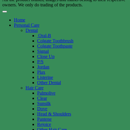
owners. We only do trading of the products.
Home
Personal Care
Dental
Oral-B
Colgate Toothbrush
Colgate Toothpaste
Signal
Close Up
P/S
Jordan
Plax
Listerine
Other Dental
Hair Care
Palmolive
Clear
Sunsilk
Dove
Head & Shoulders
Pantene
Rejoice
Other Hair Care