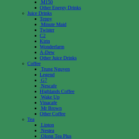
M150
Other Energy Drinks
Juice Drinks
Teppy
Minute Maid
Twister
C2
Kirin
Wonderfarm
A-Dew
Other Juice Drinks
Coffee
Trung Nguyen
Legend
G7
Nescafe
Highlands Coffee
Wake Up
Vinacafe
Mr Brown
Other Coffee
Tea
Lipton
Nestea
Olong Tea Plus