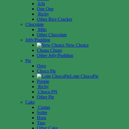
Ichi
One One
Richy
Other Rice Cracker
Chocolate
Milo
Other Chocolate
Jelly/Pudding
New Choice
Chupa Chups
Other Jelly/Pudding
Pie
Oreo
Choco Pie
Lotte ChocoPie
Peppie
Richy
Choco PN
Other Pie
Cake
Custas
Solite
Hura
Tipo
Other Cake