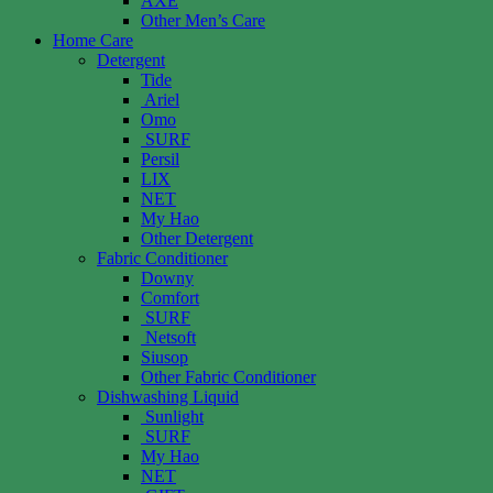
AXE
Other Men’s Care
Home Care
Detergent
Tide
Ariel
Omo
SURF
Persil
LIX
NET
My Hao
Other Detergent
Fabric Conditioner
Downy
Comfort
SURF
Netsoft
Siusop
Other Fabric Conditioner
Dishwashing Liquid
Sunlight
SURF
My Hao
NET