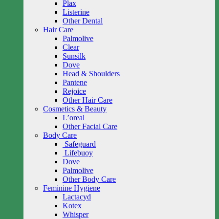
Plax
Listerine
Other Dental
Hair Care
Palmolive
Clear
Sunsilk
Dove
Head & Shoulders
Pantene
Rejoice
Other Hair Care
Cosmetics & Beauty
L’oreal
Other Facial Care
Body Care
Safeguard
Lifebuoy
Dove
Palmolive
Other Body Care
Feminine Hygiene
Lactacyd
Kotex
Whisper