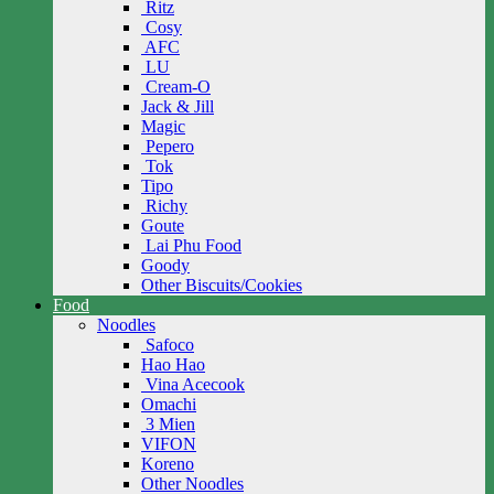
Ritz
Cosy
AFC
LU
Cream-O
Jack & Jill
Magic
Pepero
Tok
Tipo
Richy
Goute
Lai Phu Food
Goody
Other Biscuits/Cookies
Food
Noodles
Safoco
Hao Hao
Vina Acecook
Omachi
3 Mien
VIFON
Koreno
Other Noodles