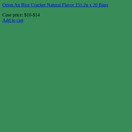
Orion An Rice Cracker Natural Flavor 151.2g x 20 Bags
Case price: $10-$14
Add to cart