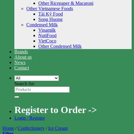
Other Ricepaper & Macaroni
Other Vietnamese Foods
Tài Ký Food
Song Huong
Condensed Milk
Vinamilk
NutiFood
VietCoco
Other Condensed Milk
Brands
About us
News
Contact
Search for:
Register to Order ->
Login / Register
Home
/
Confectionery
/
Ice Cream
Filter