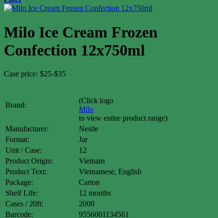
Milo Ice Cream Frozen
Confection 12x750ml
Case price: $25-$35
(Click logo
Brand:
Milo
to view entire product range)
Manufacturer:
Nestle
Format:
Jar
Unit / Case:
12
Product Origin:
Vietnam
Product Text:
Vietnamese, English
Package:
Carton
Shelf Life:
12 months
Cases / 20ft:
2000
Barcode:
9556001134561