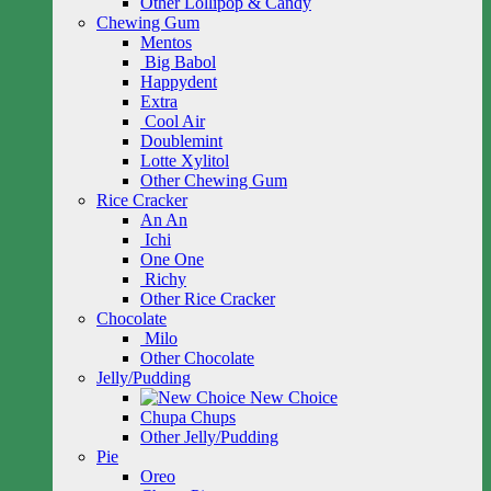
Other Lollipop & Candy
Chewing Gum
Mentos
Big Babol
Happydent
Extra
Cool Air
Doublemint
Lotte Xylitol
Other Chewing Gum
Rice Cracker
An An
Ichi
One One
Richy
Other Rice Cracker
Chocolate
Milo
Other Chocolate
Jelly/Pudding
New Choice
Chupa Chups
Other Jelly/Pudding
Pie
Oreo