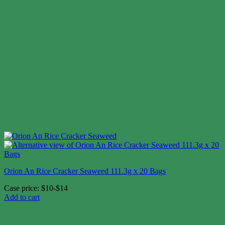
Orion An Rice Cracker Seaweed 111.3g x 20 Bags
Case price: $10-$14
Add to cart