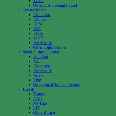
GIFT
Other Dishwashing Liquid
Toilet Cleaner
Domestos
Domex
VIM
CIF
Duck
GIFT
Mr Muscle
Other Toilet Cleaner
Small Surface Cleaner
Sunlight
CIF
Domestos
Mr Muscle
GIFT
Ring
Other Small Surface Cleaner
Bleach
Zonrox
AXO
My Hao
LIX
Other Bleach