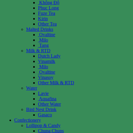
Không Độ
Phuc Long
Fuze Tea
Kirin
Other Tea
Malted Drinks
Ovaltine
Milo
Tang
Milk & RTD
Dutch Lady
Vinamilk
Milo
Ovaltine
Vinasoy
Other Milk & RTD
Water
Lavie
Aquafina
Other Water
Bird Nest Drink
Gasaco
Confectionery
Lollipop & Candy
Chupa Chups