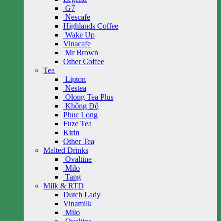
G7
Nescafe
Highlands Coffee
Wake Up
Vinacafe
Mr Brown
Other Coffee
Tea
Lipton
Nestea
Olong Tea Plus
Không Độ
Phuc Long
Fuze Tea
Kirin
Other Tea
Malted Drinks
Ovaltine
Milo
Tang
Milk & RTD
Dutch Lady
Vinamilk
Milo