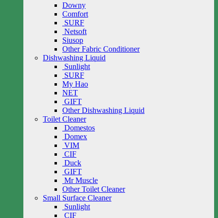
Downy
Comfort
SURF
Netsoft
Siusop
Other Fabric Conditioner
Dishwashing Liquid
Sunlight
SURF
My Hao
NET
GIFT
Other Dishwashing Liquid
Toilet Cleaner
Domestos
Domex
VIM
CIF
Duck
GIFT
Mr Muscle
Other Toilet Cleaner
Small Surface Cleaner
Sunlight
CIF