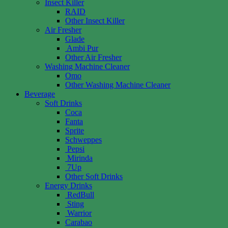
Insect Killer
RAID
Other Insect Killer
Air Fresher
Glade
Ambi Pur
Other Air Fresher
Washing Machine Cleaner
Omo
Other Washing Machine Cleaner
Beverage
Soft Drinks
Coca
Fanta
Sprite
Schweppes
Pepsi
Mirinda
7Up
Other Soft Drinks
Energy Drinks
RedBull
Sting
Warrior
Carabao