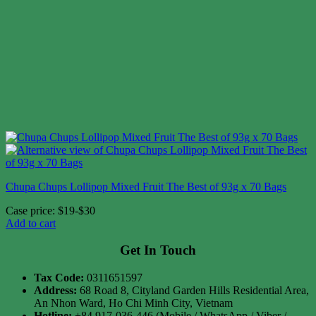
Chupa Chups Lollipop Mixed Fruit The Best of 93g x 70 Bags
Case price: $19-$30
Add to cart
Get In Touch
Tax Code:
0311651597
Address:
68 Road 8, Cityland Garden Hills Residential Area,
An Nhon Ward, Ho Chi Minh City, Vietnam
Hotline:
+84 917-036-446 (Mobile / WhatsApp / Viber /