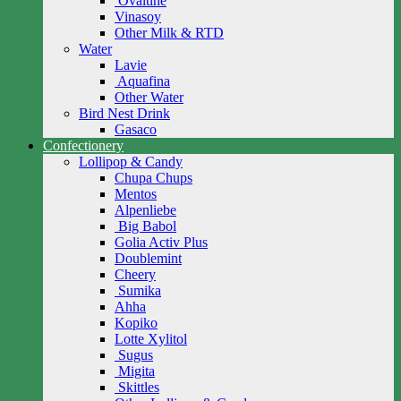
Ovaltine
Vinasoy
Other Milk & RTD
Water
Lavie
Aquafina
Other Water
Bird Nest Drink
Gasaco
Confectionery
Lollipop & Candy
Chupa Chups
Mentos
Alpenliebe
Big Babol
Golia Activ Plus
Doublemint
Cheery
Sumika
Ahha
Kopiko
Lotte Xylitol
Sugus
Migita
Skittles