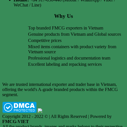
WeChat / Line)
Why Us
Top branded FMCG exporters in Vietnam
Genuine products from Vietnam and Global sources
Competitive prices
Mixed items containers with product variety from
Vietnam source
Professional logistics and documentation team
Excellent labeling and repacking services
We are trusted international exporter and trader base in Vietnam,
offering the world's A-grade branded products within the FMCG
segment.
Copyright 2012 - 2022 © | All Rights Reserved | Powered by
FMCG-VIET
All the product brands, images and marks belong to their respective