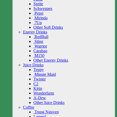
Sprite
Schweppes
Pepsi
Mirinda
7Up
Other Soft Drinks
Energy Drinks
RedBull
Sting
Warrior
Carabao
M150
Other Energy Drinks
Juice Drinks
Teppy
Minute Maid
Twister
C2
Kirin
Wonderfarm
A-Dew
Other Juice Drinks
Coffee
Trung Nguyen
Legend