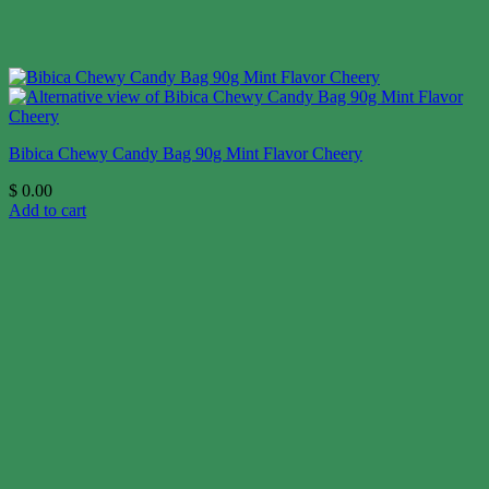
Bibica Chewy Candy Bag 90g Mint Flavor Cheery
$
0.00
Add to cart