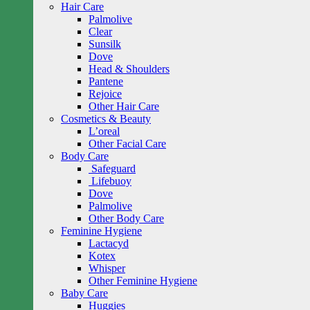
Hair Care
Palmolive
Clear
Sunsilk
Dove
Head & Shoulders
Pantene
Rejoice
Other Hair Care
Cosmetics & Beauty
L’oreal
Other Facial Care
Body Care
Safeguard
Lifebuoy
Dove
Palmolive
Other Body Care
Feminine Hygiene
Lactacyd
Kotex
Whisper
Other Feminine Hygiene
Baby Care
Huggies