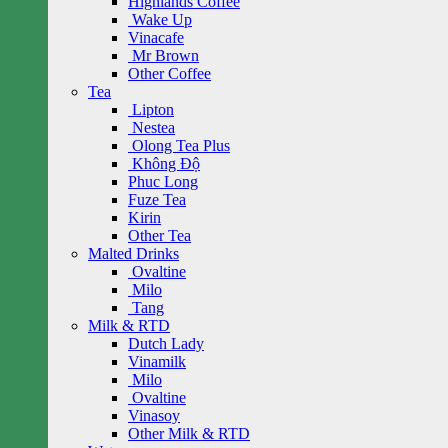
Highlands Coffee
Wake Up
Vinacafe
Mr Brown
Other Coffee
Tea
Lipton
Nestea
Olong Tea Plus
Không Độ
Phuc Long
Fuze Tea
Kirin
Other Tea
Malted Drinks
Ovaltine
Milo
Tang
Milk & RTD
Dutch Lady
Vinamilk
Milo
Ovaltine
Vinasoy
Other Milk & RTD