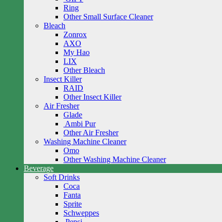
Ring
Other Small Surface Cleaner
Bleach
Zonrox
AXO
My Hao
LIX
Other Bleach
Insect Killer
RAID
Other Insect Killer
Air Fresher
Glade
Ambi Pur
Other Air Fresher
Washing Machine Cleaner
Omo
Other Washing Machine Cleaner
Beverage
Soft Drinks
Coca
Fanta
Sprite
Schweppes
Pepsi