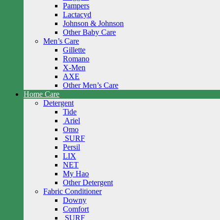
Pampers
Lactacyd
Johnson & Johnson
Other Baby Care
Men’s Care
Gillette
Romano
X-Men
AXE
Other Men’s Care
Home Care
Detergent
Tide
Ariel
Omo
SURF
Persil
LIX
NET
My Hao
Other Detergent
Fabric Conditioner
Downy
Comfort
SURF