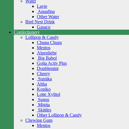
Water
Lavie
Aquafina
Other Water
Bird Nest Drink
Gasaco
Confectionery
Lollipop & Candy
Chupa Chups
Mentos
Alpenliebe
Big Babol
Golia Activ Plus
Doublemint
Cheery
Sumika
Ahha
Kopiko
Lotte Xylitol
Sugus
Migita
Skittles
Other Lollipop & Candy
Chewing Gum
Mentos