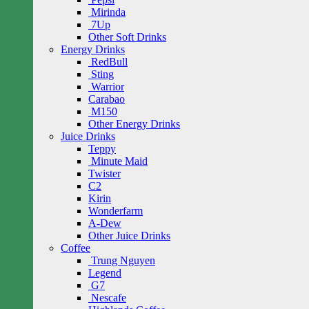
Mirinda
7Up
Other Soft Drinks
Energy Drinks
RedBull
Sting
Warrior
Carabao
M150
Other Energy Drinks
Juice Drinks
Teppy
Minute Maid
Twister
C2
Kirin
Wonderfarm
A-Dew
Other Juice Drinks
Coffee
Trung Nguyen
Legend
G7
Nescafe