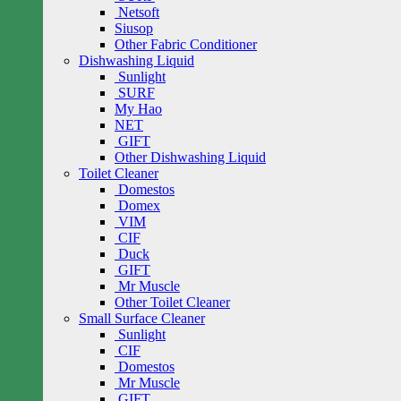
Netsoft
Siusop
Other Fabric Conditioner
Dishwashing Liquid
Sunlight
SURF
My Hao
NET
GIFT
Other Dishwashing Liquid
Toilet Cleaner
Domestos
Domex
VIM
CIF
Duck
GIFT
Mr Muscle
Other Toilet Cleaner
Small Surface Cleaner
Sunlight
CIF
Domestos
Mr Muscle
GIFT