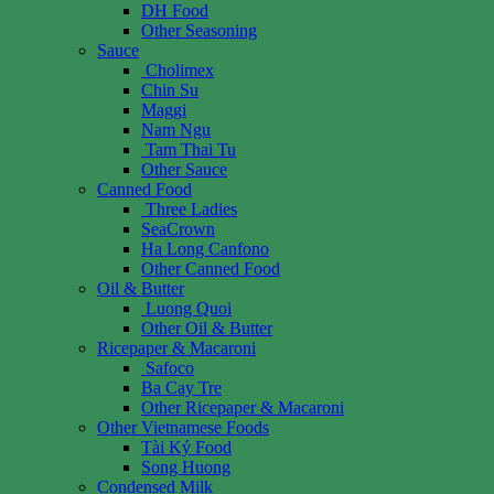
DH Food
Other Seasoning
Sauce
Cholimex
Chin Su
Maggi
Nam Ngu
Tam Thai Tu
Other Sauce
Canned Food
Three Ladies
SeaCrown
Ha Long Canfono
Other Canned Food
Oil & Butter
Luong Quoi
Other Oil & Butter
Ricepaper & Macaroni
Safoco
Ba Cay Tre
Other Ricepaper & Macaroni
Other Vietnamese Foods
Tài Ký Food
Song Huong
Condensed Milk