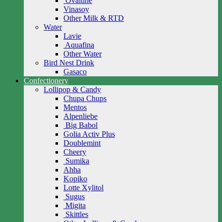
Ovaltine
Vinasoy
Other Milk & RTD
Water
Lavie
Aquafina
Other Water
Bird Nest Drink
Gasaco
Confectionery
Lollipop & Candy
Chupa Chups
Mentos
Alpenliebe
Big Babol
Golia Activ Plus
Doublemint
Cheery
Sumika
Ahha
Kopiko
Lotte Xylitol
Sugus
Migita
Skittles