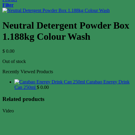
Filter
Neutral Detergent Powder Box
1.188kg Colour Wash
$
0.00
Out of stock
Recently Viewed Products
Carabao Energy Drink
Can 250ml
$
0.00
Related products
Video