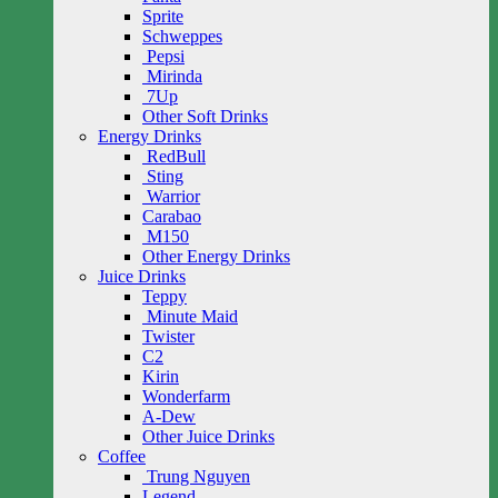
Sprite
Schweppes
Pepsi
Mirinda
7Up
Other Soft Drinks
Energy Drinks
RedBull
Sting
Warrior
Carabao
M150
Other Energy Drinks
Juice Drinks
Teppy
Minute Maid
Twister
C2
Kirin
Wonderfarm
A-Dew
Other Juice Drinks
Coffee
Trung Nguyen
Legend