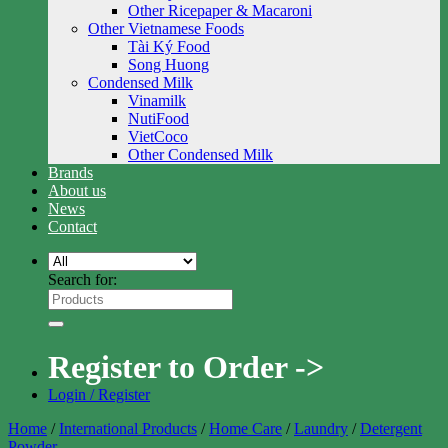
Other Ricepaper & Macaroni
Other Vietnamese Foods
Tài Ký Food
Song Huong
Condensed Milk
Vinamilk
NutiFood
VietCoco
Other Condensed Milk
Brands
About us
News
Contact
Search for:
Register to Order ->
Login / Register
Home
/
International Products
/
Home Care
/
Laundry
/
Detergent
Powder