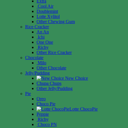
Extra
Cool Air
Doublemint
Lotte Xylitol
Other Chewing Gum
Rice Cracker
An An
Ichi
One One
Richy
Other Rice Cracker
Chocolate
Milo
Other Chocolate
Jelly/Pudding
New Choice
Chupa Chups
Other Jelly/Pudding
Pie
Oreo
Choco Pie
Lotte ChocoPie
Peppie
Richy
Choco PN