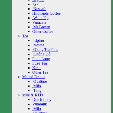
G7
Nescafe
Highlands Coffee
Wake Up
Vinacafe
Mr Brown
Other Coffee
Tea
Lipton
Nestea
Olong Tea Plus
Không Độ
Phuc Long
Fuze Tea
Kirin
Other Tea
Malted Drinks
Ovaltine
Milo
Tang
Milk & RTD
Dutch Lady
Vinamilk
Milo