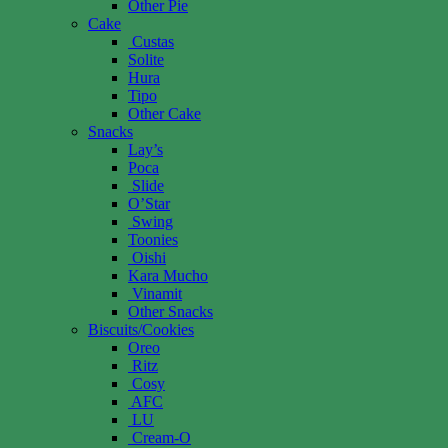
Other Pie
Cake
Custas
Solite
Hura
Tipo
Other Cake
Snacks
Lay’s
Poca
Slide
O’Star
Swing
Toonies
Oishi
Kara Mucho
Vinamit
Other Snacks
Biscuits/Cookies
Oreo
Ritz
Cosy
AFC
LU
Cream-O