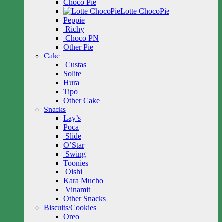
Choco Pie
Lotte ChocoPie
Peppie
Richy
Choco PN
Other Pie
Cake
Custas
Solite
Hura
Tipo
Other Cake
Snacks
Lay’s
Poca
Slide
O’Star
Swing
Toonies
Oishi
Kara Mucho
Vinamit
Other Snacks
Biscuits/Cookies
Oreo