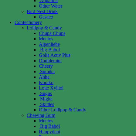
Aquafina
Other Water
Bird Nest Drink
Gasaco
Confectionery
Lollipop & Candy
Chupa Chups
Mentos
Alpenliebe
Big Babol
Golia Activ Plus
Doublemint
Cheery
Sumika
Ahha
Kopiko
Lotte Xylitol
Sugus
Migita
Skittles
Other Lollipop & Candy
Chewing Gum
Mentos
Big Babol
Happydent