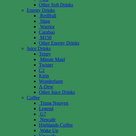
Other Soft Drinks
Energy Drinks
RedBull
Sting
Warrior
Carabao
M150
Other Energy Drinks
Juice Drinks
Teppy
Minute Maid
Twister
C2
Kirin
Wonderfarm
A-Dew
Other Juice Drinks
Coffee
Trung Nguyen
Legend
G7
Nescafe
Highlands Coffee
Wake Up
Vinacafe