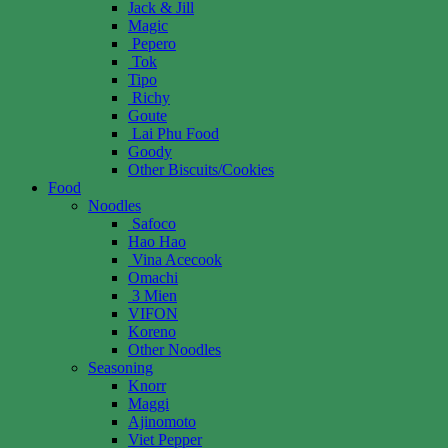
Jack & Jill
Magic
Pepero
Tok
Tipo
Richy
Goute
Lai Phu Food
Goody
Other Biscuits/Cookies
Food
Noodles
Safoco
Hao Hao
Vina Acecook
Omachi
3 Mien
VIFON
Koreno
Other Noodles
Seasoning
Knorr
Maggi
Ajinomoto
Viet Pepper