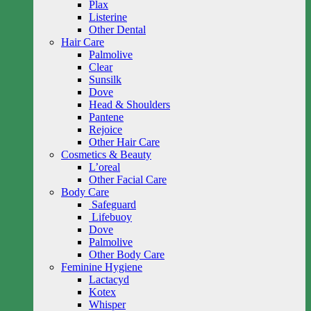
Plax
Listerine
Other Dental
Hair Care
Palmolive
Clear
Sunsilk
Dove
Head & Shoulders
Pantene
Rejoice
Other Hair Care
Cosmetics & Beauty
L’oreal
Other Facial Care
Body Care
Safeguard
Lifebuoy
Dove
Palmolive
Other Body Care
Feminine Hygiene
Lactacyd
Kotex
Whisper