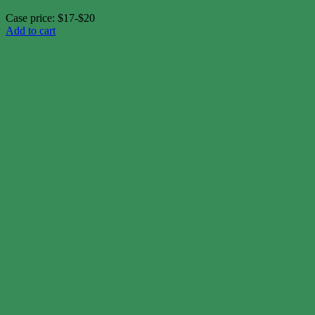
Case price: $17-$20
Add to cart