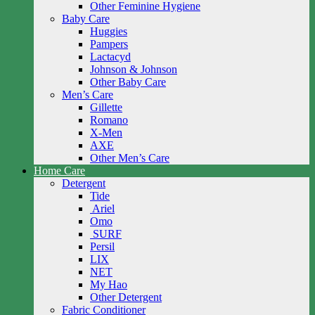
Other Feminine Hygiene
Baby Care
Huggies
Pampers
Lactacyd
Johnson & Johnson
Other Baby Care
Men’s Care
Gillette
Romano
X-Men
AXE
Other Men’s Care
Home Care
Detergent
Tide
Ariel
Omo
SURF
Persil
LIX
NET
My Hao
Other Detergent
Fabric Conditioner