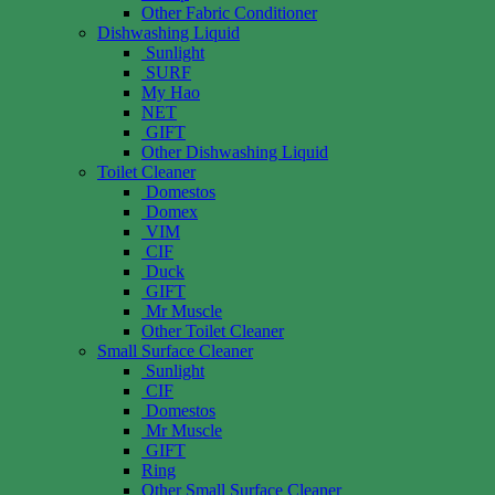
Other Fabric Conditioner
Dishwashing Liquid
Sunlight
SURF
My Hao
NET
GIFT
Other Dishwashing Liquid
Toilet Cleaner
Domestos
Domex
VIM
CIF
Duck
GIFT
Mr Muscle
Other Toilet Cleaner
Small Surface Cleaner
Sunlight
CIF
Domestos
Mr Muscle
GIFT
Ring
Other Small Surface Cleaner