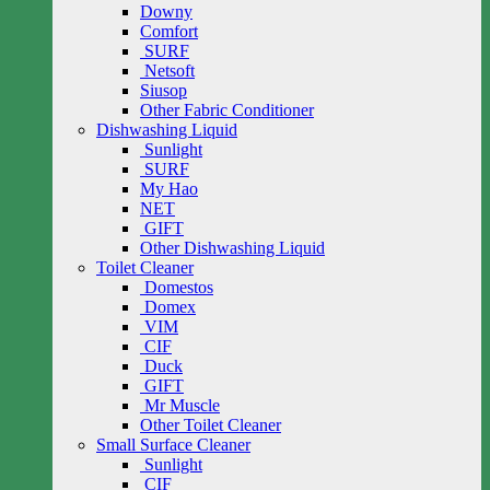
Downy
Comfort
SURF
Netsoft
Siusop
Other Fabric Conditioner
Dishwashing Liquid
Sunlight
SURF
My Hao
NET
GIFT
Other Dishwashing Liquid
Toilet Cleaner
Domestos
Domex
VIM
CIF
Duck
GIFT
Mr Muscle
Other Toilet Cleaner
Small Surface Cleaner
Sunlight
CIF