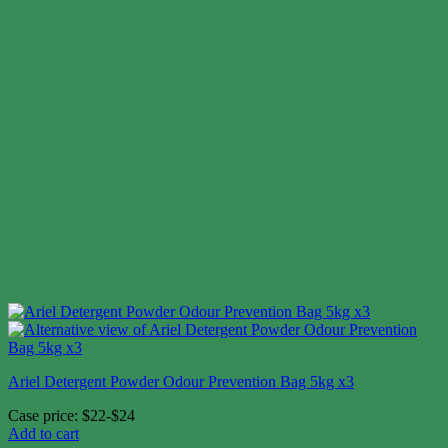
Ariel Detergent Powder Odour Prevention Bag 5kg x3
Case price: $22-$24
Add to cart