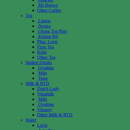
Mr Brown
Other Coffee
Tea
Lipton
Nestea
Olong Tea Plus
Không Độ
Phuc Long
Fuze Tea
Kirin
Other Tea
Malted Drinks
Ovaltine
Milo
Tang
Milk & RTD
Dutch Lady
Vinamilk
Milo
Ovaltine
Vinasoy
Other Milk & RTD
Water
Lavie