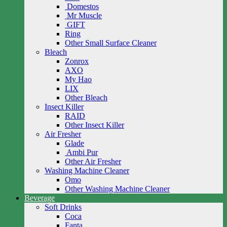
Domestos
Mr Muscle
GIFT
Ring
Other Small Surface Cleaner
Bleach
Zonrox
AXO
My Hao
LIX
Other Bleach
Insect Killer
RAID
Other Insect Killer
Air Fresher
Glade
Ambi Pur
Other Air Fresher
Washing Machine Cleaner
Omo
Other Washing Machine Cleaner
Beverage
Soft Drinks
Coca
Fanta