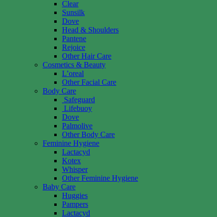
Clear
Sunsilk
Dove
Head & Shoulders
Pantene
Rejoice
Other Hair Care
Cosmetics & Beauty
L’oreal
Other Facial Care
Body Care
Safeguard
Lifebuoy
Dove
Palmolive
Other Body Care
Feminine Hygiene
Lactacyd
Kotex
Whisper
Other Feminine Hygiene
Baby Care
Huggies
Pampers
Lactacyd