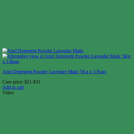
Ariel Detergent Powder Lavender Matic 5Kg x 3 Bags
Case price: $21-$31
Add to cart
Video