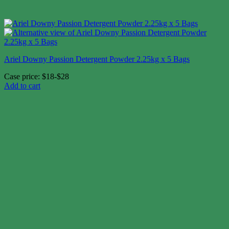
Ariel Downy Passion Detergent Powder 2.25kg x 5 Bags
Case price: $18-$28
Add to cart