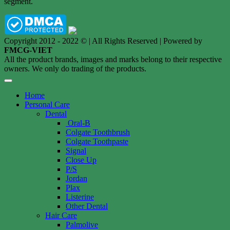
segment.
Copyright 2012 - 2022 © | All Rights Reserved | Powered by
FMCG-VIET
All the product brands, images and marks belong to their respective
owners. We only do trading of the products.
Home
Personal Care
Dental
Oral-B
Colgate Toothbrush
Colgate Toothpaste
Signal
Close Up
P/S
Jordan
Plax
Listerine
Other Dental
Hair Care
Palmolive