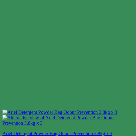
Ariel Detergent Powder Bag Odour Prevention 3.8kg x 3