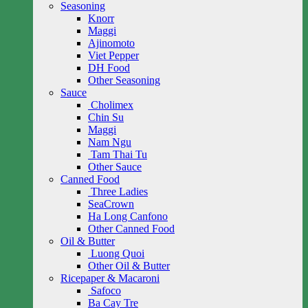
Seasoning
Knorr
Maggi
Ajinomoto
Viet Pepper
DH Food
Other Seasoning
Sauce
Cholimex
Chin Su
Maggi
Nam Ngu
Tam Thai Tu
Other Sauce
Canned Food
Three Ladies
SeaCrown
Ha Long Canfono
Other Canned Food
Oil & Butter
Luong Quoi
Other Oil & Butter
Ricepaper & Macaroni
Safoco
Ba Cay Tre