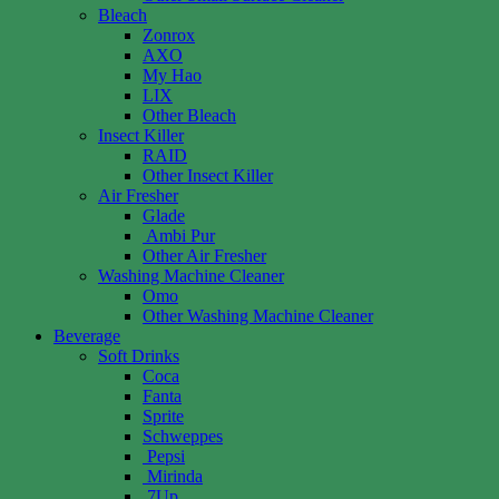
Bleach
Zonrox
AXO
My Hao
LIX
Other Bleach
Insect Killer
RAID
Other Insect Killer
Air Fresher
Glade
Ambi Pur
Other Air Fresher
Washing Machine Cleaner
Omo
Other Washing Machine Cleaner
Beverage
Soft Drinks
Coca
Fanta
Sprite
Schweppes
Pepsi
Mirinda
7Up