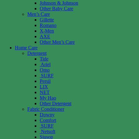
Johnson & Johnson
Other Baby Care
Men’s Care
Gillette
Romano
X-Men
AXE
Other Men’s Care
Home Care
Detergent
Tide
Ariel
Omo
SURF
Persil
LIX
NET
My Hao
Other Detergent
Fabric Conditioner
Downy
Comfort
SURF
Netsoft
Siusop