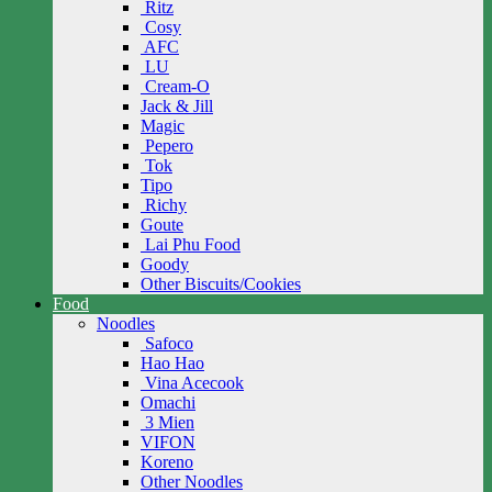
Ritz
Cosy
AFC
LU
Cream-O
Jack & Jill
Magic
Pepero
Tok
Tipo
Richy
Goute
Lai Phu Food
Goody
Other Biscuits/Cookies
Food
Noodles
Safoco
Hao Hao
Vina Acecook
Omachi
3 Mien
VIFON
Koreno
Other Noodles