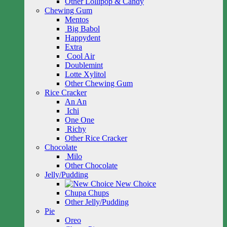
Other Lollipop & Candy
Chewing Gum
Mentos
Big Babol
Happydent
Extra
Cool Air
Doublemint
Lotte Xylitol
Other Chewing Gum
Rice Cracker
An An
Ichi
One One
Richy
Other Rice Cracker
Chocolate
Milo
Other Chocolate
Jelly/Pudding
New Choice
Chupa Chups
Other Jelly/Pudding
Pie
Oreo