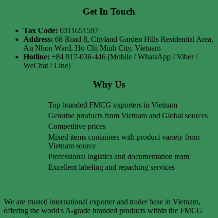
Get In Touch
Tax Code:
0311651597
Address:
68 Road 8, Cityland Garden Hills Residential Area,
An Nhon Ward, Ho Chi Minh City, Vietnam
Hotline:
+84 917-036-446 (Mobile / WhatsApp / Viber /
WeChat / Line)
Why Us
Top branded FMCG exporters in Vietnam
Genuine products from Vietnam and Global sources
Competitive prices
Mixed items containers with product variety from
Vietnam source
Professional logistics and documentation team
Excellent labeling and repacking services
We are trusted international exporter and trader base in Vietnam,
offering the world's A-grade branded products within the FMCG