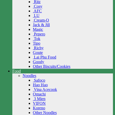
Ritz
Cosy
AFC
LU
Cream-O
Jack & Jill
Magic
Pepero
Tok
Tipo
Richy
Goute
Lai Phu Food
Goody
Other Biscuits/Cookies
Food
Noodles
Safoco
Hao Hao
Vina Acecook
Omachi
3 Mien
VIFON
Koreno
Other Noodles