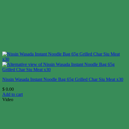
Nissin Wasada Instant Noodle Bag 65g Grilled Char Siu Meat x30
$
0.00
Add to cart
Video