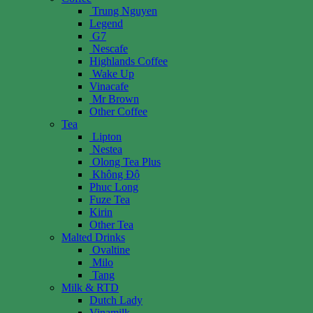
Trung Nguyen
Legend
G7
Nescafe
Highlands Coffee
Wake Up
Vinacafe
Mr Brown
Other Coffee
Tea
Lipton
Nestea
Olong Tea Plus
Không Độ
Phuc Long
Fuze Tea
Kirin
Other Tea
Malted Drinks
Ovaltine
Milo
Tang
Milk & RTD
Dutch Lady
Vinamilk