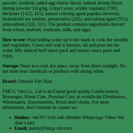
powder, synthetic salted egg cheese flavor, natural shrimp flavor,
shrimp powder 3.6 g/kg, extract yeast, acidity regulator (330),
thickener (1422, 415), natural coloring agent paprika oleoresin,
hydrolyzed soy protein, preservative (202), anti-caking agent (551),
antioxidants (320, 321). The product contains ingredients derived
from wheat, seafood, soybeans, milk, and eggs.
How to use:
Pour boiling water up to the mark to cook the noodles
and vegetables. Cover and wait 4 minutes, tilt and pour out the
water. Mix minced beef sauce pack and tomato sauce pack and
enjoy.
Storage:
Store in a cool, dry place, away from direct sunlight. Do
not store near chemicals or products with strong odors.
Brand:
Omachi Viet Nam
FMCG Viet Co., Ltd is an Export good quality Confectionery,
Beverages, Home Care, Personal Care, to worldwide Distributors,
Wholesalers, Supermarkets, Retail store chains. For more
information, don’t hesitate to contact us:
Hotline
: +84 917-036-446 (Mobile/ WhatsApp/ Viber/ We
chat/ Line)
Email:
danny@fmcg-viet.com