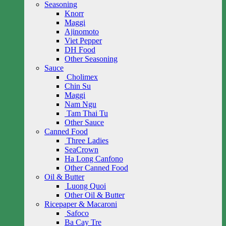
Seasoning
Knorr
Maggi
Ajinomoto
Viet Pepper
DH Food
Other Seasoning
Sauce
Cholimex
Chin Su
Maggi
Nam Ngu
Tam Thai Tu
Other Sauce
Canned Food
Three Ladies
SeaCrown
Ha Long Canfono
Other Canned Food
Oil & Butter
Luong Quoi
Other Oil & Butter
Ricepaper & Macaroni
Safoco
Ba Cay Tre