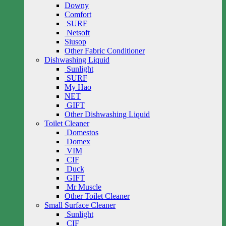
Downy
Comfort
SURF
Netsoft
Siusop
Other Fabric Conditioner
Dishwashing Liquid
Sunlight
SURF
My Hao
NET
GIFT
Other Dishwashing Liquid
Toilet Cleaner
Domestos
Domex
VIM
CIF
Duck
GIFT
Mr Muscle
Other Toilet Cleaner
Small Surface Cleaner
Sunlight
CIF