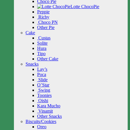
Choco Pie
Lotte ChocoPie
Peppie
Richy
Choco PN
Other Pie
Cake
Custas
Solite
Hura
Tipo
Other Cake
Snacks
Lay’s
Poca
Slide
O’Star
Swing
Toonies
Oishi
Kara Mucho
Vinamit
Other Snacks
Biscuits/Cookies
Oreo