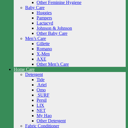
Other Feminine Hygiene
Baby Care
Huggies
Pampers
Lactacyd
Johnson & Johnson
Other Baby Care
Men’s Care
Gillette
Romano
X-Men
AXE
Other Men’s Care
Home Care
Detergent
Tide
Ariel
Omo
SURF
Persil
LIX
NET
My Hao
Other Detergent
Fabric Conditioner