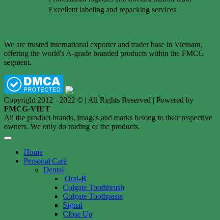
Excellent labeling and repacking services
We are trusted international exporter and trader base in Vietnam,
offering the world's A-grade branded products within the FMCG
segment.
Copyright 2012 - 2022 © | All Rights Reserved | Powered by
FMCG-VIET
All the product brands, images and marks belong to their respective
owners. We only do trading of the products.
Home
Personal Care
Dental
Oral-B
Colgate Toothbrush
Colgate Toothpaste
Signal
Close Up