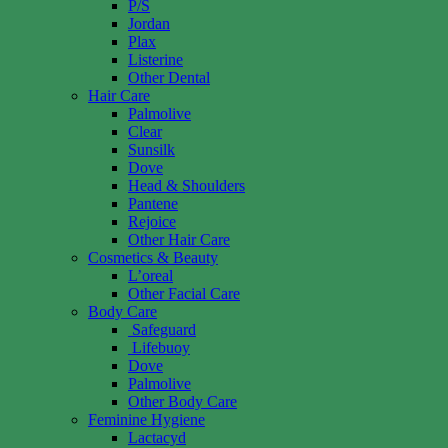
P/S
Jordan
Plax
Listerine
Other Dental
Hair Care
Palmolive
Clear
Sunsilk
Dove
Head & Shoulders
Pantene
Rejoice
Other Hair Care
Cosmetics & Beauty
L’oreal
Other Facial Care
Body Care
Safeguard
Lifebuoy
Dove
Palmolive
Other Body Care
Feminine Hygiene
Lactacyd