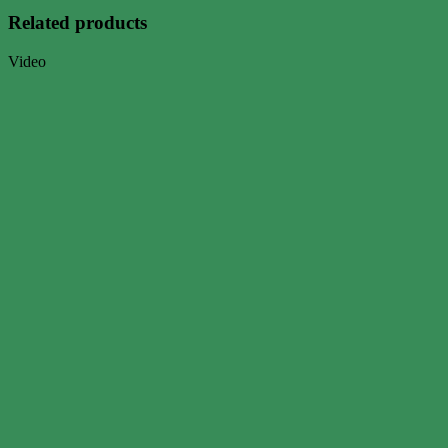
Related products
Video