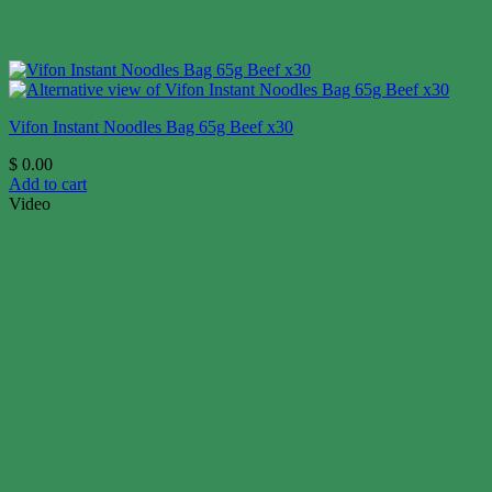
Vifon Instant Noodles Bag 65g Beef x30
$
0.00
Add to cart
Video