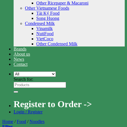
Other Ricepaper & Macaroni
Other Vietnamese Foods
Tài Ký Food
Song Huong
Condensed Milk
Vinamilk
NutiFood
VietCoco
Other Condensed Milk
Brands
About us
News
Contact
Search for:
Register to Order ->
Login / Register
Home
/
Food
/
Noodles
Filter