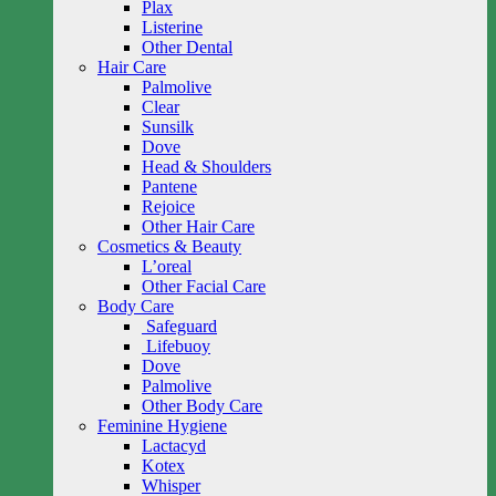
Plax
Listerine
Other Dental
Hair Care
Palmolive
Clear
Sunsilk
Dove
Head & Shoulders
Pantene
Rejoice
Other Hair Care
Cosmetics & Beauty
L’oreal
Other Facial Care
Body Care
Safeguard
Lifebuoy
Dove
Palmolive
Other Body Care
Feminine Hygiene
Lactacyd
Kotex
Whisper