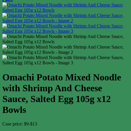
Omachi Potato Mixed Noodle
with Shrimp And Cheese
Sauce, Salted Egg 105g x12
Bowls
Case price: $9-$13