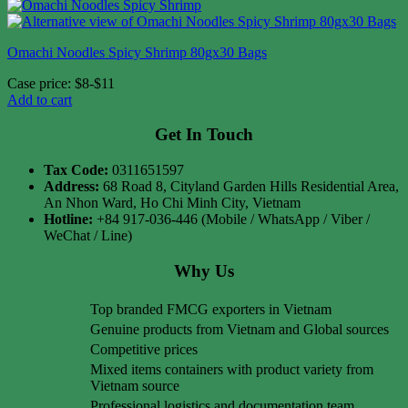
Omachi Noodles Spicy Shrimp 80gx30 Bags
Case price: $8-$11
Add to cart
Get In Touch
Tax Code:
0311651597
Address:
68 Road 8, Cityland Garden Hills Residential Area,
An Nhon Ward, Ho Chi Minh City, Vietnam
Hotline:
+84 917-036-446 (Mobile / WhatsApp / Viber /
WeChat / Line)
Why Us
Top branded FMCG exporters in Vietnam
Genuine products from Vietnam and Global sources
Competitive prices
Mixed items containers with product variety from
Vietnam source
Professional logistics and documentation team