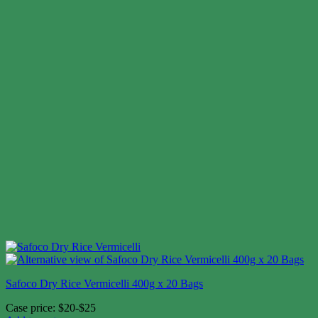
Safoco Dry Rice Vermicelli 400g x 20 Bags
Case price: $20-$25