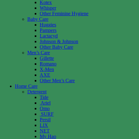
Kotex
Whisper
Other Feminine Hygiene
Baby Care
Huggies
Pampers
Lactacyd
Johnson & Johnson
Other Baby Care
Men’s Care
Gillette
Romano
X-Men
AXE
Other Men’s Care
Home Care
Detergent
Tide
Ariel
Omo
SURF
Persil
LIX
NET
My Hao