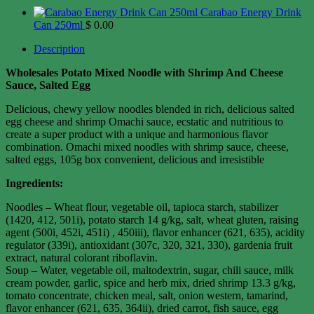
Carabao Energy Drink
Can 250ml
$
0.00
Description
Wholesales Potato Mixed Noodle with Shrimp And Cheese
Sauce, Salted Egg
Delicious, chewy yellow noodles blended in rich, delicious salted
egg cheese and shrimp Omachi sauce, ecstatic and nutritious to
create a super product with a unique and harmonious flavor
combination. Omachi mixed noodles with shrimp sauce, cheese,
salted eggs, 105g box convenient, delicious and irresistible
Ingredients:
Noodles – Wheat flour, vegetable oil, tapioca starch, stabilizer
(1420, 412, 501i), potato starch 14 g/kg, salt, wheat gluten, raising
agent (500i, 452i, 451i) , 450iii), flavor enhancer (621, 635), acidity
regulator (339i), antioxidant (307c, 320, 321, 330), gardenia fruit
extract, natural colorant riboflavin.
Soup – Water, vegetable oil, maltodextrin, sugar, chili sauce, milk
cream powder, garlic, spice and herb mix, dried shrimp 13.3 g/kg,
tomato concentrate, chicken meal, salt, onion western, tamarind,
flavor enhancer (621, 635, 364ii), dried carrot, fish sauce, egg