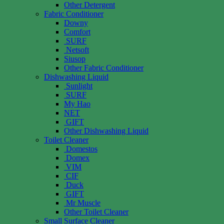
Other Detergent
Fabric Conditioner
Downy
Comfort
SURF
Netsoft
Siusop
Other Fabric Conditioner
Dishwashing Liquid
Sunlight
SURF
My Hao
NET
GIFT
Other Dishwashing Liquid
Toilet Cleaner
Domestos
Domex
VIM
CIF
Duck
GIFT
Mr Muscle
Other Toilet Cleaner
Small Surface Cleaner