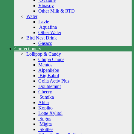
Ovaltine
Vinasoy
Other Milk & RTD
Water
Lavie
Aquafina
Other Water
Bird Nest Drink
Gasaco
Confectionery
Lollipop & Candy
Chupa Chups
Mentos
Alpenliebe
Big Babol
Golia Activ Plus
Doublemint
Cheery
Sumika
Ahha
Kopiko
Lotte Xylitol
Sugus
Migita
Skittles