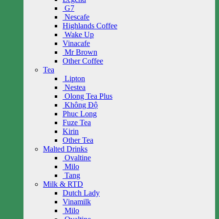
G7
Nescafe
Highlands Coffee
Wake Up
Vinacafe
Mr Brown
Other Coffee
Tea
Lipton
Nestea
Olong Tea Plus
Không Độ
Phuc Long
Fuze Tea
Kirin
Other Tea
Malted Drinks
Ovaltine
Milo
Tang
Milk & RTD
Dutch Lady
Vinamilk
Milo