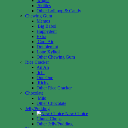
Migita
Skittles
Other Lollipop & Candy
Chewing Gum
Mentos
Big Babol
Happydent
Extra
Cool Air
Doublemint
Lotte Xylitol
Other Chewing Gum
Rice Cracker
An An
Ichi
One One
Richy
Other Rice Cracker
Chocolate
Milo
Other Chocolate
Jelly/Pudding
New Choice
Chupa Chups
Other Jelly/Pudding