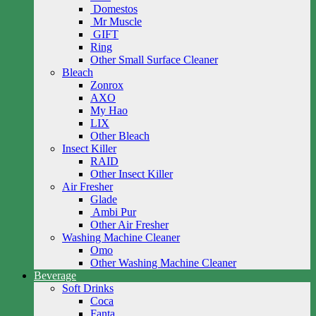
Domestos
Mr Muscle
GIFT
Ring
Other Small Surface Cleaner
Bleach
Zonrox
AXO
My Hao
LIX
Other Bleach
Insect Killer
RAID
Other Insect Killer
Air Fresher
Glade
Ambi Pur
Other Air Fresher
Washing Machine Cleaner
Omo
Other Washing Machine Cleaner
Beverage
Soft Drinks
Coca
Fanta