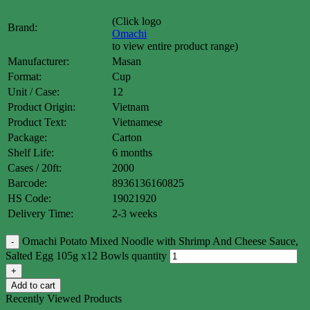
(Click logo
Brand:
Omachi
to view entire product range)
Manufacturer:
Masan
Format:
Cup
Unit / Case:
12
Product Origin:
Vietnam
Product Text:
Vietnamese
Package:
Carton
Shelf Life:
6 months
Cases / 20ft:
2000
Barcode:
8936136160825
HS Code:
19021920
Delivery Time:
2-3 weeks
Omachi Potato Mixed Noodle with Shrimp And Cheese Sauce,
Salted Egg 105g x12 Bowls quantity
Add to cart
Recently Viewed Products