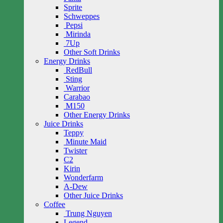
Sprite
Schweppes
Pepsi
Mirinda
7Up
Other Soft Drinks
Energy Drinks
RedBull
Sting
Warrior
Carabao
M150
Other Energy Drinks
Juice Drinks
Teppy
Minute Maid
Twister
C2
Kirin
Wonderfarm
A-Dew
Other Juice Drinks
Coffee
Trung Nguyen
Legend