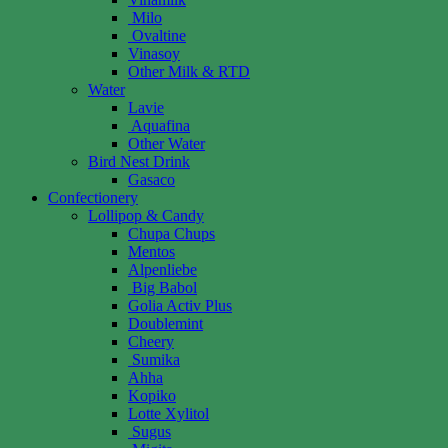
Milo
Ovaltine
Vinasoy
Other Milk & RTD
Water
Lavie
Aquafina
Other Water
Bird Nest Drink
Gasaco
Confectionery
Lollipop & Candy
Chupa Chups
Mentos
Alpenliebe
Big Babol
Golia Activ Plus
Doublemint
Cheery
Sumika
Ahha
Kopiko
Lotte Xylitol
Sugus