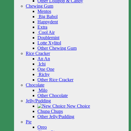
Other Lollipop & Candy
Chewing Gum
Mentos
Big Babol
Happydent
Extra
Cool Air
Doublemint
Lotte Xylitol
Other Chewing Gum
Rice Cracker
An An
Ichi
One One
Richy
Other Rice Cracker
Chocolate
Milo
Other Chocolate
Jelly/Pudding
New Choice
Chupa Chups
Other Jelly/Pudding
Pie
Oreo