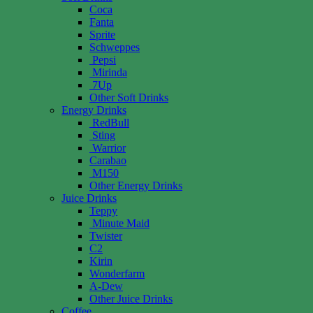
Coca
Fanta
Sprite
Schweppes
Pepsi
Mirinda
7Up
Other Soft Drinks
Energy Drinks
RedBull
Sting
Warrior
Carabao
M150
Other Energy Drinks
Juice Drinks
Teppy
Minute Maid
Twister
C2
Kirin
Wonderfarm
A-Dew
Other Juice Drinks
Coffee