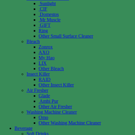
Sunlight
CIF
Domestos
Mr Muscle
GIFT
Ring
Other Small Surface Cleaner
Bleach
Zonrox
AXO
My Hao
LIX
Other Bleach
Insect Killer
RAID
Other Insect Killer
Air Fresher
Glade
Ambi Pur
Other Air Fresher
Washing Machine Cleaner
Omo
Other Washing Machine Cleaner
Beverage
Soft Drinks