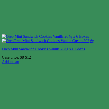
Oreo Mini Sandwich Cookies Vanilla 204g x 6 Boxes
Case price: $8-$12
Add to cart