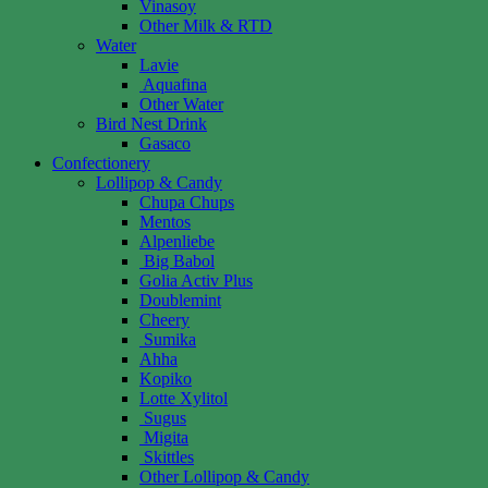
Vinasoy
Other Milk & RTD
Water
Lavie
Aquafina
Other Water
Bird Nest Drink
Gasaco
Confectionery
Lollipop & Candy
Chupa Chups
Mentos
Alpenliebe
Big Babol
Golia Activ Plus
Doublemint
Cheery
Sumika
Ahha
Kopiko
Lotte Xylitol
Sugus
Migita
Skittles
Other Lollipop & Candy