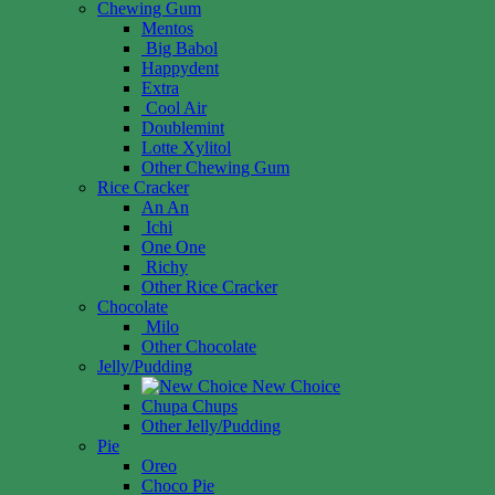
Chewing Gum
Mentos
Big Babol
Happydent
Extra
Cool Air
Doublemint
Lotte Xylitol
Other Chewing Gum
Rice Cracker
An An
Ichi
One One
Richy
Other Rice Cracker
Chocolate
Milo
Other Chocolate
Jelly/Pudding
New Choice
Chupa Chups
Other Jelly/Pudding
Pie
Oreo
Choco Pie