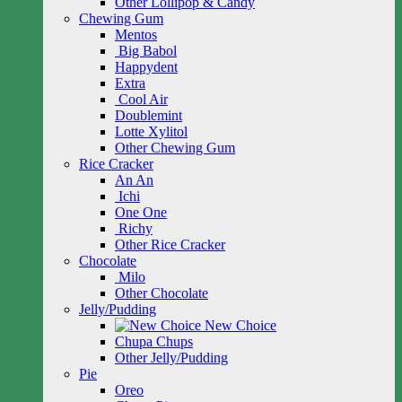
Other Lollipop & Candy
Chewing Gum
Mentos
Big Babol
Happydent
Extra
Cool Air
Doublemint
Lotte Xylitol
Other Chewing Gum
Rice Cracker
An An
Ichi
One One
Richy
Other Rice Cracker
Chocolate
Milo
Other Chocolate
Jelly/Pudding
New Choice
Chupa Chups
Other Jelly/Pudding
Pie
Oreo