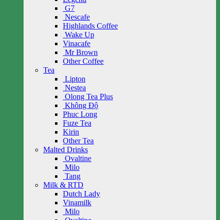
G7
Nescafe
Highlands Coffee
Wake Up
Vinacafe
Mr Brown
Other Coffee
Tea
Lipton
Nestea
Olong Tea Plus
Không Độ
Phuc Long
Fuze Tea
Kirin
Other Tea
Malted Drinks
Ovaltine
Milo
Tang
Milk & RTD
Dutch Lady
Vinamilk
Milo