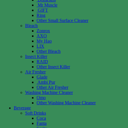
Mr Muscle
GIFT
Ring
Other Small Surface Cleaner
Bleach
Zonrox
AXO
My Hao
LIX
Other Bleach
Insect Killer
RAID
Other Insect Killer
Air Fresher
Glade
Ambi Pur
Other Air Fresher
Washing Machine Cleaner
Omo
Other Washing Machine Cleaner
Beverage
Soft Drinks
Coca
Fanta