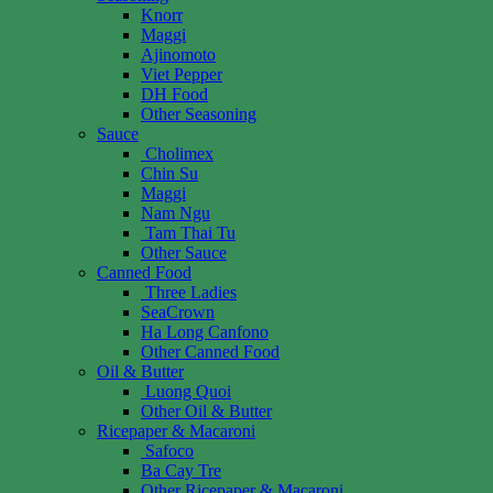
Knorr
Maggi
Ajinomoto
Viet Pepper
DH Food
Other Seasoning
Sauce
Cholimex
Chin Su
Maggi
Nam Ngu
Tam Thai Tu
Other Sauce
Canned Food
Three Ladies
SeaCrown
Ha Long Canfono
Other Canned Food
Oil & Butter
Luong Quoi
Other Oil & Butter
Ricepaper & Macaroni
Safoco
Ba Cay Tre
Other Ricepaper & Macaroni