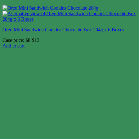
Oreo Mini Sandwich Cookies Chocolate Box 204g x 6 Boxes
Case price: $8-$13
Add to cart