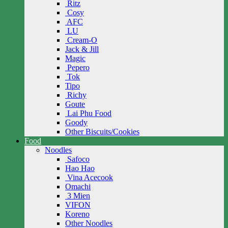
Ritz
Cosy
AFC
LU
Cream-O
Jack & Jill
Magic
Pepero
Tok
Tipo
Richy
Goute
Lai Phu Food
Goody
Other Biscuits/Cookies
Food
Noodles
Safoco
Hao Hao
Vina Acecook
Omachi
3 Mien
VIFON
Koreno
Other Noodles