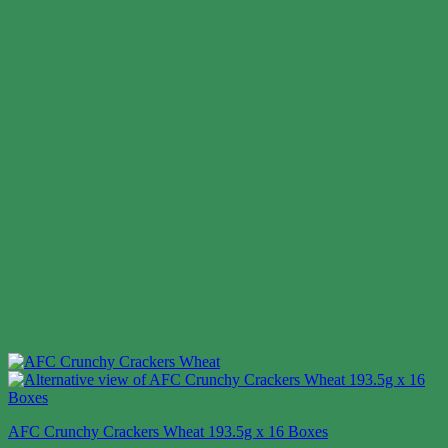
AFC Crunchy Crackers Wheat 193.5g x 16 Boxes