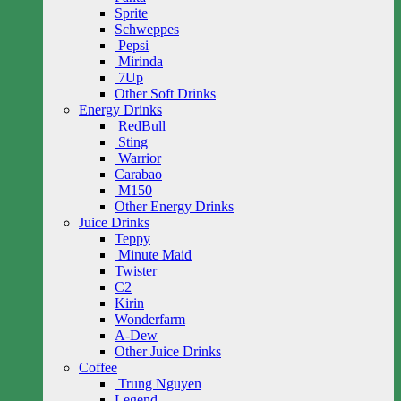
Sprite
Schweppes
Pepsi
Mirinda
7Up
Other Soft Drinks
Energy Drinks
RedBull
Sting
Warrior
Carabao
M150
Other Energy Drinks
Juice Drinks
Teppy
Minute Maid
Twister
C2
Kirin
Wonderfarm
A-Dew
Other Juice Drinks
Coffee
Trung Nguyen
Legend