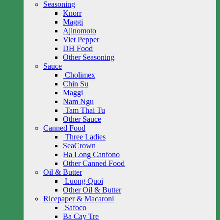
Seasoning
Knorr
Maggi
Ajinomoto
Viet Pepper
DH Food
Other Seasoning
Sauce
Cholimex
Chin Su
Maggi
Nam Ngu
Tam Thai Tu
Other Sauce
Canned Food
Three Ladies
SeaCrown
Ha Long Canfono
Other Canned Food
Oil & Butter
Luong Quoi
Other Oil & Butter
Ricepaper & Macaroni
Safoco
Ba Cay Tre