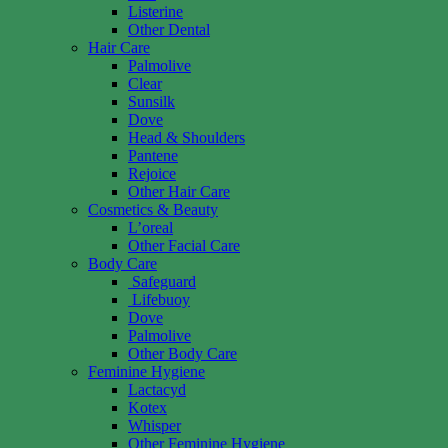
Listerine
Other Dental
Hair Care
Palmolive
Clear
Sunsilk
Dove
Head & Shoulders
Pantene
Rejoice
Other Hair Care
Cosmetics & Beauty
L’oreal
Other Facial Care
Body Care
Safeguard
Lifebuoy
Dove
Palmolive
Other Body Care
Feminine Hygiene
Lactacyd
Kotex
Whisper
Other Feminine Hygiene