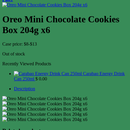
Oreo Mini Chocolate Cookies
Box 204g x6
Case price: $8-$13
Out of stock
Recently Viewed Products
Carabao Energy Drink
Can 250ml
$
0.00
Description