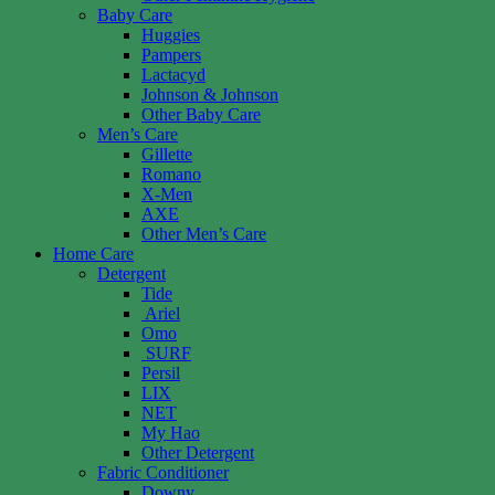
Baby Care
Huggies
Pampers
Lactacyd
Johnson & Johnson
Other Baby Care
Men’s Care
Gillette
Romano
X-Men
AXE
Other Men’s Care
Home Care
Detergent
Tide
Ariel
Omo
SURF
Persil
LIX
NET
My Hao
Other Detergent
Fabric Conditioner
Downy