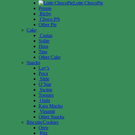
Lotte ChocoPie
Peppie
Richy
Choco PN
Other Pie
Cake
Custas
Solite
Hura
Tipo
Other Cake
Snacks
Lay’s
Poca
Slide
O’Star
Swing
Toonies
Oishi
Kara Mucho
Vinamit
Other Snacks
Biscuits/Cookies
Oreo
Ritz