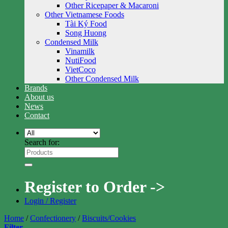
Other Ricepaper & Macaroni
Other Vietnamese Foods
Tài Ký Food
Song Huong
Condensed Milk
Vinamilk
NutiFood
VietCoco
Other Condensed Milk
Brands
About us
News
Contact
Search for:
Register to Order ->
Login / Register
Home
/
Confectionery
/
Biscuits/Cookies
Filter