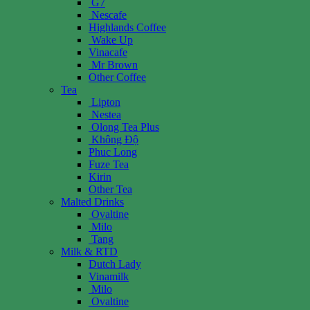
G7
Nescafe
Highlands Coffee
Wake Up
Vinacafe
Mr Brown
Other Coffee
Tea
Lipton
Nestea
Olong Tea Plus
Không Độ
Phuc Long
Fuze Tea
Kirin
Other Tea
Malted Drinks
Ovaltine
Milo
Tang
Milk & RTD
Dutch Lady
Vinamilk
Milo
Ovaltine