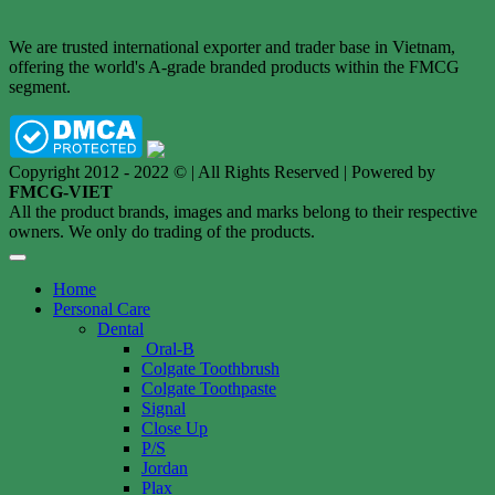
We are trusted international exporter and trader base in Vietnam,
offering the world's A-grade branded products within the FMCG
segment.
Copyright 2012 - 2022 © | All Rights Reserved | Powered by
FMCG-VIET
All the product brands, images and marks belong to their respective
owners. We only do trading of the products.
Home
Personal Care
Dental
Oral-B
Colgate Toothbrush
Colgate Toothpaste
Signal
Close Up
P/S
Jordan
Plax