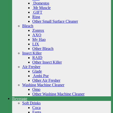
Domestos
Mr Muscle
GIFT
Ring
Other Small Surface Cleaner
Bleach
Zonrox
AXO
My Hao
LIX
Other Bleach
Insect Killer
RAID
Other Insect Killer
Air Fresher
Glade
Ambi Pur
Other Air Fresher
Washing Machine Cleaner
Omo
Other Washing Machine Cleaner
Beverage
Soft Drinks
Coca
Fanta