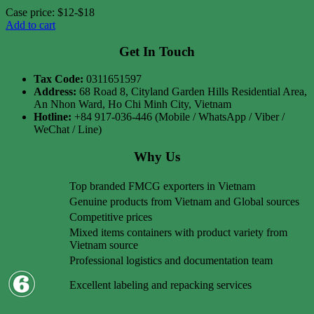
Case price: $12-$18
Add to cart
Get In Touch
Tax Code:
0311651597
Address:
68 Road 8, Cityland Garden Hills Residential Area,
An Nhon Ward, Ho Chi Minh City, Vietnam
Hotline:
+84 917-036-446 (Mobile / WhatsApp / Viber /
WeChat / Line)
Why Us
Top branded FMCG exporters in Vietnam
Genuine products from Vietnam and Global sources
Competitive prices
Mixed items containers with product variety from
Vietnam source
Professional logistics and documentation team
Excellent labeling and repacking services