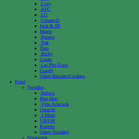
Cosy
AFC
LU
Cream-O
Jack & Jill
Magic
Pepero
Tok
Tipo
Richy
Goute
Lai Phu Food
Goody
Other Biscuits/Cookies
Food
Noodles
Safoco
Hao Hao
Vina Acecook
Omachi
3 Mien
VIFON
Koreno
Other Noodles
Seasoning