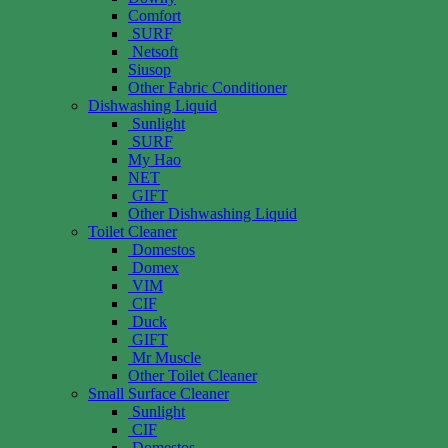
Comfort
SURF
Netsoft
Siusop
Other Fabric Conditioner
Dishwashing Liquid
Sunlight
SURF
My Hao
NET
GIFT
Other Dishwashing Liquid
Toilet Cleaner
Domestos
Domex
VIM
CIF
Duck
GIFT
Mr Muscle
Other Toilet Cleaner
Small Surface Cleaner
Sunlight
CIF
Domestos