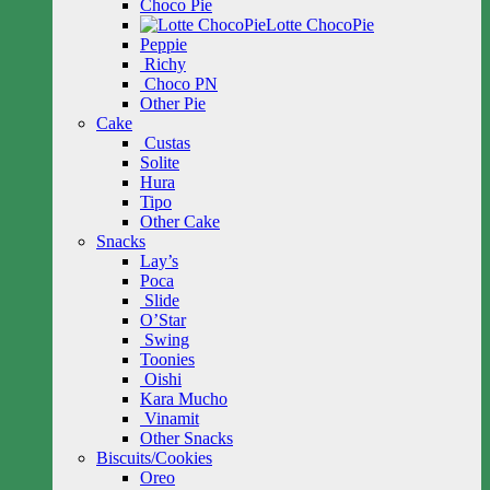
Choco Pie
Lotte ChocoPie
Peppie
Richy
Choco PN
Other Pie
Cake
Custas
Solite
Hura
Tipo
Other Cake
Snacks
Lay’s
Poca
Slide
O’Star
Swing
Toonies
Oishi
Kara Mucho
Vinamit
Other Snacks
Biscuits/Cookies
Oreo