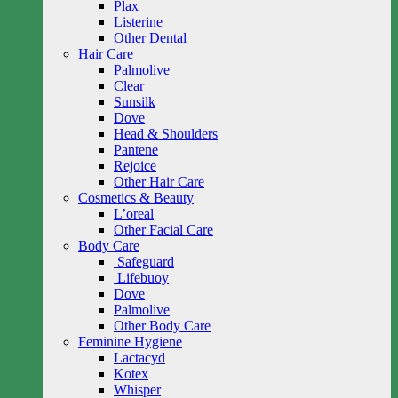
Plax
Listerine
Other Dental
Hair Care
Palmolive
Clear
Sunsilk
Dove
Head & Shoulders
Pantene
Rejoice
Other Hair Care
Cosmetics & Beauty
L’oreal
Other Facial Care
Body Care
Safeguard
Lifebuoy
Dove
Palmolive
Other Body Care
Feminine Hygiene
Lactacyd
Kotex
Whisper