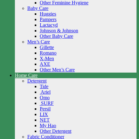
Other Feminine Hygiene
Baby Care
Huggies
Pampers
Lactacyd
Johnson & Johnson
Other Baby Care
Men’s Care
Gillette
Romano
X-Men
AXE
Other Men’s Care
Home Care
Detergent
Tide
Ariel
Omo
SURF
Persil
LIX
NET
My Hao
Other Detergent
Fabric Conditioner