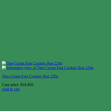
Tipo Cream Egg Cookies Bag 220g
Case price: $16-$20
Add to cart