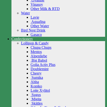
Ovaltine
Vinasoy
Other Milk & RTD
Water
Lavie
Aquafina
Other Water
Bird Nest Drink
Gasaco
Confectionery
Lollipop & Candy
Chupa Chups
Mentos
Alpenliebe
Big Babol
Golia Activ Plus
Doublemint
Cheery
Sumika
Ahha
Kopiko
Lotte Xylitol
Sugus
Migita
Skittles