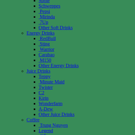
Sprite
Schweppes
Pepsi
Mirinda
7Up
Other Soft Drinks
Energy Drinks
RedBull
Sting
Warrior
Carabao
M150
Other Energy Drinks
Juice Drinks
Teppy
Minute Maid
Twister
C2
Kirin
Wonderfarm
A-Dew
Other Juice Drinks
Coffee
Trung Nguyen
Legend