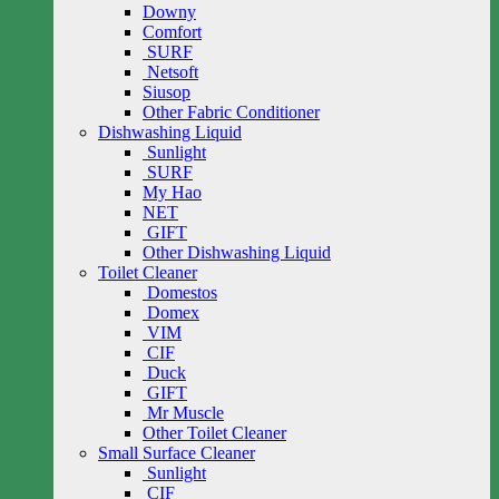
Downy
Comfort
SURF
Netsoft
Siusop
Other Fabric Conditioner
Dishwashing Liquid
Sunlight
SURF
My Hao
NET
GIFT
Other Dishwashing Liquid
Toilet Cleaner
Domestos
Domex
VIM
CIF
Duck
GIFT
Mr Muscle
Other Toilet Cleaner
Small Surface Cleaner
Sunlight
CIF