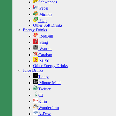
Schweppes
Pepsi
Mirinda
7Up
Other Soft Drinks
Energy Drinks
RedBull
Sting
Warrior
Carabao
M150
Other Energy Drinks
Juice Drinks
Teppy
Minute Maid
Twister
C2
Kirin
Wonderfarm
A-Dew