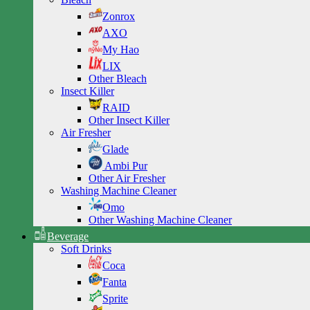
Zonrox
AXO
My Hao
LIX
Other Bleach
Insect Killer
RAID
Other Insect Killer
Air Fresher
Glade
Ambi Pur
Other Air Fresher
Washing Machine Cleaner
Omo
Other Washing Machine Cleaner
Beverage
Soft Drinks
Coca
Fanta
Sprite