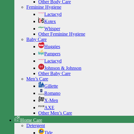
Other Body Care
Feminine Hygiene
Lactacyd
Kotex
Whisper
Other Feminine Hygiene
Baby Care
Huggies
Pampers
Lactacyd
Johnson & Johnson
Other Baby Care
Men’s Care
Gillette
Romano
X-Men
AXE
Other Men’s Care
Home Care
Detergent
Tide