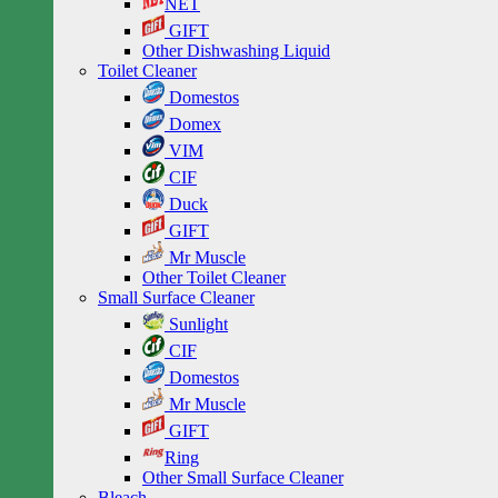
NET
GIFT
Other Dishwashing Liquid
Toilet Cleaner
Domestos
Domex
VIM
CIF
Duck
GIFT
Mr Muscle
Other Toilet Cleaner
Small Surface Cleaner
Sunlight
CIF
Domestos
Mr Muscle
GIFT
Ring
Other Small Surface Cleaner
Bleach