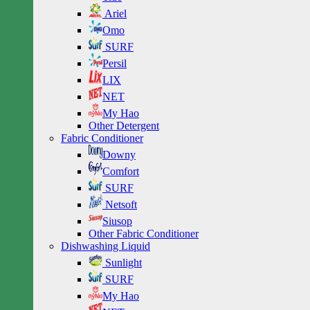
Ariel
Omo
SURF
Persil
LIX
NET
My Hao
Other Detergent
Fabric Conditioner
Downy
Comfort
SURF
Netsoft
Siusop
Other Fabric Conditioner
Dishwashing Liquid
Sunlight
SURF
My Hao