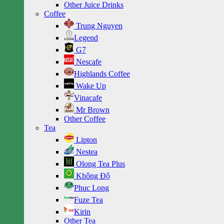
Other Juice Drinks
Coffee
Trung Nguyen
Legend
G7
Nescafe
Highlands Coffee
Wake Up
Vinacafe
Mr Brown
Other Coffee
Tea
Lipton
Nestea
Olong Tea Plus
Không Độ
Phuc Long
Fuze Tea
Kirin
Other Tea