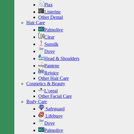
Plax
Listerine
Other Dental
Hair Care
Palmolive
Clear
Sunsilk
Dove
Head & Shoulders
Pantene
Rejoice
Other Hair Care
Cosmetics & Beauty
L’oreal
Other Facial Care
Body Care
Safeguard
Lifebuoy
Dove
Palmolive