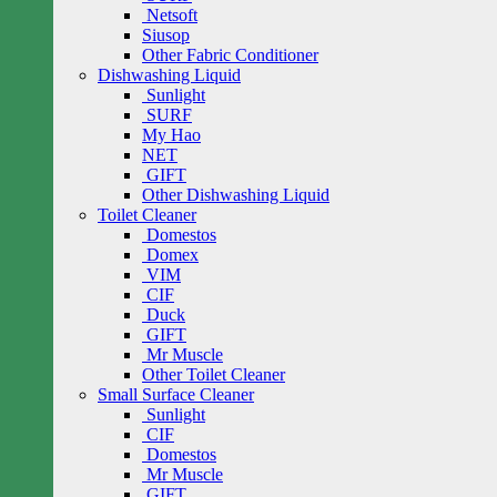
Netsoft
Siusop
Other Fabric Conditioner
Dishwashing Liquid
Sunlight
SURF
My Hao
NET
GIFT
Other Dishwashing Liquid
Toilet Cleaner
Domestos
Domex
VIM
CIF
Duck
GIFT
Mr Muscle
Other Toilet Cleaner
Small Surface Cleaner
Sunlight
CIF
Domestos
Mr Muscle
GIFT