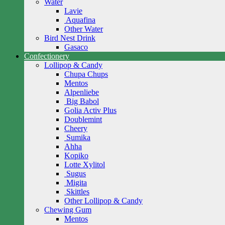
Water
Lavie
Aquafina
Other Water
Bird Nest Drink
Gasaco
Confectionery
Lollipop & Candy
Chupa Chups
Mentos
Alpenliebe
Big Babol
Golia Activ Plus
Doublemint
Cheery
Sumika
Ahha
Kopiko
Lotte Xylitol
Sugus
Migita
Skittles
Other Lollipop & Candy
Chewing Gum
Mentos