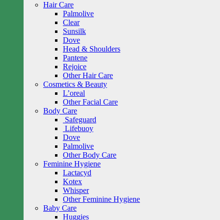
Hair Care
Palmolive
Clear
Sunsilk
Dove
Head & Shoulders
Pantene
Rejoice
Other Hair Care
Cosmetics & Beauty
L’oreal
Other Facial Care
Body Care
Safeguard
Lifebuoy
Dove
Palmolive
Other Body Care
Feminine Hygiene
Lactacyd
Kotex
Whisper
Other Feminine Hygiene
Baby Care
Huggies