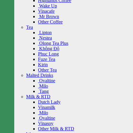
Highlands Coffee
Wake Up
Vinacafe
Mr Brown
Other Coffee
Tea
Lipton
Nestea
Olong Tea Plus
Không Độ
Phuc Long
Fuze Tea
Kirin
Other Tea
Malted Drinks
Ovaltine
Milo
Tang
Milk & RTD
Dutch Lady
Vinamilk
Milo
Ovaltine
Vinasoy
Other Milk & RTD