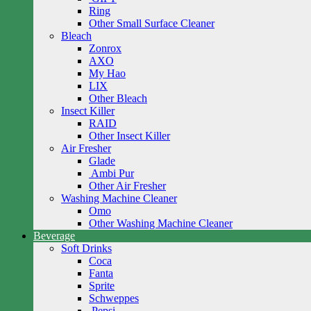
Ring
Other Small Surface Cleaner
Bleach
Zonrox
AXO
My Hao
LIX
Other Bleach
Insect Killer
RAID
Other Insect Killer
Air Fresher
Glade
Ambi Pur
Other Air Fresher
Washing Machine Cleaner
Omo
Other Washing Machine Cleaner
Beverage
Soft Drinks
Coca
Fanta
Sprite
Schweppes
Pepsi