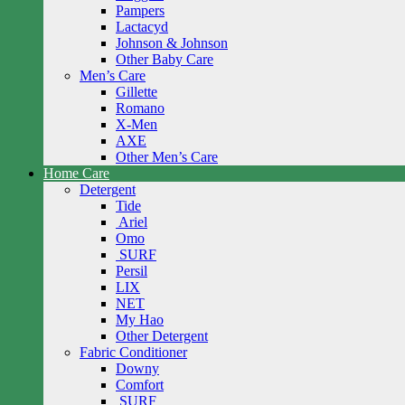
Pampers
Lactacyd
Johnson & Johnson
Other Baby Care
Men’s Care
Gillette
Romano
X-Men
AXE
Other Men’s Care
Home Care
Detergent
Tide
Ariel
Omo
SURF
Persil
LIX
NET
My Hao
Other Detergent
Fabric Conditioner
Downy
Comfort
SURF