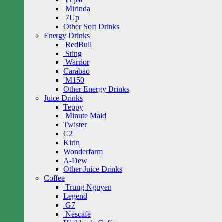
Mirinda
7Up
Other Soft Drinks
Energy Drinks
RedBull
Sting
Warrior
Carabao
M150
Other Energy Drinks
Juice Drinks
Teppy
Minute Maid
Twister
C2
Kirin
Wonderfarm
A-Dew
Other Juice Drinks
Coffee
Trung Nguyen
Legend
G7
Nescafe