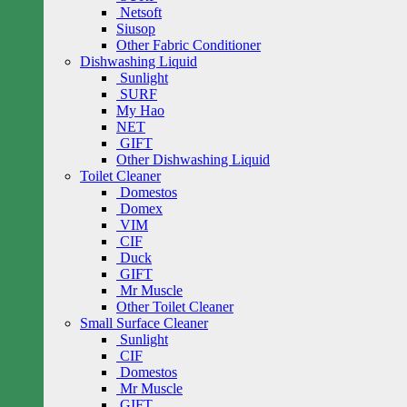
Netsoft
Siusop
Other Fabric Conditioner
Dishwashing Liquid
Sunlight
SURF
My Hao
NET
GIFT
Other Dishwashing Liquid
Toilet Cleaner
Domestos
Domex
VIM
CIF
Duck
GIFT
Mr Muscle
Other Toilet Cleaner
Small Surface Cleaner
Sunlight
CIF
Domestos
Mr Muscle
GIFT