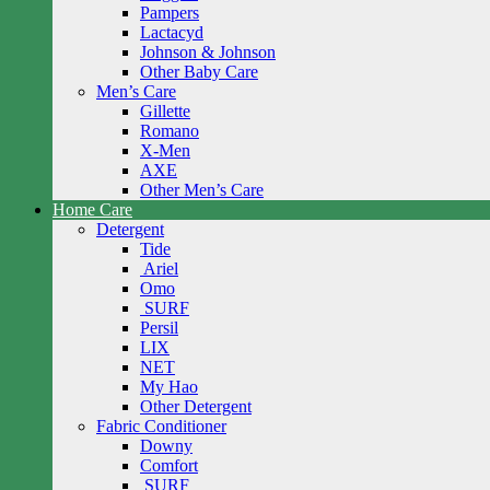
Pampers
Lactacyd
Johnson & Johnson
Other Baby Care
Men’s Care
Gillette
Romano
X-Men
AXE
Other Men’s Care
Home Care
Detergent
Tide
Ariel
Omo
SURF
Persil
LIX
NET
My Hao
Other Detergent
Fabric Conditioner
Downy
Comfort
SURF