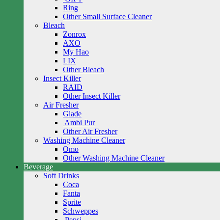
Ring
Other Small Surface Cleaner
Bleach
Zonrox
AXO
My Hao
LIX
Other Bleach
Insect Killer
RAID
Other Insect Killer
Air Fresher
Glade
Ambi Pur
Other Air Fresher
Washing Machine Cleaner
Omo
Other Washing Machine Cleaner
Beverage
Soft Drinks
Coca
Fanta
Sprite
Schweppes
Pepsi