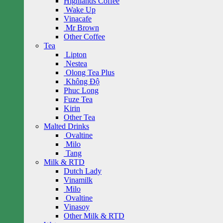
Highlands Coffee
Wake Up
Vinacafe
Mr Brown
Other Coffee
Tea
Lipton
Nestea
Olong Tea Plus
Không Độ
Phuc Long
Fuze Tea
Kirin
Other Tea
Malted Drinks
Ovaltine
Milo
Tang
Milk & RTD
Dutch Lady
Vinamilk
Milo
Ovaltine
Vinasoy
Other Milk & RTD