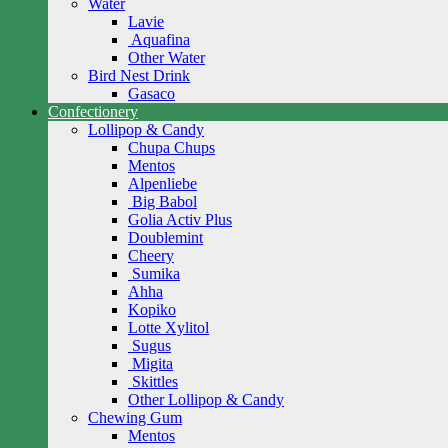
Water
Lavie
Aquafina
Other Water
Bird Nest Drink
Gasaco
Confectionery
Lollipop & Candy
Chupa Chups
Mentos
Alpenliebe
Big Babol
Golia Activ Plus
Doublemint
Cheery
Sumika
Ahha
Kopiko
Lotte Xylitol
Sugus
Migita
Skittles
Other Lollipop & Candy
Chewing Gum
Mentos