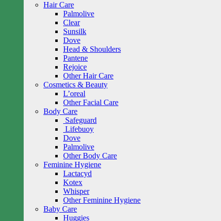
Hair Care
Palmolive
Clear
Sunsilk
Dove
Head & Shoulders
Pantene
Rejoice
Other Hair Care
Cosmetics & Beauty
L’oreal
Other Facial Care
Body Care
Safeguard
Lifebuoy
Dove
Palmolive
Other Body Care
Feminine Hygiene
Lactacyd
Kotex
Whisper
Other Feminine Hygiene
Baby Care
Huggies