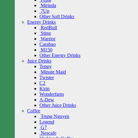
Mirinda
7Up
Other Soft Drinks
Energy Drinks
RedBull
Sting
Warrior
Carabao
M150
Other Energy Drinks
Juice Drinks
Teppy
Minute Maid
Twister
C2
Kirin
Wonderfarm
A-Dew
Other Juice Drinks
Coffee
Trung Nguyen
Legend
G7
Nescafe