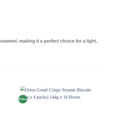
aweed, making it a perfect choice for a light,
Video