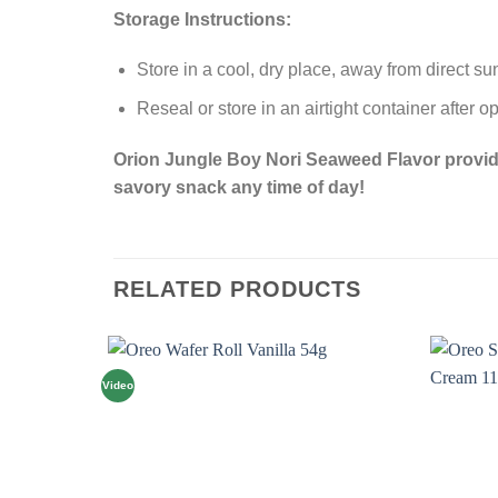
Storage Instructions:
Store in a cool, dry place, away from direct su
Reseal or store in an airtight container after 
Orion Jungle Boy Nori Seaweed Flavor provides 
savory snack any time of day!
RELATED PRODUCTS
Video