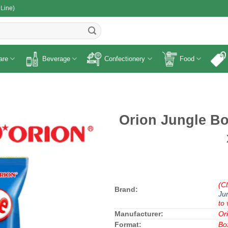
 Line)
R
are
Beverage
Confectionery
Food
Orion Jungle Bo
(Cl
Brand:
Ju
to 
Manufacturer:
Or
Format:
Bo