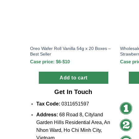
Oreo Wafer Roll Vanilla 54g x 20 Boxes –
Wholesal
Best Seller
Strawber
Case price: $6-$10
Case pri
Add to cart
Get In Touch
Tax Code:
0311651597
Address:
68 Road 8, Cityland
Garden Hills Residential Area, An
Nhon Ward, Ho Chi Minh City,
Vietnam