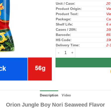
Unit / Case:
20
Product Origin:
Vi
Product Text:
Vi
Package:
Ca
Shelf Life:
6 
Cases / 20ft:
16
Barcode:
89
HS Code:
19
Delivery Time:
2-
Orion Jungle Boy Nori Seaweed F
Description
Video
Orion Jungle Boy Nori Seaweed Flavor