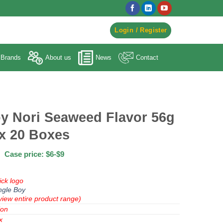
egister to Order ->
Login / Register
Brands
About us
News
Contact
y Nori Seaweed Flavor 56g
x 20 Boxes
Case price: $6-$9
ick logo
ngle Boy
view entire product range)
ion
x