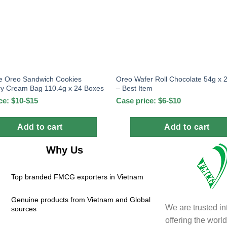
e Oreo Sandwich Cookies
Oreo Wafer Roll Chocolate 54g x 
ry Cream Bag 110.4g x 24 Boxes
– Best Item
ce: $10-$15
Case price: $6-$10
Add to cart
Add to cart
Why Us
Top branded FMCG exporters in Vietnam
Genuine products from Vietnam and Global
We are trusted in
sources
offering the wor