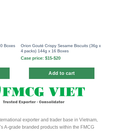
20 Boxes
Orion Gouté Crispy Sesame Biscuits (36g x
4 packs) 144g x 16 Boxes
Case price: $15-$20
Add to cart
ternational exporter and trader base in Vietnam,
ld's A-grade branded products within the FMCG