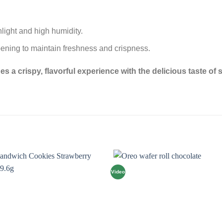
nlight and high humidity.
opening to maintain freshness and crispness.
a crispy, flavorful experience with the delicious taste of se
Video