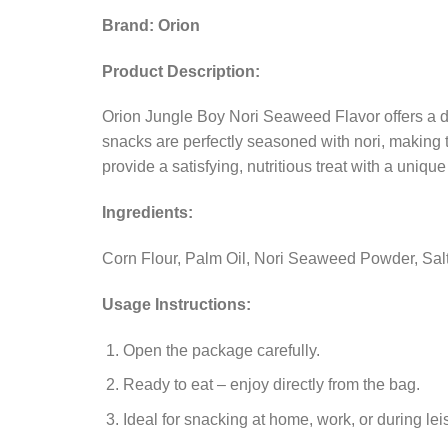
Brand: Orion
Product Description:
Orion Jungle Boy Nori Seaweed Flavor offers a d
snacks are perfectly seasoned with nori, making t
provide a satisfying, nutritious treat with a uniqu
Ingredients:
Corn Flour, Palm Oil, Nori Seaweed Powder, Salt, 
Usage Instructions:
Open the package carefully.
Ready to eat – enjoy directly from the bag.
Ideal for snacking at home, work, or during lei