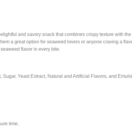
elightful and savory snack that combines crispy texture with th
hem a great option for seaweed lovers or anyone craving a flavo
e seaweed flavor in every bite.
Sugar, Yeast Extract, Natural and Artificial Flavors, and Emulsi
sure time.