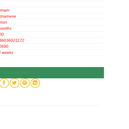
etnam
etnamese
rton
months
00
36036021172
0590
3 weeks
lavor 56g x 20 Boxes quantity
Please Wait...