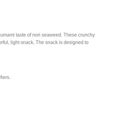
e umami taste of nori seaweed. These crunchy
rful, light snack. The snack is designed to
fiers.