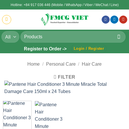
Skip
Hotline: +84 917 036 446 (Mobile / WhatsApp / Viber / WeChat / Line)
to
content
Search
for:
Register to Order ->
Login / Register
Home
/
Personal Care
/
Hair Care
FILTER