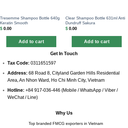
Tresemme Shampoo Bottle 640g
Clear Shampoo Bottle 631ml Anti
Keratin Smooth
Dundruff Sakura
$
0.00
$
0.00
Add to cart
Add to cart
Get In Touch
Tax Code:
0311651597
Address:
68 Road 8, Cityland Garden Hills Residential
Area, An Nhon Ward, Ho Chi Minh City, Vietnam
Hotline:
+84 917-036-446 (Mobile / WhatsApp / Viber /
WeChat / Line)
Why Us
Top branded FMCG exporters in Vietnam