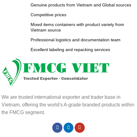
Genuine products from Vietnam and Global sources
Competitive prices
Mixed items containers with product variety from
Vietnam source
Professional logistics and documentation team
Excellent labeling and repacking services
We are trusted international exporter and trader base in
Vietnam, offering the world's A-grade branded products within
the FMCG segment.