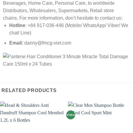
Beverages, Home Care, Personal Care, to worldwide
Distributors, Wholesalers, Supermarkets, Retail store
chains. For more information, don’t hesitate to contact us:
Hotline
: +84 917-036-446 (Mobile/ WhatsApp/ Viber/ We
chat/ Line)
Email:
danny@fmcg-viet.com
RELATED PRODUCTS
Video