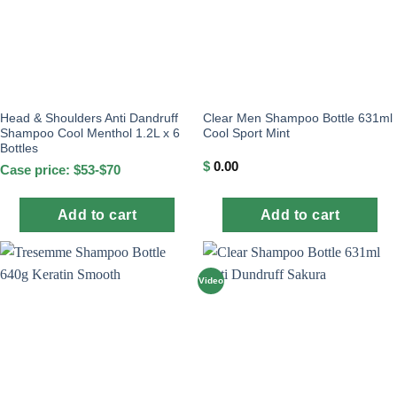
Head & Shoulders Anti Dandruff
Clear Men Shampoo Bottle 631ml
Shampoo Cool Menthol 1.2L x 6
Cool Sport Mint
Bottles
$
0.00
Case price: $53-$70
Add to cart
Add to cart
Video