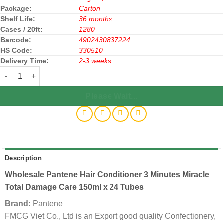
Package:
Carton
Shelf Life:
36 months
Cases / 20ft:
1280
Barcode:
4902430837224
HS Code:
330510
Delivery Time:
2-3 weeks
Pantene Hair Conditioner 3 Minute Miracle Total Damage Care 150
Please Wait...
Description
Wholesale Pantene Hair Conditioner 3 Minutes Miracle
Total Damage Care 150ml x 24 Tubes
Brand:
Pantene
FMCG Viet Co., Ltd is an Export good quality Confectionery,