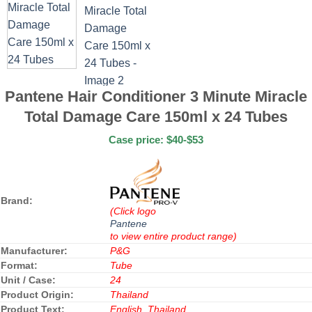
Pantene Hair Conditioner 3 Minute Miracle
Total Damage Care 150ml x 24 Tubes
Case price: $40-$53
Brand:
(Click logo
Pantene
to view entire product range)
Manufacturer:
P&G
Format:
Tube
Unit / Case:
24
Product Origin:
Thailand
Product Text:
English, Thailand