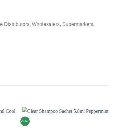
e Distributors, Wholesalers, Supermarkets,
Video