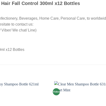
Hair Fall Control 300ml x12 Bottles
nfectionery, Beverages, Home Care, Personal Care, to worldwid
sitate to contact us:
Viber/ We chat/ Line)
Video