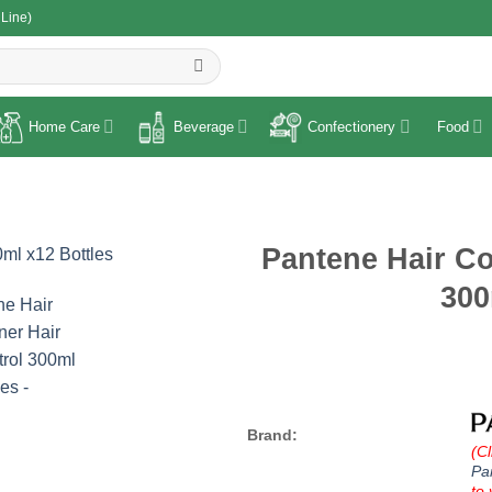
 Line)
R
Home Care
Beverage
Confectionery
Food
Pantene Hair Co
300
Brand:
(Cl
Pa
to 