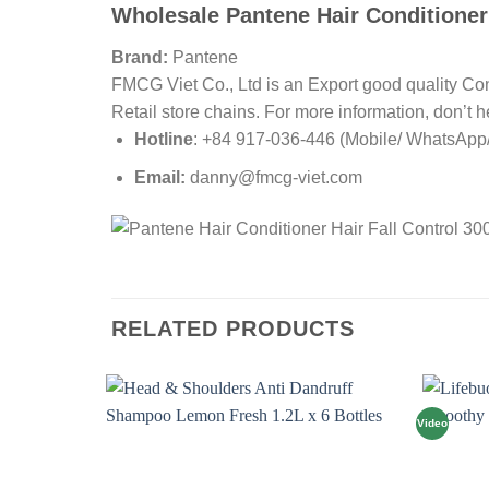
Wholesale Pantene Hair Conditioner 
Brand:
Pantene
FMCG Viet Co., Ltd is an Export good quality Co
Retail store chains. For more information, don’t he
Hotline
: +84 917-036-446 (Mobile/ WhatsApp/ 
Email:
danny@fmcg-viet.com
RELATED PRODUCTS
Video