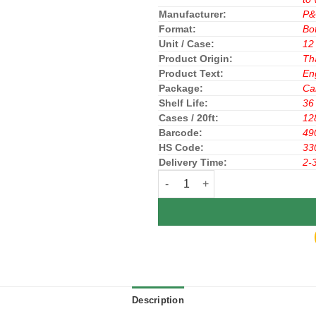
Manufacturer:
P
Format:
Bot
Unit / Case:
12
Product Origin:
Th
Product Text:
En
Package:
Ca
Shelf Life:
36
Cases / 20ft:
12
Barcode:
49
HS Code:
33
Delivery Time:
2-
Pantene Hair Conditioner Hair Fa
Description