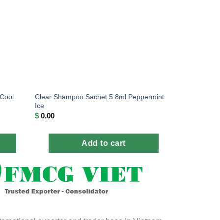
Cool
Clear Shampoo Sachet 5.8ml Peppermint
Ice
$
0.00
Add to cart