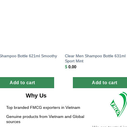
Clear Men Shampoo Bottle 631ml 
 Shampoo Bottle 621ml Smoothy
Sport Mint
$
0.00
Add to cart
Add to cart
Why Us
Top branded FMCG exporters in Vietnam
Genuine products from Vietnam and Global
sources