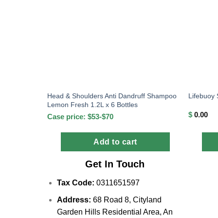
Head & Shoulders Anti Dandruff Shampoo
Lifebuoy
Lemon Fresh 1.2L x 6 Bottles
$
0.00
Case price: $53-$70
Add to cart
Get In Touch
Tax Code:
0311651597
Address:
68 Road 8, Cityland
Garden Hills Residential Area, An