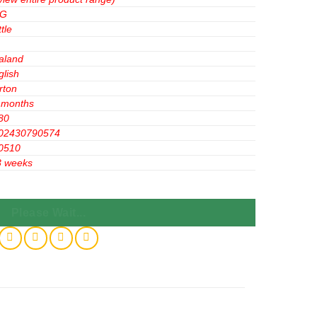
&G
tle
aland
glish
rton
 months
80
02430790574
0510
3 weeks
ll Control 300ml x12 Bottles quantity
Please Wait...