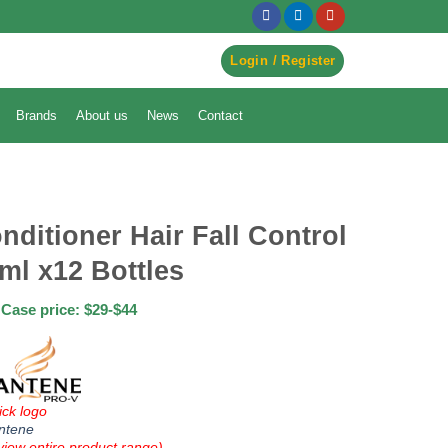
egister to Order ->
Login / Register
Brands
About us
News
Contact
nditioner Hair Fall Control
ml x12 Bottles
Case price: $29-$44
ick logo
ntene
view entire product range)