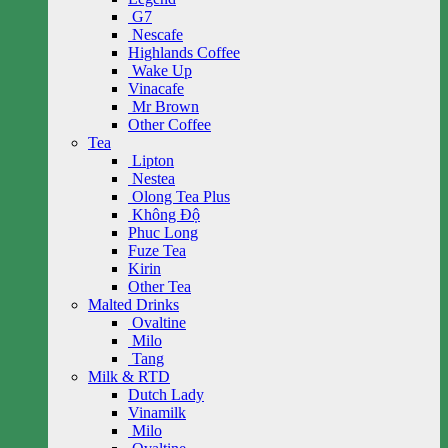
G7
Nescafe
Highlands Coffee
Wake Up
Vinacafe
Mr Brown
Other Coffee
Tea
Lipton
Nestea
Olong Tea Plus
Không Độ
Phuc Long
Fuze Tea
Kirin
Other Tea
Malted Drinks
Ovaltine
Milo
Tang
Milk & RTD
Dutch Lady
Vinamilk
Milo