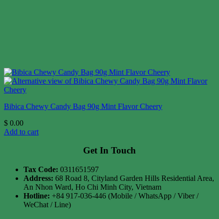
Bibica Chewy Candy Bag 90g Mint Flavor Cheery
$
0.00
Add to cart
Get In Touch
Tax Code:
0311651597
Address:
68 Road 8, Cityland Garden Hills Residential Area,
An Nhon Ward, Ho Chi Minh City, Vietnam
Hotline:
+84 917-036-446 (Mobile / WhatsApp / Viber /
WeChat / Line)