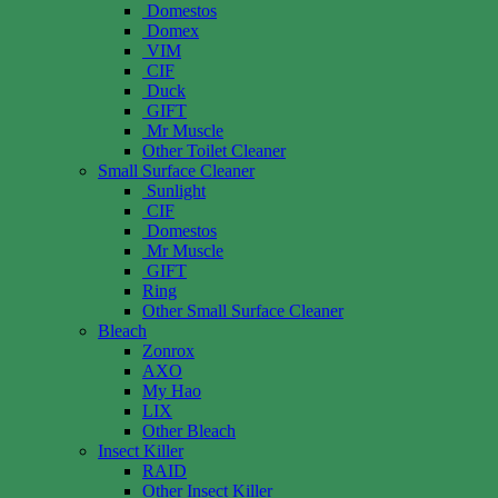
Domestos
Domex
VIM
CIF
Duck
GIFT
Mr Muscle
Other Toilet Cleaner
Small Surface Cleaner
Sunlight
CIF
Domestos
Mr Muscle
GIFT
Ring
Other Small Surface Cleaner
Bleach
Zonrox
AXO
My Hao
LIX
Other Bleach
Insect Killer
RAID
Other Insect Killer