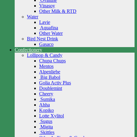
Ovaltine
Vinasoy
Other Milk & RTD
Water
Lavie
Aquafina
Other Water
Bird Nest Drink
Gasaco
Confectionery
Lollipop & Candy
Chupa Chups
Mentos
Alpenliebe
Big Babol
Golia Activ Plus
Doublemint
Cheery
Sumika
Ahha
Kopiko
Lotte Xylitol
Sugus
Migita
Skittles