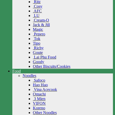
Ritz
Cosy
AFC
LU
Cream-O
Jack & Jill
Magic
Pepero
Tok
Tipo
Richy
Goute
Lai Phu Food
Goody
Other Biscuits/Cookies
Food
Noodles
Safoco
Hao Hao
Vina Acecook
Omachi
3 Mien
VIFON
Koreno
Other Noodles