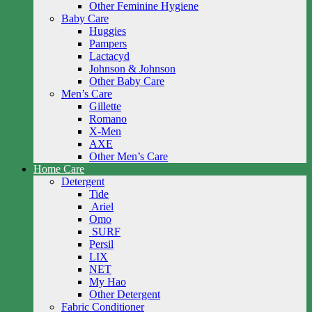
Other Feminine Hygiene
Baby Care
Huggies
Pampers
Lactacyd
Johnson & Johnson
Other Baby Care
Men’s Care
Gillette
Romano
X-Men
AXE
Other Men’s Care
Home Care
Detergent
Tide
Ariel
Omo
SURF
Persil
LIX
NET
My Hao
Other Detergent
Fabric Conditioner