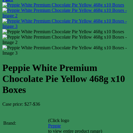
Peppie White Premium
Chocolate Pie Yellow 468g x10
Boxes
Case price: $27-$36
(Click logo
Brand:
Peppie
to view entire product range)