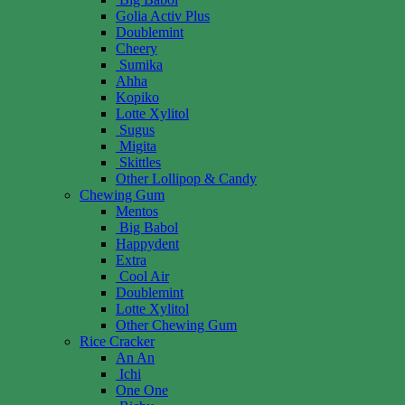
Golia Activ Plus
Doublemint
Cheery
Sumika
Ahha
Kopiko
Lotte Xylitol
Sugus
Migita
Skittles
Other Lollipop & Candy
Chewing Gum
Mentos
Big Babol
Happydent
Extra
Cool Air
Doublemint
Lotte Xylitol
Other Chewing Gum
Rice Cracker
An An
Ichi
One One