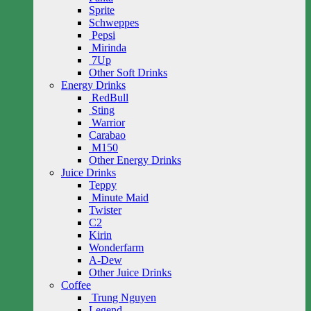
Sprite
Schweppes
Pepsi
Mirinda
7Up
Other Soft Drinks
Energy Drinks
RedBull
Sting
Warrior
Carabao
M150
Other Energy Drinks
Juice Drinks
Teppy
Minute Maid
Twister
C2
Kirin
Wonderfarm
A-Dew
Other Juice Drinks
Coffee
Trung Nguyen
Legend