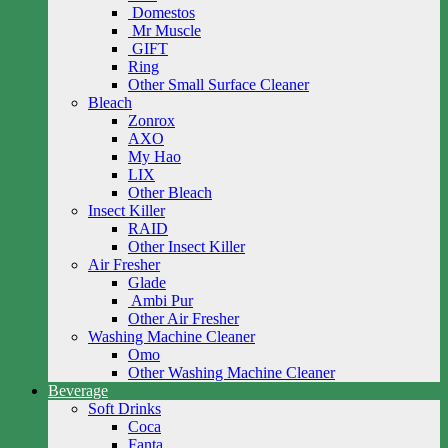
Domestos
Mr Muscle
GIFT
Ring
Other Small Surface Cleaner
Bleach
Zonrox
AXO
My Hao
LIX
Other Bleach
Insect Killer
RAID
Other Insect Killer
Air Fresher
Glade
Ambi Pur
Other Air Fresher
Washing Machine Cleaner
Omo
Other Washing Machine Cleaner
Beverage
Soft Drinks
Coca
Fanta