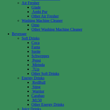
Air Fresher
Glade
Ambi Pur
Other Air Fresher
Washing Machine Cleaner
Omo
Other Washing Machine Cleaner
Beverage
Soft Drinks
Coca
Fanta
Sprite
Schweppes
Pepsi
Mirinda
7Up
Other Soft Drinks
Energy Drinks
RedBull
Sting
Warrior
Carabao
M150
Other Energy Drinks
Juice Drinks