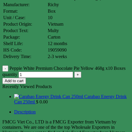
Manufacturer:
Richy
Format:
Box
Unit / Case:
10
Product Origin:
Vietnam
Product Text:
Multy
Package:
Carton
Shelf Life:
12 months
HS Code:
19059090
Delivery Time:
2-3 weeks
Peppie White Premium Chocolate Pie Yellow 468g x10 Boxes
quantity
Add to cart
Recently Viewed Products
Carabao Energy Drink
Can 250ml
$
0.00
Description
FMCG Viet Co., LTD is a FMCG Exporter from Vietnam by
containers. We are one of the the top Wholesale Exporters in