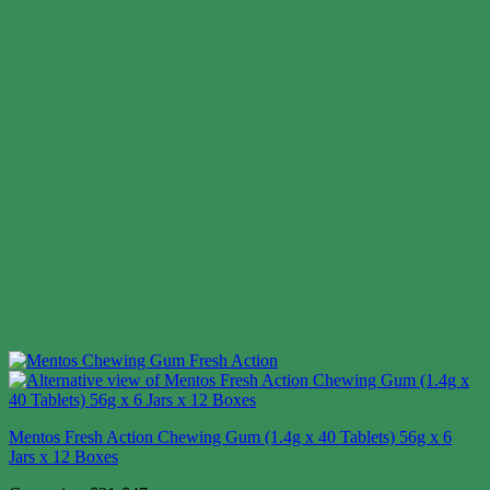
Mentos Fresh Action Chewing Gum (1.4g x 40 Tablets) 56g x 6
Jars x 12 Boxes