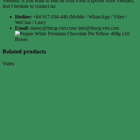
Vietnam. If you want to find an Asia Food Exporter from Vietnam,
don’t hesitate to contact us:
Hotline:
+84 917-036-446 (Mobile / WhatsApp / Viber /
WeChat / Line)
Email:
danny@fmcg-viet.com/ info@fmcg-viet.com
Related products
Video