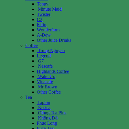
Teppy
Minute Maid
Twister
C2
Kirin
Wonderfarm
A-Dew
Other Juice Drinks
Coffee
Trung Nguyen
Legend
G7
Nescafe
Highlands Coffee
Wake Up
Vinacafe
Mr Brown
Other Coffee
Tea
Lipton
Nestea
Olong Tea Plus
Không Độ
Phuc Long
Fuze Tea