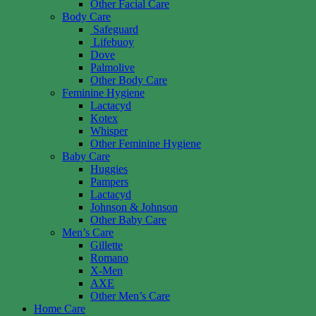
Other Facial Care
Body Care
Safeguard
Lifebuoy
Dove
Palmolive
Other Body Care
Feminine Hygiene
Lactacyd
Kotex
Whisper
Other Feminine Hygiene
Baby Care
Huggies
Pampers
Lactacyd
Johnson & Johnson
Other Baby Care
Men’s Care
Gillette
Romano
X-Men
AXE
Other Men’s Care
Home Care