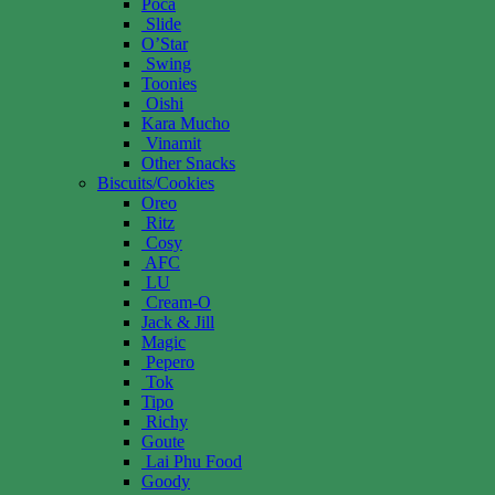
Poca
Slide
O’Star
Swing
Toonies
Oishi
Kara Mucho
Vinamit
Other Snacks
Biscuits/Cookies
Oreo
Ritz
Cosy
AFC
LU
Cream-O
Jack & Jill
Magic
Pepero
Tok
Tipo
Richy
Goute
Lai Phu Food
Goody