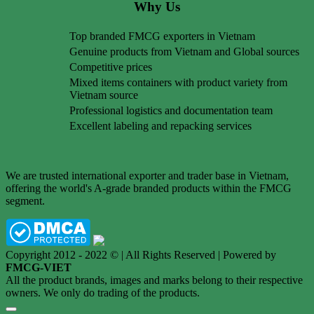
Why Us
Top branded FMCG exporters in Vietnam
Genuine products from Vietnam and Global sources
Competitive prices
Mixed items containers with product variety from
Vietnam source
Professional logistics and documentation team
Excellent labeling and repacking services
We are trusted international exporter and trader base in Vietnam,
offering the world's A-grade branded products within the FMCG
segment.
Copyright 2012 - 2022 © | All Rights Reserved | Powered by
FMCG-VIET
All the product brands, images and marks belong to their respective
owners. We only do trading of the products.