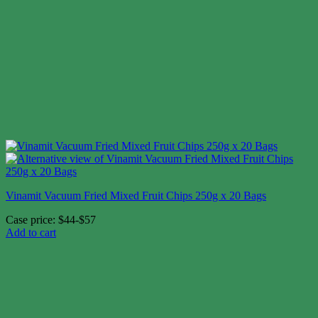
Vinamit Vacuum Fried Mixed Fruit Chips 250g x 20 Bags
Case price: $44-$57
Add to cart