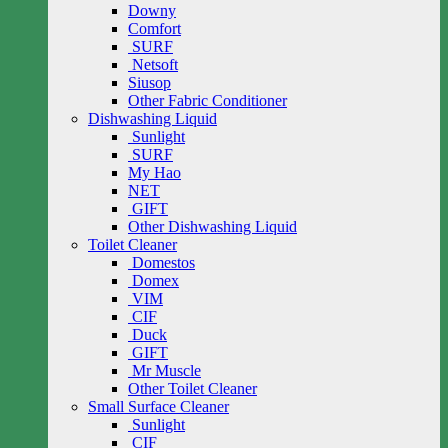
Downy
Comfort
SURF
Netsoft
Siusop
Other Fabric Conditioner
Dishwashing Liquid
Sunlight
SURF
My Hao
NET
GIFT
Other Dishwashing Liquid
Toilet Cleaner
Domestos
Domex
VIM
CIF
Duck
GIFT
Mr Muscle
Other Toilet Cleaner
Small Surface Cleaner
Sunlight
CIF