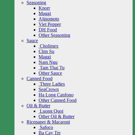
Seasoning
Knorr
Maggi
Ajinomoto
Viet Pepper
DH Food
Other Seasoning
Sauce
Cholimex
Chin Su
Maggi
Nam Ngu
Tam Thai Tu
Other Sauce
Canned Food
Three Ladies
SeaCrown
Ha Long Canfono
Other Canned Food
Oil & Butter
Luong Quoi
Other Oil & Butter
Ricepaper & Macaroni
Safoco
Ba Cay Tre