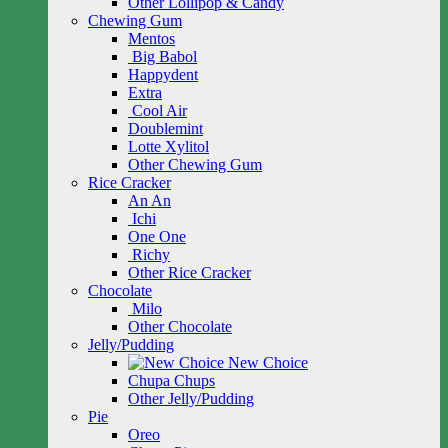
Other Lollipop & Candy
Chewing Gum
Mentos
Big Babol
Happydent
Extra
Cool Air
Doublemint
Lotte Xylitol
Other Chewing Gum
Rice Cracker
An An
Ichi
One One
Richy
Other Rice Cracker
Chocolate
Milo
Other Chocolate
Jelly/Pudding
New Choice
Chupa Chups
Other Jelly/Pudding
Pie
Oreo