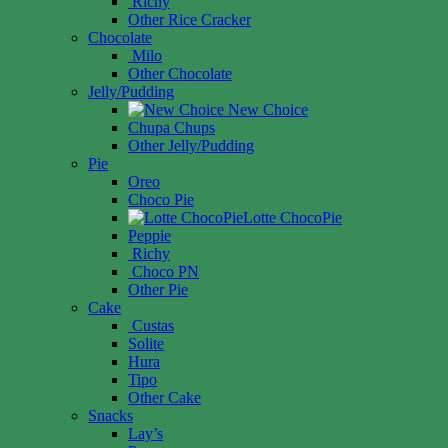
Richy
Other Rice Cracker
Chocolate
Milo
Other Chocolate
Jelly/Pudding
New Choice
Chupa Chups
Other Jelly/Pudding
Pie
Oreo
Choco Pie
Lotte ChocoPie
Peppie
Richy
Choco PN
Other Pie
Cake
Custas
Solite
Hura
Tipo
Other Cake
Snacks
Lay’s