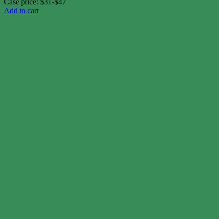
Case price: $31-$47
Add to cart