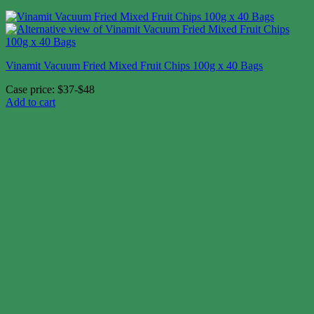
Vinamit Vacuum Fried Mixed Fruit Chips 100g x 40 Bags
Case price: $37-$48
Add to cart