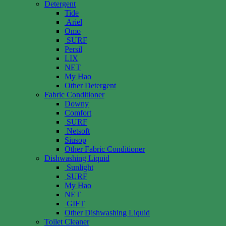
Detergent
Tide
Ariel
Omo
SURF
Persil
LIX
NET
My Hao
Other Detergent
Fabric Conditioner
Downy
Comfort
SURF
Netsoft
Siusop
Other Fabric Conditioner
Dishwashing Liquid
Sunlight
SURF
My Hao
NET
GIFT
Other Dishwashing Liquid
Toilet Cleaner