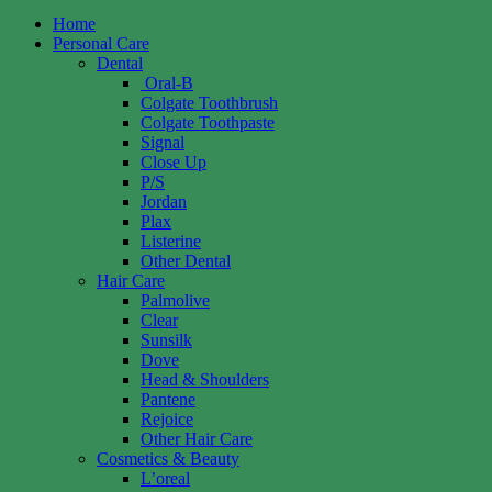
Home
Personal Care
Dental
Oral-B
Colgate Toothbrush
Colgate Toothpaste
Signal
Close Up
P/S
Jordan
Plax
Listerine
Other Dental
Hair Care
Palmolive
Clear
Sunsilk
Dove
Head & Shoulders
Pantene
Rejoice
Other Hair Care
Cosmetics & Beauty
L’oreal