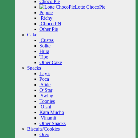
Choco Pie
Lotte ChocoPie
Peppie
Richy
Choco PN
Other Pie
Cake
Custas
Solite
Hura
Tipo
Other Cake
Snacks
Lay’s
Poca
Slide
O’Star
Swing
Toonies
Oishi
Kara Mucho
Vinamit
Other Snacks
Biscuits/Cookies
Oreo