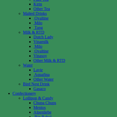
Kirin
Other Tea
Malted Drinks
Ovaltine
Milo
Tang
Milk & RTD
Dutch Lady
Vinamilk
Milo
Ovaltine
Vinasoy
Other Milk & RTD
Water
Lavie
Aquafina
Other Water
Bird Nest Drink
Gasaco
Confectionery
Lollipop & Candy
Chupa Chups
Mentos
Alpenliebe
Big Babol