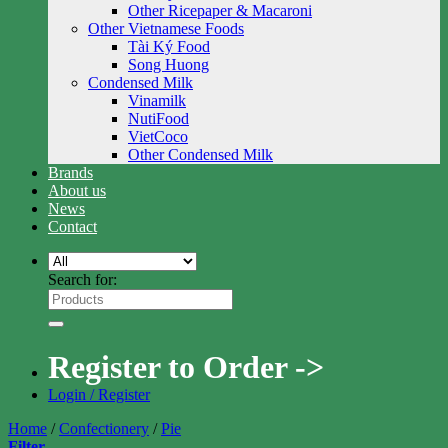
Other Ricepaper & Macaroni
Other Vietnamese Foods
Tài Ký Food
Song Huong
Condensed Milk
Vinamilk
NutiFood
VietCoco
Other Condensed Milk
Brands
About us
News
Contact
Search for:
Register to Order ->
Login / Register
Home
/
Confectionery
/
Pie
Filter