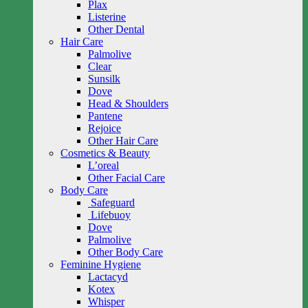
Plax
Listerine
Other Dental
Hair Care
Palmolive
Clear
Sunsilk
Dove
Head & Shoulders
Pantene
Rejoice
Other Hair Care
Cosmetics & Beauty
L’oreal
Other Facial Care
Body Care
Safeguard
Lifebuoy
Dove
Palmolive
Other Body Care
Feminine Hygiene
Lactacyd
Kotex
Whisper