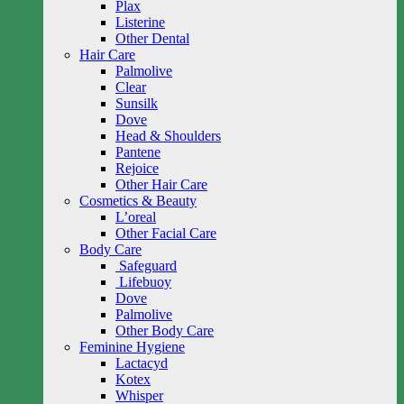
Plax
Listerine
Other Dental
Hair Care
Palmolive
Clear
Sunsilk
Dove
Head & Shoulders
Pantene
Rejoice
Other Hair Care
Cosmetics & Beauty
L’oreal
Other Facial Care
Body Care
Safeguard
Lifebuoy
Dove
Palmolive
Other Body Care
Feminine Hygiene
Lactacyd
Kotex
Whisper