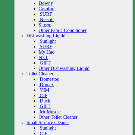
Downy
Comfort
SURF
Netsoft
Siusop
Other Fabric Conditioner
Dishwashing Liquid
Sunlight
SURF
My Hao
NET
GIFT
Other Dishwashing Liquid
Toilet Cleaner
Domestos
Domex
VIM
CIF
Duck
GIFT
Mr Muscle
Other Toilet Cleaner
Small Surface Cleaner
Sunlight
CIF