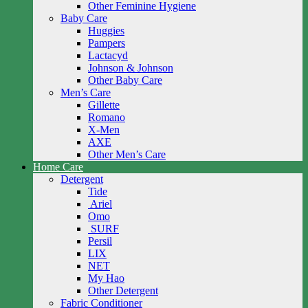
Other Feminine Hygiene
Baby Care
Huggies
Pampers
Lactacyd
Johnson & Johnson
Other Baby Care
Men’s Care
Gillette
Romano
X-Men
AXE
Other Men’s Care
Home Care
Detergent
Tide
Ariel
Omo
SURF
Persil
LIX
NET
My Hao
Other Detergent
Fabric Conditioner