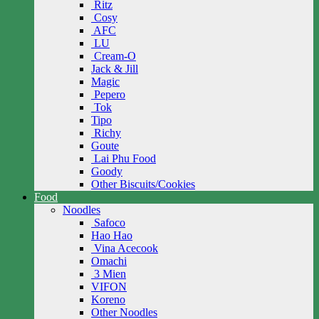
Ritz
Cosy
AFC
LU
Cream-O
Jack & Jill
Magic
Pepero
Tok
Tipo
Richy
Goute
Lai Phu Food
Goody
Other Biscuits/Cookies
Food
Noodles
Safoco
Hao Hao
Vina Acecook
Omachi
3 Mien
VIFON
Koreno
Other Noodles