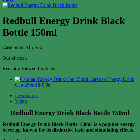
Redbull Energy Drink Black
Bottle 150ml
Case price: $15-$20
Out of stock
Recently Viewed Products
Carabao Energy Drink
Can 250ml
$
0.00
Description
Video
Redbull Energy Drink Black Bottle 150ml
Redbull Energy Drink Black Bottle 150ml is a popular energy
beverage known for its distinctive taste and stimulating effects.