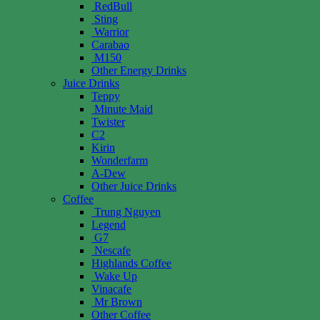
RedBull
Sting
Warrior
Carabao
M150
Other Energy Drinks
Juice Drinks
Teppy
Minute Maid
Twister
C2
Kirin
Wonderfarm
A-Dew
Other Juice Drinks
Coffee
Trung Nguyen
Legend
G7
Nescafe
Highlands Coffee
Wake Up
Vinacafe
Mr Brown
Other Coffee