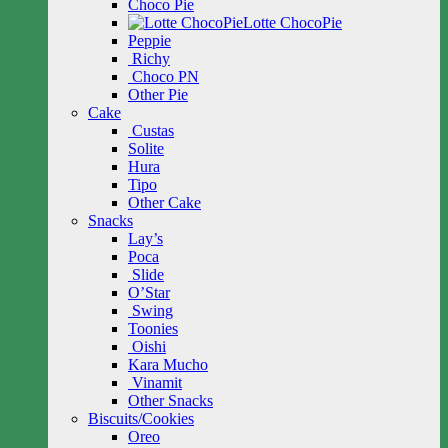
Choco Pie
Lotte ChocoPie
Peppie
Richy
Choco PN
Other Pie
Cake
Custas
Solite
Hura
Tipo
Other Cake
Snacks
Lay’s
Poca
Slide
O’Star
Swing
Toonies
Oishi
Kara Mucho
Vinamit
Other Snacks
Biscuits/Cookies
Oreo