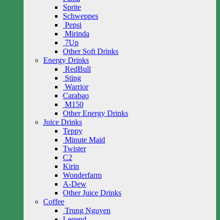
Sprite
Schweppes
Pepsi
Mirinda
7Up
Other Soft Drinks
Energy Drinks
RedBull
Sting
Warrior
Carabao
M150
Other Energy Drinks
Juice Drinks
Teppy
Minute Maid
Twister
C2
Kirin
Wonderfarm
A-Dew
Other Juice Drinks
Coffee
Trung Nguyen
Legend