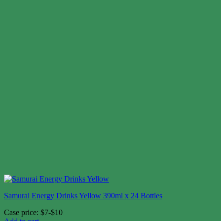
Samurai Energy Drinks Yellow 390ml x 24 Bottles
Case price: $7-$10