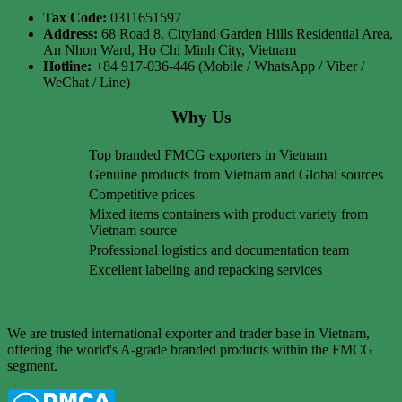
Tax Code:
0311651597
Address:
68 Road 8, Cityland Garden Hills Residential Area,
An Nhon Ward, Ho Chi Minh City, Vietnam
Hotline:
+84 917-036-446 (Mobile / WhatsApp / Viber /
WeChat / Line)
Why Us
Top branded FMCG exporters in Vietnam
Genuine products from Vietnam and Global sources
Competitive prices
Mixed items containers with product variety from
Vietnam source
Professional logistics and documentation team
Excellent labeling and repacking services
We are trusted international exporter and trader base in Vietnam,
offering the world's A-grade branded products within the FMCG
segment.