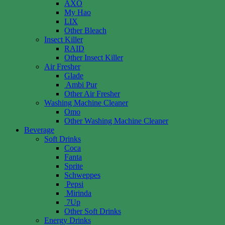
AXO
My Hao
LIX
Other Bleach
Insect Killer
RAID
Other Insect Killer
Air Fresher
Glade
Ambi Pur
Other Air Fresher
Washing Machine Cleaner
Omo
Other Washing Machine Cleaner
Beverage
Soft Drinks
Coca
Fanta
Sprite
Schweppes
Pepsi
Mirinda
7Up
Other Soft Drinks
Energy Drinks