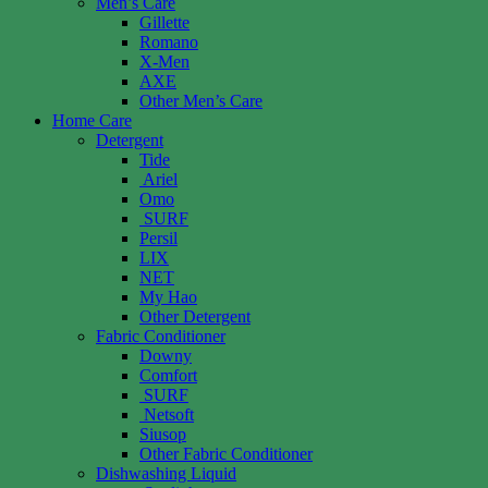
Men’s Care
Gillette
Romano
X-Men
AXE
Other Men’s Care
Home Care
Detergent
Tide
Ariel
Omo
SURF
Persil
LIX
NET
My Hao
Other Detergent
Fabric Conditioner
Downy
Comfort
SURF
Netsoft
Siusop
Other Fabric Conditioner
Dishwashing Liquid