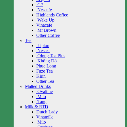
G7
Nescafe
Highlands Coffee
Wake Up
Vinacafe
Mr Brown
Other Coffee
Tea
Lipton
Nestea
Olong Tea Plus
Không Độ
Phuc Long
Fuze Tea
Kirin
Other Tea
Malted Drinks
Ovaltine
Milo
Tang
Milk & RTD
Dutch Lady
Vinamilk
Milo