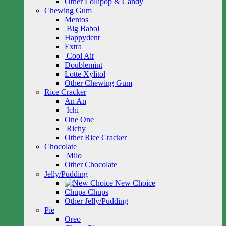
Other Lollipop & Candy
Chewing Gum
Mentos
Big Babol
Happydent
Extra
Cool Air
Doublemint
Lotte Xylitol
Other Chewing Gum
Rice Cracker
An An
Ichi
One One
Richy
Other Rice Cracker
Chocolate
Milo
Other Chocolate
Jelly/Pudding
New Choice
Chupa Chups
Other Jelly/Pudding
Pie
Oreo