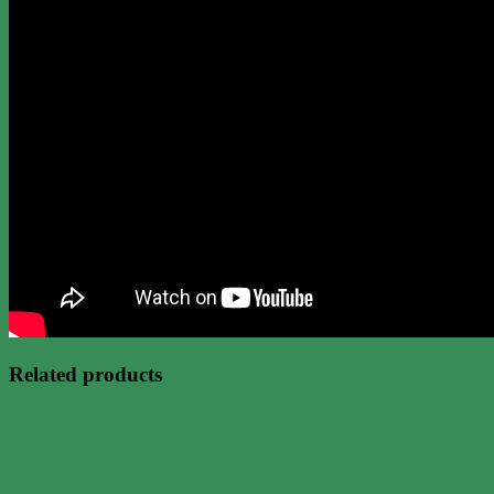
Related products