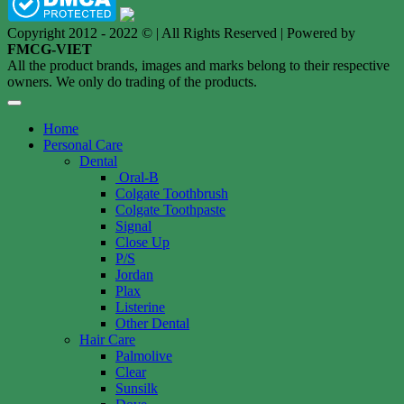
Copyright 2012 - 2022 © | All Rights Reserved | Powered by
FMCG-VIET
All the product brands, images and marks belong to their respective
owners. We only do trading of the products.
Home
Personal Care
Dental
Oral-B
Colgate Toothbrush
Colgate Toothpaste
Signal
Close Up
P/S
Jordan
Plax
Listerine
Other Dental
Hair Care
Palmolive
Clear
Sunsilk