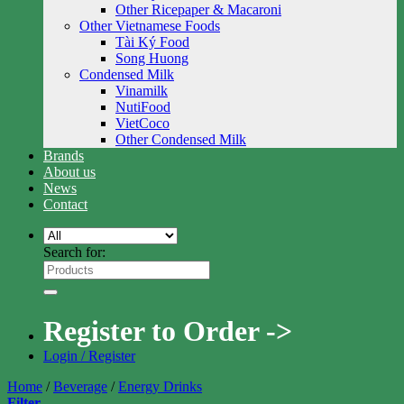
Other Ricepaper & Macaroni
Other Vietnamese Foods
Tài Ký Food
Song Huong
Condensed Milk
Vinamilk
NutiFood
VietCoco
Other Condensed Milk
Brands
About us
News
Contact
Search for:
Register to Order ->
Login / Register
Home
/
Beverage
/
Energy Drinks
Filter