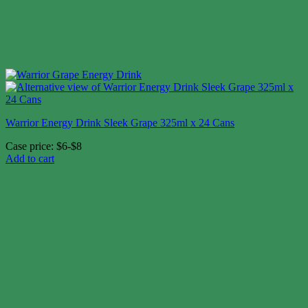
Warrior Energy Drink Sleek Grape 325ml x 24 Cans
Case price: $6-$8
Add to cart