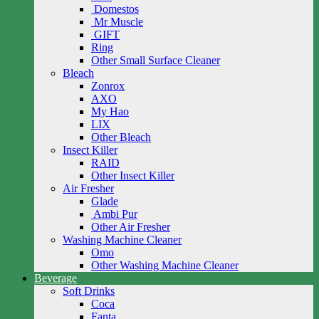
Domestos
Mr Muscle
GIFT
Ring
Other Small Surface Cleaner
Bleach
Zonrox
AXO
My Hao
LIX
Other Bleach
Insect Killer
RAID
Other Insect Killer
Air Fresher
Glade
Ambi Pur
Other Air Fresher
Washing Machine Cleaner
Omo
Other Washing Machine Cleaner
Beverage
Soft Drinks
Coca
Fanta