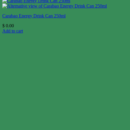
Carabao Energy Drink Can 250ml
$
0.00
Add to cart