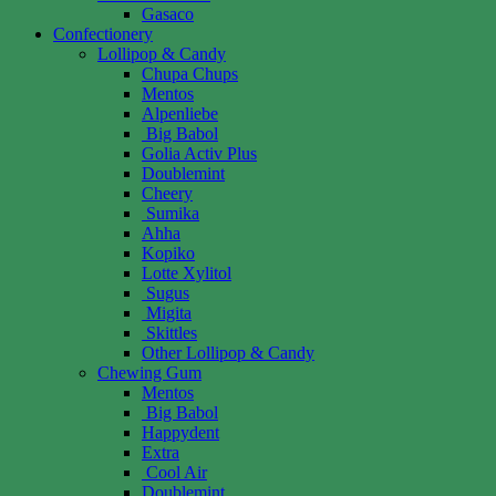
Gasaco
Confectionery
Lollipop & Candy
Chupa Chups
Mentos
Alpenliebe
Big Babol
Golia Activ Plus
Doublemint
Cheery
Sumika
Ahha
Kopiko
Lotte Xylitol
Sugus
Migita
Skittles
Other Lollipop & Candy
Chewing Gum
Mentos
Big Babol
Happydent
Extra
Cool Air
Doublemint