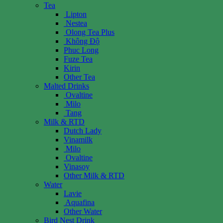
Tea
Lipton
Nestea
Olong Tea Plus
Không Độ
Phuc Long
Fuze Tea
Kirin
Other Tea
Malted Drinks
Ovaltine
Milo
Tang
Milk & RTD
Dutch Lady
Vinamilk
Milo
Ovaltine
Vinasoy
Other Milk & RTD
Water
Lavie
Aquafina
Other Water
Bird Nest Drink