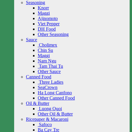
Seasoning
Knorr
Maggi
Ajinomoto
Viet Pepper
DH Food
Other Seasoning
Sauce
Cholimex
Chin Su
Maggi
Nam Ngu
Tam Thai Tu
Other Sauce
Canned Food
Three Ladies
SeaCrown
Ha Long Canfono
Other Canned Food
Oil & Butter
Luong Quoi
Other Oil & Butter
Ricepaper & Macaroni
Safoco
Ba Cay Tre