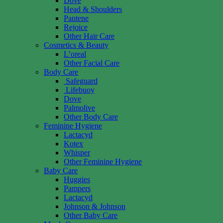
Dove
Head & Shoulders
Pantene
Rejoice
Other Hair Care
Cosmetics & Beauty
L’oreal
Other Facial Care
Body Care
Safeguard
Lifebuoy
Dove
Palmolive
Other Body Care
Feminine Hygiene
Lactacyd
Kotex
Whisper
Other Feminine Hygiene
Baby Care
Huggies
Pampers
Lactacyd
Johnson & Johnson
Other Baby Care