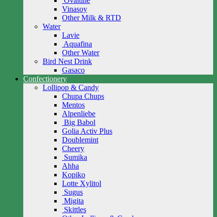
Ovaltine
Vinasoy
Other Milk & RTD
Water
Lavie
Aquafina
Other Water
Bird Nest Drink
Gasaco
Confectionery
Lollipop & Candy
Chupa Chups
Mentos
Alpenliebe
Big Babol
Golia Activ Plus
Doublemint
Cheery
Sumika
Ahha
Kopiko
Lotte Xylitol
Sugus
Migita
Skittles