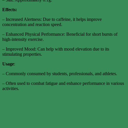
Effects:
– Increased Alertness: Due to caffeine, it helps improve
concentration and reaction speed.
– Enhanced Physical Performance: Beneficial for short bursts of
high-intensity exercise.
– Improved Mood: Can help with mood elevation due to its
stimulating properties.
Usage
:
– Commonly consumed by students, professionals, and athletes.
– Often used to combat fatigue and enhance performance in various
activities.