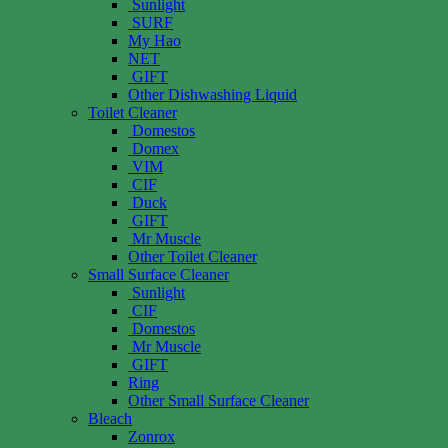
Sunlight
SURF
My Hao
NET
GIFT
Other Dishwashing Liquid
Toilet Cleaner
Domestos
Domex
VIM
CIF
Duck
GIFT
Mr Muscle
Other Toilet Cleaner
Small Surface Cleaner
Sunlight
CIF
Domestos
Mr Muscle
GIFT
Ring
Other Small Surface Cleaner
Bleach
Zonrox