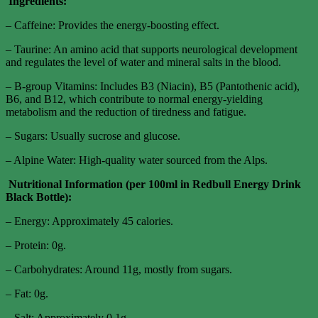
Ingredients:
– Caffeine: Provides the energy-boosting effect.
– Taurine: An amino acid that supports neurological development
and regulates the level of water and mineral salts in the blood.
– B-group Vitamins: Includes B3 (Niacin), B5 (Pantothenic acid),
B6, and B12, which contribute to normal energy-yielding
metabolism and the reduction of tiredness and fatigue.
– Sugars: Usually sucrose and glucose.
– Alpine Water: High-quality water sourced from the Alps.
Nutritional Information (per 100ml in Redbull Energy Drink
Black Bottle):
– Energy: Approximately 45 calories.
– Protein: 0g.
– Carbohydrates: Around 11g, mostly from sugars.
– Fat: 0g.
– Salt: Approximately 0.1g.