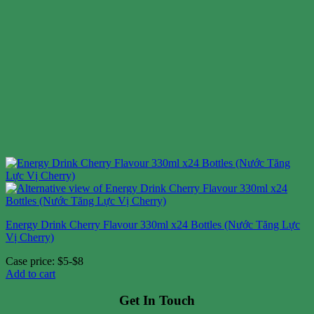
Energy Drink Cherry Flavour 330ml x24 Bottles (Nước Tăng Lực
Vị Cherry)
Case price: $5-$8
Add to cart
Get In Touch