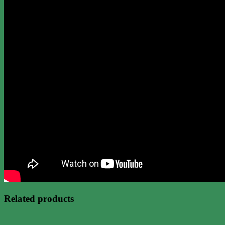
Related products