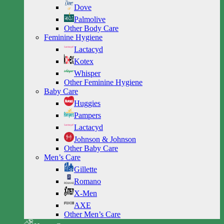
Dove
Palmolive
Other Body Care
Feminine Hygiene
Lactacyd
Kotex
Whisper
Other Feminine Hygiene
Baby Care
Huggies
Pampers
Lactacyd
Johnson & Johnson
Other Baby Care
Men’s Care
Gillette
Romano
X-Men
AXE
Other Men’s Care