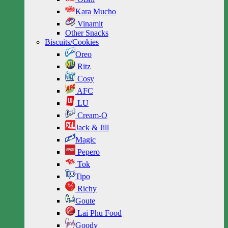
Kara Mucho
Vinamit
Other Snacks
Biscuits/Cookies
Oreo
Ritz
Cosy
AFC
LU
Cream-O
Jack & Jill
Magic
Pepero
Tok
Tipo
Richy
Goute
Lai Phu Food
Goody