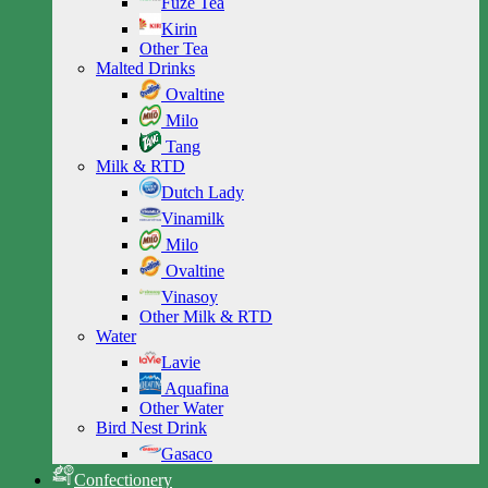
Fuze Tea
Kirin
Other Tea
Malted Drinks
Ovaltine
Milo
Tang
Milk & RTD
Dutch Lady
Vinamilk
Milo
Ovaltine
Vinasoy
Other Milk & RTD
Water
Lavie
Aquafina
Other Water
Bird Nest Drink
Gasaco
Confectionery