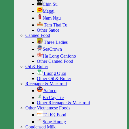
Chin Su
Maggi
Nam Ngu
Tam Thai Tu
Other Sauce
Canned Food
Three Ladies
SeaCrown
Ha Long Canfono
Other Canned Food
Oil & Butter
Luong Quoi
Other Oil & Butter
Ricepaper & Macaroni
Safoco
Ba Cay Tre
Other Ricepaper & Macaroni
Other Vietnamese Foods
Tài Ký Food
Song Huong
Condensed Milk