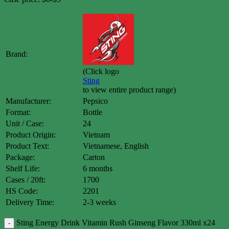
Brand:
(Click logo
Sting
to view entire product range)
Manufacturer:
Pepsico
Format:
Bottle
Unit / Case:
24
Product Origin:
Vietnam
Product Text:
Vietnamese, English
Package:
Carton
Shelf Life:
6 months
Cases / 20ft:
1700
HS Code:
2201
Delivery Time:
2-3 weeks
Sting Energy Drink Vitamin Rush Ginseng Flavor 330ml x24