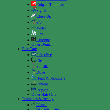
Colgate Toothpaste
Signal
Close Up
P/S
Jordan
Plax
Listerine
Other Dental
Hair Care
Palmolive
Clear
Sunsilk
Dove
Head & Shoulders
Pantene
Rejoice
Other Hair Care
Cosmetics & Beauty
L’oreal
Other Facial Care