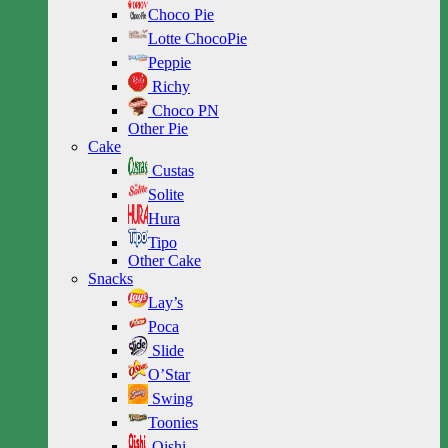
Choco Pie
Lotte ChocoPie
Peppie
Richy
Choco PN
Other Pie
Cake
Custas
Solite
Hura
Tipo
Other Cake
Snacks
Lay’s
Poca
Slide
O’Star
Swing
Toonies
Oishi