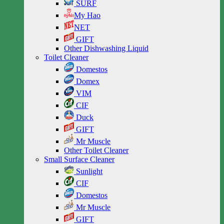
SURF
My Hao
NET
GIFT
Other Dishwashing Liquid
Toilet Cleaner
Domestos
Domex
VIM
CIF
Duck
GIFT
Mr Muscle
Other Toilet Cleaner
Small Surface Cleaner
Sunlight
CIF
Domestos
Mr Muscle
GIFT