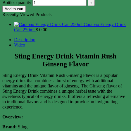
Bottles quantity
Add to cart
Recently Viewed Products
Carabao Energy Drink
Can 250ml
$
0.00
Description
Video
Sting Energy Drink Vitamin Rush
Ginseng Flavor
Sting Energy Drink Vitamin Rush Ginseng Flavor is a popular
energy drink that combines a burst of energy with additional
vitamins and the unique flavor of ginseng. The Ginseng flavor of
Sting Energy Drink combines a unique herbal taste with the
sweetness typical of energy drinks. It offers a refreshing alternative
to traditional flavors and is designed to provide an invigorating
experience.
Overview:
Brand:
Sting