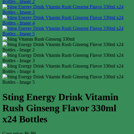
Sting Energy Drink Vitamin
Rush Ginseng Flavor 330ml
x24 Bottles
Case price: $6-$9