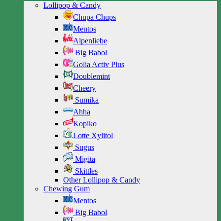
Lollipop & Candy
Chupa Chups
Mentos
Alpenliebe
Big Babol
Golia Activ Plus
Doublemint
Cheery
Sumika
Ahha
Kopiko
Lotte Xylitol
Sugus
Migita
Skittles
Other Lollipop & Candy
Chewing Gum
Mentos
Big Babol