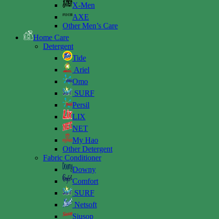
X-Men
AXE
Other Men’s Care
Home Care
Detergent
Tide
Ariel
Omo
SURF
Persil
LIX
NET
My Hao
Other Detergent
Fabric Conditioner
Downy
Comfort
SURF
Netsoft
Siusop