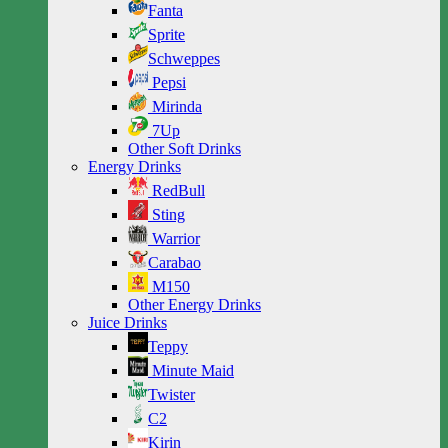
Fanta
Sprite
Schweppes
Pepsi
Mirinda
7Up
Other Soft Drinks
Energy Drinks
RedBull
Sting
Warrior
Carabao
M150
Other Energy Drinks
Juice Drinks
Teppy
Minute Maid
Twister
C2
Kirin