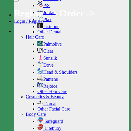
P/S
Register to Order ->
Jordan
Plax
Login / Register
Listerine
Other Dental
Hair Care
Palmolive
Clear
Sunsilk
Dove
Head & Shoulders
Pantene
Rejoice
Other Hair Care
Cosmetics & Beauty
L’oreal
Other Facial Care
Body Care
Safeguard
Lifebuoy