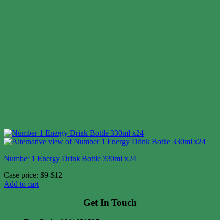
Number 1 Energy Drink Bottle 330ml x24
Case price: $9-$12
Add to cart
Get In Touch