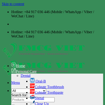
Skip to content
Hotline: +84 917 036 446 (Mobile / WhatsApp / Viber /
WeChat / Line)
Hotline: +84 917 036 446 (Mobile / WhatsApp / Viber /
WeChat / Line)
Home
Personal Care
Dental
Oral-B
Menu
Colgate Toothbrush
Colgate Toothpaste
Search for:
Signal
Close Up