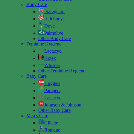
Body Care
Safeguard
Lifebuoy
Dove
Palmolive
Other Body Care
Feminine Hygiene
Lactacyd
Kotex
Whisper
Other Feminine Hygiene
Baby Care
Huggies
Pampers
Lactacyd
Johnson & Johnson
Other Baby Care
Men’s Care
Gillette
Romano