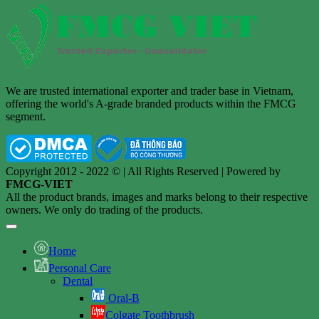
We are trusted international exporter and trader base in Vietnam,
offering the world's A-grade branded products within the FMCG
segment.
Copyright 2012 - 2022 © | All Rights Reserved | Powered by
FMCG-VIET
All the product brands, images and marks belong to their respective
owners. We only do trading of the products.
Home
Personal Care
Dental
Oral-B
Colgate Toothbrush