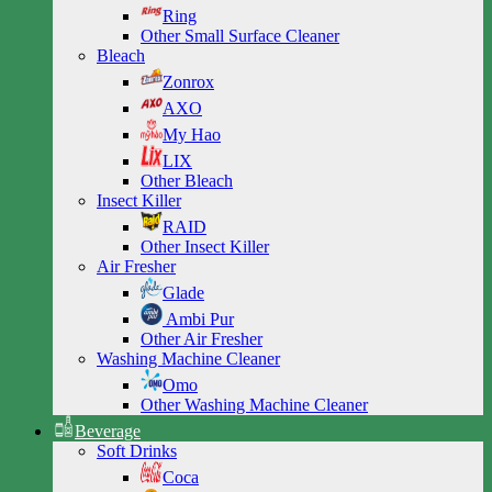
Ring
Other Small Surface Cleaner
Bleach
Zonrox
AXO
My Hao
LIX
Other Bleach
Insect Killer
RAID
Other Insect Killer
Air Fresher
Glade
Ambi Pur
Other Air Fresher
Washing Machine Cleaner
Omo
Other Washing Machine Cleaner
Beverage
Soft Drinks
Coca