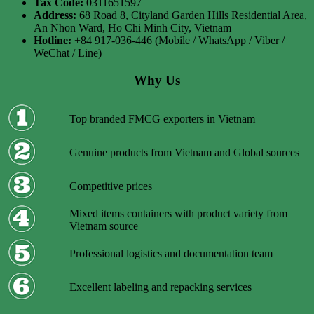
Tax Code:
0311651597
Address:
68 Road 8, Cityland Garden Hills Residential Area,
An Nhon Ward, Ho Chi Minh City, Vietnam
Hotline:
+84 917-036-446 (Mobile / WhatsApp / Viber /
WeChat / Line)
Why Us
Top branded FMCG exporters in Vietnam
Genuine products from Vietnam and Global sources
Competitive prices
Mixed items containers with product variety from
Vietnam source
Professional logistics and documentation team
Excellent labeling and repacking services