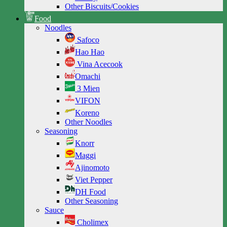
Other Biscuits/Cookies
Food
Noodles
Safoco
Hao Hao
Vina Acecook
Omachi
3 Mien
VIFON
Koreno
Other Noodles
Seasoning
Knorr
Maggi
Ajinomoto
Viet Pepper
DH Food
Other Seasoning
Sauce
Cholimex