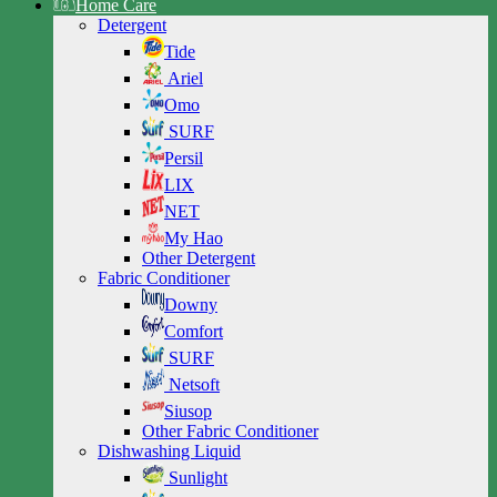
Home Care
Detergent
Tide
Ariel
Omo
SURF
Persil
LIX
NET
My Hao
Other Detergent
Fabric Conditioner
Downy
Comfort
SURF
Netsoft
Siusop
Other Fabric Conditioner
Dishwashing Liquid
Sunlight