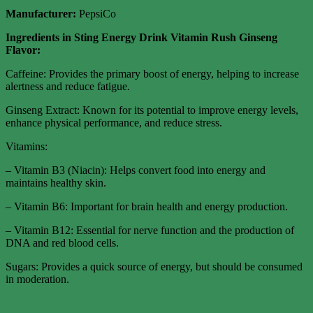
Manufacturer:
PepsiCo
Ingredients in Sting Energy Drink Vitamin Rush Ginseng
Flavor:
Caffeine: Provides the primary boost of energy, helping to increase
alertness and reduce fatigue.
Ginseng Extract: Known for its potential to improve energy levels,
enhance physical performance, and reduce stress.
Vitamins:
– Vitamin B3 (Niacin): Helps convert food into energy and
maintains healthy skin.
– Vitamin B6: Important for brain health and energy production.
– Vitamin B12: Essential for nerve function and the production of
DNA and red blood cells.
Sugars: Provides a quick source of energy, but should be consumed
in moderation.