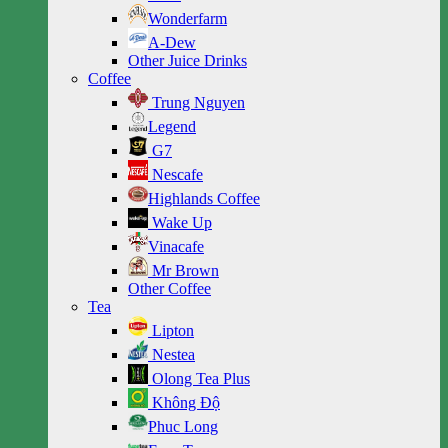
Wonderfarm
A-Dew
Other Juice Drinks
Coffee
Trung Nguyen
Legend
G7
Nescafe
Highlands Coffee
Wake Up
Vinacafe
Mr Brown
Other Coffee
Tea
Lipton
Nestea
Olong Tea Plus
Không Độ
Phuc Long