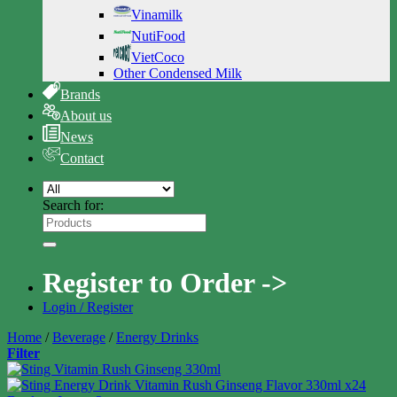
Vinamilk
NutiFood
VietCoco
Other Condensed Milk
Brands
About us
News
Contact
Search for:
Register to Order ->
Login / Register
Home
/
Beverage
/
Energy Drinks
Filter