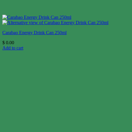
Carabao Energy Drink Can 250ml
$
0.00
Add to cart