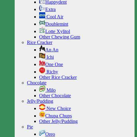
Happydent
Extra
Cool Air
Doublemint
Lotte Xylitol
Other Chewing Gum
Rice Cracker
An An
Ichi
One One
Richy
Other Rice Cracker
Chocolate
Milo
Other Chocolate
Jelly/Pudding
New Choice
Chupa Chups
Other Jelly/Pudding
Pie
Oreo