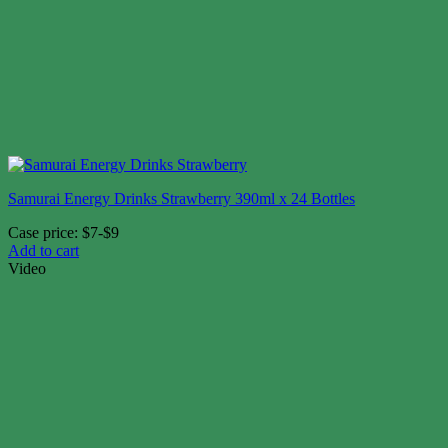
Samurai Energy Drinks Strawberry 390ml x 24 Bottles
Case price: $7-$9
Add to cart
Video