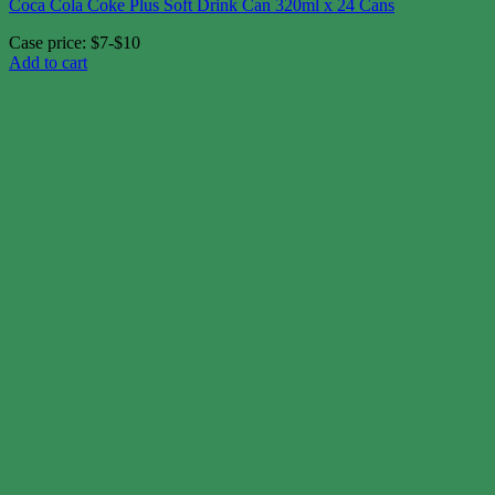
Coca Cola Coke Plus Soft Drink Can 320ml x 24 Cans
Case price: $7-$10
Add to cart