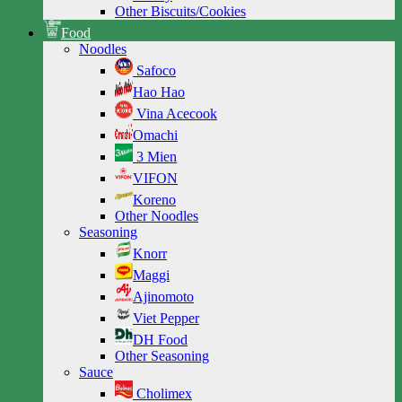
Other Biscuits/Cookies
Food
Noodles
Safoco
Hao Hao
Vina Acecook
Omachi
3 Mien
VIFON
Koreno
Other Noodles
Seasoning
Knorr
Maggi
Ajinomoto
Viet Pepper
DH Food
Other Seasoning
Sauce
Cholimex