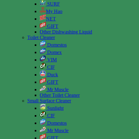
SURF
My Hao
NET
GIFT
Other Dishwashing Liquid
Toilet Cleaner
Domestos
Domex
VIM
CIF
Duck
GIFT
Mr Muscle
Other Toilet Cleaner
Small Surface Cleaner
Sunlight
CIF
Domestos
Mr Muscle
GIFT