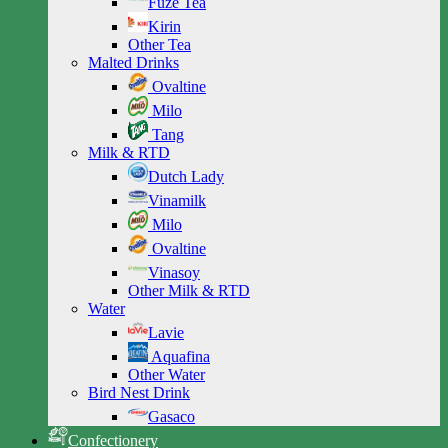
Fuze Tea
Kirin
Other Tea
Malted Drinks
Ovaltine
Milo
Tang
Milk & RTD
Dutch Lady
Vinamilk
Milo
Ovaltine
Vinasoy
Other Milk & RTD
Water
Lavie
Aquafina
Other Water
Bird Nest Drink
Gasaco
Confectionery