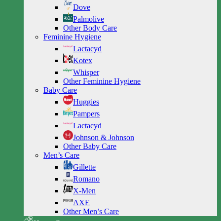
Dove
Palmolive
Other Body Care
Feminine Hygiene
Lactacyd
Kotex
Whisper
Other Feminine Hygiene
Baby Care
Huggies
Pampers
Lactacyd
Johnson & Johnson
Other Baby Care
Men’s Care
Gillette
Romano
X-Men
AXE
Other Men’s Care