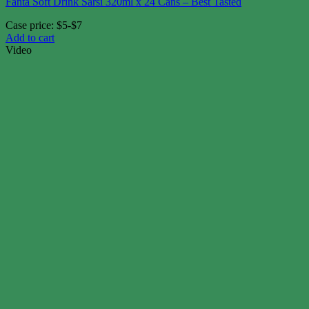
Fanta Soft Drink Sarsi 320ml x 24 Cans – Best Tasted
Case price: $5-$7
Add to cart
Video