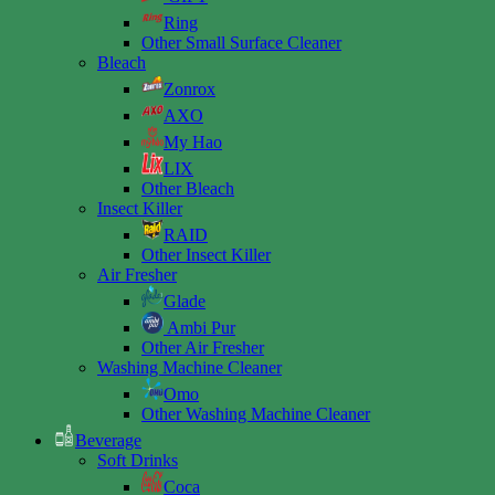
Ring
Other Small Surface Cleaner
Bleach
Zonrox
AXO
My Hao
LIX
Other Bleach
Insect Killer
RAID
Other Insect Killer
Air Fresher
Glade
Ambi Pur
Other Air Fresher
Washing Machine Cleaner
Omo
Other Washing Machine Cleaner
Beverage
Soft Drinks
Coca