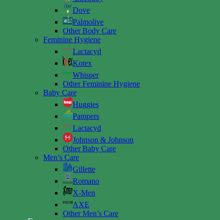
Dove
Palmolive
Other Body Care
Feminine Hygiene
Lactacyd
Kotex
Whisper
Other Feminine Hygiene
Baby Care
Huggies
Pampers
Lactacyd
Johnson & Johnson
Other Baby Care
Men’s Care
Gillette
Romano
X-Men
AXE
Other Men’s Care