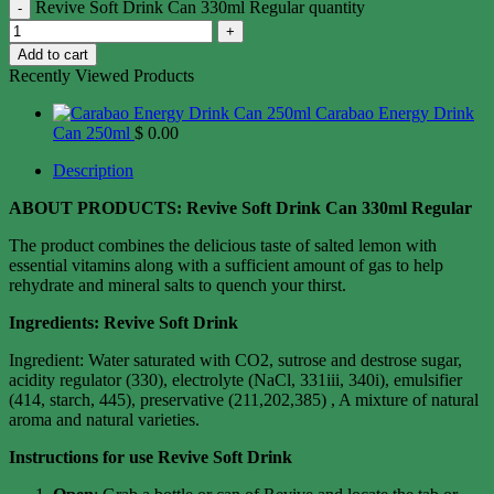
Revive Soft Drink Can 330ml Regular quantity
Add to cart
Recently Viewed Products
Carabao Energy Drink
Can 250ml
$
0.00
Description
ABOUT PRODUCTS: Revive Soft Drink Can 330ml Regular
The product combines the delicious taste of salted lemon with
essential vitamins along with a sufficient amount of gas to help
rehydrate and mineral salts to quench your thirst.
Ingredients: Revive Soft Drink
Ingredient: Water saturated with CO2, sutrose and destrose sugar,
acidity regulator (330), electrolyte (NaCl, 331iii, 340i), emulsifier
(414, starch, 445), preservative (211,202,385) , A mixture of natural
aroma and natural varieties.
Instructions for use Revive Soft Drink