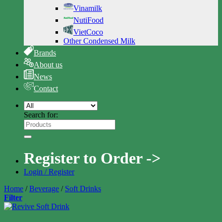
Vinamilk
NutiFood
VietCoco
Other Condensed Milk
Brands
About us
News
Contact
Search for:
Register to Order ->
Login / Register
Home
/
Beverage
/
Soft Drinks
Filter