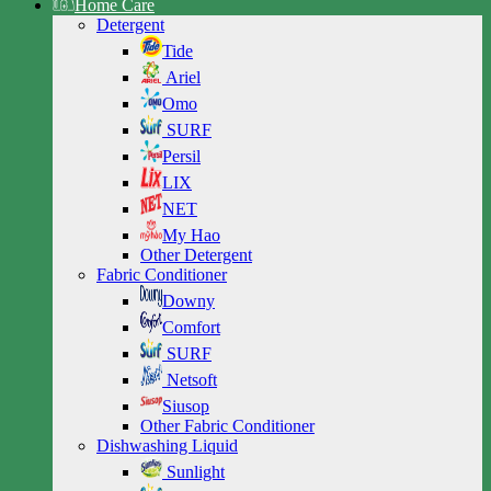
Home Care
Detergent
Tide
Ariel
Omo
SURF
Persil
LIX
NET
My Hao
Other Detergent
Fabric Conditioner
Downy
Comfort
SURF
Netsoft
Siusop
Other Fabric Conditioner
Dishwashing Liquid
Sunlight