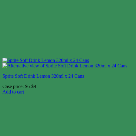
Sprite Soft Drink Lemon 320ml x 24 Cans
Case price: $6-$9
Add to cart