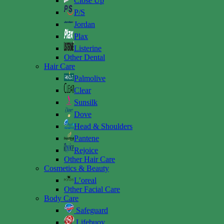
Close Up
P/S
Jordan
Plax
Listerine
Other Dental
Hair Care
Palmolive
Clear
Sunsilk
Dove
Head & Shoulders
Pantene
Rejoice
Other Hair Care
Cosmetics & Beauty
L’oreal
Other Facial Care
Body Care
Safeguard
Lifebuoy