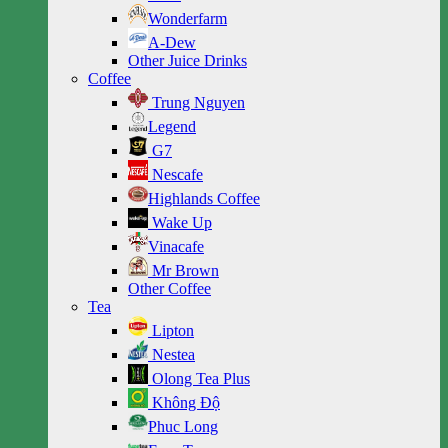
Wonderfarm
A-Dew
Other Juice Drinks
Coffee
Trung Nguyen
Legend
G7
Nescafe
Highlands Coffee
Wake Up
Vinacafe
Mr Brown
Other Coffee
Tea
Lipton
Nestea
Olong Tea Plus
Không Độ
Phuc Long