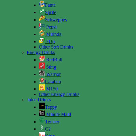
Fanta
Sprite
Schweppes
Pepsi
Mirinda
7Up
Other Soft Drinks
Energy Drinks
RedBull
Sting
Warrior
Carabao
M150
Other Energy Drinks
Juice Drinks
Teppy
Minute Maid
Twister
C2