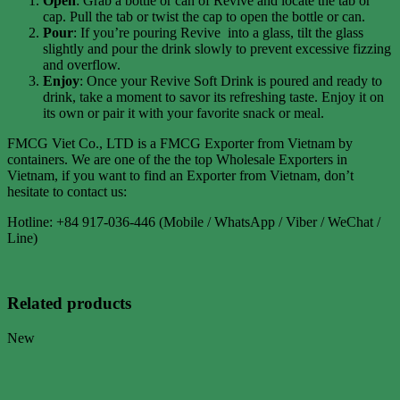
Open
: Grab a bottle or can of Revive and locate the tab or
cap. Pull the tab or twist the cap to open the bottle or can.
Pour
: If you’re pouring Revive into a glass, tilt the glass
slightly and pour the drink slowly to prevent excessive fizzing
and overflow.
Enjoy
: Once your Revive Soft Drink is poured and ready to
drink, take a moment to savor its refreshing taste. Enjoy it on
its own or pair it with your favorite snack or meal.
FMCG Viet Co., LTD is a FMCG Exporter from Vietnam by
containers. We are one of the the top Wholesale Exporters in
Vietnam, if you want to find an Exporter from Vietnam, don’t
hesitate to contact us:
Hotline: +84 917-036-446 (Mobile / WhatsApp / Viber / WeChat /
Line)
Related products
New