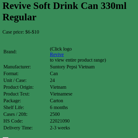
Revive Soft Drink Can 330ml
Regular
Case price: $6-$10
(Click logo
Brand:
Revive
to view entire product range)
Manufacturer:
Suntory Pepsi Vietnam
Format:
Can
Unit / Case:
24
Product Origin:
Vietnam
Product Text:
Vietnamese
Package:
Carton
Shelf Life:
6 months
Cases / 20ft:
2500
HS Code:
22021090
Delivery Time:
2-3 weeks