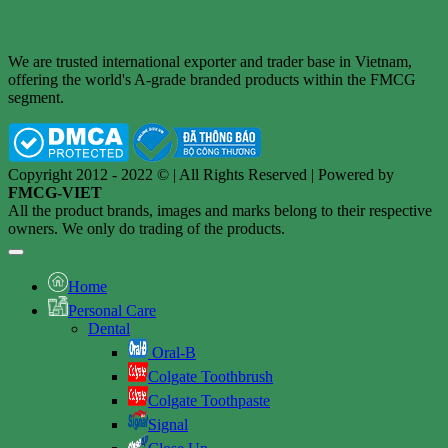
We are trusted international exporter and trader base in Vietnam,
offering the world's A-grade branded products within the FMCG
segment.
Copyright 2012 - 2022 © | All Rights Reserved | Powered by
FMCG-VIET
All the product brands, images and marks belong to their respective
owners. We only do trading of the products.
Home
Personal Care
Dental
Oral-B
Colgate Toothbrush
Colgate Toothpaste
Signal