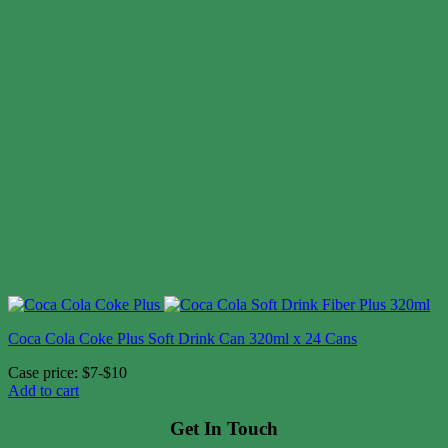
Coca Cola Coke Plus Soft Drink Can 320ml x 24 Cans
Case price: $7-$10
Add to cart
Get In Touch