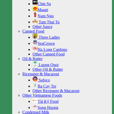
Chin Su
Maggi
Nam Ngu
Tam Thai Tu
Other Sauce
Canned Food
Three Ladies
SeaCrown
Ha Long Canfono
Other Canned Food
Oil & Butter
Luong Quoi
Other Oil & Butter
Ricepaper & Macaroni
Safoco
Ba Cay Tre
Other Ricepaper & Macaroni
Other Vietnamese Foods
Tài Ký Food
Song Huong
Condensed Milk