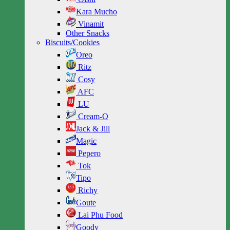
Kara Mucho
Vinamit
Other Snacks
Biscuits/Cookies
Oreo
Ritz
Cosy
AFC
LU
Cream-O
Jack & Jill
Magic
Pepero
Tok
Tipo
Richy
Goute
Lai Phu Food
Goody