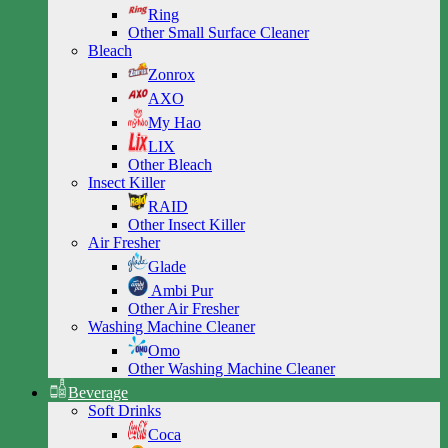
Ring
Other Small Surface Cleaner
Bleach
Zonrox
AXO
My Hao
LIX
Other Bleach
Insect Killer
RAID
Other Insect Killer
Air Fresher
Glade
Ambi Pur
Other Air Fresher
Washing Machine Cleaner
Omo
Other Washing Machine Cleaner
Beverage
Soft Drinks
Coca