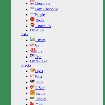
Choco Pie
Lotte ChocoPie
Peppie
Richy
Choco PN
Other Pie
Cake
Custas
Solite
Hura
Tipo
Other Cake
Snacks
Lay’s
Poca
Slide
O’Star
Swing
Toonies
Oishi