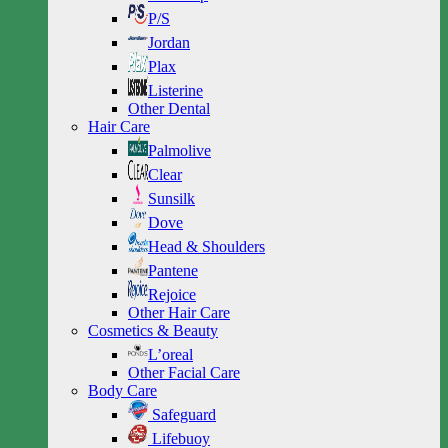
P/S
Jordan
Plax
Listerine
Other Dental
Hair Care
Palmolive
Clear
Sunsilk
Dove
Head & Shoulders
Pantene
Rejoice
Other Hair Care
Cosmetics & Beauty
L’oreal
Other Facial Care
Body Care
Safeguard
Lifebuoy