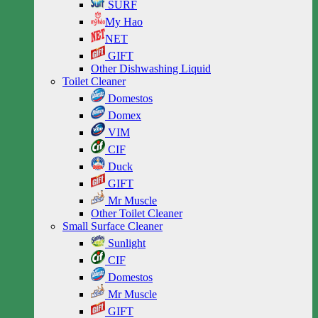
SURF
My Hao
NET
GIFT
Other Dishwashing Liquid
Toilet Cleaner
Domestos
Domex
VIM
CIF
Duck
GIFT
Mr Muscle
Other Toilet Cleaner
Small Surface Cleaner
Sunlight
CIF
Domestos
Mr Muscle
GIFT