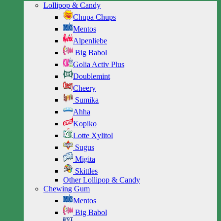
Lollipop & Candy
Chupa Chups
Mentos
Alpenliebe
Big Babol
Golia Activ Plus
Doublemint
Cheery
Sumika
Ahha
Kopiko
Lotte Xylitol
Sugus
Migita
Skittles
Other Lollipop & Candy
Chewing Gum
Mentos
Big Babol