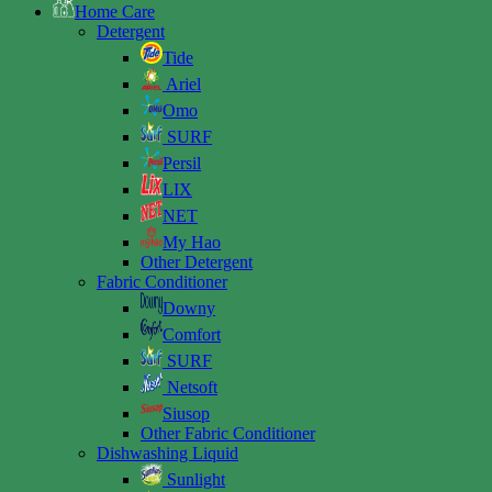
Home Care
Detergent
Tide
Ariel
Omo
SURF
Persil
LIX
NET
My Hao
Other Detergent
Fabric Conditioner
Downy
Comfort
SURF
Netsoft
Siusop
Other Fabric Conditioner
Dishwashing Liquid
Sunlight