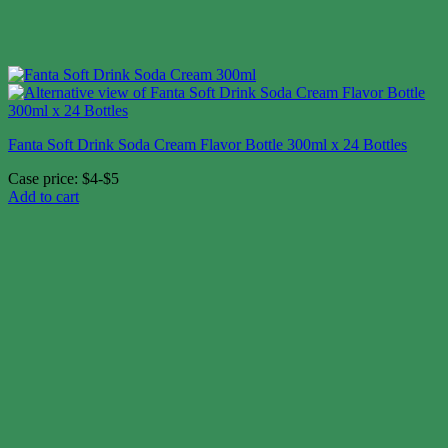
Fanta Soft Drink Soda Cream Flavor Bottle 300ml x 24 Bottles
Case price: $4-$5
Add to cart