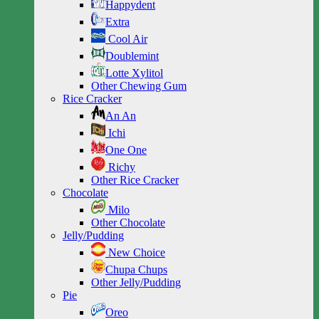
Happydent
Extra
Cool Air
Doublemint
Lotte Xylitol
Other Chewing Gum
Rice Cracker
An An
Ichi
One One
Richy
Other Rice Cracker
Chocolate
Milo
Other Chocolate
Jelly/Pudding
New Choice
Chupa Chups
Other Jelly/Pudding
Pie
Oreo