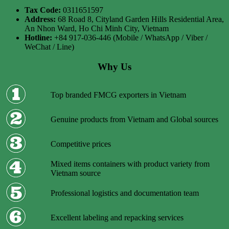
Tax Code:
0311651597
Address:
68 Road 8, Cityland Garden Hills Residential Area,
An Nhon Ward, Ho Chi Minh City, Vietnam
Hotline:
+84 917-036-446 (Mobile / WhatsApp / Viber /
WeChat / Line)
Why Us
Top branded FMCG exporters in Vietnam
Genuine products from Vietnam and Global sources
Competitive prices
Mixed items containers with product variety from
Vietnam source
Professional logistics and documentation team
Excellent labeling and repacking services