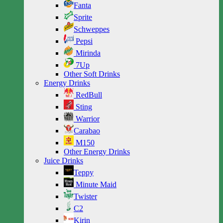
Fanta
Sprite
Schweppes
Pepsi
Mirinda
7Up
Other Soft Drinks
Energy Drinks
RedBull
Sting
Warrior
Carabao
M150
Other Energy Drinks
Juice Drinks
Teppy
Minute Maid
Twister
C2
Kirin