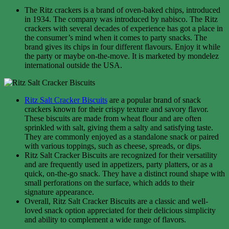
The Ritz crackers is a brand of oven-baked chips, introduced
in 1934. The company was introduced by nabisco. The Ritz
crackers with several decades of experience has got a place in
the consumer’s mind when it comes to party snacks. The
brand gives its chips in four different flavours. Enjoy it while
the party or maybe on-the-move. It is marketed by mondelez
international outside the USA.
Ritz Salt Cracker Biscuits
are a popular brand of snack
crackers known for their crispy texture and savory flavor.
These biscuits are made from wheat flour and are often
sprinkled with salt, giving them a salty and satisfying taste.
They are commonly enjoyed as a standalone snack or paired
with various toppings, such as cheese, spreads, or dips.
Ritz Salt Cracker Biscuits are recognized for their versatility
and are frequently used in appetizers, party platters, or as a
quick, on-the-go snack. They have a distinct round shape with
small perforations on the surface, which adds to their
signature appearance.
Overall, Ritz Salt Cracker Biscuits are a classic and well-
loved snack option appreciated for their delicious simplicity
and ability to complement a wide range of flavors.