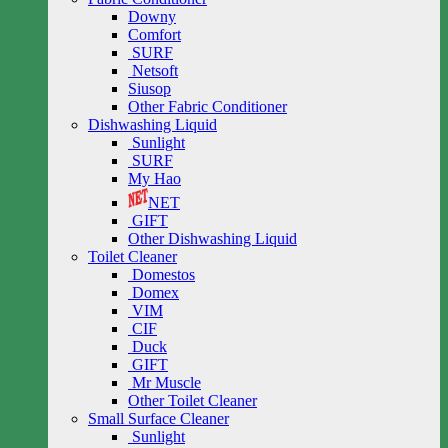
Downy
Comfort
SURF
Netsoft
Siusop
Other Fabric Conditioner
Dishwashing Liquid
Sunlight
SURF
My Hao
NET
GIFT
Other Dishwashing Liquid
Toilet Cleaner
Domestos
Domex
VIM
CIF
Duck
GIFT
Mr Muscle
Other Toilet Cleaner
Small Surface Cleaner
Sunlight