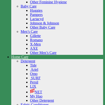
Other Feminine Hygiene
Baby Care
Huggies
Pampers
Lactacyd
Johnson & Johnson
Other Baby Care
Men’s Care
Gillette
Romano
X-Men
AXE
Other Men’s Care
Home Care
Detergent
Tide
Ariel
Omo
SURF
Persil
LIX
NET
My Hao
Other Detergent
Fabric Conditioner