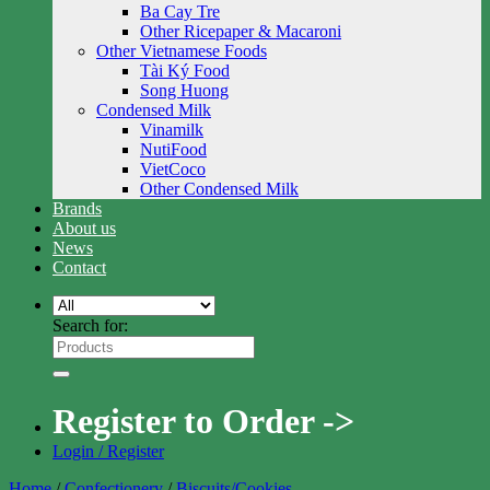
Ba Cay Tre
Other Ricepaper & Macaroni
Other Vietnamese Foods
Tài Ký Food
Song Huong
Condensed Milk
Vinamilk
NutiFood
VietCoco
Other Condensed Milk
Brands
About us
News
Contact
Search for:
Register to Order ->
Login / Register
Home
/
Confectionery
/
Biscuits/Cookies