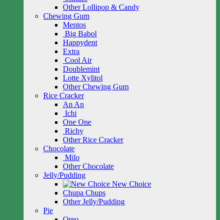
Other Lollipop & Candy
Chewing Gum
Mentos
Big Babol
Happydent
Extra
Cool Air
Doublemint
Lotte Xylitol
Other Chewing Gum
Rice Cracker
An An
Ichi
One One
Richy
Other Rice Cracker
Chocolate
Milo
Other Chocolate
Jelly/Pudding
New Choice
Chupa Chups
Other Jelly/Pudding
Pie
Oreo