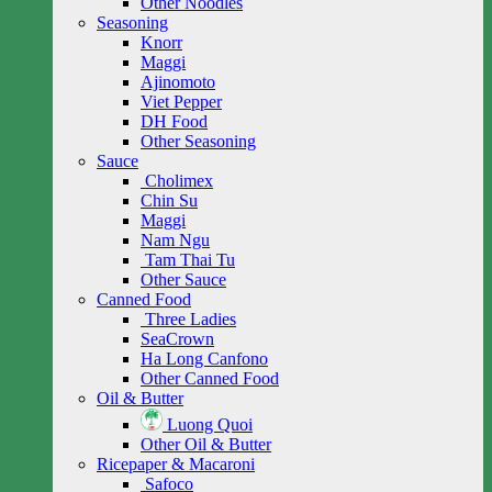
Other Noodles
Seasoning
Knorr
Maggi
Ajinomoto
Viet Pepper
DH Food
Other Seasoning
Sauce
Cholimex
Chin Su
Maggi
Nam Ngu
Tam Thai Tu
Other Sauce
Canned Food
Three Ladies
SeaCrown
Ha Long Canfono
Other Canned Food
Oil & Butter
Luong Quoi
Other Oil & Butter
Ricepaper & Macaroni
Safoco