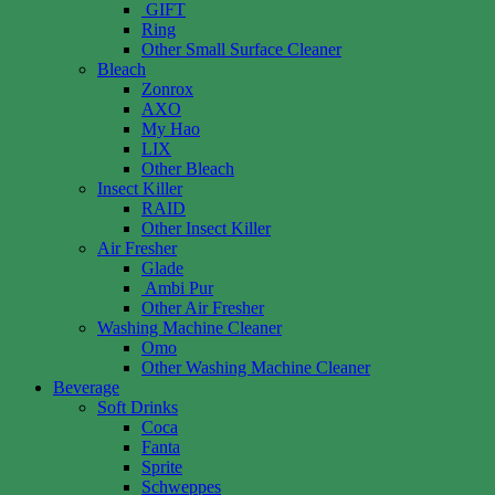
GIFT
Ring
Other Small Surface Cleaner
Bleach
Zonrox
AXO
My Hao
LIX
Other Bleach
Insect Killer
RAID
Other Insect Killer
Air Fresher
Glade
Ambi Pur
Other Air Fresher
Washing Machine Cleaner
Omo
Other Washing Machine Cleaner
Beverage
Soft Drinks
Coca
Fanta
Sprite
Schweppes