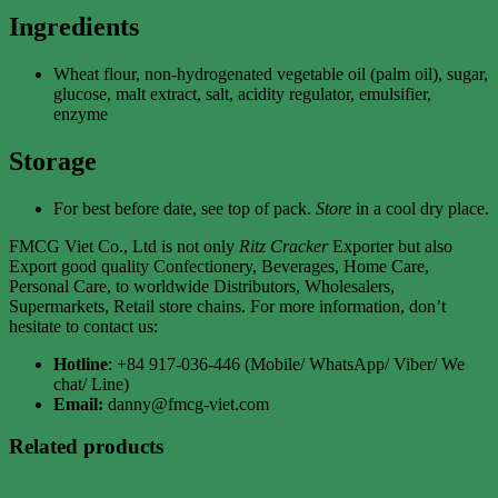
Ingredients
Wheat flour, non-hydrogenated vegetable oil (palm oil), sugar,
glucose, malt extract, salt, acidity regulator, emulsifier,
enzyme
Storage
For best before date, see top of pack.
Store
in a cool dry place.
FMCG Viet Co., Ltd is not only
Ritz Cracker
Exporter but also
Export good quality Confectionery, Beverages, Home Care,
Personal Care, to worldwide Distributors, Wholesalers,
Supermarkets, Retail store chains. For more information, don’t
hesitate to contact us:
Hotline
: +84 917-036-446 (Mobile/ WhatsApp/ Viber/ We
chat/ Line)
Email:
danny@fmcg-viet.com
Related products