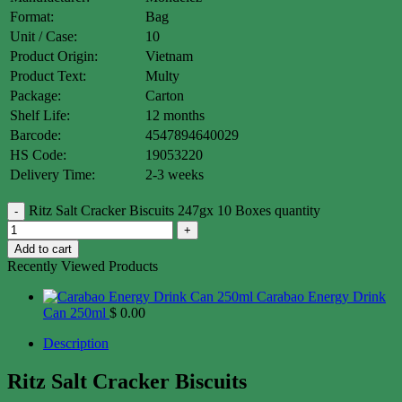
Format:
Bag
Unit / Case:
10
Product Origin:
Vietnam
Product Text:
Multy
Package:
Carton
Shelf Life:
12 months
Barcode:
4547894640029
HS Code:
19053220
Delivery Time:
2-3 weeks
Ritz Salt Cracker Biscuits 247gx 10 Boxes quantity
Add to cart
Recently Viewed Products
Carabao Energy Drink
Can 250ml
$
0.00
Description
Ritz Salt Cracker Biscuits