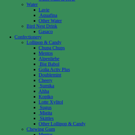
Water
Lavie
Aquafina
Other Water
Bird Nest Drink
Gasaco
Confectionery
Lollipop & Candy
Chupa Chups
Mentos
Alpenliebe
Big Babol
Golia Activ Plus
Doublemint
Cheery
Sumika
Ahha
Kopiko
Lotte Xylitol
Sugus
Migita
Skittles
Other Lollipop & Candy
Chewing Gum
Mentos