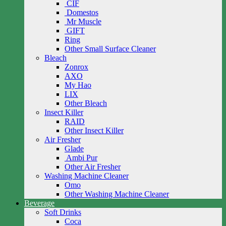
CIF
Domestos
Mr Muscle
GIFT
Ring
Other Small Surface Cleaner
Bleach
Zonrox
AXO
My Hao
LIX
Other Bleach
Insect Killer
RAID
Other Insect Killer
Air Fresher
Glade
Ambi Pur
Other Air Fresher
Washing Machine Cleaner
Omo
Other Washing Machine Cleaner
Beverage
Soft Drinks
Coca