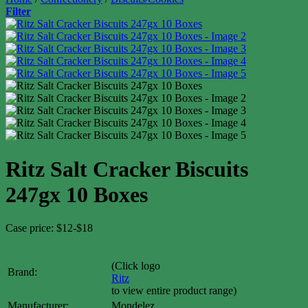
Filter
Ritz Salt Cracker Biscuits
247gx 10 Boxes
Case price: $12-$18
(Click logo
Brand:
Ritz
to view entire product range)
Manufacturer:
Mondelez