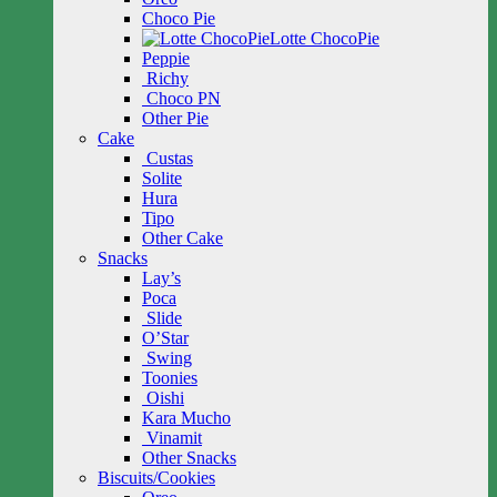
Choco Pie
Lotte ChocoPie
Peppie
Richy
Choco PN
Other Pie
Cake
Custas
Solite
Hura
Tipo
Other Cake
Snacks
Lay’s
Poca
Slide
O’Star
Swing
Toonies
Oishi
Kara Mucho
Vinamit
Other Snacks
Biscuits/Cookies