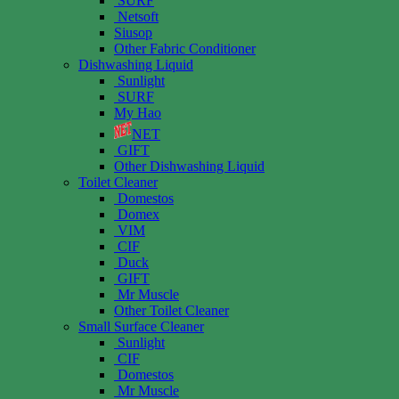
SURF
Netsoft
Siusop
Other Fabric Conditioner
Dishwashing Liquid
Sunlight
SURF
My Hao
NET
GIFT
Other Dishwashing Liquid
Toilet Cleaner
Domestos
Domex
VIM
CIF
Duck
GIFT
Mr Muscle
Other Toilet Cleaner
Small Surface Cleaner
Sunlight
CIF
Domestos
Mr Muscle