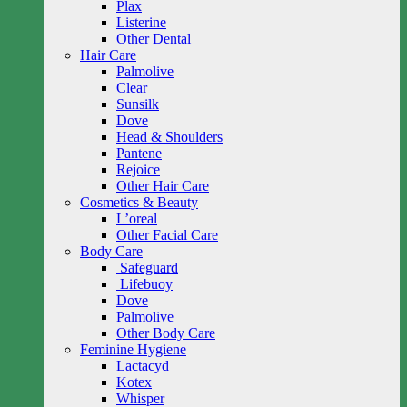
Plax
Listerine
Other Dental
Hair Care
Palmolive
Clear
Sunsilk
Dove
Head & Shoulders
Pantene
Rejoice
Other Hair Care
Cosmetics & Beauty
L’oreal
Other Facial Care
Body Care
Safeguard
Lifebuoy
Dove
Palmolive
Other Body Care
Feminine Hygiene
Lactacyd
Kotex
Whisper