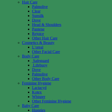
Hair Care
Palmolive
Clear
Sunsilk
Dove
Head & Shoulders
Pantene
Rejoice
Other Hair Care
Cosmetics & Beauty
L’oreal
Other Facial Care
Body Care
Safeguard
Lifebuoy
Dove
Palmolive
Other Body Care
Feminine Hygiene
Lactacyd
Kotex
Whisper
Other Feminine Hygiene
Baby Care
Huggies