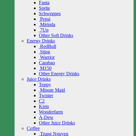
Fanta
Sprite
Schweppes
Pepsi
Mirinda
7Up
Other Soft Drinks
Energy Drinks
RedBull
Sting
Warrior
Carabao
M150
Other Energy Drinks
Juice Drinks
Teppy
Minute Maid
Twister
C2
Kirin
Wonderfarm
A-Dew
Other Juice Drinks
Coffee
Trung Nguyen