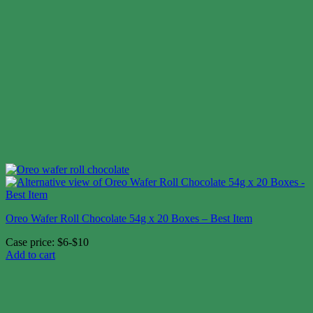
Oreo Wafer Roll Chocolate 54g x 20 Boxes – Best Item
Case price: $6-$10
Add to cart