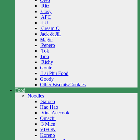
Oreo
Ritz
Cosy
AFC
LU
Cream-O
Jack & Jill
Magic
Pepero
Tok
Tipo
Richy
Goute
Lai Phu Food
Goody
Other Biscuits/Cookies
Food
Noodles
Safoco
Hao Hao
Vina Acecook
Omachi
3 Mien
VIFON
Koreno