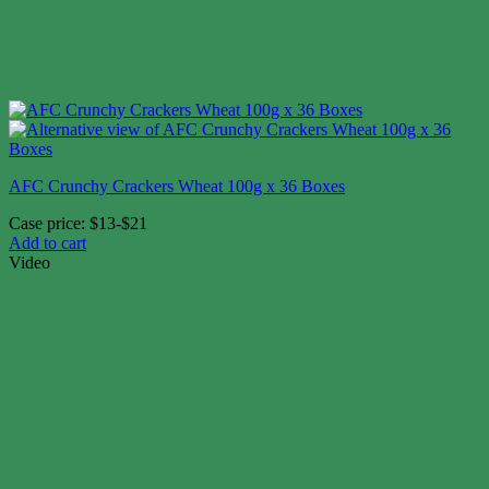
AFC Crunchy Crackers Wheat 100g x 36 Boxes
Case price: $13-$21
Add to cart
Video