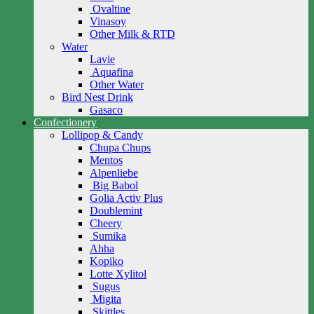
Ovaltine
Vinasoy
Other Milk & RTD
Water
Lavie
Aquafina
Other Water
Bird Nest Drink
Gasaco
Confectionery
Lollipop & Candy
Chupa Chups
Mentos
Alpenliebe
Big Babol
Golia Activ Plus
Doublemint
Cheery
Sumika
Ahha
Kopiko
Lotte Xylitol
Sugus
Migita
Skittles