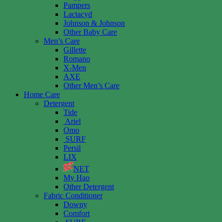
Pampers
Lactacyd
Johnson & Johnson
Other Baby Care
Men’s Care
Gillette
Romano
X-Men
AXE
Other Men’s Care
Home Care
Detergent
Tide
Ariel
Omo
SURF
Persil
LIX
NET
My Hao
Other Detergent
Fabric Conditioner
Downy
Comfort