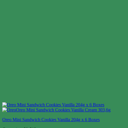
Oreo Mini Sandwich Cookies Vanilla 204g x 6 Boxes