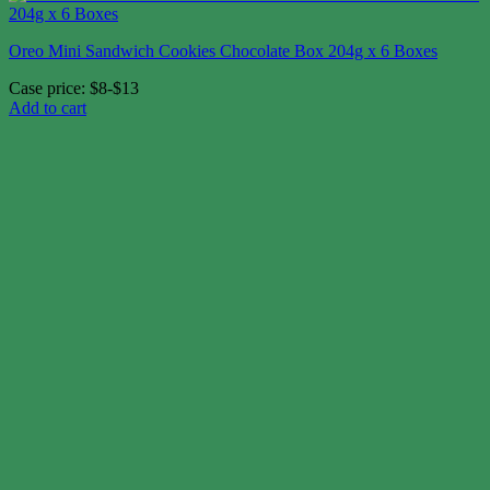
Oreo Mini Sandwich Cookies Chocolate Box 204g x 6 Boxes
Case price: $8-$13
Add to cart