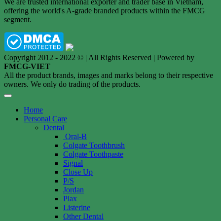
We are trusted international exporter and trader base in Vietnam,
offering the world's A-grade branded products within the FMCG
segment.
Copyright 2012 - 2022 © | All Rights Reserved | Powered by
FMCG-VIET
All the product brands, images and marks belong to their respective
owners. We only do trading of the products.
Home
Personal Care
Dental
Oral-B
Colgate Toothbrush
Colgate Toothpaste
Signal
Close Up
P/S
Jordan
Plax
Listerine
Other Dental