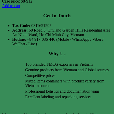
Case price: $8-$12
Add to cart
Get In Touch
Tax Code:
0311651597
Address:
68 Road 8, Cityland Garden Hills Residential Area,
An Nhon Ward, Ho Chi Minh City, Vietnam
Hotline:
+84 917-036-446 (Mobile / WhatsApp / Viber /
WeChat / Line)
Why Us
Top branded FMCG exporters in Vietnam
Genuine products from Vietnam and Global sources
Competitive prices
Mixed items containers with product variety from
Vietnam source
Professional logistics and documentation team
Excellent labeling and repacking services