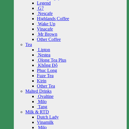
Legend
G7
Nescafe
Highlands Coffee
Wake Up
Vinacafe
Mr Brown
Other Coffee
Tea
Lipton
Nestea
Olong Tea Plus
Không Độ
Phuc Long
Fuze Tea
Kirin
Other Tea
Malted Drinks
Ovaltine
Milo
Tang
Milk & RTD
Dutch Lady
Vinamilk
Milo