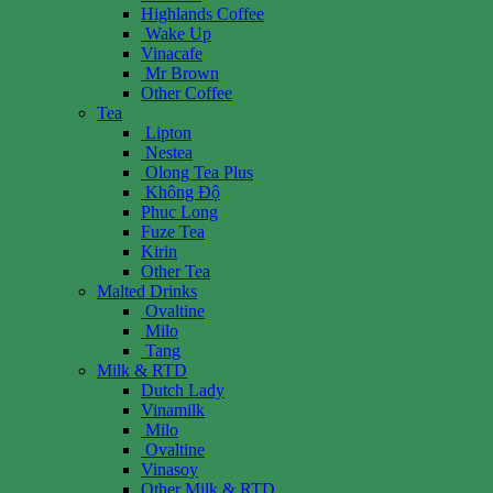
Highlands Coffee
Wake Up
Vinacafe
Mr Brown
Other Coffee
Tea
Lipton
Nestea
Olong Tea Plus
Không Độ
Phuc Long
Fuze Tea
Kirin
Other Tea
Malted Drinks
Ovaltine
Milo
Tang
Milk & RTD
Dutch Lady
Vinamilk
Milo
Ovaltine
Vinasoy
Other Milk & RTD