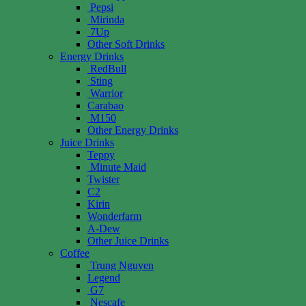
Pepsi
Mirinda
7Up
Other Soft Drinks
Energy Drinks
RedBull
Sting
Warrior
Carabao
M150
Other Energy Drinks
Juice Drinks
Teppy
Minute Maid
Twister
C2
Kirin
Wonderfarm
A-Dew
Other Juice Drinks
Coffee
Trung Nguyen
Legend
G7
Nescafe