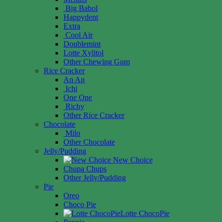
Big Babol
Happydent
Extra
Cool Air
Doublemint
Lotte Xylitol
Other Chewing Gum
Rice Cracker
An An
Ichi
One One
Richy
Other Rice Cracker
Chocolate
Milo
Other Chocolate
Jelly/Pudding
New Choice
Chupa Chups
Other Jelly/Pudding
Pie
Oreo
Choco Pie
Lotte ChocoPie