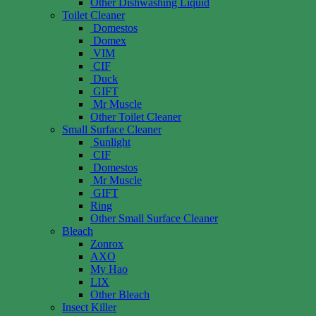
Other Dishwashing Liquid
Toilet Cleaner
Domestos
Domex
VIM
CIF
Duck
GIFT
Mr Muscle
Other Toilet Cleaner
Small Surface Cleaner
Sunlight
CIF
Domestos
Mr Muscle
GIFT
Ring
Other Small Surface Cleaner
Bleach
Zonrox
AXO
My Hao
LIX
Other Bleach
Insect Killer