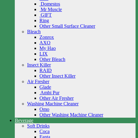
Domestos
Mr Muscle
GIFT
Ring
Other Small Surface Cleaner
Bleach
Zonrox
AXO
My Hao
LIX
Other Bleach
Insect Killer
RAID
Other Insect Killer
Air Fresher
Glade
Ambi Pur
Other Air Fresher
Washing Machine Cleaner
Omo
Other Washing Machine Cleaner
Beverage
Soft Drinks
Coca
Fanta