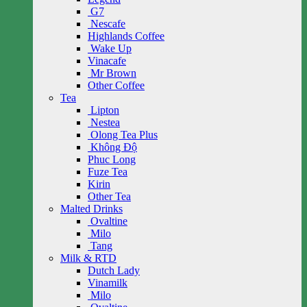
G7
Nescafe
Highlands Coffee
Wake Up
Vinacafe
Mr Brown
Other Coffee
Tea
Lipton
Nestea
Olong Tea Plus
Không Độ
Phuc Long
Fuze Tea
Kirin
Other Tea
Malted Drinks
Ovaltine
Milo
Tang
Milk & RTD
Dutch Lady
Vinamilk
Milo