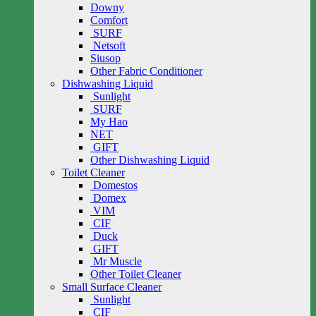
Downy
Comfort
SURF
Netsoft
Siusop
Other Fabric Conditioner
Dishwashing Liquid
Sunlight
SURF
My Hao
NET
GIFT
Other Dishwashing Liquid
Toilet Cleaner
Domestos
Domex
VIM
CIF
Duck
GIFT
Mr Muscle
Other Toilet Cleaner
Small Surface Cleaner
Sunlight
CIF