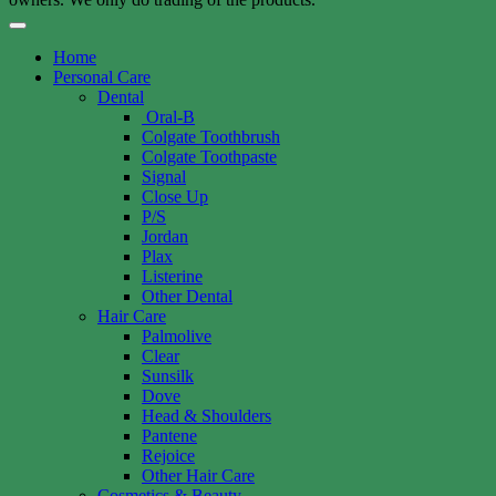
Home
Personal Care
Dental
Oral-B
Colgate Toothbrush
Colgate Toothpaste
Signal
Close Up
P/S
Jordan
Plax
Listerine
Other Dental
Hair Care
Palmolive
Clear
Sunsilk
Dove
Head & Shoulders
Pantene
Rejoice
Other Hair Care
Cosmetics & Beauty