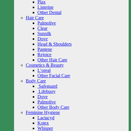
Plax
Listerine
Other Dental
Hair Care
Palmolive
Clear
Sunsilk
Dove
Head & Shoulders
Pantene
Rejoice
Other Hair Care
Cosmetics & Beauty
L’oreal
Other Facial Care
Body Care
Safeguard
Lifebuoy
Dove
Palmolive
Other Body Care
Feminine Hygiene
Lactacyd
Kotex
Whisper