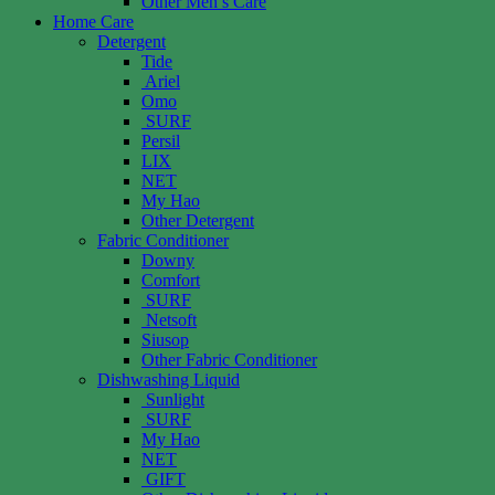
Other Men’s Care
Home Care
Detergent
Tide
Ariel
Omo
SURF
Persil
LIX
NET
My Hao
Other Detergent
Fabric Conditioner
Downy
Comfort
SURF
Netsoft
Siusop
Other Fabric Conditioner
Dishwashing Liquid
Sunlight
SURF
My Hao
NET
GIFT