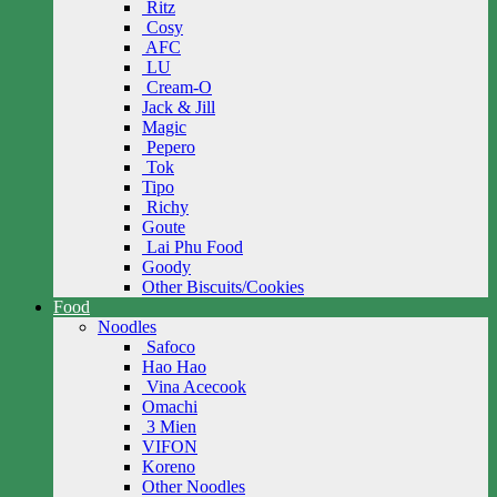
Ritz
Cosy
AFC
LU
Cream-O
Jack & Jill
Magic
Pepero
Tok
Tipo
Richy
Goute
Lai Phu Food
Goody
Other Biscuits/Cookies
Food
Noodles
Safoco
Hao Hao
Vina Acecook
Omachi
3 Mien
VIFON
Koreno
Other Noodles