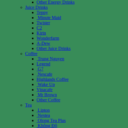
Other Energy Drinks
Juice Drinks
Teppy
Minute Maid
Twister
C2
Kirin
Wonderfarm
A-Dew
Other Juice Drinks
Coffee
Trung Nguyen
Legend
G7
Nescafe
Highlands Coffee
Wake Up
Vinacafe
Mr Brown
Other Coffee
Tea
Lipton
Nestea
Olong Tea Plus
Không Độ