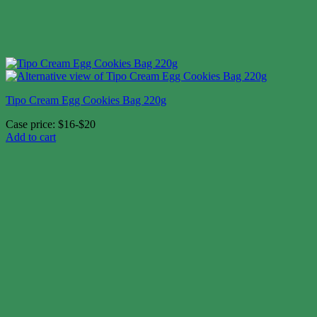
Tipo Cream Egg Cookies Bag 220g
Case price: $16-$20
Add to cart