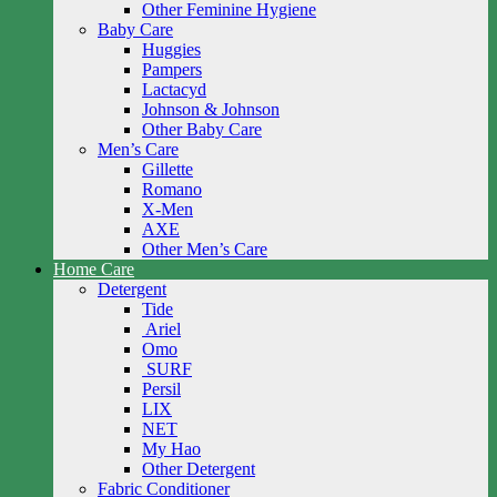
Other Feminine Hygiene
Baby Care
Huggies
Pampers
Lactacyd
Johnson & Johnson
Other Baby Care
Men’s Care
Gillette
Romano
X-Men
AXE
Other Men’s Care
Home Care
Detergent
Tide
Ariel
Omo
SURF
Persil
LIX
NET
My Hao
Other Detergent
Fabric Conditioner