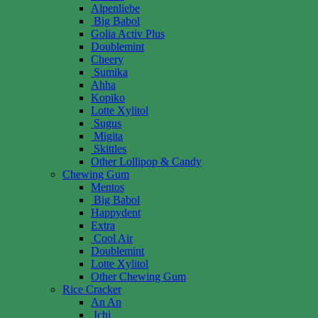
Alpenliebe
Big Babol
Golia Activ Plus
Doublemint
Cheery
Sumika
Ahha
Kopiko
Lotte Xylitol
Sugus
Migita
Skittles
Other Lollipop & Candy
Chewing Gum
Mentos
Big Babol
Happydent
Extra
Cool Air
Doublemint
Lotte Xylitol
Other Chewing Gum
Rice Cracker
An An
Ichi