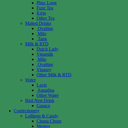
Phuc Long
Fuze Tea
Kirin
Other Tea
Malted Drinks
Ovaltine
Milo
Tang
Milk & RTD
Dutch Lady
Vinamilk
Milo
Ovaltine
Vinasoy
Other Milk & RTD
Water
Lavie
Aquafina
Other Water
Bird Nest Drink
Gasaco
Confectionery
Lollipop & Candy
Chupa Chups
Mentos