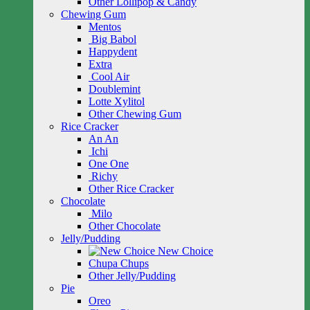
Other Lollipop & Candy
Chewing Gum
Mentos
Big Babol
Happydent
Extra
Cool Air
Doublemint
Lotte Xylitol
Other Chewing Gum
Rice Cracker
An An
Ichi
One One
Richy
Other Rice Cracker
Chocolate
Milo
Other Chocolate
Jelly/Pudding
New Choice
Chupa Chups
Other Jelly/Pudding
Pie
Oreo