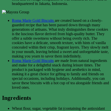
headquartered in Jakarta, Indonesia.
Roma Marie Gold Biscuits
are created based on a closely-
guarded recipe that has been passed down through many
generations of artisans. What truly distinguishes these cookies
is the luscious flavor derived from high-quality butter. They
offer a subtle sweetness without being overly rich. The
cookies have a delicate, smooth texture, with hints of vanilla
concealed within their crisp, fragrant layers. They slowly melt
in your mouth, leaving behind a sweet and unforgettable taste,
making you yearn to savor them indefinitely.
Roma Marie Gold Biscuits
are made from natural ingredients
and make for a delightful snack during leisure times. The
product is packaged with hygiene and aesthetics in mind,
making it a great choice for gifting to family and friends on
special occasions, including holidays. Additionally, you can
savor these biscuits with a hot cup of tea alongside friends and
loved ones.
Ingredients
Wheat flour, sugar, vegetable fat (containing the antioxidant