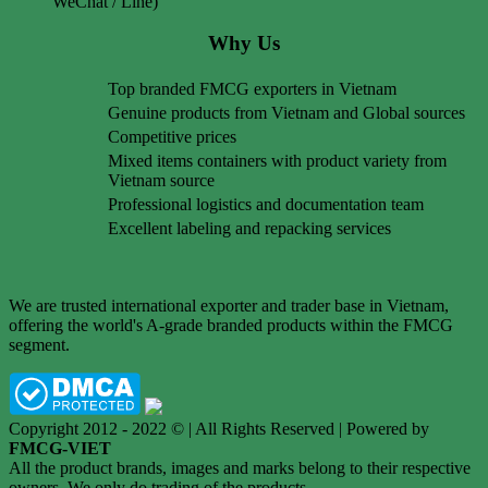
WeChat / Line)
Why Us
Top branded FMCG exporters in Vietnam
Genuine products from Vietnam and Global sources
Competitive prices
Mixed items containers with product variety from
Vietnam source
Professional logistics and documentation team
Excellent labeling and repacking services
We are trusted international exporter and trader base in Vietnam,
offering the world's A-grade branded products within the FMCG
segment.
Copyright 2012 - 2022 © | All Rights Reserved | Powered by
FMCG-VIET
All the product brands, images and marks belong to their respective
owners. We only do trading of the products.