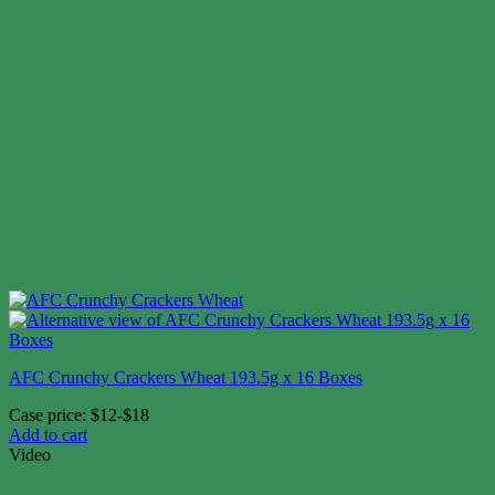
AFC Crunchy Crackers Wheat 193.5g x 16 Boxes
Case price: $12-$18
Add to cart
Video