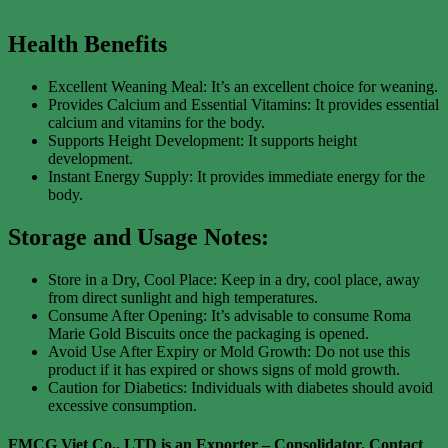
Health Benefits
Excellent Weaning Meal: It’s an excellent choice for weaning.
Provides Calcium and Essential Vitamins: It provides essential
calcium and vitamins for the body.
Supports Height Development: It supports height
development.
Instant Energy Supply: It provides immediate energy for the
body.
Storage and Usage Notes:
Store in a Dry, Cool Place: Keep in a dry, cool place, away
from direct sunlight and high temperatures.
Consume After Opening: It’s advisable to consume Roma
Marie Gold Biscuits once the packaging is opened.
Avoid Use After Expiry or Mold Growth: Do not use this
product if it has expired or shows signs of mold growth.
Caution for Diabetics: Individuals with diabetes should avoid
excessive consumption.
FMCG Viet Co., LTD is an Exporter – Consolidator
. Contact