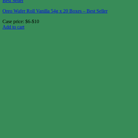
Oreo Wafer Roll Vanilla 54g x 20 Boxes – Best Seller
Case price: $6-$10
Add to cart