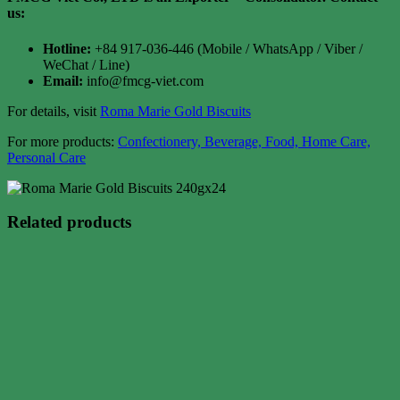
us:
Hotline:
+84 917-036-446 (Mobile / WhatsApp / Viber /
WeChat / Line)
Email:
info@fmcg-viet.com
For details, visit
Roma Marie Gold Biscuits
For more products:
Confectionery, Beverage, Food, Home Care,
Personal Care
Related products