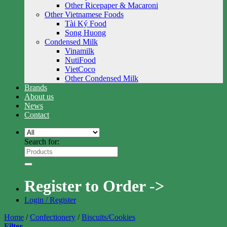
Other Ricepaper & Macaroni
Other Vietnamese Foods
Tài Ký Food
Song Huong
Condensed Milk
Vinamilk
NutiFood
VietCoco
Other Condensed Milk
Brands
About us
News
Contact
Search for:
Register to Order ->
Login / Register
Home
/
Confectionery
/
Biscuits/Cookies
Filter