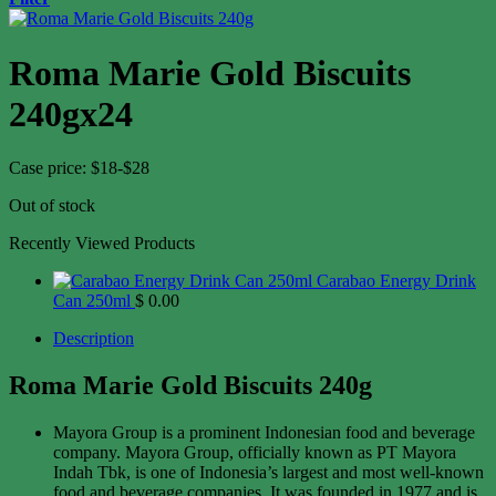
Roma Marie Gold Biscuits
240gx24
Case price: $18-$28
Out of stock
Recently Viewed Products
Carabao Energy Drink
Can 250ml
$
0.00
Description
Roma Marie Gold Biscuits 240g
Mayora Group is a prominent Indonesian food and beverage
company. Mayora Group, officially known as PT Mayora
Indah Tbk, is one of Indonesia’s largest and most well-known
food and beverage companies. It was founded in 1977 and is