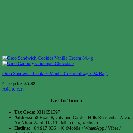
Oreo Sandwich Cookies Vanilla Cream 66.4g x 24 Bags
Case price: $5-$8
Add to cart
Get In Touch
Tax Code:
0311651597
Address:
68 Road 8, Cityland Garden Hills Residential Area,
An Nhon Ward, Ho Chi Minh City, Vietnam
Hotline:
+84 917-036-446 (Mobile / WhatsApp / Viber /