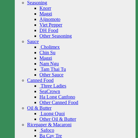
Seasoning
Knorr
Maggi
Ajinomoto
Viet Pepper
DH Food
Other Seasoning
Sauce
Cholimex
Chin Su
Maggi
Nam Ngu
Tam Thai Tu
Other Sauce
Canned Food
Three Ladies
SeaCrown
Ha Long Canfono
Other Canned Food
Oil & Butter
Luong Quoi
Other Oil & Butter
Ricepaper & Macaroni
Safoco
Ba Cay Tre