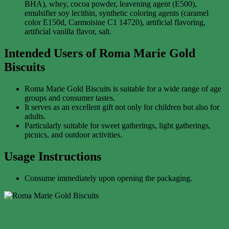
BHA), whey, cocoa powder, leavening agent (E500),
emulsifier soy lecithin, synthetic coloring agents (caramel
color E150d, Carmoisine C1 14720), artificial flavoring,
artificial vanilla flavor, salt.
Intended Users of Roma Marie Gold
Biscuits
Roma Marie Gold Biscuits is suitable for a wide range of age
groups and consumer tastes.
It serves as an excellent gift not only for children but also for
adults.
Particularly suitable for sweet gatherings, light gatherings,
picnics, and outdoor activities.
Usage Instructions
Consume immediately upon opening the packaging.