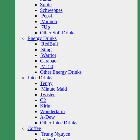
Sprite
Schweppes
Pepsi
Mirinda
7Up
Other Soft Drinks
Energy Drinks
RedBull
Sting
Warrior
Carabao
M150
Other Energy Drinks
Juice Drinks
Teppy
Minute Maid
Twister
C2
Kirin
Wonderfarm
A-Dew
Other Juice Drinks
Coffee
Trung Nguyen
Legend