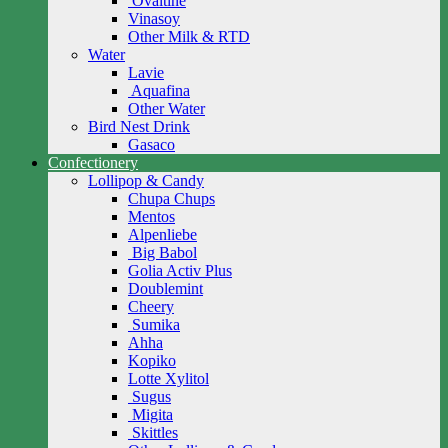
Ovaltine
Vinasoy
Other Milk & RTD
Water
Lavie
Aquafina
Other Water
Bird Nest Drink
Gasaco
Confectionery
Lollipop & Candy
Chupa Chups
Mentos
Alpenliebe
Big Babol
Golia Activ Plus
Doublemint
Cheery
Sumika
Ahha
Kopiko
Lotte Xylitol
Sugus
Migita
Skittles