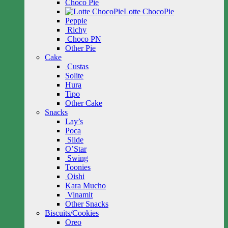
Choco Pie
Lotte ChocoPie
Peppie
Richy
Choco PN
Other Pie
Cake
Custas
Solite
Hura
Tipo
Other Cake
Snacks
Lay’s
Poca
Slide
O’Star
Swing
Toonies
Oishi
Kara Mucho
Vinamit
Other Snacks
Biscuits/Cookies
Oreo