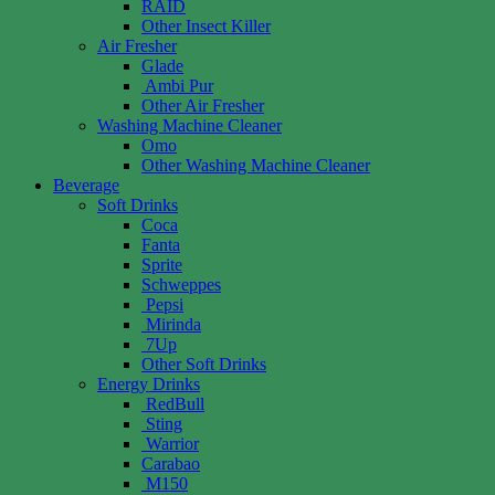
RAID
Other Insect Killer
Air Fresher
Glade
Ambi Pur
Other Air Fresher
Washing Machine Cleaner
Omo
Other Washing Machine Cleaner
Beverage
Soft Drinks
Coca
Fanta
Sprite
Schweppes
Pepsi
Mirinda
7Up
Other Soft Drinks
Energy Drinks
RedBull
Sting
Warrior
Carabao
M150