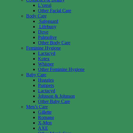
L’oreal
Other Facial Care
Body Care
Safeguard
Lifebuoy
Dove
Palmolive
Other Body Care
Feminine Hygiene
Lactacyd
Kotex
Whisper
Other Feminine Hygiene
Baby Care
Huggies
Pampers
Lactacyd
Johnson & Johnson
Other Baby Care
Men’s Care
Gillette
Romano
X-Men
AXE