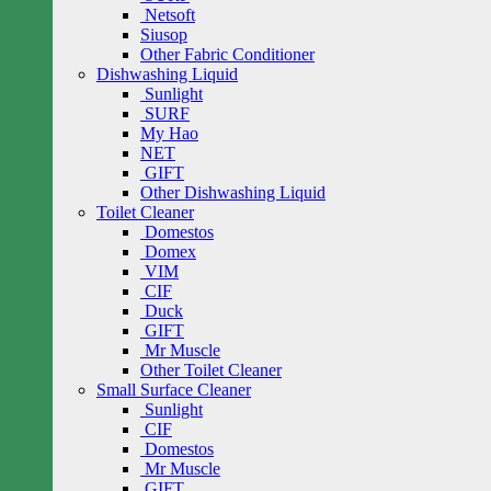
Netsoft
Siusop
Other Fabric Conditioner
Dishwashing Liquid
Sunlight
SURF
My Hao
NET
GIFT
Other Dishwashing Liquid
Toilet Cleaner
Domestos
Domex
VIM
CIF
Duck
GIFT
Mr Muscle
Other Toilet Cleaner
Small Surface Cleaner
Sunlight
CIF
Domestos
Mr Muscle
GIFT