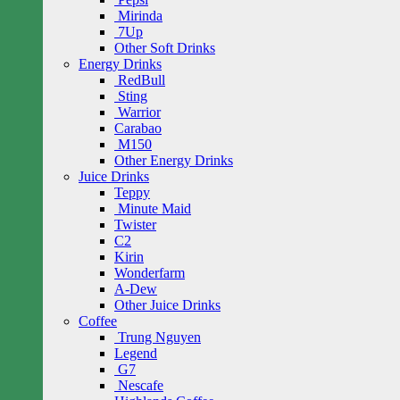
Mirinda
7Up
Other Soft Drinks
Energy Drinks
RedBull
Sting
Warrior
Carabao
M150
Other Energy Drinks
Juice Drinks
Teppy
Minute Maid
Twister
C2
Kirin
Wonderfarm
A-Dew
Other Juice Drinks
Coffee
Trung Nguyen
Legend
G7
Nescafe