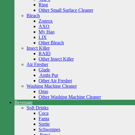
Ring
Other Small Surface Cleaner
Bleach
Zonrox
AXO
My Hao
LIX
Other Bleach
Insect Killer
RAID
Other Insect Killer
Air Fresher
Glade
Ambi Pur
Other Air Fresher
Washing Machine Cleaner
Omo
Other Washing Machine Cleaner
Beverage
Soft Drinks
Coca
Fanta
Sprite
Schweppes
Pepsi