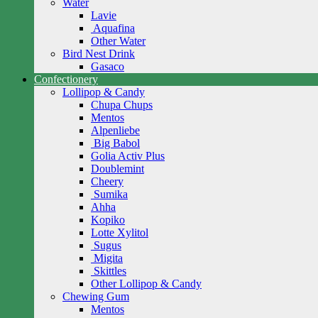
Water
Lavie
Aquafina
Other Water
Bird Nest Drink
Gasaco
Confectionery
Lollipop & Candy
Chupa Chups
Mentos
Alpenliebe
Big Babol
Golia Activ Plus
Doublemint
Cheery
Sumika
Ahha
Kopiko
Lotte Xylitol
Sugus
Migita
Skittles
Other Lollipop & Candy
Chewing Gum
Mentos