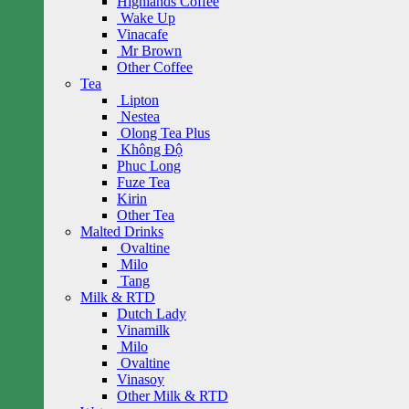
Highlands Coffee
Wake Up
Vinacafe
Mr Brown
Other Coffee
Tea
Lipton
Nestea
Olong Tea Plus
Không Độ
Phuc Long
Fuze Tea
Kirin
Other Tea
Malted Drinks
Ovaltine
Milo
Tang
Milk & RTD
Dutch Lady
Vinamilk
Milo
Ovaltine
Vinasoy
Other Milk & RTD