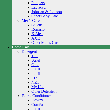
Pampers
Lactacyd
Johnson & Johnson
Other Baby Care
Men’s Care
Gillette
Romano
X-Men
AXE
Other Men’s Care
Home Care
Detergent
Tide
Ariel
Omo
SURF
Persil
LIX
NET
My Hao
Other Detergent
Fabric Conditioner
Downy
Comfort
SURF