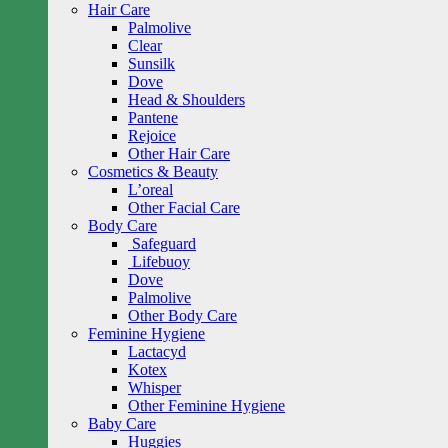
Hair Care
Palmolive
Clear
Sunsilk
Dove
Head & Shoulders
Pantene
Rejoice
Other Hair Care
Cosmetics & Beauty
L’oreal
Other Facial Care
Body Care
Safeguard
Lifebuoy
Dove
Palmolive
Other Body Care
Feminine Hygiene
Lactacyd
Kotex
Whisper
Other Feminine Hygiene
Baby Care
Huggies