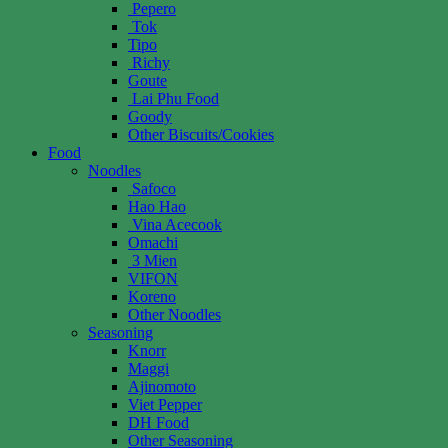
Pepero
Tok
Tipo
Richy
Goute
Lai Phu Food
Goody
Other Biscuits/Cookies
Food
Noodles
Safoco
Hao Hao
Vina Acecook
Omachi
3 Mien
VIFON
Koreno
Other Noodles
Seasoning
Knorr
Maggi
Ajinomoto
Viet Pepper
DH Food
Other Seasoning