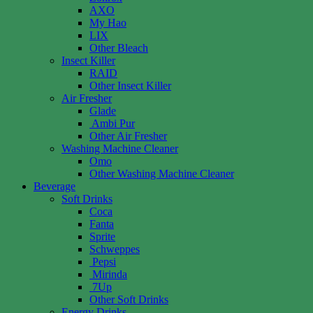
AXO
My Hao
LIX
Other Bleach
Insect Killer
RAID
Other Insect Killer
Air Fresher
Glade
Ambi Pur
Other Air Fresher
Washing Machine Cleaner
Omo
Other Washing Machine Cleaner
Beverage
Soft Drinks
Coca
Fanta
Sprite
Schweppes
Pepsi
Mirinda
7Up
Other Soft Drinks
Energy Drinks