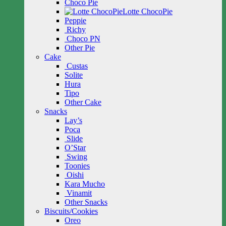
Choco Pie
Lotte ChocoPie
Peppie
Richy
Choco PN
Other Pie
Cake
Custas
Solite
Hura
Tipo
Other Cake
Snacks
Lay’s
Poca
Slide
O’Star
Swing
Toonies
Oishi
Kara Mucho
Vinamit
Other Snacks
Biscuits/Cookies
Oreo