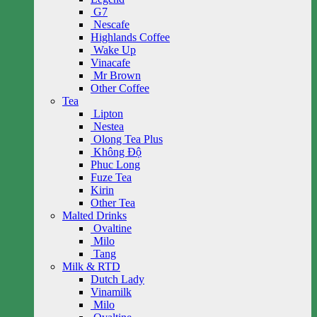
G7
Nescafe
Highlands Coffee
Wake Up
Vinacafe
Mr Brown
Other Coffee
Tea
Lipton
Nestea
Olong Tea Plus
Không Độ
Phuc Long
Fuze Tea
Kirin
Other Tea
Malted Drinks
Ovaltine
Milo
Tang
Milk & RTD
Dutch Lady
Vinamilk
Milo