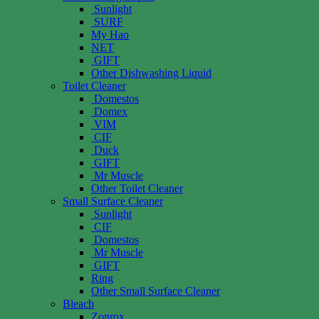
Sunlight
SURF
My Hao
NET
GIFT
Other Dishwashing Liquid
Toilet Cleaner
Domestos
Domex
VIM
CIF
Duck
GIFT
Mr Muscle
Other Toilet Cleaner
Small Surface Cleaner
Sunlight
CIF
Domestos
Mr Muscle
GIFT
Ring
Other Small Surface Cleaner
Bleach
Zonrox