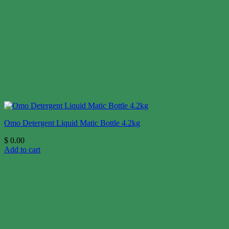
Omo Detergent Liquid Matic Bottle 4.2kg
$
0.00
Add to cart