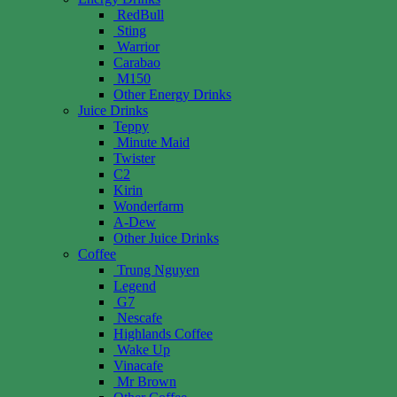
RedBull
Sting
Warrior
Carabao
M150
Other Energy Drinks
Juice Drinks
Teppy
Minute Maid
Twister
C2
Kirin
Wonderfarm
A-Dew
Other Juice Drinks
Coffee
Trung Nguyen
Legend
G7
Nescafe
Highlands Coffee
Wake Up
Vinacafe
Mr Brown