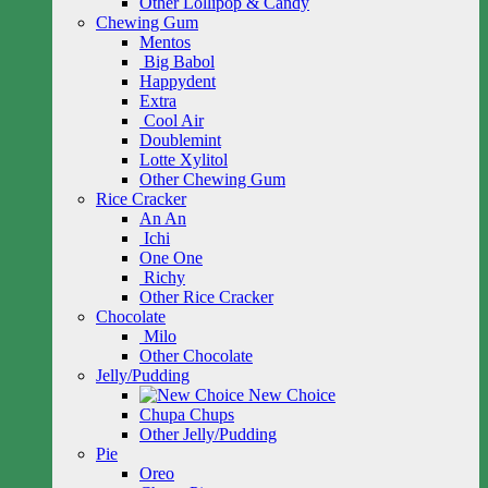
Other Lollipop & Candy
Chewing Gum
Mentos
Big Babol
Happydent
Extra
Cool Air
Doublemint
Lotte Xylitol
Other Chewing Gum
Rice Cracker
An An
Ichi
One One
Richy
Other Rice Cracker
Chocolate
Milo
Other Chocolate
Jelly/Pudding
New Choice
Chupa Chups
Other Jelly/Pudding
Pie
Oreo