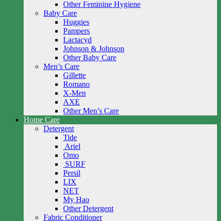
Other Feminine Hygiene
Baby Care
Huggies
Pampers
Lactacyd
Johnson & Johnson
Other Baby Care
Men’s Care
Gillette
Romano
X-Men
AXE
Other Men’s Care
Home Care
Detergent
Tide
Ariel
Omo
SURF
Persil
LIX
NET
My Hao
Other Detergent
Fabric Conditioner