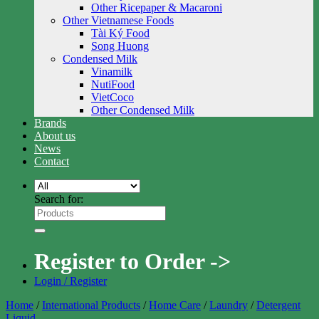
Other Ricepaper & Macaroni
Other Vietnamese Foods
Tài Ký Food
Song Huong
Condensed Milk
Vinamilk
NutiFood
VietCoco
Other Condensed Milk
Brands
About us
News
Contact
Search for:
Register to Order ->
Login / Register
Home
/
International Products
/
Home Care
/
Laundry
/
Detergent
Liquid