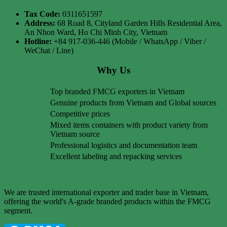
Tax Code:
0311651597
Address:
68 Road 8, Cityland Garden Hills Residential Area,
An Nhon Ward, Ho Chi Minh City, Vietnam
Hotline:
+84 917-036-446 (Mobile / WhatsApp / Viber /
WeChat / Line)
Why Us
Top branded FMCG exporters in Vietnam
Genuine products from Vietnam and Global sources
Competitive prices
Mixed items containers with product variety from
Vietnam source
Professional logistics and documentation team
Excellent labeling and repacking services
We are trusted international exporter and trader base in Vietnam,
offering the world's A-grade branded products within the FMCG
segment.