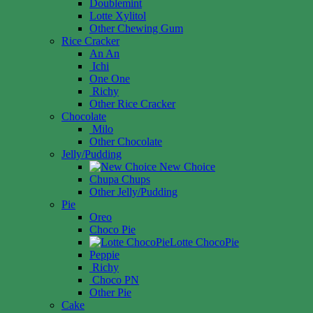
Doublemint
Lotte Xylitol
Other Chewing Gum
Rice Cracker
An An
Ichi
One One
Richy
Other Rice Cracker
Chocolate
Milo
Other Chocolate
Jelly/Pudding
New Choice
Chupa Chups
Other Jelly/Pudding
Pie
Oreo
Choco Pie
Lotte ChocoPie
Peppie
Richy
Choco PN
Other Pie
Cake