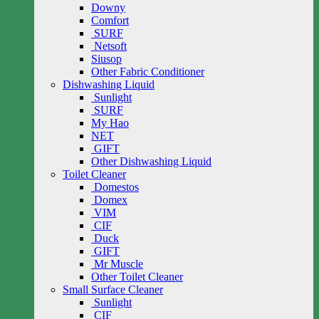
Downy
Comfort
SURF
Netsoft
Siusop
Other Fabric Conditioner
Dishwashing Liquid
Sunlight
SURF
My Hao
NET
GIFT
Other Dishwashing Liquid
Toilet Cleaner
Domestos
Domex
VIM
CIF
Duck
GIFT
Mr Muscle
Other Toilet Cleaner
Small Surface Cleaner
Sunlight
CIF