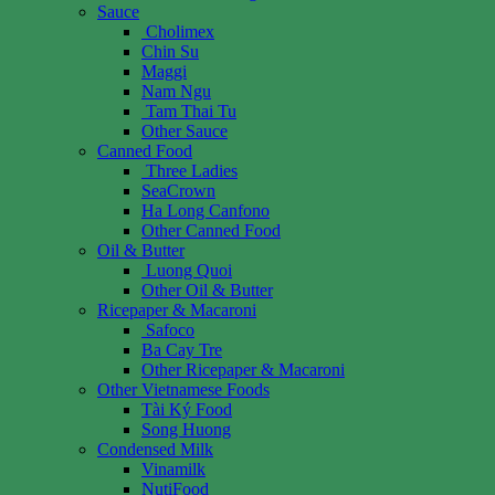
Sauce
Cholimex
Chin Su
Maggi
Nam Ngu
Tam Thai Tu
Other Sauce
Canned Food
Three Ladies
SeaCrown
Ha Long Canfono
Other Canned Food
Oil & Butter
Luong Quoi
Other Oil & Butter
Ricepaper & Macaroni
Safoco
Ba Cay Tre
Other Ricepaper & Macaroni
Other Vietnamese Foods
Tài Ký Food
Song Huong
Condensed Milk
Vinamilk
NutiFood