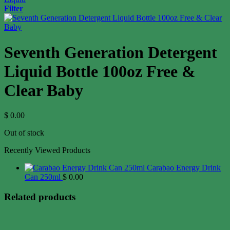
Filter
Seventh Generation Detergent
Liquid Bottle 100oz Free &
Clear Baby
$
0.00
Out of stock
Recently Viewed Products
Carabao Energy Drink
Can 250ml
$
0.00
Related products