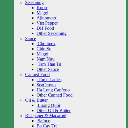
Seasoning
Knorr
Maggi
Ajinomoto
Viet Pepper
DH Food
Other Seasoning
Sauce
Cholimex
Chin Su
Maggi
Nam Ngu
Tam Thai Tu
Other Sauce
Canned Food
Three Ladies
SeaCrown
Ha Long Canfono
Other Canned Food
Oil & Butter
Luong Quoi
Other Oil & Butter
Ricepaper & Macaroni
Safoco
Ba Cay Tre