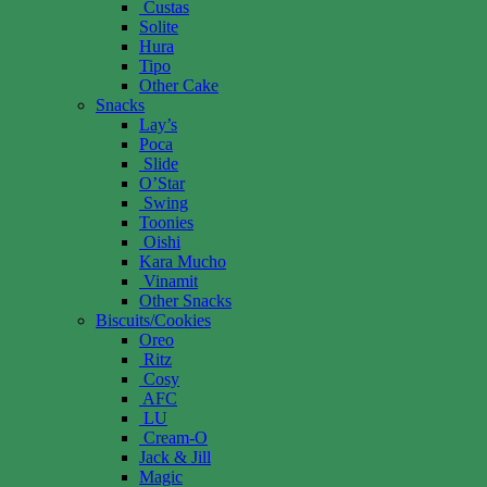
Custas
Solite
Hura
Tipo
Other Cake
Snacks
Lay’s
Poca
Slide
O’Star
Swing
Toonies
Oishi
Kara Mucho
Vinamit
Other Snacks
Biscuits/Cookies
Oreo
Ritz
Cosy
AFC
LU
Cream-O
Jack & Jill
Magic