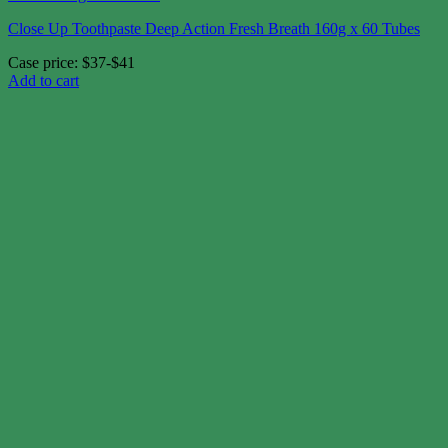
Close Up Toothpaste Deep Action Fresh Breath 160g x 60 Tubes
Case price: $37-$41
Add to cart