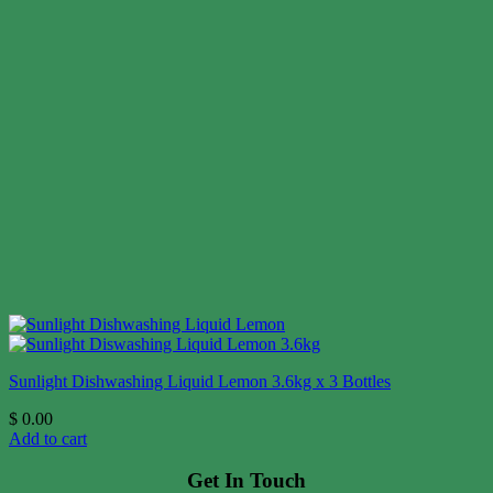
Sunlight Dishwashing Liquid Lemon 3.6kg x 3 Bottles
$
0.00
Add to cart
Get In Touch