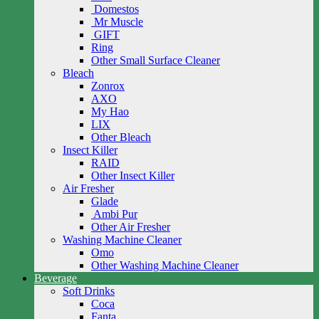
Domestos
Mr Muscle
GIFT
Ring
Other Small Surface Cleaner
Bleach
Zonrox
AXO
My Hao
LIX
Other Bleach
Insect Killer
RAID
Other Insect Killer
Air Fresher
Glade
Ambi Pur
Other Air Fresher
Washing Machine Cleaner
Omo
Other Washing Machine Cleaner
Beverage
Soft Drinks
Coca
Fanta