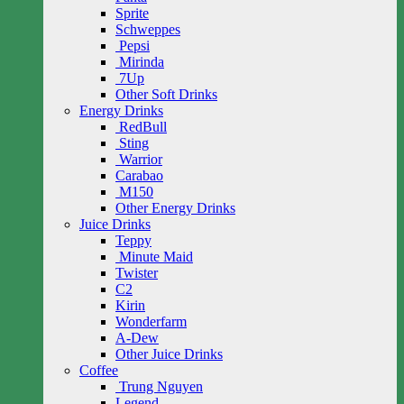
Sprite
Schweppes
Pepsi
Mirinda
7Up
Other Soft Drinks
Energy Drinks
RedBull
Sting
Warrior
Carabao
M150
Other Energy Drinks
Juice Drinks
Teppy
Minute Maid
Twister
C2
Kirin
Wonderfarm
A-Dew
Other Juice Drinks
Coffee
Trung Nguyen
Legend