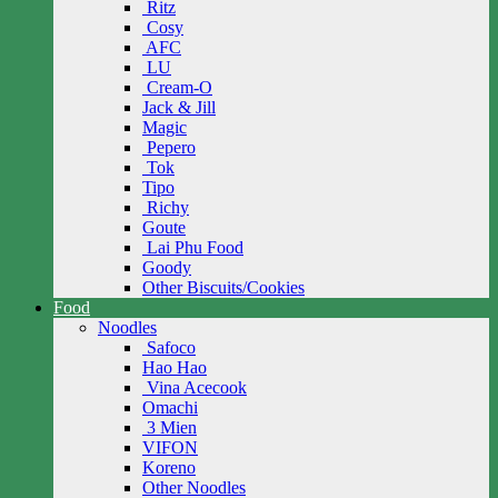
Ritz
Cosy
AFC
LU
Cream-O
Jack & Jill
Magic
Pepero
Tok
Tipo
Richy
Goute
Lai Phu Food
Goody
Other Biscuits/Cookies
Food
Noodles
Safoco
Hao Hao
Vina Acecook
Omachi
3 Mien
VIFON
Koreno
Other Noodles