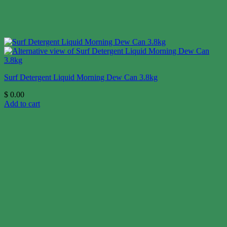
Surf Detergent Liquid Morning Dew Can 3.8kg
$
0.00
Add to cart