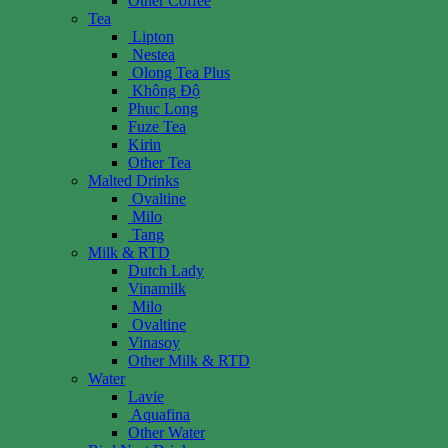
Other Coffee
Tea
Lipton
Nestea
Olong Tea Plus
Không Độ
Phuc Long
Fuze Tea
Kirin
Other Tea
Malted Drinks
Ovaltine
Milo
Tang
Milk & RTD
Dutch Lady
Vinamilk
Milo
Ovaltine
Vinasoy
Other Milk & RTD
Water
Lavie
Aquafina
Other Water