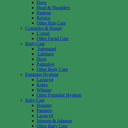
Dove
Head & Shoulders
Pantene
Rejoice
Other Hair Care
Cosmetics & Beauty
L’oreal
Other Facial Care
Body Care
Safeguard
Lifebuoy
Dove
Palmolive
Other Body Care
Feminine Hygiene
Lactacyd
Kotex
Whisper
Other Feminine Hygiene
Baby Care
Huggies
Pampers
Lactacyd
Johnson & Johnson
Other Baby Care