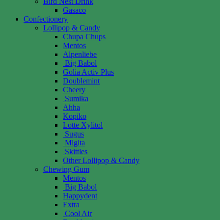
Bird Nest Drink
Gasaco
Confectionery
Lollipop & Candy
Chupa Chups
Mentos
Alpenliebe
Big Babol
Golia Activ Plus
Doublemint
Cheery
Sumika
Ahha
Kopiko
Lotte Xylitol
Sugus
Migita
Skittles
Other Lollipop & Candy
Chewing Gum
Mentos
Big Babol
Happydent
Extra
Cool Air