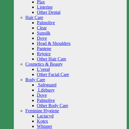
Plax
Listerine
Other Dental
Hair Care
Palmolive
Clear
Sunsilk
Dove
Head & Shoulders
Pantene
Rejoice
Other Hair Care
Cosmetics & Beauty
L’oreal
Other Facial Care
Body Care
Safeguard
Lifebuoy
Dove
Palmolive
Other Body Care
Feminine Hygiene
Lactacyd
Kotex
Whisper