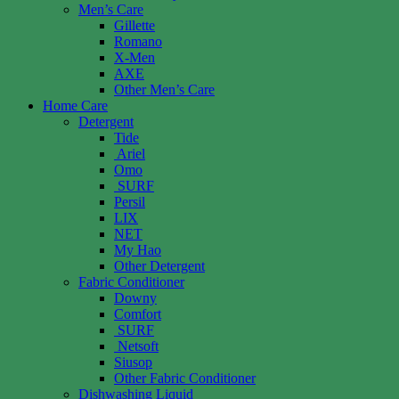
Men’s Care
Gillette
Romano
X-Men
AXE
Other Men’s Care
Home Care
Detergent
Tide
Ariel
Omo
SURF
Persil
LIX
NET
My Hao
Other Detergent
Fabric Conditioner
Downy
Comfort
SURF
Netsoft
Siusop
Other Fabric Conditioner
Dishwashing Liquid