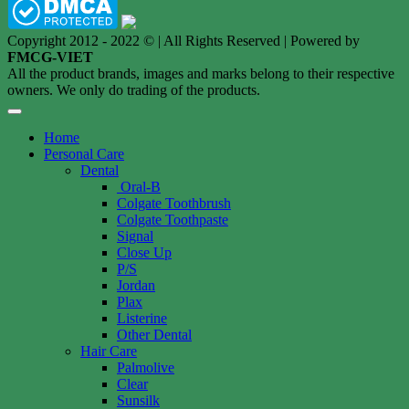
Copyright 2012 - 2022 © | All Rights Reserved | Powered by
FMCG-VIET
All the product brands, images and marks belong to their respective
owners. We only do trading of the products.
Home
Personal Care
Dental
Oral-B
Colgate Toothbrush
Colgate Toothpaste
Signal
Close Up
P/S
Jordan
Plax
Listerine
Other Dental
Hair Care
Palmolive
Clear
Sunsilk