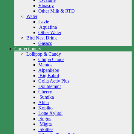
Ovaltine
Vinasoy
Other Milk & RTD
Water
Lavie
Aquafina
Other Water
Bird Nest Drink
Gasaco
Confectionery
Lollipop & Candy
Chupa Chups
Mentos
Alpenliebe
Big Babol
Golia Activ Plus
Doublemint
Cheery
Sumika
Ahha
Kopiko
Lotte Xylitol
Sugus
Migita
Skittles