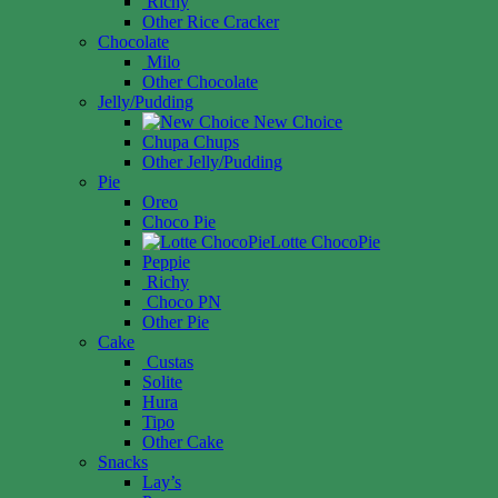
Richy
Other Rice Cracker
Chocolate
Milo
Other Chocolate
Jelly/Pudding
New Choice
Chupa Chups
Other Jelly/Pudding
Pie
Oreo
Choco Pie
Lotte ChocoPie
Peppie
Richy
Choco PN
Other Pie
Cake
Custas
Solite
Hura
Tipo
Other Cake
Snacks
Lay’s