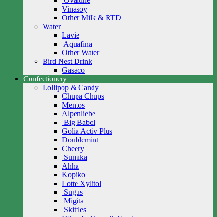
Ovaltine
Vinasoy
Other Milk & RTD
Water
Lavie
Aquafina
Other Water
Bird Nest Drink
Gasaco
Confectionery
Lollipop & Candy
Chupa Chups
Mentos
Alpenliebe
Big Babol
Golia Activ Plus
Doublemint
Cheery
Sumika
Ahha
Kopiko
Lotte Xylitol
Sugus
Migita
Skittles