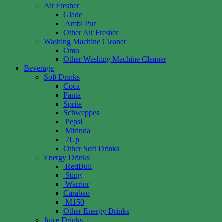
Air Fresher
Glade
Ambi Pur
Other Air Fresher
Washing Machine Cleaner
Omo
Other Washing Machine Cleaner
Beverage
Soft Drinks
Coca
Fanta
Sprite
Schweppes
Pepsi
Mirinda
7Up
Other Soft Drinks
Energy Drinks
RedBull
Sting
Warrior
Carabao
M150
Other Energy Drinks
Juice Drinks