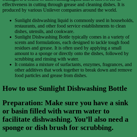
effectiveness in cutting through grease and cleaning dishes. It is
produced by various Unilever companies around the world.
Sunlight dishwashing liquid is commonly used in households,
restaurants, and other food service establishments to clean
dishes, utensils, and cookware.
Sunlight Dishwashing Bottle typically comes in a variety of
scents and formulations, each designed to tackle tough food
residues and grease. It is often used by applying a small
amount to a sponge or directly onto the dishes, followed by
scrubbing and rinsing with water.
It contains a mixture of surfactants, enzymes, fragrances, and
other additives that work together to break down and remove
food particles and grease from dishes.
How to use Sunlight Dishwashing Bottle
Preparation
: Make sure you have a sink
or basin filled with warm water to
facilitate dishwashing. You’ll also need a
sponge or dish brush for scrubbing.