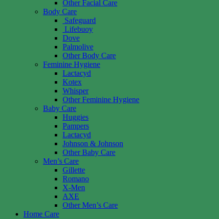
Other Facial Care
Body Care
Safeguard
Lifebuoy
Dove
Palmolive
Other Body Care
Feminine Hygiene
Lactacyd
Kotex
Whisper
Other Feminine Hygiene
Baby Care
Huggies
Pampers
Lactacyd
Johnson & Johnson
Other Baby Care
Men’s Care
Gillette
Romano
X-Men
AXE
Other Men’s Care
Home Care