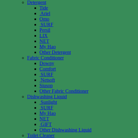
Detergent
Tide
Ariel
Omo
SURF
Persil
LIX
NET
My Hao
Other Detergent
Fabric Conditioner
Downy
Comfort
SURF
Netsoft
Siusop
Other Fabric Conditioner
Dishwashing Liquid
Sunlight
SURF
My Hao
NET
GIFT
Other Dishwashing Liquid
Toilet Cleaner