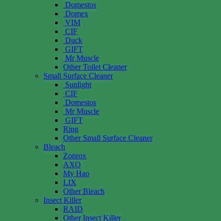
Domestos
Domex
VIM
CIF
Duck
GIFT
Mr Muscle
Other Toilet Cleaner
Small Surface Cleaner
Sunlight
CIF
Domestos
Mr Muscle
GIFT
Ring
Other Small Surface Cleaner
Bleach
Zonrox
AXO
My Hao
LIX
Other Bleach
Insect Killer
RAID
Other Insect Killer