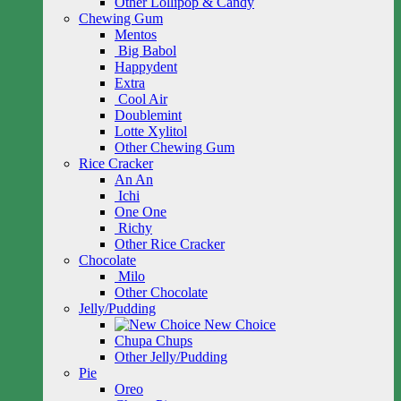
Other Lollipop & Candy
Chewing Gum
Mentos
Big Babol
Happydent
Extra
Cool Air
Doublemint
Lotte Xylitol
Other Chewing Gum
Rice Cracker
An An
Ichi
One One
Richy
Other Rice Cracker
Chocolate
Milo
Other Chocolate
Jelly/Pudding
New Choice
Chupa Chups
Other Jelly/Pudding
Pie
Oreo