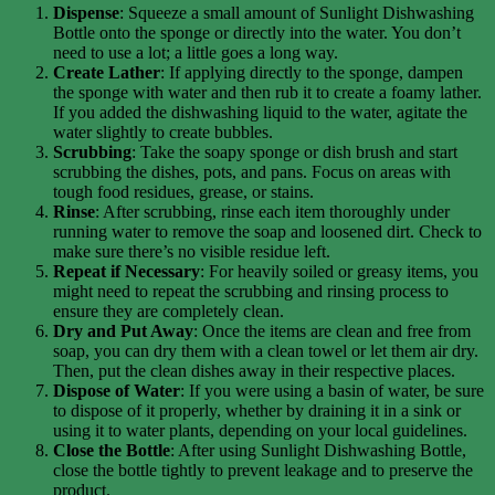
Dispense
: Squeeze a small amount of Sunlight Dishwashing
Bottle onto the sponge or directly into the water. You don’t
need to use a lot; a little goes a long way.
Create Lather
: If applying directly to the sponge, dampen
the sponge with water and then rub it to create a foamy lather.
If you added the dishwashing liquid to the water, agitate the
water slightly to create bubbles.
Scrubbing
: Take the soapy sponge or dish brush and start
scrubbing the dishes, pots, and pans. Focus on areas with
tough food residues, grease, or stains.
Rinse
: After scrubbing, rinse each item thoroughly under
running water to remove the soap and loosened dirt. Check to
make sure there’s no visible residue left.
Repeat if Necessary
: For heavily soiled or greasy items, you
might need to repeat the scrubbing and rinsing process to
ensure they are completely clean.
Dry and Put Away
: Once the items are clean and free from
soap, you can dry them with a clean towel or let them air dry.
Then, put the clean dishes away in their respective places.
Dispose of Water
: If you were using a basin of water, be sure
to dispose of it properly, whether by draining it in a sink or
using it to water plants, depending on your local guidelines.
Close the Bottle
: After using Sunlight Dishwashing Bottle,
close the bottle tightly to prevent leakage and to preserve the
product.