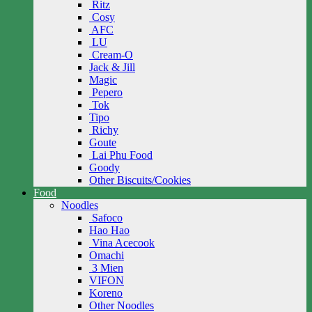
Ritz
Cosy
AFC
LU
Cream-O
Jack & Jill
Magic
Pepero
Tok
Tipo
Richy
Goute
Lai Phu Food
Goody
Other Biscuits/Cookies
Food
Noodles
Safoco
Hao Hao
Vina Acecook
Omachi
3 Mien
VIFON
Koreno
Other Noodles