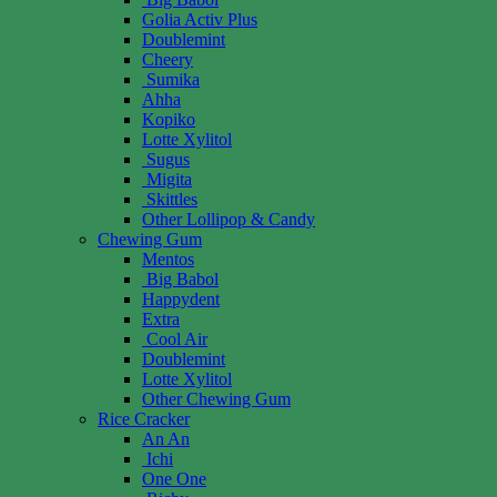
Golia Activ Plus
Doublemint
Cheery
Sumika
Ahha
Kopiko
Lotte Xylitol
Sugus
Migita
Skittles
Other Lollipop & Candy
Chewing Gum
Mentos
Big Babol
Happydent
Extra
Cool Air
Doublemint
Lotte Xylitol
Other Chewing Gum
Rice Cracker
An An
Ichi
One One