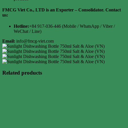
FMCG Viet Co., LTD is an Exporter – Consolidator. Contact
us:
Hotline:
+84 917-036-446 (Mobile / WhatsApp / Viber /
WeChat / Line)
Email:
info@fmcg-viet.com
Related products