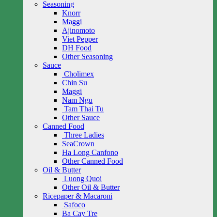
Seasoning
Knorr
Maggi
Ajinomoto
Viet Pepper
DH Food
Other Seasoning
Sauce
Cholimex
Chin Su
Maggi
Nam Ngu
Tam Thai Tu
Other Sauce
Canned Food
Three Ladies
SeaCrown
Ha Long Canfono
Other Canned Food
Oil & Butter
Luong Quoi
Other Oil & Butter
Ricepaper & Macaroni
Safoco
Ba Cay Tre