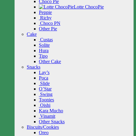
Choco Pie
Lotte ChocoPie
Peppie
Richy
Choco PN
Other Pie
Cake
Custas
Solite
Hura
Tipo
Other Cake
Snacks
Lay’s
Poca
Slide
O’Star
Swing
Toonies
Oishi
Kara Mucho
Vinamit
Other Snacks
Biscuits/Cookies
Oreo