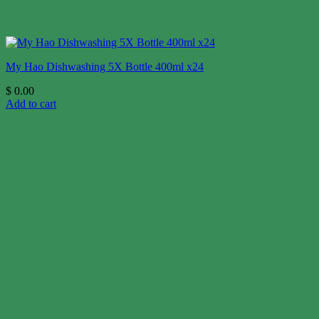
My Hao Dishwashing 5X Bottle 400ml x24
$
0.00
Add to cart