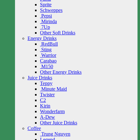
Sprite
Schweppes
Pepsi
Mirinda
7Up
Other Soft Drinks
Energy Drinks
RedBull
Sting
Warrior
Carabao
M150
Other Energy Drinks
Juice Drinks
Teppy
Minute Maid
Twister
C2
Kirin
Wonderfarm
A-Dew
Other Juice Drinks
Coffee
Trung Nguyen
Legend