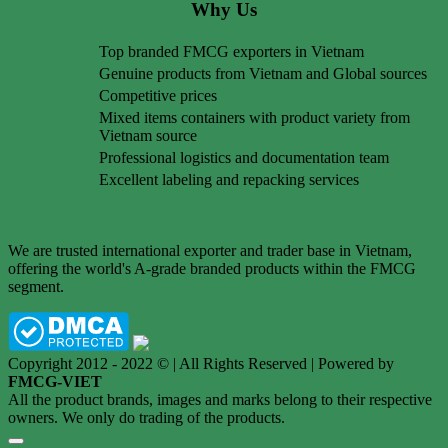
Why Us
Top branded FMCG exporters in Vietnam
Genuine products from Vietnam and Global sources
Competitive prices
Mixed items containers with product variety from
Vietnam source
Professional logistics and documentation team
Excellent labeling and repacking services
We are trusted international exporter and trader base in Vietnam,
offering the world's A-grade branded products within the FMCG
segment.
Copyright 2012 - 2022 © | All Rights Reserved | Powered by
FMCG-VIET
All the product brands, images and marks belong to their respective
owners. We only do trading of the products.