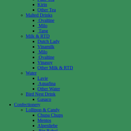
Kirin
Other Tea
Malted Drinks
Ovaltine
Milo
Tang
Milk & RTD
Dutch Lady
Vinamilk
Milo
Ovaltine
Vinasoy
Other Milk & RTD
Water
Lavie
Aquafina
Other Water
Bird Nest Drink
Gasaco
Confectionery
Lollipop & Candy
Chupa Chups
Mentos
Alpenliebe
Big Babol