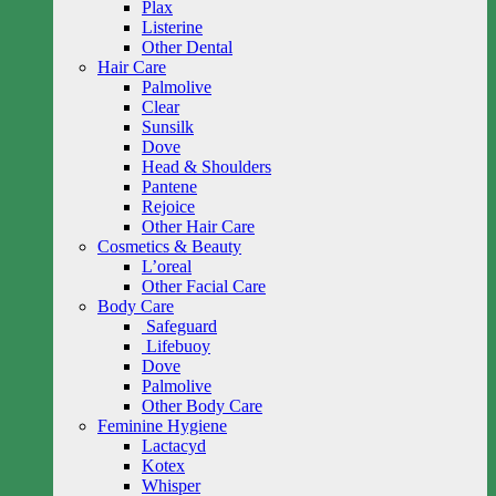
Plax
Listerine
Other Dental
Hair Care
Palmolive
Clear
Sunsilk
Dove
Head & Shoulders
Pantene
Rejoice
Other Hair Care
Cosmetics & Beauty
L’oreal
Other Facial Care
Body Care
Safeguard
Lifebuoy
Dove
Palmolive
Other Body Care
Feminine Hygiene
Lactacyd
Kotex
Whisper