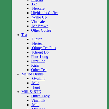
G7
Nescafe
Highlands Coffee
Wake Up
Vinacafe
Mr Brown
Other Coffee
Tea
Lipton
Nestea
Olong Tea Plus
Không Độ
Phuc Long
Fuze Tea
Kirin
Other Tea
Malted Drinks
Ovaltine
Milo
Tang
Milk & RTD
Dutch Lady
Vinamilk
Milo