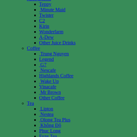
Teppy
Minute Maid
Twister
C2
Kirin
Wonderfarm
A-Dew
Other Juice Drinks
Coffee
Trung Nguyen
Legend
G7
Nescafe
Highlands Coffee
Wake Up
Vinacafe
Mr Brown
Other Coffee
Tea
Lipton
Nestea
Olong Tea Plus
Không Độ
Phuc Long
Fuze Tea