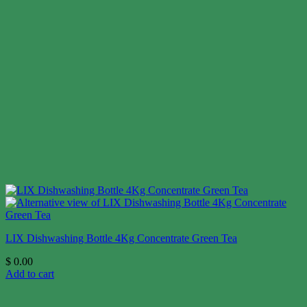
LIX Dishwashing Bottle 4Kg Concentrate Green Tea
$
0.00
Add to cart