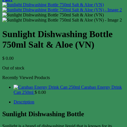
Sunlight Dishwashing Bottle
750ml Salt & Aloe (VN)
$
0.00
Out of stock
Recently Viewed Products
Carabao Energy Drink
Can 250ml
$
0.00
Description
Sunlight Dishwashing Bottle
Sunlight is a brand of dishwashing liquid that is known for its