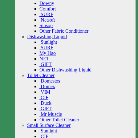
Downy
Comfort
SURF
Netsoft
Siusop
Other Fabric Conditioner
Dishwashing Liquid
Sunlight
SURF
My Hao
NET
GIFT
Other Dishwashing Liquid
Toilet Cleaner
Domestos
Domex
VIM
CIF
Duck
GIFT
Mr Muscle
Other Toilet Cleaner
Small Surface Cleaner
Sunlight
CIF