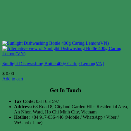
Sunlight Dishwashing Bottle 400g Caring Lemon(VN)
$
0.00
Add to cart
Get In Touch
Tax Code:
0311651597
Address:
68 Road 8, Cityland Garden Hills Residential Area,
An Nhon Ward, Ho Chi Minh City, Vietnam
Hotline:
+84 917-036-446 (Mobile / WhatsApp / Viber /
WeChat / Line)