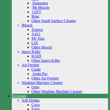
Domestos
Mr Muscle
GIFT
Ring
Other Small Surface Cleaner
Bleach
Zonrox
AXO
My Hao
LIX
Other Bleach
Insect Killer
RAID
Other Insect Killer
Air Fresher
Glade
Ambi Pur
Other Air Fresher
Washing Machine Cleaner
Omo
Other Washing Machine Cleaner
Beverage
Soft Drinks
Coca
Fanta