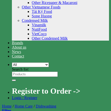
Other Ricepaper & Macaroni
Other Vietnamese Foods
Tài Ký Food
Song Huong
Condensed Milk
Vinamilk
NutiFood
VietCoco
Other Condensed Milk
Brands
About us
News
Contact
Search for:
Register to Order ->
Login / Register
Home
/
Home Care
/
Dishwashing
Filter