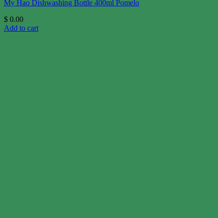
My Hao Dishwashing Bottle 400ml Pomelo
$
0.00
Add to cart