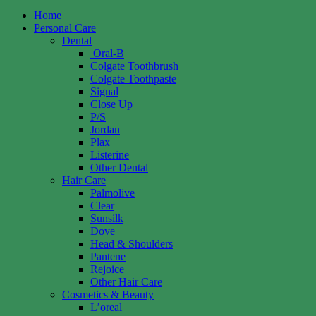
Home
Personal Care
Dental
Oral-B
Colgate Toothbrush
Colgate Toothpaste
Signal
Close Up
P/S
Jordan
Plax
Listerine
Other Dental
Hair Care
Palmolive
Clear
Sunsilk
Dove
Head & Shoulders
Pantene
Rejoice
Other Hair Care
Cosmetics & Beauty
L’oreal