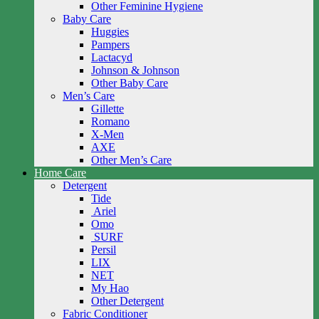
Other Feminine Hygiene
Baby Care
Huggies
Pampers
Lactacyd
Johnson & Johnson
Other Baby Care
Men’s Care
Gillette
Romano
X-Men
AXE
Other Men’s Care
Home Care
Detergent
Tide
Ariel
Omo
SURF
Persil
LIX
NET
My Hao
Other Detergent
Fabric Conditioner