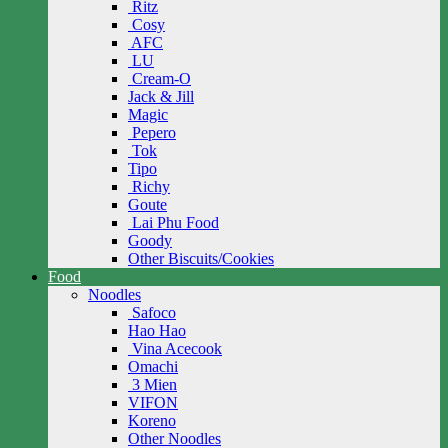
Ritz
Cosy
AFC
LU
Cream-O
Jack & Jill
Magic
Pepero
Tok
Tipo
Richy
Goute
Lai Phu Food
Goody
Other Biscuits/Cookies
Food
Noodles
Safoco
Hao Hao
Vina Acecook
Omachi
3 Mien
VIFON
Koreno
Other Noodles