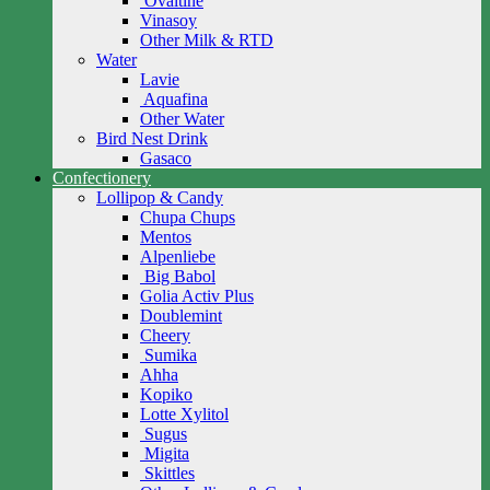
Ovaltine
Vinasoy
Other Milk & RTD
Water
Lavie
Aquafina
Other Water
Bird Nest Drink
Gasaco
Confectionery
Lollipop & Candy
Chupa Chups
Mentos
Alpenliebe
Big Babol
Golia Activ Plus
Doublemint
Cheery
Sumika
Ahha
Kopiko
Lotte Xylitol
Sugus
Migita
Skittles