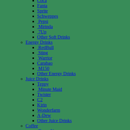
Coca
Fanta
Sprite
Schweppes
Pepsi
Mirinda
7Up
Other Soft Drinks
Energy Drinks
RedBull
Sting
Warrior
Carabao
M150
Other Energy Drinks
Juice Drinks
Teppy
Minute Maid
Twister
C2
Kirin
Wonderfarm
A-Dew
Other Juice Drinks
Coffee