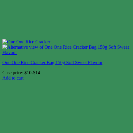
One One Rice Cracker Bag 150g Soft Sweet Flavour
Case price: $10-$14
Add to cart