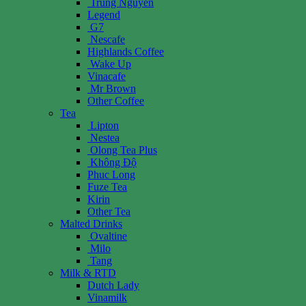
Trung Nguyen
Legend
G7
Nescafe
Highlands Coffee
Wake Up
Vinacafe
Mr Brown
Other Coffee
Tea
Lipton
Nestea
Olong Tea Plus
Không Độ
Phuc Long
Fuze Tea
Kirin
Other Tea
Malted Drinks
Ovaltine
Milo
Tang
Milk & RTD
Dutch Lady
Vinamilk