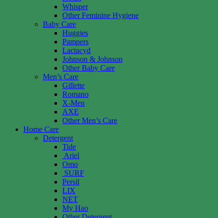
Whisper
Other Feminine Hygiene
Baby Care
Huggies
Pampers
Lactacyd
Johnson & Johnson
Other Baby Care
Men’s Care
Gillette
Romano
X-Men
AXE
Other Men’s Care
Home Care
Detergent
Tide
Ariel
Omo
SURF
Persil
LIX
NET
My Hao
Other Detergent