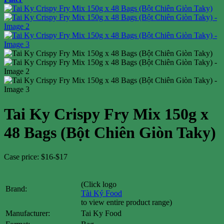
Tai Ky Crispy Fry Mix 150g x
48 Bags (Bột Chiên Giòn Taky)
Case price: $16-$17
(Click logo
Brand:
Tài Ký Food
to view entire product range)
Manufacturer:
Tai Ky Food