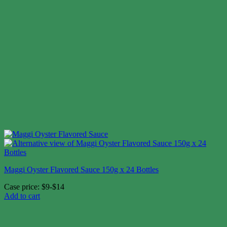
Maggi Oyster Flavored Sauce 150g x 24 Bottles
Case price: $9-$14
Add to cart