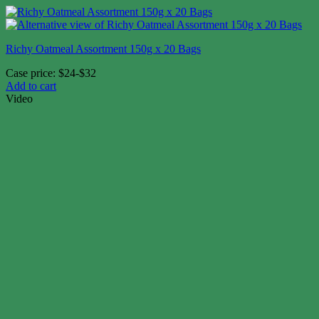
Richy Oatmeal Assortment 150g x 20 Bags
Case price: $24-$32
Add to cart
Video