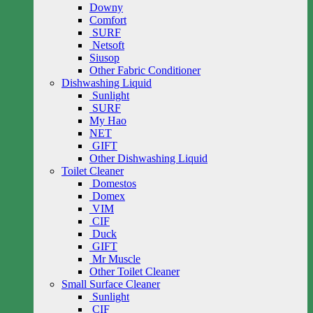
Downy
Comfort
SURF
Netsoft
Siusop
Other Fabric Conditioner
Dishwashing Liquid
Sunlight
SURF
My Hao
NET
GIFT
Other Dishwashing Liquid
Toilet Cleaner
Domestos
Domex
VIM
CIF
Duck
GIFT
Mr Muscle
Other Toilet Cleaner
Small Surface Cleaner
Sunlight
CIF