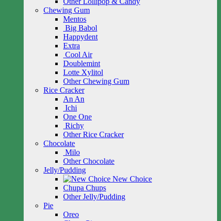
Other Lollipop & Candy
Chewing Gum
Mentos
Big Babol
Happydent
Extra
Cool Air
Doublemint
Lotte Xylitol
Other Chewing Gum
Rice Cracker
An An
Ichi
One One
Richy
Other Rice Cracker
Chocolate
Milo
Other Chocolate
Jelly/Pudding
New Choice
Chupa Chups
Other Jelly/Pudding
Pie
Oreo