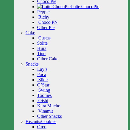
Choco Pie
Lotte ChocoPie
Peppie
Richy
Choco PN
Other Pie
Cake
Custas
Solite
Hura
Tipo
Other Cake
Snacks
Lay’s
Poca
Slide
O’Star
Swing
Toonies
Oishi
Kara Mucho
Vinamit
Other Snacks
Biscuits/Cookies
Oreo