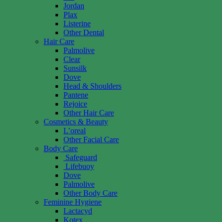
Jordan
Plax
Listerine
Other Dental
Hair Care
Palmolive
Clear
Sunsilk
Dove
Head & Shoulders
Pantene
Rejoice
Other Hair Care
Cosmetics & Beauty
L’oreal
Other Facial Care
Body Care
Safeguard
Lifebuoy
Dove
Palmolive
Other Body Care
Feminine Hygiene
Lactacyd
Kotex