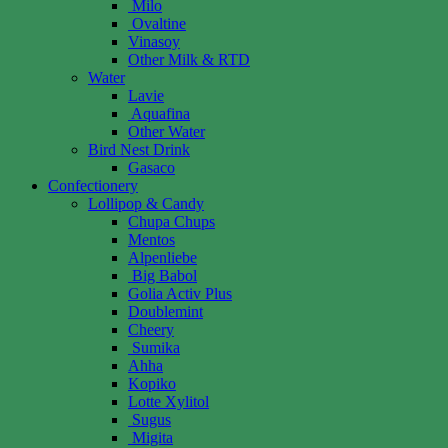
Milo
Ovaltine
Vinasoy
Other Milk & RTD
Water
Lavie
Aquafina
Other Water
Bird Nest Drink
Gasaco
Confectionery
Lollipop & Candy
Chupa Chups
Mentos
Alpenliebe
Big Babol
Golia Activ Plus
Doublemint
Cheery
Sumika
Ahha
Kopiko
Lotte Xylitol
Sugus
Migita