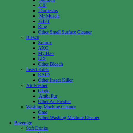
CIF
Domestos
Mr Muscle
GIFT
Ring
Other Small Surface Cleaner
Bleach
Zonrox
AXO
My Hao
LIX
Other Bleach
Insect Killer
RAID
Other Insect Killer
Air Fresher
Glade
Ambi Pur
Other Air Fresher
Washing Machine Cleaner
Omo
Other Washing Machine Cleaner
Beverage
Soft Drinks