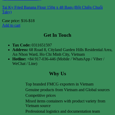
Tai Ky Fried Banana Flour 150g x 48 Bags (Bột Chiên Chuối
Taky)
Case price: $16-$18
Add to cart
Get In Touch
Tax Code:
0311651597
Address:
68 Road 8, Cityland Garden Hills Residential Area,
An Nhon Ward, Ho Chi Minh City, Vietnam
Hotline:
+84 917-036-446 (Mobile / WhatsApp / Viber /
WeChat / Line)
Why Us
Top branded FMCG exporters in Vietnam
Genuine products from Vietnam and Global sources
Competitive prices
Mixed items containers with product variety from
Vietnam source
Professional logistics and documentation team