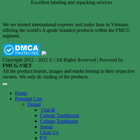
Excellent labeling and repacking services
We are trusted international exporter and trader base in Vietnam,
offering the world's A-grade branded products within the FMCG
segment.
Copyright 2012 - 2022 © | All Rights Reserved | Powered by
FMCG-VIET
All the product brands, images and marks belong to their respective
owners. We only do trading of the products.
Home
Personal Care
Dental
Oral-B
Colgate Toothbrush
Colgate Toothpaste
Signal
Close Up
P/S