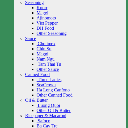
Seasoning
Knorr
Maggi
Ajinomoto
Viet Pepper
DH Food
Other Seasoning
Sauce
Cholimex
Chin Su
Maggi
Nam Ngu
Tam Thai Tu
Other Sauce
Canned Food
Three Ladies
SeaCrown
Ha Long Canfono
Other Canned Food
Oil & Butter
Luong Quoi
Other Oil & Butter
Ricepaper & Macaroni
Safoco
Ba Cay Tre