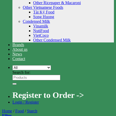
Other Ricepaper & Macaroni
Other Vietnamese Foods
Tài Ký Food
Song Huong
Condensed Milk
Vinamilk
NutiFood
VietCoco
Other Condensed Milk
Brands
About us
News
Contact
Search for:
Register to Order ->
Login / Register
Home
/
Food
/
Starch
Filter