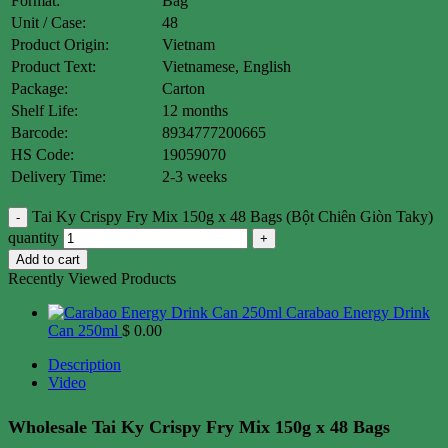
Format:
Bag
Unit / Case:
48
Product Origin:
Vietnam
Product Text:
Vietnamese, English
Package:
Carton
Shelf Life:
12 months
Barcode:
8934777200665
HS Code:
19059070
Delivery Time:
2-3 weeks
Tai Ky Crispy Fry Mix 150g x 48 Bags (Bột Chiên Giòn Taky)
quantity
Add to cart
Recently Viewed Products
Carabao Energy Drink
Can 250ml
$
0.00
Description
Video
Wholesale Tai Ky Crispy Fry Mix 150g x 48 Bags