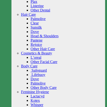
Plax
Listerine
Other Dental
Hair Care
Palmolive
Clear
Sunsilk
Dove
Head & Shoulders
Pantene
Rejoice
Other Hair Care
Cosmetics & Beauty
L’oreal
Other Facial Care
Body Care
Safeguard
Lifebuoy
Dove
Palmolive
Other Body Care
Feminine Hygiene
Lactacyd
Kotex
Whisper