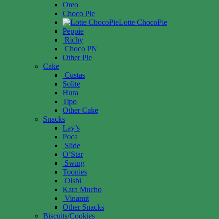
Oreo
Choco Pie
Lotte ChocoPie
Peppie
Richy
Choco PN
Other Pie
Cake
Custas
Solite
Hura
Tipo
Other Cake
Snacks
Lay’s
Poca
Slide
O’Star
Swing
Toonies
Oishi
Kara Mucho
Vinamit
Other Snacks
Biscuits/Cookies