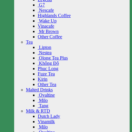
G7
Nescafe
Highlands Coffee
Wake Up
Vinacafe
Mr Brown
Other Coffee
Tea
Lipton
Nestea
Olong Tea Plus
Không Độ
Phuc Long
Fuze Tea
Kirin
Other Tea
Malted Drinks
Ovaltine
Milo
Tang
Milk & RTD
Dutch Lady
Vinamilk
Milo