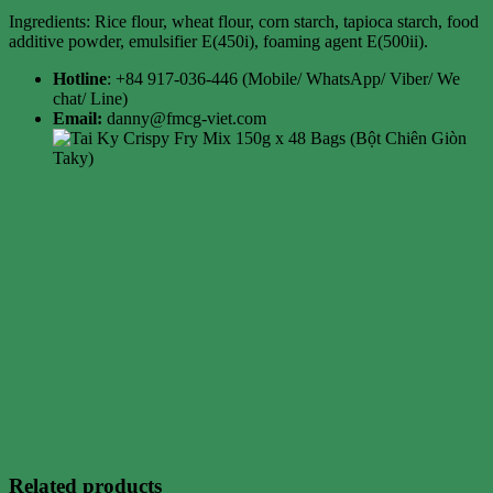
Ingredients: Rice flour, wheat flour, corn starch, tapioca starch, food
additive powder, emulsifier E(450i), foaming agent E(500ii).
Hotline
: +84 917-036-446 (Mobile/ WhatsApp/ Viber/ We
chat/ Line)
Email:
danny@fmcg-viet.com
Related products