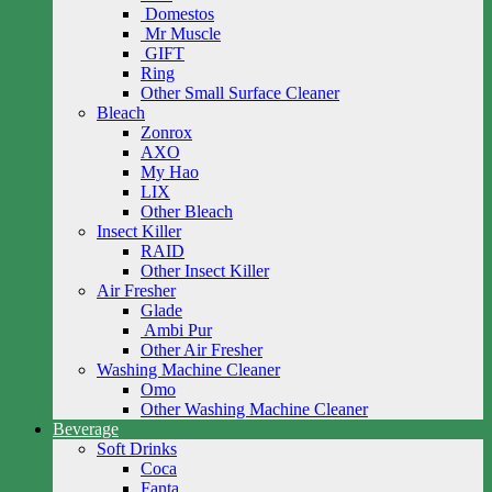
Domestos
Mr Muscle
GIFT
Ring
Other Small Surface Cleaner
Bleach
Zonrox
AXO
My Hao
LIX
Other Bleach
Insect Killer
RAID
Other Insect Killer
Air Fresher
Glade
Ambi Pur
Other Air Fresher
Washing Machine Cleaner
Omo
Other Washing Machine Cleaner
Beverage
Soft Drinks
Coca
Fanta