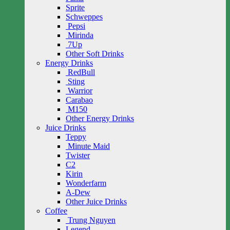
Sprite
Schweppes
Pepsi
Mirinda
7Up
Other Soft Drinks
Energy Drinks
RedBull
Sting
Warrior
Carabao
M150
Other Energy Drinks
Juice Drinks
Teppy
Minute Maid
Twister
C2
Kirin
Wonderfarm
A-Dew
Other Juice Drinks
Coffee
Trung Nguyen
Legend