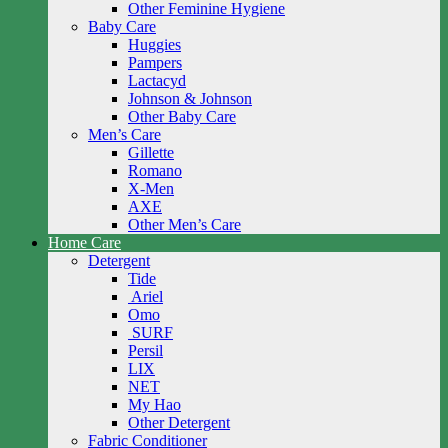
Other Feminine Hygiene
Baby Care
Huggies
Pampers
Lactacyd
Johnson & Johnson
Other Baby Care
Men’s Care
Gillette
Romano
X-Men
AXE
Other Men’s Care
Home Care
Detergent
Tide
Ariel
Omo
SURF
Persil
LIX
NET
My Hao
Other Detergent
Fabric Conditioner