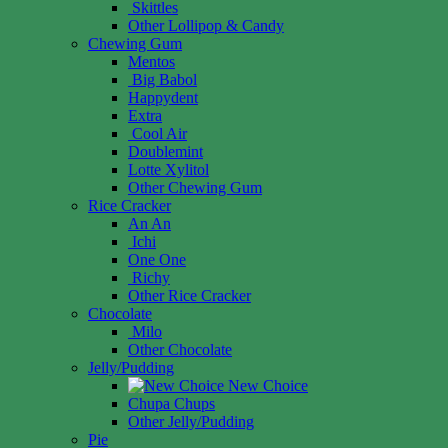
Skittles
Other Lollipop & Candy
Chewing Gum
Mentos
Big Babol
Happydent
Extra
Cool Air
Doublemint
Lotte Xylitol
Other Chewing Gum
Rice Cracker
An An
Ichi
One One
Richy
Other Rice Cracker
Chocolate
Milo
Other Chocolate
Jelly/Pudding
New Choice
Chupa Chups
Other Jelly/Pudding
Pie