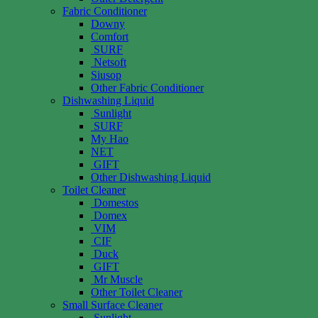
Fabric Conditioner
Downy
Comfort
SURF
Netsoft
Siusop
Other Fabric Conditioner
Dishwashing Liquid
Sunlight
SURF
My Hao
NET
GIFT
Other Dishwashing Liquid
Toilet Cleaner
Domestos
Domex
VIM
CIF
Duck
GIFT
Mr Muscle
Other Toilet Cleaner
Small Surface Cleaner
Sunlight