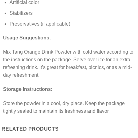
Artificial color
Stabilizers
Preservatives (if applicable)
Usage Suggestions:
Mix Tang Orange Drink Powder with cold water according to
the instructions on the package. Serve over ice for an extra
refreshing drink. It’s great for breakfast, picnics, or as a mid-
day refreshment.
Storage Instructions:
Store the powder in a cool, dry place. Keep the package
tightly sealed to maintain its freshness and flavor.
RELATED PRODUCTS