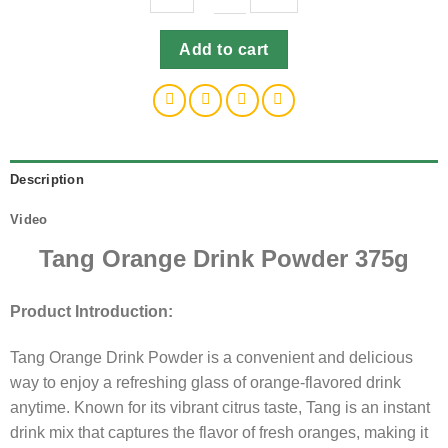
Tang
Add to cart
Orange
Drink
Powder
375g
quantity
Description
Video
Tang Orange Drink Powder 375g
Product Introduction:
Tang Orange Drink Powder is a convenient and delicious
way to enjoy a refreshing glass of orange-flavored drink
anytime. Known for its vibrant citrus taste, Tang is an instant
drink mix that captures the flavor of fresh oranges, making it