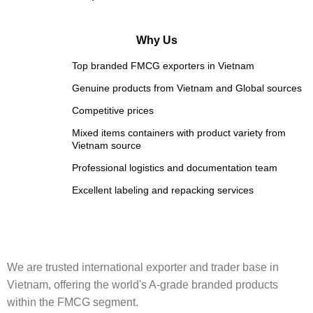
Why Us
Top branded FMCG exporters in Vietnam
Genuine products from Vietnam and Global sources
Competitive prices
Mixed items containers with product variety from
Vietnam source
Professional logistics and documentation team
Excellent labeling and repacking services
We are trusted international exporter and trader base in
Vietnam, offering the world's A-grade branded products
within the FMCG segment.