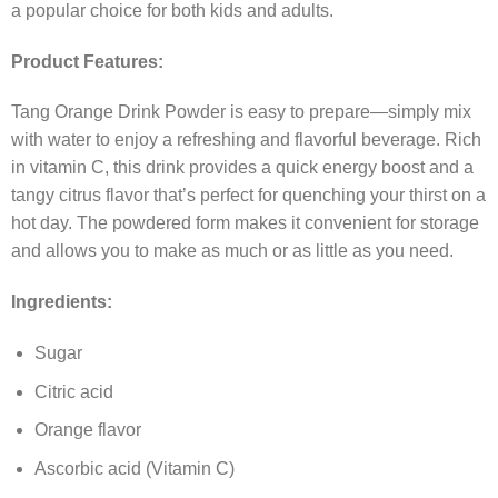
a popular choice for both kids and adults.
Product Features:
Tang Orange Drink Powder is easy to prepare—simply mix
with water to enjoy a refreshing and flavorful beverage. Rich
in vitamin C, this drink provides a quick energy boost and a
tangy citrus flavor that’s perfect for quenching your thirst on a
hot day. The powdered form makes it convenient for storage
and allows you to make as much or as little as you need.
Ingredients:
Sugar
Citric acid
Orange flavor
Ascorbic acid (Vitamin C)