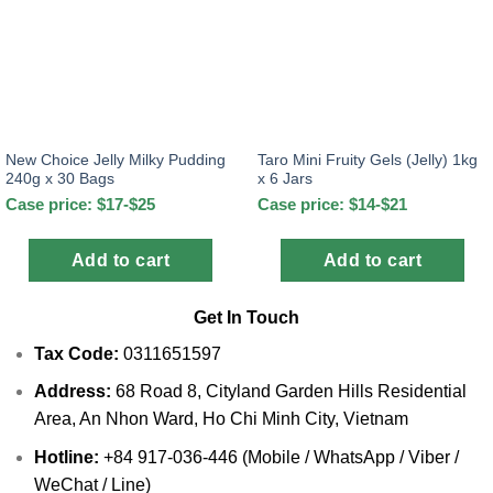
New Choice Jelly Milky Pudding
Taro Mini Fruity Gels (Jelly) 1kg
240g x 30 Bags
x 6 Jars
Case price: $17-$25
Case price: $14-$21
Add to cart
Add to cart
Get In Touch
Tax Code:
0311651597
Address:
68 Road 8, Cityland Garden Hills Residential
Area, An Nhon Ward, Ho Chi Minh City, Vietnam
Hotline:
+84 917-036-446 (Mobile / WhatsApp / Viber /
WeChat / Line)