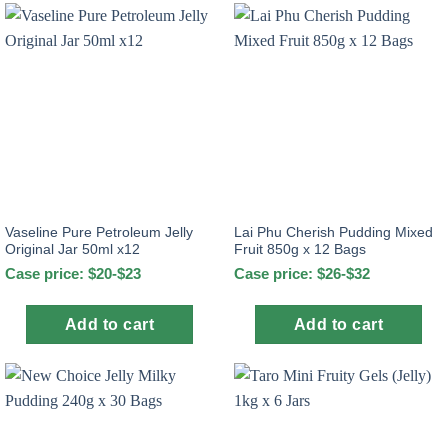
Vaseline Pure Petroleum Jelly
Lai Phu Cherish Pudding Mixed
Original Jar 50ml x12
Fruit 850g x 12 Bags
Case price: $20-$23
Case price: $26-$32
Add to cart
Add to cart