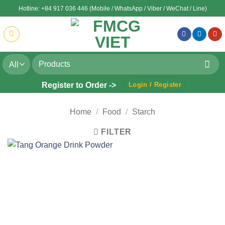
Skip
Hotline: +84 917 036 446 (Mobile / WhatsApp / Viber / WeChat / Line)
to
content
Search
for:
Register to Order ->
Login / Register
Home
/
Food
/
Starch
FILTER