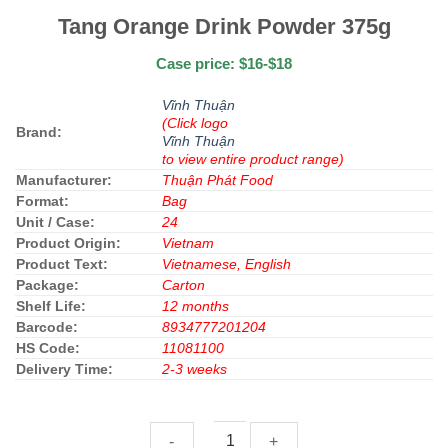
Tang Orange Drink Powder 375g
Case price: $16-$18
Vĩnh Thuận
(Click logo
Brand:
Vĩnh Thuận
to view entire product range)
Manufacturer:
Thuận Phát Food
Format:
Bag
Unit / Case:
24
Product Origin:
Vietnam
Product Text:
Vietnamese, English
Package:
Carton
Shelf Life:
12 months
Barcode:
8934777201204
HS Code:
11081100
Delivery Time:
2-3 weeks