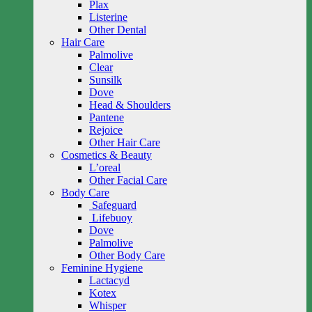
Plax
Listerine
Other Dental
Hair Care
Palmolive
Clear
Sunsilk
Dove
Head & Shoulders
Pantene
Rejoice
Other Hair Care
Cosmetics & Beauty
L’oreal
Other Facial Care
Body Care
Safeguard
Lifebuoy
Dove
Palmolive
Other Body Care
Feminine Hygiene
Lactacyd
Kotex
Whisper