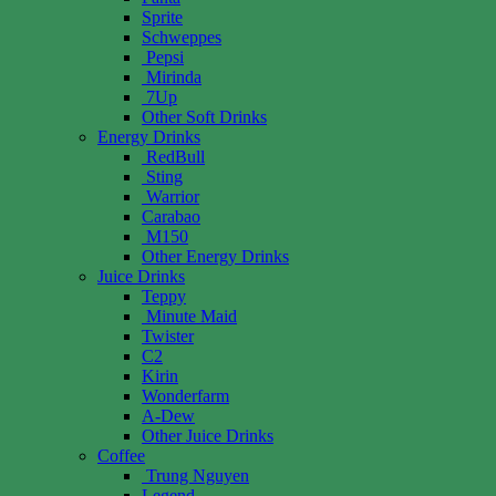
Sprite
Schweppes
Pepsi
Mirinda
7Up
Other Soft Drinks
Energy Drinks
RedBull
Sting
Warrior
Carabao
M150
Other Energy Drinks
Juice Drinks
Teppy
Minute Maid
Twister
C2
Kirin
Wonderfarm
A-Dew
Other Juice Drinks
Coffee
Trung Nguyen
Legend