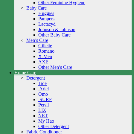
Other Feminine Hygiene
Baby Care
Huggies
Pampers
Lactacyd
Johnson & Johnson
Other Baby Care
Men’s Care
Gillette
Romano
X-Men
AXE
Other Men’s Care
Home Care
Detergent
Tide
Ariel
Omo
SURF
Persil
LIX
NET
My Hao
Other Detergent
Fabric Conditioner