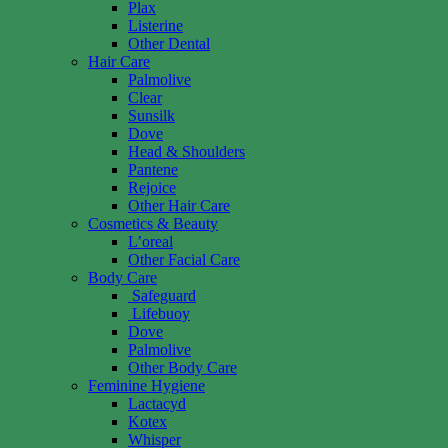
Plax
Listerine
Other Dental
Hair Care
Palmolive
Clear
Sunsilk
Dove
Head & Shoulders
Pantene
Rejoice
Other Hair Care
Cosmetics & Beauty
L’oreal
Other Facial Care
Body Care
Safeguard
Lifebuoy
Dove
Palmolive
Other Body Care
Feminine Hygiene
Lactacyd
Kotex
Whisper