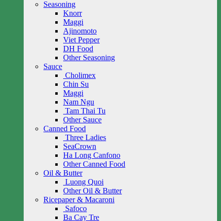
Seasoning
Knorr
Maggi
Ajinomoto
Viet Pepper
DH Food
Other Seasoning
Sauce
Cholimex
Chin Su
Maggi
Nam Ngu
Tam Thai Tu
Other Sauce
Canned Food
Three Ladies
SeaCrown
Ha Long Canfono
Other Canned Food
Oil & Butter
Luong Quoi
Other Oil & Butter
Ricepaper & Macaroni
Safoco
Ba Cay Tre