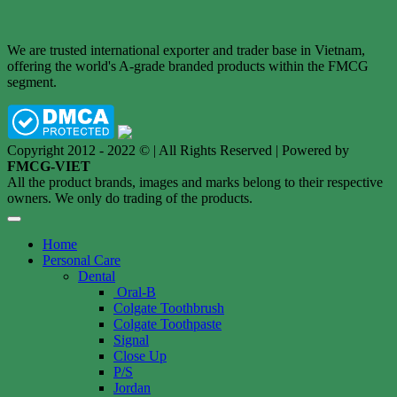
We are trusted international exporter and trader base in Vietnam,
offering the world's A-grade branded products within the FMCG
segment.
Copyright 2012 - 2022 © | All Rights Reserved | Powered by
FMCG-VIET
All the product brands, images and marks belong to their respective
owners. We only do trading of the products.
Home
Personal Care
Dental
Oral-B
Colgate Toothbrush
Colgate Toothpaste
Signal
Close Up
P/S
Jordan