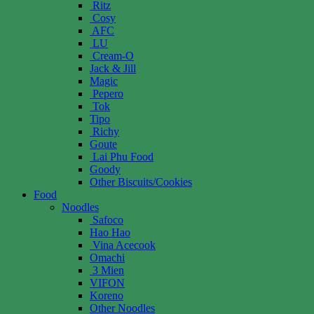
Ritz
Cosy
AFC
LU
Cream-O
Jack & Jill
Magic
Pepero
Tok
Tipo
Richy
Goute
Lai Phu Food
Goody
Other Biscuits/Cookies
Food
Noodles
Safoco
Hao Hao
Vina Acecook
Omachi
3 Mien
VIFON
Koreno
Other Noodles