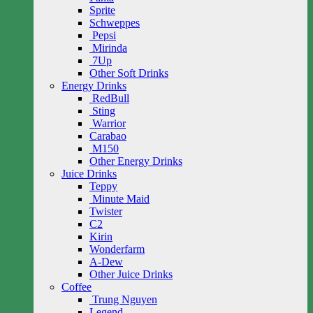
Sprite
Schweppes
Pepsi
Mirinda
7Up
Other Soft Drinks
Energy Drinks
RedBull
Sting
Warrior
Carabao
M150
Other Energy Drinks
Juice Drinks
Teppy
Minute Maid
Twister
C2
Kirin
Wonderfarm
A-Dew
Other Juice Drinks
Coffee
Trung Nguyen
Legend