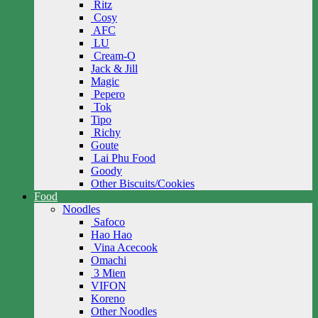
Ritz
Cosy
AFC
LU
Cream-O
Jack & Jill
Magic
Pepero
Tok
Tipo
Richy
Goute
Lai Phu Food
Goody
Other Biscuits/Cookies
Food
Noodles
Safoco
Hao Hao
Vina Acecook
Omachi
3 Mien
VIFON
Koreno
Other Noodles