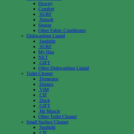
Downy
Comfort
SURF
Netsoft
Siusop
Other Fabric Conditioner
Dishwashing Liquid
Sunlight
SURF
My Hao
NET
GIFT
Other Dishwashing Liquid
Toilet Cleaner
Domestos
Domex
VIM
CIF
Duck
GIFT
Mr Muscle
Other Toilet Cleaner
Small Surface Cleaner
Sunlight
CIF