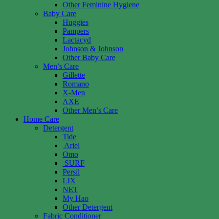
Other Feminine Hygiene
Baby Care
Huggies
Pampers
Lactacyd
Johnson & Johnson
Other Baby Care
Men’s Care
Gillette
Romano
X-Men
AXE
Other Men’s Care
Home Care
Detergent
Tide
Ariel
Omo
SURF
Persil
LIX
NET
My Hao
Other Detergent
Fabric Conditioner