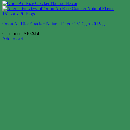
Orion An Rice Cracker Natural Flavor 151.2g x 20 Bags
Case price: $10-$14
Add to cart