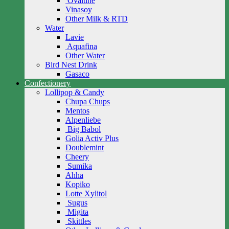
Ovaltine
Vinasoy
Other Milk & RTD
Water
Lavie
Aquafina
Other Water
Bird Nest Drink
Gasaco
Confectionery
Lollipop & Candy
Chupa Chups
Mentos
Alpenliebe
Big Babol
Golia Activ Plus
Doublemint
Cheery
Sumika
Ahha
Kopiko
Lotte Xylitol
Sugus
Migita
Skittles