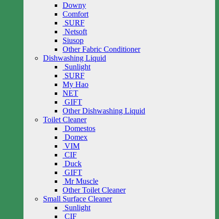
Downy
Comfort
SURF
Netsoft
Siusop
Other Fabric Conditioner
Dishwashing Liquid
Sunlight
SURF
My Hao
NET
GIFT
Other Dishwashing Liquid
Toilet Cleaner
Domestos
Domex
VIM
CIF
Duck
GIFT
Mr Muscle
Other Toilet Cleaner
Small Surface Cleaner
Sunlight
CIF