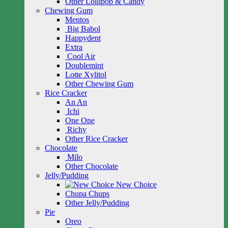
Other Lollipop & Candy
Chewing Gum
Mentos
Big Babol
Happydent
Extra
Cool Air
Doublemint
Lotte Xylitol
Other Chewing Gum
Rice Cracker
An An
Ichi
One One
Richy
Other Rice Cracker
Chocolate
Milo
Other Chocolate
Jelly/Pudding
New Choice
Chupa Chups
Other Jelly/Pudding
Pie
Oreo