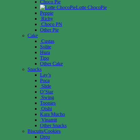
Choco Pie
Lotte ChocoPie
Peppie
Richy
Choco PN
Other Pie
Cake
Custas
Solite
Hura
Tipo
Other Cake
Snacks
Lay’s
Poca
Slide
O’Star
Swing
Toonies
Oishi
Kara Mucho
Vinamit
Other Snacks
Biscuits/Cookies
Oreo