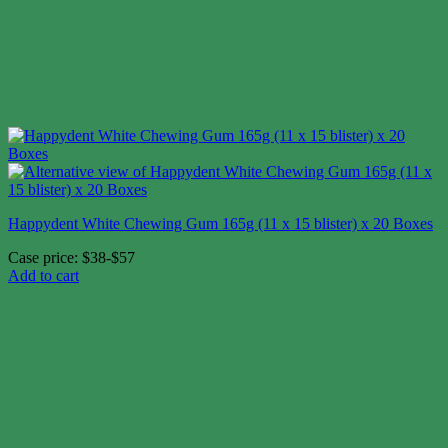
Happydent White Chewing Gum 165g (11 x 15 blister) x 20 Boxes
Case price: $38-$57
Add to cart