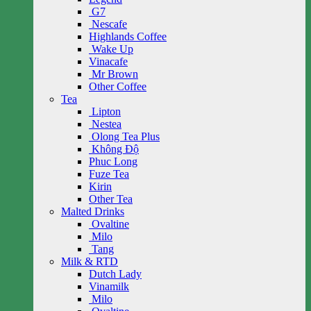
G7
Nescafe
Highlands Coffee
Wake Up
Vinacafe
Mr Brown
Other Coffee
Tea
Lipton
Nestea
Olong Tea Plus
Không Độ
Phuc Long
Fuze Tea
Kirin
Other Tea
Malted Drinks
Ovaltine
Milo
Tang
Milk & RTD
Dutch Lady
Vinamilk
Milo