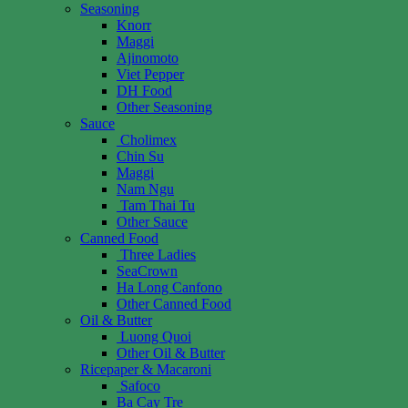
Seasoning
Knorr
Maggi
Ajinomoto
Viet Pepper
DH Food
Other Seasoning
Sauce
Cholimex
Chin Su
Maggi
Nam Ngu
Tam Thai Tu
Other Sauce
Canned Food
Three Ladies
SeaCrown
Ha Long Canfono
Other Canned Food
Oil & Butter
Luong Quoi
Other Oil & Butter
Ricepaper & Macaroni
Safoco
Ba Cay Tre