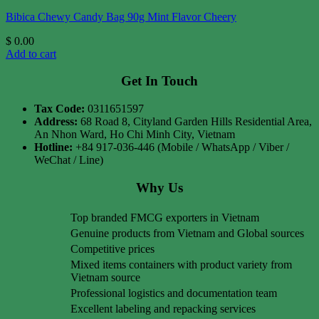
Bibica Chewy Candy Bag 90g Mint Flavor Cheery
$
0.00
Add to cart
Get In Touch
Tax Code:
0311651597
Address:
68 Road 8, Cityland Garden Hills Residential Area,
An Nhon Ward, Ho Chi Minh City, Vietnam
Hotline:
+84 917-036-446 (Mobile / WhatsApp / Viber /
WeChat / Line)
Why Us
Top branded FMCG exporters in Vietnam
Genuine products from Vietnam and Global sources
Competitive prices
Mixed items containers with product variety from
Vietnam source
Professional logistics and documentation team
Excellent labeling and repacking services