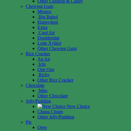
Other Lollipop & Candy
Chewing Gum
Mentos
Big Babol
Happydent
Extra
Cool Air
Doublemint
Lotte Xylitol
Other Chewing Gum
Rice Cracker
An An
Ichi
One One
Richy
Other Rice Cracker
Chocolate
Milo
Other Chocolate
Jelly/Pudding
New Choice
Chupa Chups
Other Jelly/Pudding
Pie
Oreo