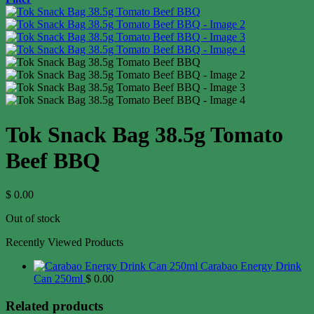
Tok Snack Bag 38.5g Tomato
Beef BBQ
$
0.00
Out of stock
Recently Viewed Products
Carabao Energy Drink
Can 250ml
$
0.00
Related products