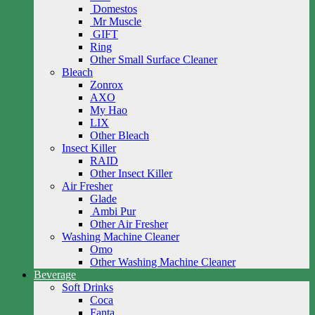
Domestos
Mr Muscle
GIFT
Ring
Other Small Surface Cleaner
Bleach
Zonrox
AXO
My Hao
LIX
Other Bleach
Insect Killer
RAID
Other Insect Killer
Air Fresher
Glade
Ambi Pur
Other Air Fresher
Washing Machine Cleaner
Omo
Other Washing Machine Cleaner
Beverage
Soft Drinks
Coca
Fanta