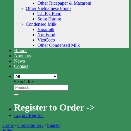
Other Ricepaper & Macaroni
Other Vietnamese Foods
Tài Ký Food
Song Huong
Condensed Milk
Vinamilk
NutiFood
VietCoco
Other Condensed Milk
Brands
About us
News
Contact
Search for:
Register to Order ->
Login / Register
Home
/
Confectionery
/
Snacks
Filter