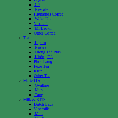
G7
Nescafe
Highlands Coffee
Wake Up
Vinacafe
Mr Brown
Other Coffee
Tea
Lipton
Nestea
Olong Tea Plus
Không Độ
Phuc Long
Fuze Tea
Kirin
Other Tea
Malted Drinks
Ovaltine
Milo
Tang
Milk & RTD
Dutch Lady
Vinamilk
Milo