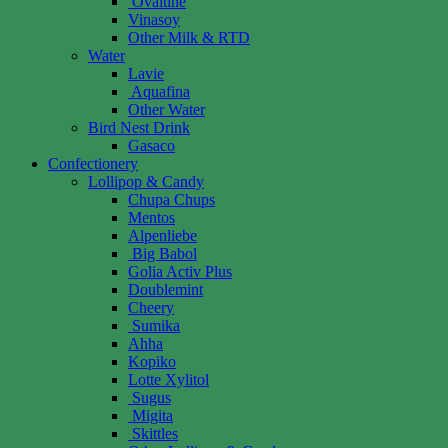
Ovaltine
Vinasoy
Other Milk & RTD
Water
Lavie
Aquafina
Other Water
Bird Nest Drink
Gasaco
Confectionery
Lollipop & Candy
Chupa Chups
Mentos
Alpenliebe
Big Babol
Golia Activ Plus
Doublemint
Cheery
Sumika
Ahha
Kopiko
Lotte Xylitol
Sugus
Migita
Skittles