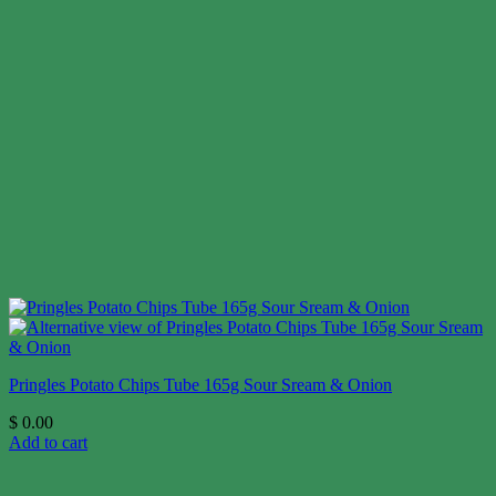
Pringles Potato Chips Tube 165g Sour Sream & Onion
$
0.00
Add to cart