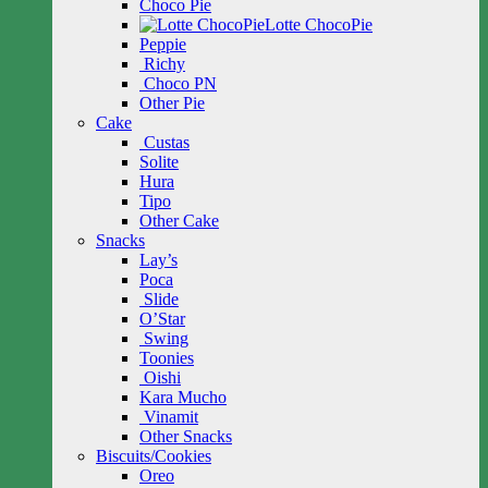
Choco Pie
Lotte ChocoPie
Peppie
Richy
Choco PN
Other Pie
Cake
Custas
Solite
Hura
Tipo
Other Cake
Snacks
Lay’s
Poca
Slide
O’Star
Swing
Toonies
Oishi
Kara Mucho
Vinamit
Other Snacks
Biscuits/Cookies
Oreo