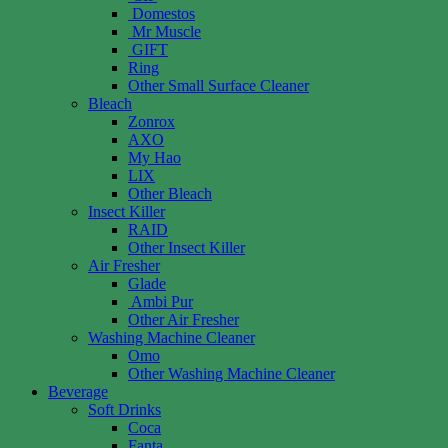
Domestos
Mr Muscle
GIFT
Ring
Other Small Surface Cleaner
Bleach
Zonrox
AXO
My Hao
LIX
Other Bleach
Insect Killer
RAID
Other Insect Killer
Air Fresher
Glade
Ambi Pur
Other Air Fresher
Washing Machine Cleaner
Omo
Other Washing Machine Cleaner
Beverage
Soft Drinks
Coca
Fanta