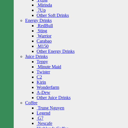
Mirinda
7Up
Other Soft Drinks
Energy Drinks
RedBull
Sting
Warrior
Carabao
M150
Other Energy Drinks
Juice Drinks
Teppy
Minute Maid
Twister
C2
Kirin
Wonderfarm
A-Dew
Other Juice Drinks
Coffee
Trung Nguyen
Legend
G7
Nescafe