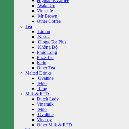
Highlands Coffee
Wake Up
Vinacafe
Mr Brown
Other Coffee
Tea
Lipton
Nestea
Olong Tea Plus
Không Độ
Phuc Long
Fuze Tea
Kirin
Other Tea
Malted Drinks
Ovaltine
Milo
Tang
Milk & RTD
Dutch Lady
Vinamilk
Milo
Ovaltine
Vinasoy
Other Milk & RTD