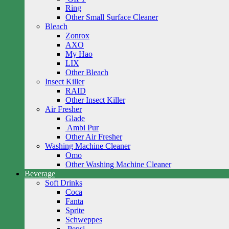
Ring
Other Small Surface Cleaner
Bleach
Zonrox
AXO
My Hao
LIX
Other Bleach
Insect Killer
RAID
Other Insect Killer
Air Fresher
Glade
Ambi Pur
Other Air Fresher
Washing Machine Cleaner
Omo
Other Washing Machine Cleaner
Beverage
Soft Drinks
Coca
Fanta
Sprite
Schweppes
Pepsi