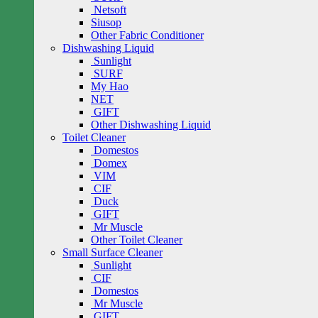
Netsoft
Siusop
Other Fabric Conditioner
Dishwashing Liquid
Sunlight
SURF
My Hao
NET
GIFT
Other Dishwashing Liquid
Toilet Cleaner
Domestos
Domex
VIM
CIF
Duck
GIFT
Mr Muscle
Other Toilet Cleaner
Small Surface Cleaner
Sunlight
CIF
Domestos
Mr Muscle
GIFT