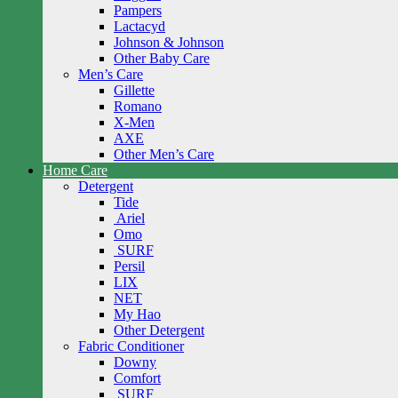
Pampers
Lactacyd
Johnson & Johnson
Other Baby Care
Men’s Care
Gillette
Romano
X-Men
AXE
Other Men’s Care
Home Care
Detergent
Tide
Ariel
Omo
SURF
Persil
LIX
NET
My Hao
Other Detergent
Fabric Conditioner
Downy
Comfort
SURF