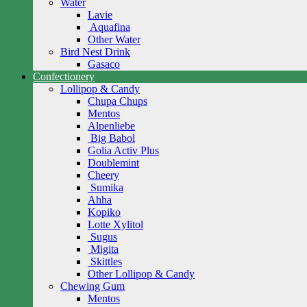
Water
Lavie
Aquafina
Other Water
Bird Nest Drink
Gasaco
Confectionery
Lollipop & Candy
Chupa Chups
Mentos
Alpenliebe
Big Babol
Golia Activ Plus
Doublemint
Cheery
Sumika
Ahha
Kopiko
Lotte Xylitol
Sugus
Migita
Skittles
Other Lollipop & Candy
Chewing Gum
Mentos