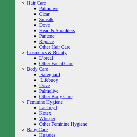
Hair Care
Palmolive
Clear
Sunsilk
Dove
Head & Shoulders
Pantene
Rejoice
Other Hair Care
Cosmetics & Beauty
L’oreal
Other Facial Care
Body Care
Safeguard
Lifebuoy
Dove
Palmolive
Other Body Care
Feminine Hygiene
Lactacyd
Kotex
Whisper
Other Feminine Hygiene
Baby Care
Huggies