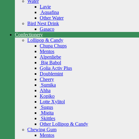
Water
Lavie
Aquafina
Other Water
Bird Nest Drink
Gasaco
Confectionery
Lollipop & Candy
Chupa Chups
Mentos
Alpenliebe
Big Babol
Golia Activ Plus
Doublemint
Cheery
Sumika
Ahha
Kopiko
Lotte Xylitol
Sugus
Migita
Skittles
Other Lollipop & Candy
Chewing Gum
Mentos