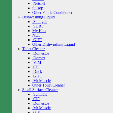
Netsoft
Siusop
Other Fabric Conditioner
Dishwashing Liquid
Sunlight
SURF
My Hao
NET
GIFT
Other Dishwashing Liquid
Toilet Cleaner
Domestos
Domex
VIM
CIF
Duck
GIFT
Mr Muscle
Other Toilet Cleaner
Small Surface Cleaner
Sunlight
CIF
Domestos
Mr Muscle
GIFT