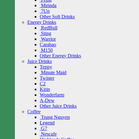
Mirinda
7Up
Other Soft Drinks
Energy Drinks
RedBull
Sting
Warrior
Carabao
M150
Other Energy Drinks
Juice Drinks
Teppy
Minute Maid
Twister
C2
Kirin
Wonderfarm
A-Dew
Other Juice Drinks
Coffee
Trung Nguyen
Legend
G7
Nescafe