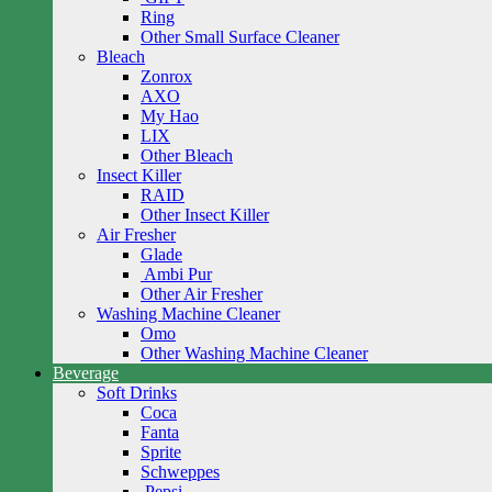
Ring
Other Small Surface Cleaner
Bleach
Zonrox
AXO
My Hao
LIX
Other Bleach
Insect Killer
RAID
Other Insect Killer
Air Fresher
Glade
Ambi Pur
Other Air Fresher
Washing Machine Cleaner
Omo
Other Washing Machine Cleaner
Beverage
Soft Drinks
Coca
Fanta
Sprite
Schweppes
Pepsi