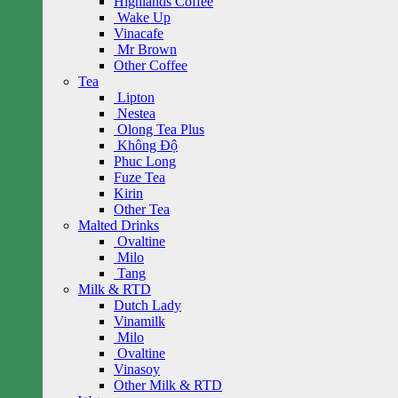
Highlands Coffee
Wake Up
Vinacafe
Mr Brown
Other Coffee
Tea
Lipton
Nestea
Olong Tea Plus
Không Độ
Phuc Long
Fuze Tea
Kirin
Other Tea
Malted Drinks
Ovaltine
Milo
Tang
Milk & RTD
Dutch Lady
Vinamilk
Milo
Ovaltine
Vinasoy
Other Milk & RTD