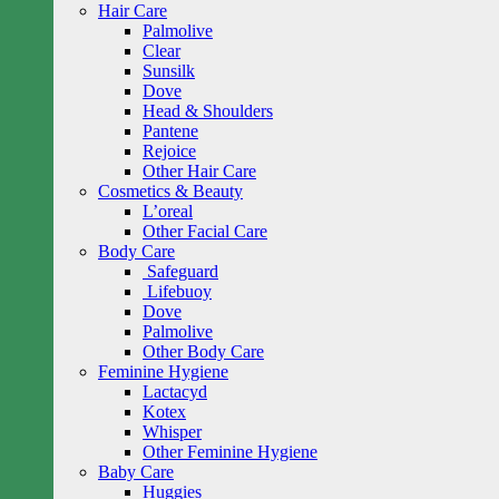
Hair Care
Palmolive
Clear
Sunsilk
Dove
Head & Shoulders
Pantene
Rejoice
Other Hair Care
Cosmetics & Beauty
L’oreal
Other Facial Care
Body Care
Safeguard
Lifebuoy
Dove
Palmolive
Other Body Care
Feminine Hygiene
Lactacyd
Kotex
Whisper
Other Feminine Hygiene
Baby Care
Huggies