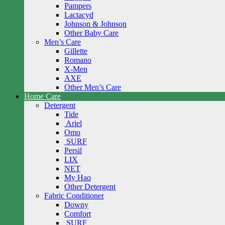
Pampers
Lactacyd
Johnson & Johnson
Other Baby Care
Men’s Care
Gillette
Romano
X-Men
AXE
Other Men’s Care
Home Care
Detergent
Tide
Ariel
Omo
SURF
Persil
LIX
NET
My Hao
Other Detergent
Fabric Conditioner
Downy
Comfort
SURF