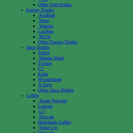
Other Soft Drinks
Energy Drinks
RedBull
Sting
Warrior
Carabao
M150
Other Energy Drinks
Juice Drinks
Teppy
Minute Maid
Twister
C2
Kirin
Wonderfarm
A-Dew
Other Juice Drinks
Coffee
Trung Nguyen
Legend
G7
Nescafe
Highlands Coffee
Wake Up
Vinacafe