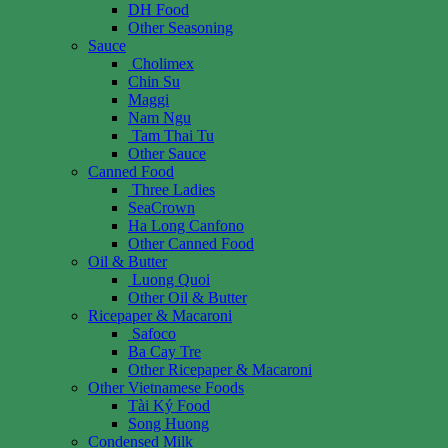
DH Food
Other Seasoning
Sauce
Cholimex
Chin Su
Maggi
Nam Ngu
Tam Thai Tu
Other Sauce
Canned Food
Three Ladies
SeaCrown
Ha Long Canfono
Other Canned Food
Oil & Butter
Luong Quoi
Other Oil & Butter
Ricepaper & Macaroni
Safoco
Ba Cay Tre
Other Ricepaper & Macaroni
Other Vietnamese Foods
Tài Ký Food
Song Huong
Condensed Milk