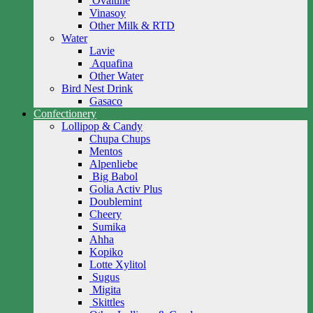
Ovaltine
Vinasoy
Other Milk & RTD
Water
Lavie
Aquafina
Other Water
Bird Nest Drink
Gasaco
Confectionery
Lollipop & Candy
Chupa Chups
Mentos
Alpenliebe
Big Babol
Golia Activ Plus
Doublemint
Cheery
Sumika
Ahha
Kopiko
Lotte Xylitol
Sugus
Migita
Skittles