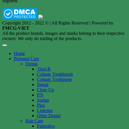
segment.
Copyright 2012 - 2022 © | All Rights Reserved | Powered by
FMCG-VIET
All the product brands, images and marks belong to their respective
owners. We only do trading of the products.
Home
Personal Care
Dental
Oral-B
Colgate Toothbrush
Colgate Toothpaste
Signal
Close Up
P/S
Jordan
Plax
Listerine
Other Dental
Hair Care
Palmolive