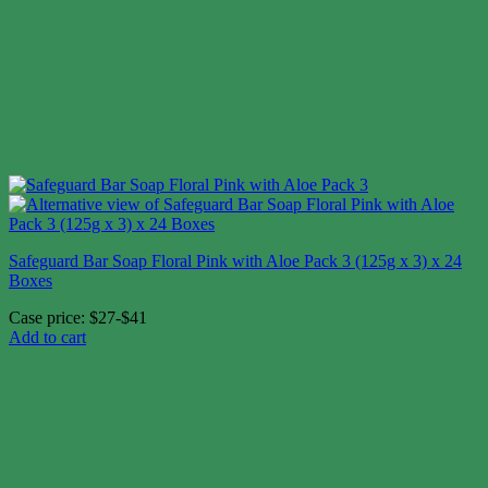
Safeguard Bar Soap Floral Pink with Aloe Pack 3 (125g x 3) x 24
Boxes
Case price: $27-$41
Add to cart