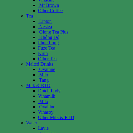
Mr Brown
Other Coffee
Tea
Lipton
Nestea
Olong Tea Plus
Không Độ
Phuc Long
Fuze Tea
Kirin
Other Tea
Malted Drinks
Ovaltine
Milo
Tang
Milk & RTD
Dutch Lady
Vinamilk
Milo
Ovaltine
Vinasoy
Other Milk & RTD
Water
Lavie