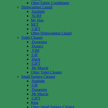
Other Fabric Conditioner
Dishwashing Liquid
Sunlight
SURF
My Hao
NET
GIFT
Other Dishwashing Liquid
Toilet Cleaner
Domestos
Domex
VIM
CIF
Duck
GIFT
Mr Muscle
Other Toilet Cleaner
Small Surface Cleaner
Sunlight
CIF
Domestos
Mr Muscle
GIFT
Ring
Other Small Surface Cleaner