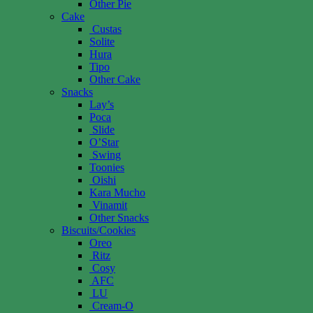
Other Pie
Cake
Custas
Solite
Hura
Tipo
Other Cake
Snacks
Lay’s
Poca
Slide
O’Star
Swing
Toonies
Oishi
Kara Mucho
Vinamit
Other Snacks
Biscuits/Cookies
Oreo
Ritz
Cosy
AFC
LU
Cream-O