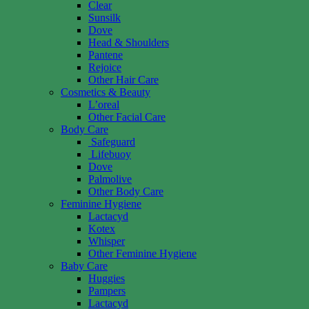
Clear
Sunsilk
Dove
Head & Shoulders
Pantene
Rejoice
Other Hair Care
Cosmetics & Beauty
L’oreal
Other Facial Care
Body Care
Safeguard
Lifebuoy
Dove
Palmolive
Other Body Care
Feminine Hygiene
Lactacyd
Kotex
Whisper
Other Feminine Hygiene
Baby Care
Huggies
Pampers
Lactacyd