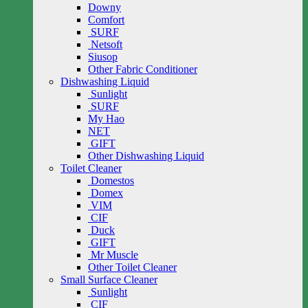
Downy
Comfort
SURF
Netsoft
Siusop
Other Fabric Conditioner
Dishwashing Liquid
Sunlight
SURF
My Hao
NET
GIFT
Other Dishwashing Liquid
Toilet Cleaner
Domestos
Domex
VIM
CIF
Duck
GIFT
Mr Muscle
Other Toilet Cleaner
Small Surface Cleaner
Sunlight
CIF