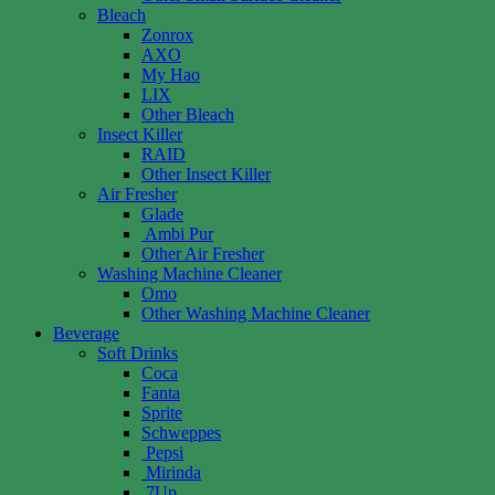
Bleach
Zonrox
AXO
My Hao
LIX
Other Bleach
Insect Killer
RAID
Other Insect Killer
Air Fresher
Glade
Ambi Pur
Other Air Fresher
Washing Machine Cleaner
Omo
Other Washing Machine Cleaner
Beverage
Soft Drinks
Coca
Fanta
Sprite
Schweppes
Pepsi
Mirinda
7Up