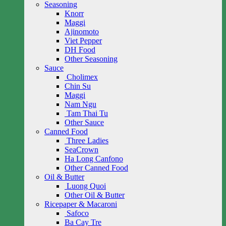
Seasoning
Knorr
Maggi
Ajinomoto
Viet Pepper
DH Food
Other Seasoning
Sauce
Cholimex
Chin Su
Maggi
Nam Ngu
Tam Thai Tu
Other Sauce
Canned Food
Three Ladies
SeaCrown
Ha Long Canfono
Other Canned Food
Oil & Butter
Luong Quoi
Other Oil & Butter
Ricepaper & Macaroni
Safoco
Ba Cay Tre