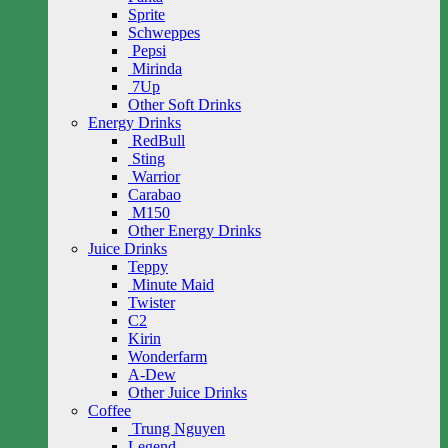
Sprite
Schweppes
Pepsi
Mirinda
7Up
Other Soft Drinks
Energy Drinks
RedBull
Sting
Warrior
Carabao
M150
Other Energy Drinks
Juice Drinks
Teppy
Minute Maid
Twister
C2
Kirin
Wonderfarm
A-Dew
Other Juice Drinks
Coffee
Trung Nguyen
Legend