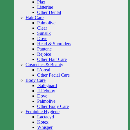
Plax
Listerine
Other Dental
Hair Care
Palmolive
Clear
Sunsilk
Dove
Head & Shoulders
Pantene
Rejoice
Other Hair Care
Cosmetics & Beauty
L’oreal
Other Facial Care
Body Care
Safeguard
Lifebuoy
Dove
Palmolive
Other Body Care
Feminine Hygiene
Lactacyd
Kotex
Whisper