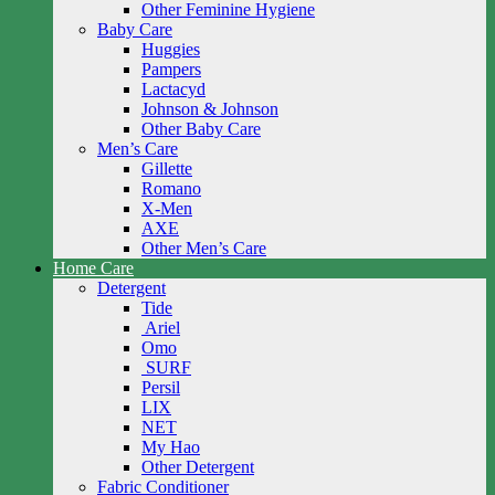
Other Feminine Hygiene
Baby Care
Huggies
Pampers
Lactacyd
Johnson & Johnson
Other Baby Care
Men’s Care
Gillette
Romano
X-Men
AXE
Other Men’s Care
Home Care
Detergent
Tide
Ariel
Omo
SURF
Persil
LIX
NET
My Hao
Other Detergent
Fabric Conditioner