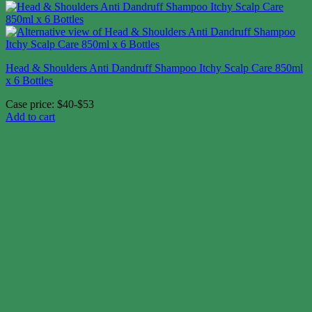
Head & Shoulders Anti Dandruff Shampoo Itchy Scalp Care 850ml
x 6 Bottles
Case price: $40-$53
Add to cart