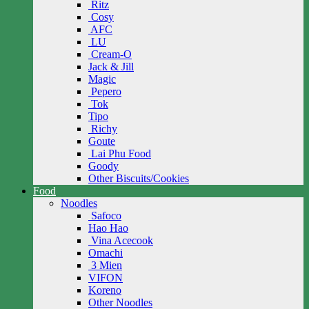
Ritz
Cosy
AFC
LU
Cream-O
Jack & Jill
Magic
Pepero
Tok
Tipo
Richy
Goute
Lai Phu Food
Goody
Other Biscuits/Cookies
Food
Noodles
Safoco
Hao Hao
Vina Acecook
Omachi
3 Mien
VIFON
Koreno
Other Noodles