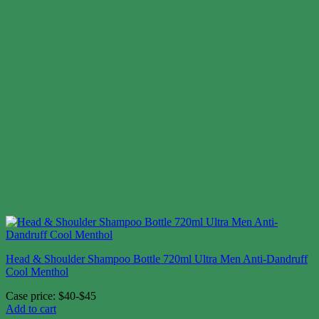
Head & Shoulder Shampoo Bottle 720ml Ultra Men Anti-Dandruff
Cool Menthol
Case price: $40-$45
Add to cart