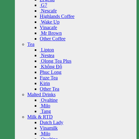
G7
Nescafe
Highlands Coffee
Wake Up
Vinacafe
Mr Brown
Other Coffee
Tea
Lipton
Nestea
Olong Tea Plus
Không Độ
Phuc Long
Fuze Tea
Kirin
Other Tea
Malted Drinks
Ovaltine
Milo
Tang
Milk & RTD
Dutch Lady
Vinamilk
Milo