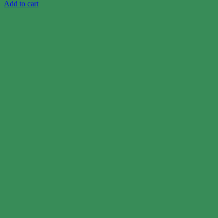
Add to cart