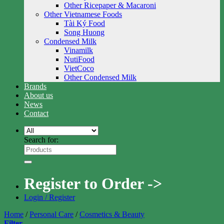
Other Ricepaper & Macaroni
Other Vietnamese Foods
Tài Ký Food
Song Huong
Condensed Milk
Vinamilk
NutiFood
VietCoco
Other Condensed Milk
Brands
About us
News
Contact
Search for:
Register to Order ->
Login / Register
Home
/
Personal Care
/
Cosmetics & Beauty
Filter