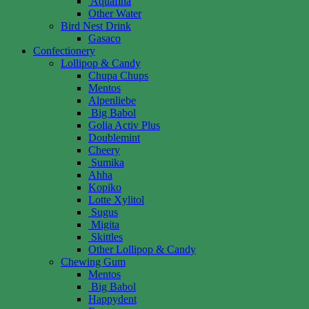
Aquafina
Other Water
Bird Nest Drink
Gasaco
Confectionery
Lollipop & Candy
Chupa Chups
Mentos
Alpenliebe
Big Babol
Golia Activ Plus
Doublemint
Cheery
Sumika
Ahha
Kopiko
Lotte Xylitol
Sugus
Migita
Skittles
Other Lollipop & Candy
Chewing Gum
Mentos
Big Babol
Happydent