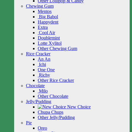
Other Lollipop & Candy
Chewing Gum
Mentos
Big Babol
Happydent
Extra
Cool Air
Doublemint
Lotte Xylitol
Other Chewing Gum
Rice Cracker
An An
Ichi
One One
Richy
Other Rice Cracker
Chocolate
Milo
Other Chocolate
Jelly/Pudding
New Choice
Chupa Chups
Other Jelly/Pudding
Pie
Oreo