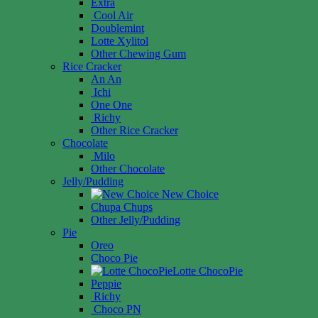
Extra
Cool Air
Doublemint
Lotte Xylitol
Other Chewing Gum
Rice Cracker
An An
Ichi
One One
Richy
Other Rice Cracker
Chocolate
Milo
Other Chocolate
Jelly/Pudding
New Choice
Chupa Chups
Other Jelly/Pudding
Pie
Oreo
Choco Pie
Lotte ChocoPie
Peppie
Richy
Choco PN