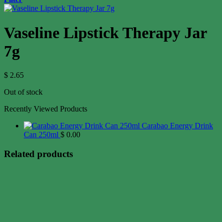
Vaseline Lipstick Therapy Jar
7g
$
2.65
Out of stock
Recently Viewed Products
Carabao Energy Drink
Can 250ml
$
0.00
Related products