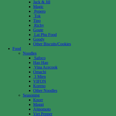
Jack & Jill
Magic
Pepero
Tok
Tipo
Richy
Goute
Lai Phu Food
Goody
Other Biscuits/Cookies
Food
Noodles
Safoco
Hao Hao
Vina Acecook
Omachi
3 Mien
VIFON
Koreno
Other Noodles
Seasoning
Knorr
Maggi
Ajinomoto
Viet Pepper