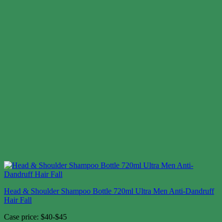
Head & Shoulder Shampoo Bottle 720ml Ultra Men Anti-Dandruff
Hair Fall
Case price: $40-$45