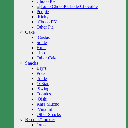
Choco Pie
Lotte ChocoPie
Peppie
Richy
Choco PN
Other Pie
Cake
Custas
Solite
Hura
Tipo
Other Cake
Snacks
Lay’s
Poca
Slide
O’Star
Swing
Toonies
Oishi
Kara Mucho
Vinamit
Other Snacks
Biscuits/Cookies
Oreo