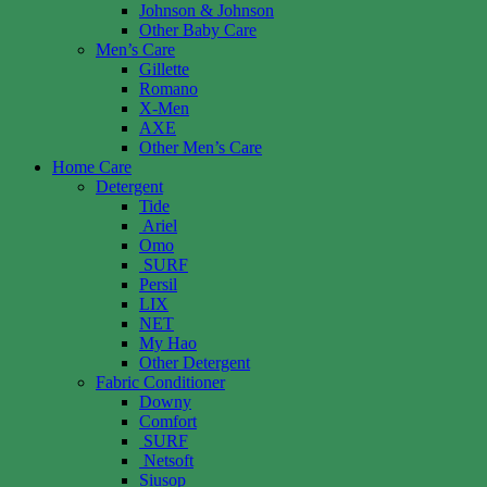
Johnson & Johnson
Other Baby Care
Men’s Care
Gillette
Romano
X-Men
AXE
Other Men’s Care
Home Care
Detergent
Tide
Ariel
Omo
SURF
Persil
LIX
NET
My Hao
Other Detergent
Fabric Conditioner
Downy
Comfort
SURF
Netsoft
Siusop