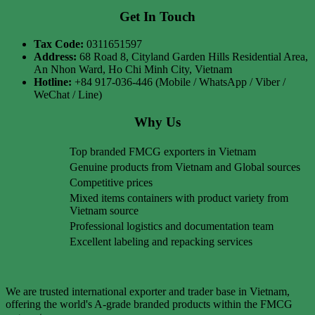
Get In Touch
Tax Code:
0311651597
Address:
68 Road 8, Cityland Garden Hills Residential Area,
An Nhon Ward, Ho Chi Minh City, Vietnam
Hotline:
+84 917-036-446 (Mobile / WhatsApp / Viber /
WeChat / Line)
Why Us
Top branded FMCG exporters in Vietnam
Genuine products from Vietnam and Global sources
Competitive prices
Mixed items containers with product variety from
Vietnam source
Professional logistics and documentation team
Excellent labeling and repacking services
We are trusted international exporter and trader base in Vietnam,
offering the world's A-grade branded products within the FMCG