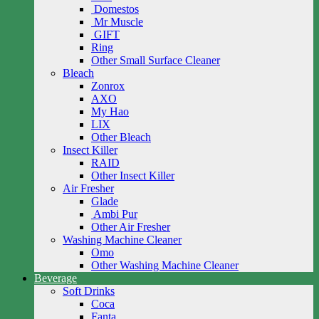
Domestos
Mr Muscle
GIFT
Ring
Other Small Surface Cleaner
Bleach
Zonrox
AXO
My Hao
LIX
Other Bleach
Insect Killer
RAID
Other Insect Killer
Air Fresher
Glade
Ambi Pur
Other Air Fresher
Washing Machine Cleaner
Omo
Other Washing Machine Cleaner
Beverage
Soft Drinks
Coca
Fanta