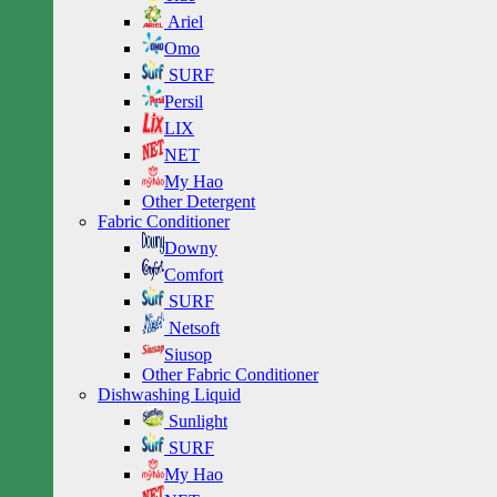
Ariel
Omo
SURF
Persil
LIX
NET
My Hao
Other Detergent
Fabric Conditioner
Downy
Comfort
SURF
Netsoft
Siusop
Other Fabric Conditioner
Dishwashing Liquid
Sunlight
SURF
My Hao