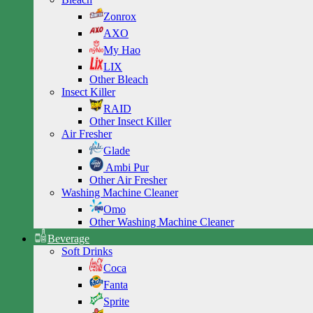
Zonrox
AXO
My Hao
LIX
Other Bleach
Insect Killer
RAID
Other Insect Killer
Air Fresher
Glade
Ambi Pur
Other Air Fresher
Washing Machine Cleaner
Omo
Other Washing Machine Cleaner
Beverage
Soft Drinks
Coca
Fanta
Sprite