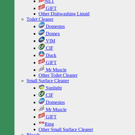
NET
GIFT
Other Dishwashing Liquid
Toilet Cleaner
Domestos
Domex
VIM
CIF
Duck
GIFT
Mr Muscle
Other Toilet Cleaner
Small Surface Cleaner
Sunlight
CIF
Domestos
Mr Muscle
GIFT
Ring
Other Small Surface Cleaner
Bleach