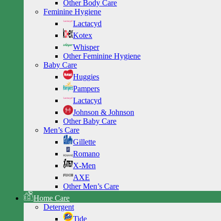
Other Body Care
Feminine Hygiene
Lactacyd
Kotex
Whisper
Other Feminine Hygiene
Baby Care
Huggies
Pampers
Lactacyd
Johnson & Johnson
Other Baby Care
Men’s Care
Gillette
Romano
X-Men
AXE
Other Men’s Care
Home Care
Detergent
Tide