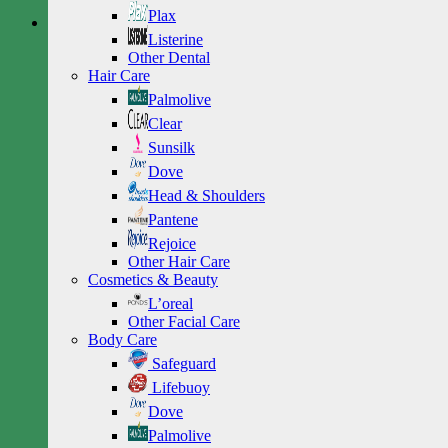
Plax
Listerine
Other Dental
Hair Care
Palmolive
Clear
Sunsilk
Dove
Head & Shoulders
Pantene
Rejoice
Other Hair Care
Cosmetics & Beauty
L’oreal
Other Facial Care
Body Care
Safeguard
Lifebuoy
Dove
Palmolive