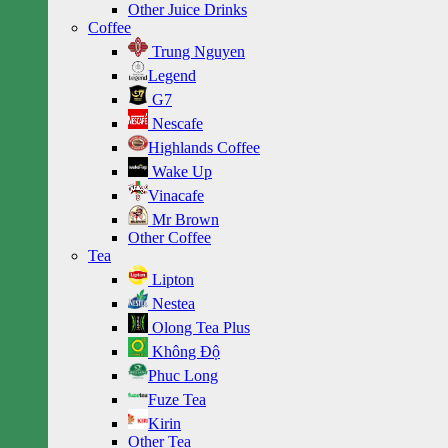
Other Juice Drinks
Coffee
Trung Nguyen
Legend
G7
Nescafe
Highlands Coffee
Wake Up
Vinacafe
Mr Brown
Other Coffee
Tea
Lipton
Nestea
Olong Tea Plus
Không Độ
Phuc Long
Fuze Tea
Kirin
Other Tea