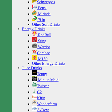
Schweppes
Pepsi
Mirinda
7Up
Other Soft Drinks
Energy Drinks
RedBull
Sting
Warrior
Carabao
M150
Other Energy Drinks
Juice Drinks
Teppy
Minute Maid
Twister
C2
Kirin
Wonderfarm
A-Dew