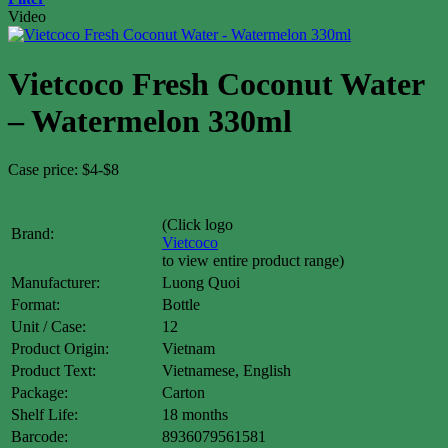
Video
Vietcoco Fresh Coconut Water
– Watermelon 330ml
Case price: $4-$8
(Click logo
Brand:
Vietcoco
to view entire product range)
Manufacturer:
Luong Quoi
Format:
Bottle
Unit / Case:
12
Product Origin:
Vietnam
Product Text:
Vietnamese, English
Package:
Carton
Shelf Life:
18 months
Barcode:
8936079561581