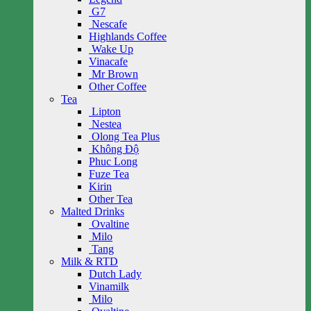
G7
Nescafe
Highlands Coffee
Wake Up
Vinacafe
Mr Brown
Other Coffee
Tea
Lipton
Nestea
Olong Tea Plus
Không Độ
Phuc Long
Fuze Tea
Kirin
Other Tea
Malted Drinks
Ovaltine
Milo
Tang
Milk & RTD
Dutch Lady
Vinamilk
Milo