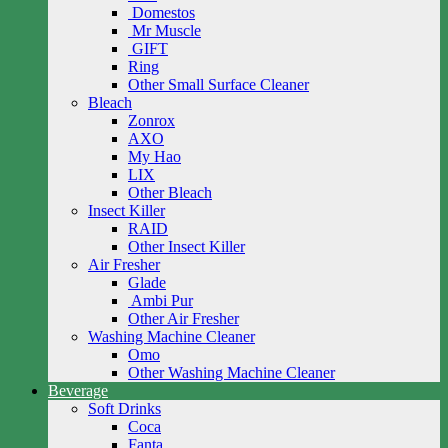
Domestos
Mr Muscle
GIFT
Ring
Other Small Surface Cleaner
Bleach
Zonrox
AXO
My Hao
LIX
Other Bleach
Insect Killer
RAID
Other Insect Killer
Air Fresher
Glade
Ambi Pur
Other Air Fresher
Washing Machine Cleaner
Omo
Other Washing Machine Cleaner
Beverage
Soft Drinks
Coca
Fanta