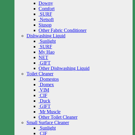
Downy
Comfort
SURF
Netsoft
Siusop
Other Fabric Conditioner
Dishwashing Liquid
Sunlight
SURF
My Hao
NET
GIFT
Other Dishwashing Liquid
Toilet Cleaner
Domestos
Domex
VIM
CIF
Duck
GIFT
Mr Muscle
Other Toilet Cleaner
Small Surface Cleaner
Sunlight
CIF