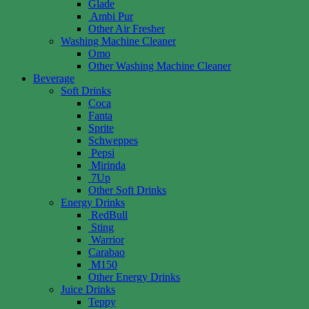
Glade
Ambi Pur
Other Air Fresher
Washing Machine Cleaner
Omo
Other Washing Machine Cleaner
Beverage
Soft Drinks
Coca
Fanta
Sprite
Schweppes
Pepsi
Mirinda
7Up
Other Soft Drinks
Energy Drinks
RedBull
Sting
Warrior
Carabao
M150
Other Energy Drinks
Juice Drinks
Teppy