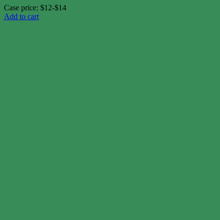
Case price: $12-$14
Add to cart