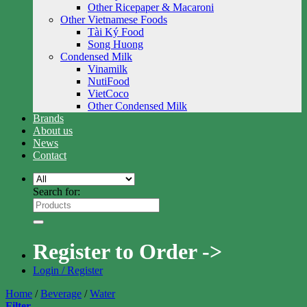
Other Ricepaper & Macaroni
Other Vietnamese Foods
Tài Ký Food
Song Huong
Condensed Milk
Vinamilk
NutiFood
VietCoco
Other Condensed Milk
Brands
About us
News
Contact
Search for:
Register to Order ->
Login / Register
Home
/
Beverage
/
Water
Filter