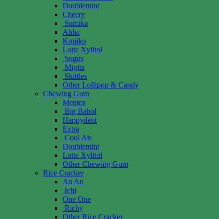
Doublemint
Cheery
Sumika
Ahha
Kopiko
Lotte Xylitol
Sugus
Migita
Skittles
Other Lollipop & Candy
Chewing Gum
Mentos
Big Babol
Happydent
Extra
Cool Air
Doublemint
Lotte Xylitol
Other Chewing Gum
Rice Cracker
An An
Ichi
One One
Richy
Other Rice Cracker