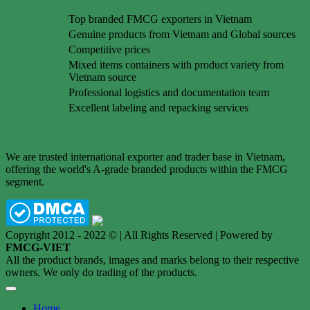
Top branded FMCG exporters in Vietnam
Genuine products from Vietnam and Global sources
Competitive prices
Mixed items containers with product variety from
Vietnam source
Professional logistics and documentation team
Excellent labeling and repacking services
We are trusted international exporter and trader base in Vietnam,
offering the world's A-grade branded products within the FMCG
segment.
Copyright 2012 - 2022 © | All Rights Reserved | Powered by
FMCG-VIET
All the product brands, images and marks belong to their respective
owners. We only do trading of the products.
Home