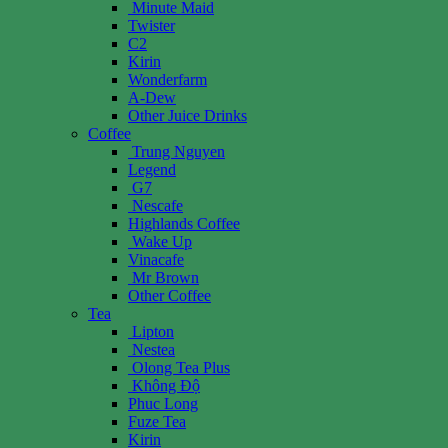
Minute Maid
Twister
C2
Kirin
Wonderfarm
A-Dew
Other Juice Drinks
Coffee
Trung Nguyen
Legend
G7
Nescafe
Highlands Coffee
Wake Up
Vinacafe
Mr Brown
Other Coffee
Tea
Lipton
Nestea
Olong Tea Plus
Không Độ
Phuc Long
Fuze Tea
Kirin