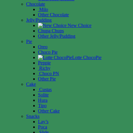
Chocolate
Milo
Other Chocolate
Jelly/Pudding
New Choice
Chupa Chups
Other Jelly/Pudding
Pie
Oreo
Choco Pie
Lotte ChocoPie
Peppie
Richy
Choco PN
Other Pie
Cake
Custas
Solite
Hura
Tipo
Other Cake
Snacks
Lay’s
Poca
Slide