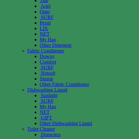
Tide
Ariel
Omo
SURF
Persil
LIX
NET
My Hao
Other Detergent
Fabric Conditioner
Downy
Comfort
SURF
Netsoft
Siusop
Other Fabric Conditioner
Dishwashing Liquid
Sunlight
SURF
My Hao
NET
GIFT
Other Dishwashing Liquid
Toilet Cleaner
Domestos