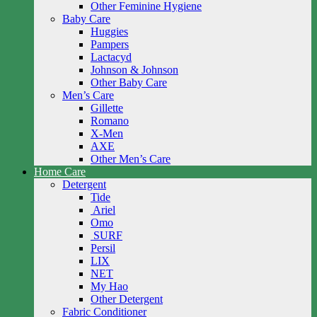
Other Feminine Hygiene
Baby Care
Huggies
Pampers
Lactacyd
Johnson & Johnson
Other Baby Care
Men’s Care
Gillette
Romano
X-Men
AXE
Other Men’s Care
Home Care
Detergent
Tide
Ariel
Omo
SURF
Persil
LIX
NET
My Hao
Other Detergent
Fabric Conditioner