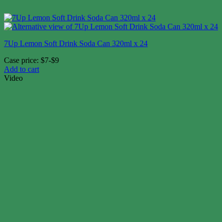
7Up Lemon Soft Drink Soda Can 320ml x 24
Case price: $7-$9
Add to cart
Video