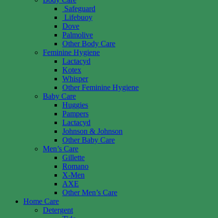
Safeguard
Lifebuoy
Dove
Palmolive
Other Body Care
Feminine Hygiene
Lactacyd
Kotex
Whisper
Other Feminine Hygiene
Baby Care
Huggies
Pampers
Lactacyd
Johnson & Johnson
Other Baby Care
Men’s Care
Gillette
Romano
X-Men
AXE
Other Men’s Care
Home Care
Detergent