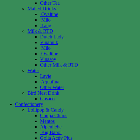
Other Tea
Malted Drinks
Ovaltine
Milo
Tang
Milk & RTD
Dutch Lady
Vinamilk
Milo
Ovaltine
Vinasoy
Other Milk & RTD
Water
Lavie
Aquafina
Other Water
Bird Nest Drink
Gasaco
Confectionery
Lollipop & Candy
Chupa Chups
Mentos
Alpenliebe
Big Babol
Golia Activ Plus