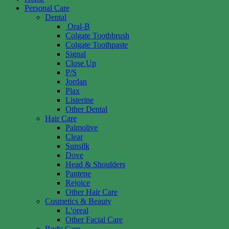
Personal Care
Dental
Oral-B
Colgate Toothbrush
Colgate Toothpaste
Signal
Close Up
P/S
Jordan
Plax
Listerine
Other Dental
Hair Care
Palmolive
Clear
Sunsilk
Dove
Head & Shoulders
Pantene
Rejoice
Other Hair Care
Cosmetics & Beauty
L’oreal
Other Facial Care
Body Care