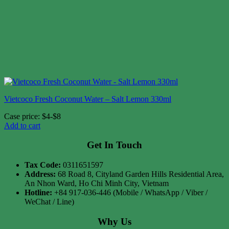
Vietcoco Fresh Coconut Water – Salt Lemon 330ml
Case price: $4-$8
Add to cart
Get In Touch
Tax Code:
0311651597
Address:
68 Road 8, Cityland Garden Hills Residential Area,
An Nhon Ward, Ho Chi Minh City, Vietnam
Hotline:
+84 917-036-446 (Mobile / WhatsApp / Viber /
WeChat / Line)
Why Us