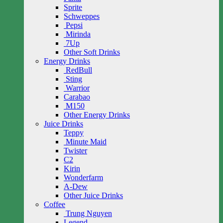
Sprite
Schweppes
Pepsi
Mirinda
7Up
Other Soft Drinks
Energy Drinks
RedBull
Sting
Warrior
Carabao
M150
Other Energy Drinks
Juice Drinks
Teppy
Minute Maid
Twister
C2
Kirin
Wonderfarm
A-Dew
Other Juice Drinks
Coffee
Trung Nguyen
Legend