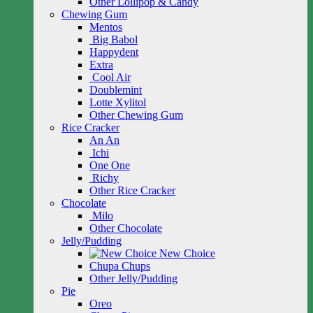
Other Lollipop & Candy
Chewing Gum
Mentos
Big Babol
Happydent
Extra
Cool Air
Doublemint
Lotte Xylitol
Other Chewing Gum
Rice Cracker
An An
Ichi
One One
Richy
Other Rice Cracker
Chocolate
Milo
Other Chocolate
Jelly/Pudding
New Choice
Chupa Chups
Other Jelly/Pudding
Pie
Oreo