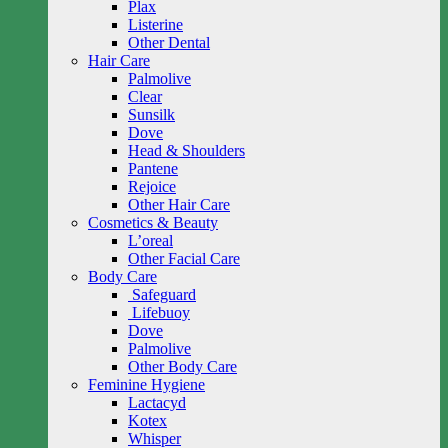
Plax
Listerine
Other Dental
Hair Care
Palmolive
Clear
Sunsilk
Dove
Head & Shoulders
Pantene
Rejoice
Other Hair Care
Cosmetics & Beauty
L’oreal
Other Facial Care
Body Care
Safeguard
Lifebuoy
Dove
Palmolive
Other Body Care
Feminine Hygiene
Lactacyd
Kotex
Whisper