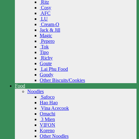
Ritz
Cosy
AFC
LU
Cream-O
Jack & Jill
Magic
Pepero
Tok
Tipo
Richy
Goute
Lai Phu Food
Goody
Other Biscuits/Cookies
Food
Noodles
Safoco
Hao Hao
Vina Acecook
Omachi
3 Mien
VIFON
Koreno
Other Noodles