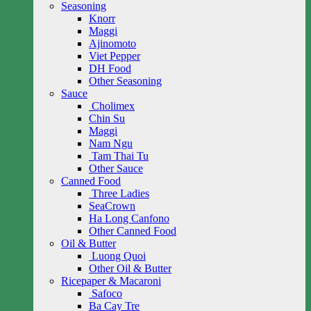
Seasoning
Knorr
Maggi
Ajinomoto
Viet Pepper
DH Food
Other Seasoning
Sauce
Cholimex
Chin Su
Maggi
Nam Ngu
Tam Thai Tu
Other Sauce
Canned Food
Three Ladies
SeaCrown
Ha Long Canfono
Other Canned Food
Oil & Butter
Luong Quoi
Other Oil & Butter
Ricepaper & Macaroni
Safoco
Ba Cay Tre