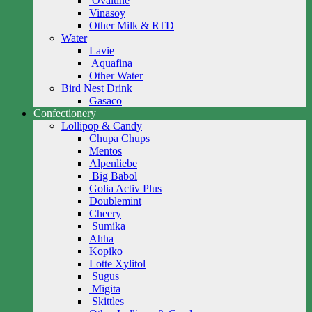
Ovaltine
Vinasoy
Other Milk & RTD
Water
Lavie
Aquafina
Other Water
Bird Nest Drink
Gasaco
Confectionery
Lollipop & Candy
Chupa Chups
Mentos
Alpenliebe
Big Babol
Golia Activ Plus
Doublemint
Cheery
Sumika
Ahha
Kopiko
Lotte Xylitol
Sugus
Migita
Skittles