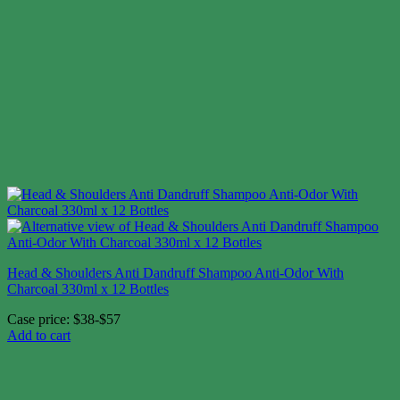
Head & Shoulders Anti Dandruff Shampoo Anti-Odor With
Charcoal 330ml x 12 Bottles
Case price: $38-$57
Add to cart