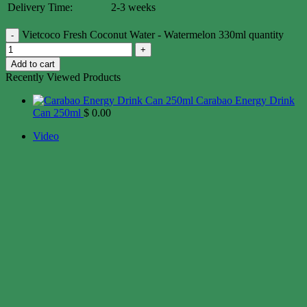
Delivery Time:
2-3 weeks
Vietcoco Fresh Coconut Water - Watermelon 330ml quantity
Add to cart
Recently Viewed Products
Carabao Energy Drink
Can 250ml
$
0.00
Video