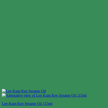
Lee Kum Kee Sesame Oil 115ml