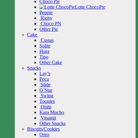
Choco Pie
Lotte ChocoPie
Peppie
Richy
Choco PN
Other Pie
Cake
Custas
Solite
Hura
Tipo
Other Cake
Snacks
Lay’s
Poca
Slide
O’Star
Swing
Toonies
Oishi
Kara Mucho
Vinamit
Other Snacks
Biscuits/Cookies
Oreo