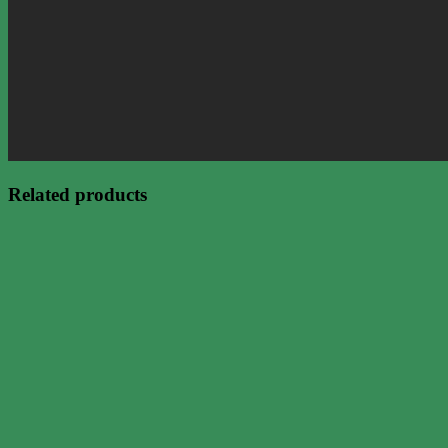
Related products