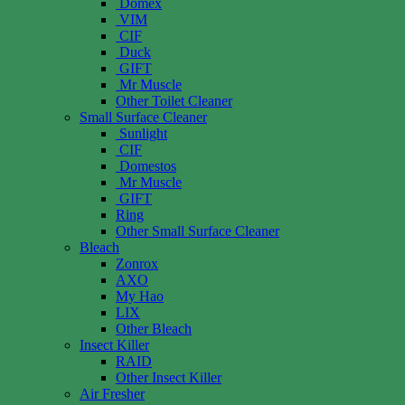
Domex
VIM
CIF
Duck
GIFT
Mr Muscle
Other Toilet Cleaner
Small Surface Cleaner
Sunlight
CIF
Domestos
Mr Muscle
GIFT
Ring
Other Small Surface Cleaner
Bleach
Zonrox
AXO
My Hao
LIX
Other Bleach
Insect Killer
RAID
Other Insect Killer
Air Fresher