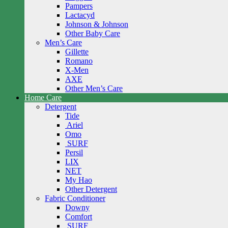
Pampers
Lactacyd
Johnson & Johnson
Other Baby Care
Men’s Care
Gillette
Romano
X-Men
AXE
Other Men’s Care
Home Care
Detergent
Tide
Ariel
Omo
SURF
Persil
LIX
NET
My Hao
Other Detergent
Fabric Conditioner
Downy
Comfort
SURF