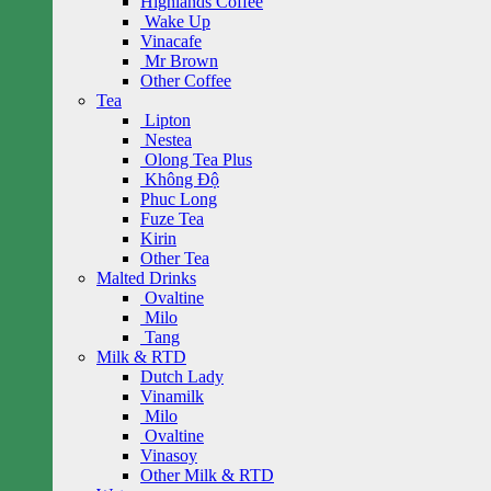
Highlands Coffee
Wake Up
Vinacafe
Mr Brown
Other Coffee
Tea
Lipton
Nestea
Olong Tea Plus
Không Độ
Phuc Long
Fuze Tea
Kirin
Other Tea
Malted Drinks
Ovaltine
Milo
Tang
Milk & RTD
Dutch Lady
Vinamilk
Milo
Ovaltine
Vinasoy
Other Milk & RTD