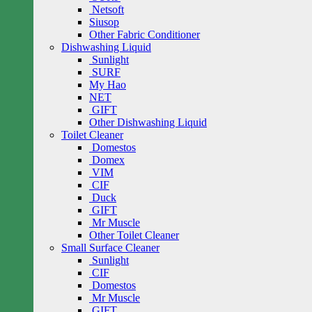
Netsoft
Siusop
Other Fabric Conditioner
Dishwashing Liquid
Sunlight
SURF
My Hao
NET
GIFT
Other Dishwashing Liquid
Toilet Cleaner
Domestos
Domex
VIM
CIF
Duck
GIFT
Mr Muscle
Other Toilet Cleaner
Small Surface Cleaner
Sunlight
CIF
Domestos
Mr Muscle
GIFT