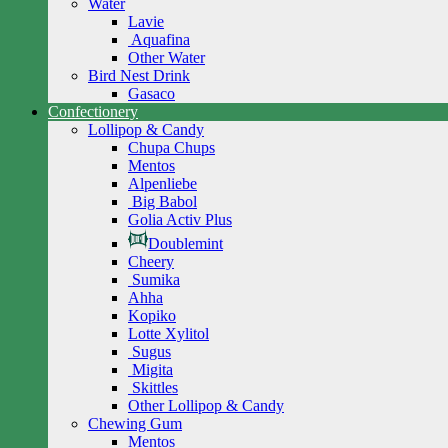
Water
Lavie
Aquafina
Other Water
Bird Nest Drink
Gasaco
Confectionery
Lollipop & Candy
Chupa Chups
Mentos
Alpenliebe
Big Babol
Golia Activ Plus
Doublemint
Cheery
Sumika
Ahha
Kopiko
Lotte Xylitol
Sugus
Migita
Skittles
Other Lollipop & Candy
Chewing Gum
Mentos