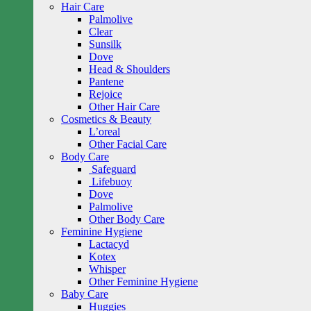
Hair Care
Palmolive
Clear
Sunsilk
Dove
Head & Shoulders
Pantene
Rejoice
Other Hair Care
Cosmetics & Beauty
L’oreal
Other Facial Care
Body Care
Safeguard
Lifebuoy
Dove
Palmolive
Other Body Care
Feminine Hygiene
Lactacyd
Kotex
Whisper
Other Feminine Hygiene
Baby Care
Huggies