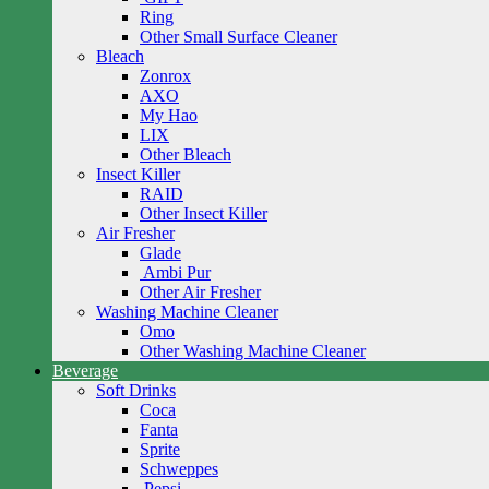
Ring
Other Small Surface Cleaner
Bleach
Zonrox
AXO
My Hao
LIX
Other Bleach
Insect Killer
RAID
Other Insect Killer
Air Fresher
Glade
Ambi Pur
Other Air Fresher
Washing Machine Cleaner
Omo
Other Washing Machine Cleaner
Beverage
Soft Drinks
Coca
Fanta
Sprite
Schweppes
Pepsi