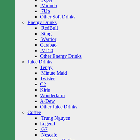
Mirinda
7Up
Other Soft Drinks
Energy Drinks
RedBull
Sting
Warrior
Carabao
M150
Other Energy Drinks
Juice Drinks
Teppy
Minute Maid
Twister
C2
Kirin
Wonderfarm
A-Dew
Other Juice Drinks
Coffee
Trung Nguyen
Legend
G7
Nescafe