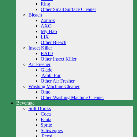
Ring
Other Small Surface Cleaner
Bleach
Zonrox
AXO
My Hao
LIX
Other Bleach
Insect Killer
RAID
Other Insect Killer
Air Fresher
Glade
Ambi Pur
Other Air Fresher
Washing Machine Cleaner
Omo
Other Washing Machine Cleaner
Beverage
Soft Drinks
Coca
Fanta
Sprite
Schweppes
Pepsi