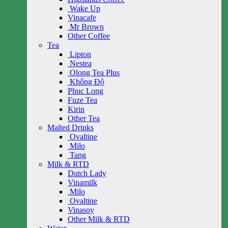
Wake Up
Vinacafe
Mr Brown
Other Coffee
Tea
Lipton
Nestea
Olong Tea Plus
Không Độ
Phuc Long
Fuze Tea
Kirin
Other Tea
Malted Drinks
Ovaltine
Milo
Tang
Milk & RTD
Dutch Lady
Vinamilk
Milo
Ovaltine
Vinasoy
Other Milk & RTD