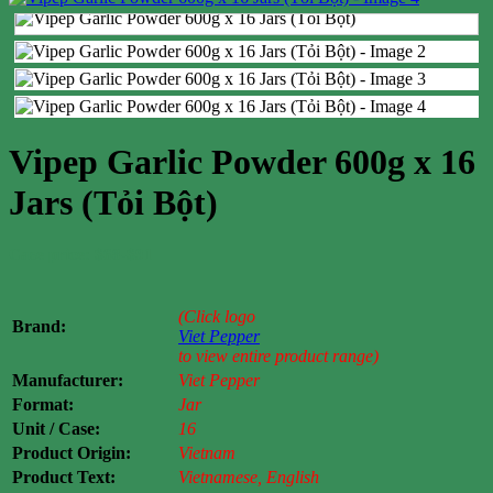
Vipep Garlic Powder 600g x 16
Jars (Tỏi Bột)
Case price: $68-$91
(Click logo
Brand:
Viet Pepper
to view entire product range)
Manufacturer:
Viet Pepper
Format:
Jar
Unit / Case:
16
Product Origin:
Vietnam
Product Text:
Vietnamese, English