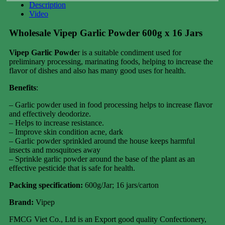
Description
Video
Wholesale Vipep Garlic Powder 600g x 16 Jars
Vipep Garlic Powde
r is a suitable condiment used for
preliminary processing, marinating foods, helping to increase the
flavor of dishes and also has many good uses for health.
Benefits
:
– Garlic powder used in food processing helps to increase flavor
and effectively deodorize.
– Helps to increase resistance.
– Improve skin condition acne, dark
– Garlic powder sprinkled around the house keeps harmful
insects and mosquitoes away
– Sprinkle garlic powder around the base of the plant as an
effective pesticide that is safe for health.
Packing specification
:
600g/Jar; 16 jars/carton
Brand:
Vipep
FMCG Viet Co., Ltd is an Export good quality Confectionery,