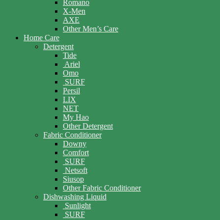
Romano
X-Men
AXE
Other Men’s Care
Home Care
Detergent
Tide
Ariel
Omo
SURF
Persil
LIX
NET
My Hao
Other Detergent
Fabric Conditioner
Downy
Comfort
SURF
Netsoft
Siusop
Other Fabric Conditioner
Dishwashing Liquid
Sunlight
SURF