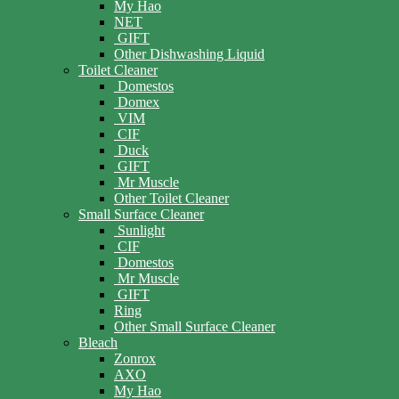
My Hao
NET
GIFT
Other Dishwashing Liquid
Toilet Cleaner
Domestos
Domex
VIM
CIF
Duck
GIFT
Mr Muscle
Other Toilet Cleaner
Small Surface Cleaner
Sunlight
CIF
Domestos
Mr Muscle
GIFT
Ring
Other Small Surface Cleaner
Bleach
Zonrox
AXO
My Hao