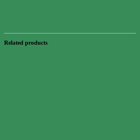
Related products