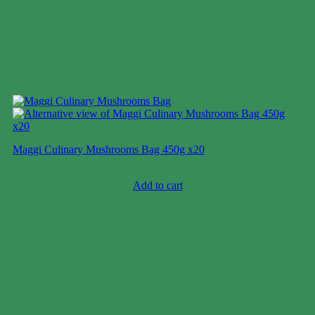
Maggi Culinary Mushrooms Bag 450g x20
Case price: $30-$33
Add to cart