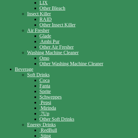
LIX
Other Bleach
Insect Killer
RAID
Other Insect Killer
Air Fresher
Glade
Ambi Pur
Other Air Fresher
Washing Machine Cleaner
Omo
Other Washing Machine Cleaner
Beverage
Soft Drinks
Coca
Fanta
Sprite
Schweppes
Pepsi
Mirinda
7Up
Other Soft Drinks
Energy Drinks
RedBull
Sting