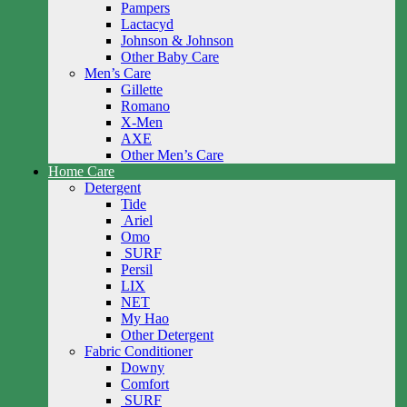
Pampers
Lactacyd
Johnson & Johnson
Other Baby Care
Men’s Care
Gillette
Romano
X-Men
AXE
Other Men’s Care
Home Care
Detergent
Tide
Ariel
Omo
SURF
Persil
LIX
NET
My Hao
Other Detergent
Fabric Conditioner
Downy
Comfort
SURF