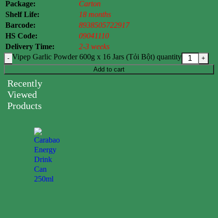
Package:
Carton
Shelf Life:
18 months
Barcode:
8938505722917
HS Code:
09041110
Delivery Time:
2-3 weeks
Vipep Garlic Powder 600g x 16 Jars (Tỏi Bột) quantity
Add to cart
Recently
Viewed
Products
Carabao
Energy
Drink
Can
250ml
0.00
$