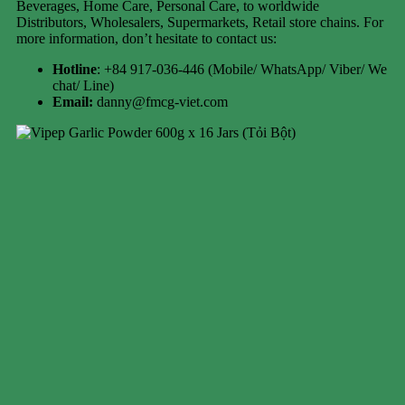
Beverages, Home Care, Personal Care, to worldwide
Distributors, Wholesalers, Supermarkets, Retail store chains. For
more information, don’t hesitate to contact us:
Hotline
: +84 917-036-446 (Mobile/ WhatsApp/ Viber/ We
chat/ Line)
Email:
danny@fmcg-viet.com