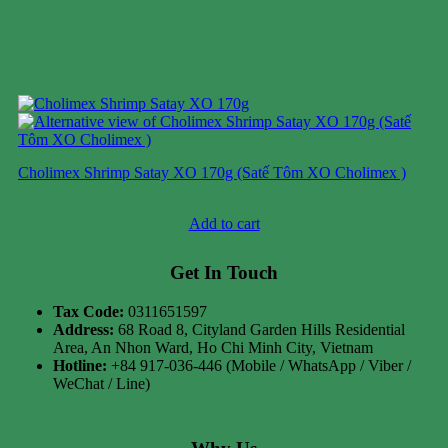
Cholimex Shrimp Satay XO 170g (Satế Tôm XO Cholimex )
Case price: $31-$41
Add to cart
Get In Touch
Tax Code:
0311651597
Address:
68 Road 8, Cityland Garden Hills Residential
Area, An Nhon Ward, Ho Chi Minh City, Vietnam
Hotline:
+84 917-036-446 (Mobile / WhatsApp / Viber /
WeChat / Line)