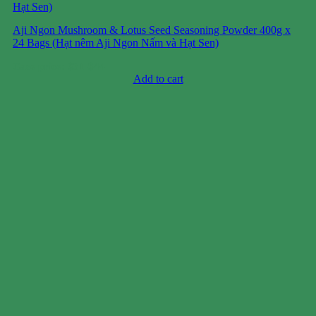
Aji Ngon Mushroom & Lotus Seed Seasoning Powder 400g x
24 Bags (Hạt nêm Aji Ngon Nấm và Hạt Sen)
Case price: $31-$44
Add to cart