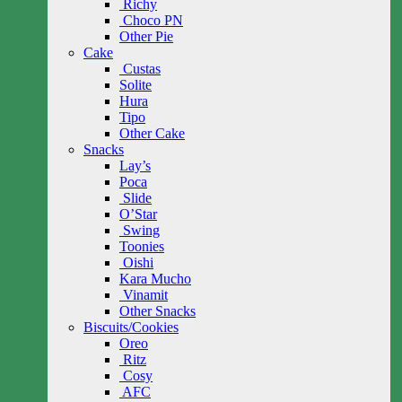
Richy
Choco PN
Other Pie
Cake
Custas
Solite
Hura
Tipo
Other Cake
Snacks
Lay’s
Poca
Slide
O’Star
Swing
Toonies
Oishi
Kara Mucho
Vinamit
Other Snacks
Biscuits/Cookies
Oreo
Ritz
Cosy
AFC