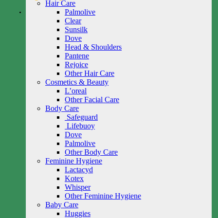
Hair Care
Palmolive
Clear
Sunsilk
Dove
Head & Shoulders
Pantene
Rejoice
Other Hair Care
Cosmetics & Beauty
L’oreal
Other Facial Care
Body Care
Safeguard
Lifebuoy
Dove
Palmolive
Other Body Care
Feminine Hygiene
Lactacyd
Kotex
Whisper
Other Feminine Hygiene
Baby Care
Huggies