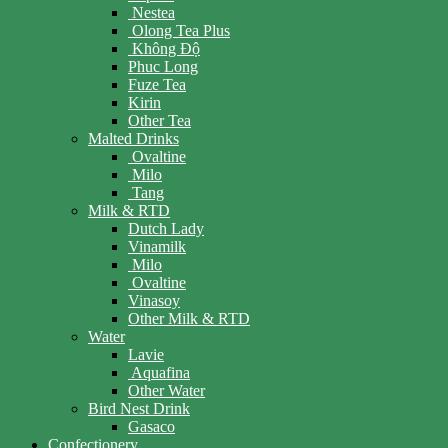
Nestea
Olong Tea Plus
Không Độ
Phuc Long
Fuze Tea
Kirin
Other Tea
Malted Drinks
Ovaltine
Milo
Tang
Milk & RTD
Dutch Lady
Vinamilk
Milo
Ovaltine
Vinasoy
Other Milk & RTD
Water
Lavie
Aquafina
Other Water
Bird Nest Drink
Gasaco
Confectionery