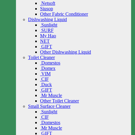
Netsoft
Siusop
Other Fabric Conditioner
Dishwashing Liquid
Sunlight
SURF
My Hao
NET
GIFT
Other Dishwashing Liquid
Toilet Cleaner
Domestos
Domex
VIM
CIF
Duck
GIFT
Mr Muscle
Other Toilet Cleaner
Small Surface Cleaner
Sunlight
CIF
Domestos
Mr Muscle
GIFT