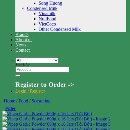
Song Huong
Condensed Milk
Vinamilk
NutiFood
VietCoco
Other Condensed Milk
Brands
About us
News
Contact
Search for:
Register to Order ->
Login / Register
Home
/
Food
/
Seasoning
Filter