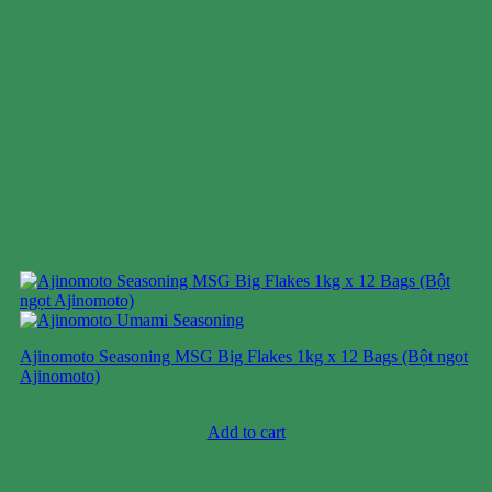
Ajinomoto Seasoning MSG Big Flakes 1kg x 12 Bags (Bột ngọt
Ajinomoto)
Case price: $29-$41
Add to cart