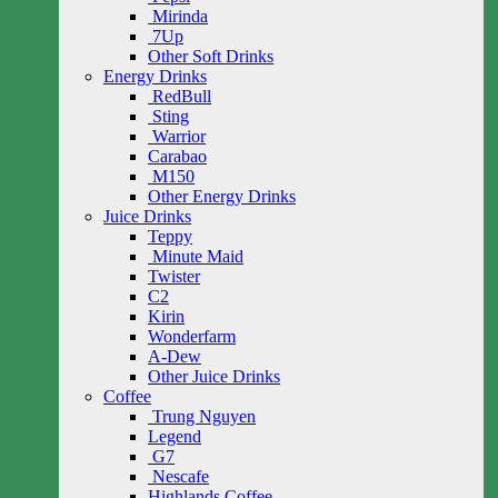
Mirinda
7Up
Other Soft Drinks
Energy Drinks
RedBull
Sting
Warrior
Carabao
M150
Other Energy Drinks
Juice Drinks
Teppy
Minute Maid
Twister
C2
Kirin
Wonderfarm
A-Dew
Other Juice Drinks
Coffee
Trung Nguyen
Legend
G7
Nescafe
Highlands Coffee