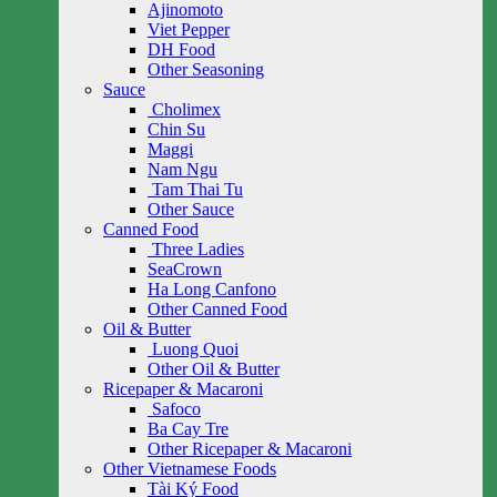
Ajinomoto
Viet Pepper
DH Food
Other Seasoning
Sauce
Cholimex
Chin Su
Maggi
Nam Ngu
Tam Thai Tu
Other Sauce
Canned Food
Three Ladies
SeaCrown
Ha Long Canfono
Other Canned Food
Oil & Butter
Luong Quoi
Other Oil & Butter
Ricepaper & Macaroni
Safoco
Ba Cay Tre
Other Ricepaper & Macaroni
Other Vietnamese Foods
Tài Ký Food