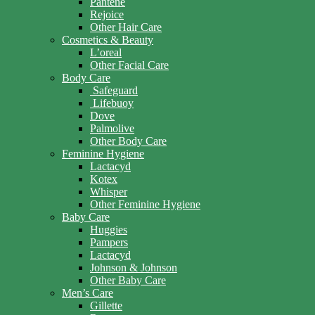
Pantene
Rejoice
Other Hair Care
Cosmetics & Beauty
L’oreal
Other Facial Care
Body Care
Safeguard
Lifebuoy
Dove
Palmolive
Other Body Care
Feminine Hygiene
Lactacyd
Kotex
Whisper
Other Feminine Hygiene
Baby Care
Huggies
Pampers
Lactacyd
Johnson & Johnson
Other Baby Care
Men’s Care
Gillette