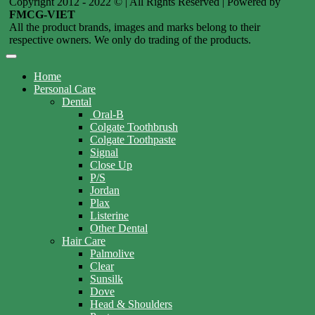
Copyright 2012 - 2022 © | All Rights Reserved | Powered by
FMCG-VIET
All the product brands, images and marks belong to their
respective owners. We only do trading of the products.
Home
Personal Care
Dental
Oral-B
Colgate Toothbrush
Colgate Toothpaste
Signal
Close Up
P/S
Jordan
Plax
Listerine
Other Dental
Hair Care
Palmolive
Clear
Sunsilk
Dove
Head & Shoulders