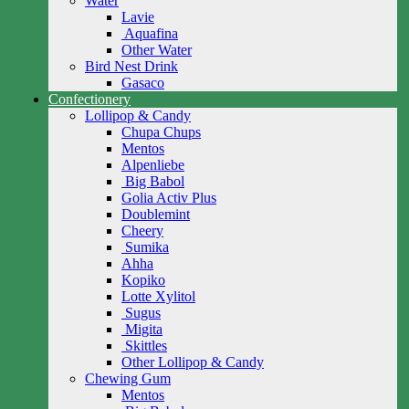
Water
Lavie
Aquafina
Other Water
Bird Nest Drink
Gasaco
Confectionery
Lollipop & Candy
Chupa Chups
Mentos
Alpenliebe
Big Babol
Golia Activ Plus
Doublemint
Cheery
Sumika
Ahha
Kopiko
Lotte Xylitol
Sugus
Migita
Skittles
Other Lollipop & Candy
Chewing Gum
Mentos