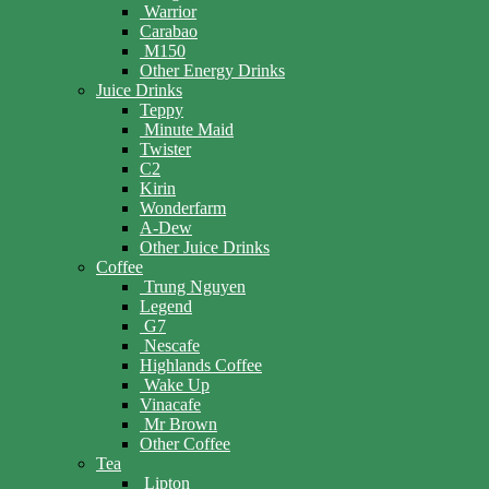
Warrior
Carabao
M150
Other Energy Drinks
Juice Drinks
Teppy
Minute Maid
Twister
C2
Kirin
Wonderfarm
A-Dew
Other Juice Drinks
Coffee
Trung Nguyen
Legend
G7
Nescafe
Highlands Coffee
Wake Up
Vinacafe
Mr Brown
Other Coffee
Tea
Lipton