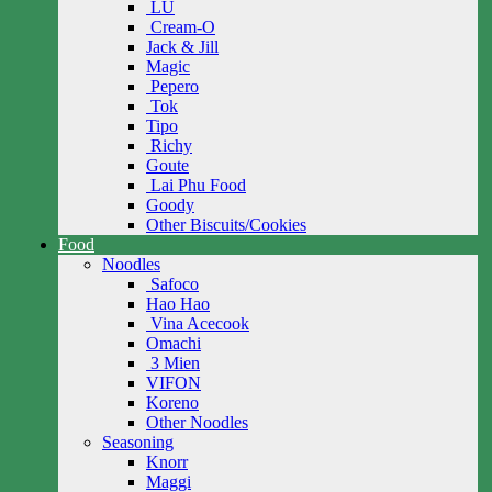
LU
Cream-O
Jack & Jill
Magic
Pepero
Tok
Tipo
Richy
Goute
Lai Phu Food
Goody
Other Biscuits/Cookies
Food
Noodles
Safoco
Hao Hao
Vina Acecook
Omachi
3 Mien
VIFON
Koreno
Other Noodles
Seasoning
Knorr
Maggi