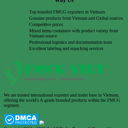
Why Us
Top branded FMCG exporters in Vietnam
Genuine products from Vietnam and Global sources
Competitive prices
Mixed items containers with product variety from
Vietnam source
Professional logistics and documentation team
Excellent labeling and repacking services
We are trusted international exporter and trader base in Vietnam,
offering the world's A-grade branded products within the FMCG
segment.