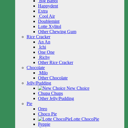
Big Babol
Happydent
Extra
Cool Air
Doublemint
Lotte Xylitol
Other Chewing Gum
Rice Cracker
An An
Ichi
One One
Richy
Other Rice Cracker
Chocolate
Milo
Other Chocolate
Jelly/Pudding
New Choice
Chupa Chups
Other Jelly/Pudding
Pie
Oreo
Choco Pie
Lotte ChocoPie
Peppie