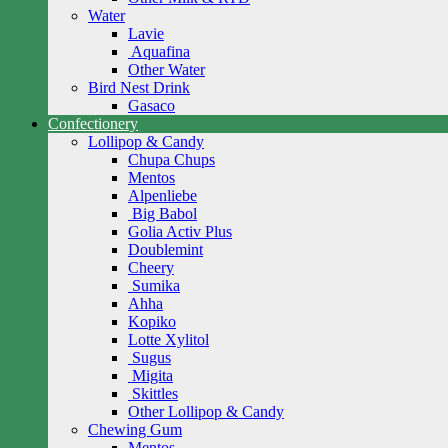
Water
Lavie
Aquafina
Other Water
Bird Nest Drink
Gasaco
Confectionery
Lollipop & Candy
Chupa Chups
Mentos
Alpenliebe
Big Babol
Golia Activ Plus
Doublemint
Cheery
Sumika
Ahha
Kopiko
Lotte Xylitol
Sugus
Migita
Skittles
Other Lollipop & Candy
Chewing Gum
Mentos