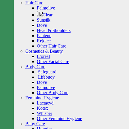
Hair Care
Palmolive
Clear
Sunsilk
Dove
Head & Shoulders
Pantene
Rejoice
Other Hair Care
Cosmetics & Beauty
L’oreal
Other Facial Care
Body Care
Safeguard
Lifebuoy
Dove
Palmolive
Other Body Care
Feminine Hygiene
Lactacyd
Kotex
Whisper
Other Feminine Hygiene
Baby Care
Huggies