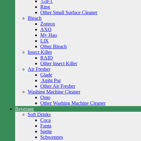
GIFT
Ring
Other Small Surface Cleaner
Bleach
Zonrox
AXO
My Hao
LIX
Other Bleach
Insect Killer
RAID
Other Insect Killer
Air Fresher
Glade
Ambi Pur
Other Air Fresher
Washing Machine Cleaner
Omo
Other Washing Machine Cleaner
Beverage
Soft Drinks
Coca
Fanta
Sprite
Schweppes