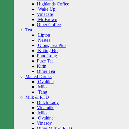
Highlands Coffee
Wake Up
Vinacafe
Mr Brown
Other Coffee
Tea
Lipton
Nestea
Olong Tea Plus
Không Độ
Phuc Long
Fuze Tea
Kirin
Other Tea
Malted Drinks
Ovaltine
Milo
Tang
Milk & RTD
Dutch Lady
Vinamilk
Milo
Ovaltine
Vinasoy
Other Milk & RTD