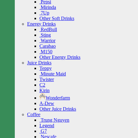
Pepsi
Mirinda
7Up
Other Soft Drinks
Energy Drinks
RedBull
Sting
Warrior
Carabao
M150
Other Energy Drinks
Juice Drinks
Teppy
Minute Maid
Twister
C2
Kirin
Wonderfarm
A-Dew
Other Juice Drinks
Coffee
Trung Nguyen
Legend
G7
Nescafe