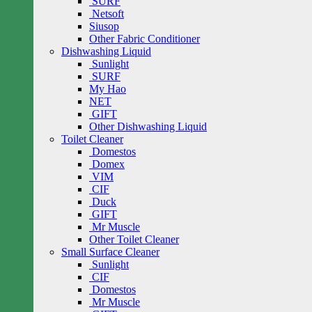
SURF
Netsoft
Siusop
Other Fabric Conditioner
Dishwashing Liquid
Sunlight
SURF
My Hao
NET
GIFT
Other Dishwashing Liquid
Toilet Cleaner
Domestos
Domex
VIM
CIF
Duck
GIFT
Mr Muscle
Other Toilet Cleaner
Small Surface Cleaner
Sunlight
CIF
Domestos
Mr Muscle