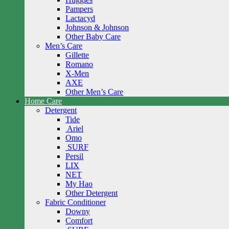
Pampers
Lactacyd
Johnson & Johnson
Other Baby Care
Men’s Care
Gillette
Romano
X-Men
AXE
Other Men’s Care
Home Care
Detergent
Tide
Ariel
Omo
SURF
Persil
LIX
NET
My Hao
Other Detergent
Fabric Conditioner
Downy
Comfort