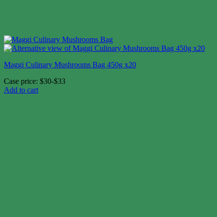
Maggi Culinary Mushrooms Bag 450g x20
Case price: $30-$33
Add to cart