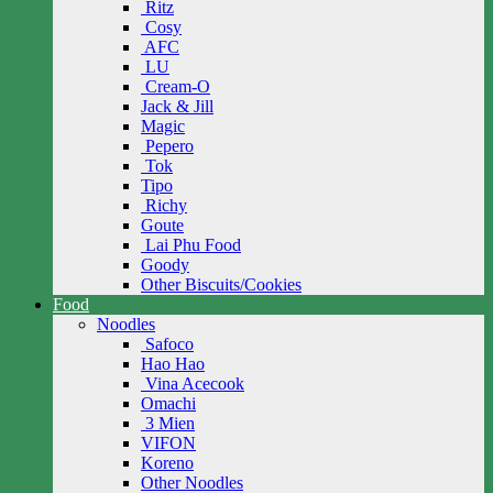
Ritz
Cosy
AFC
LU
Cream-O
Jack & Jill
Magic
Pepero
Tok
Tipo
Richy
Goute
Lai Phu Food
Goody
Other Biscuits/Cookies
Food
Noodles
Safoco
Hao Hao
Vina Acecook
Omachi
3 Mien
VIFON
Koreno
Other Noodles