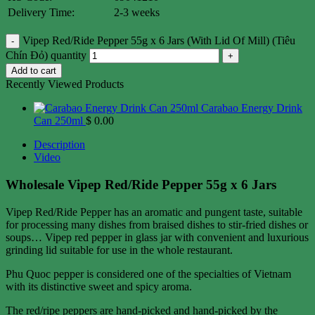
Delivery Time:
2-3 weeks
Vipep Red/Ride Pepper 55g x 6 Jars (With Lid Of Mill) (Tiêu
Chín Đỏ) quantity
Add to cart
Recently Viewed Products
Carabao Energy Drink
Can 250ml
$
0.00
Description
Video
Wholesale Vipep Red/Ride Pepper 55g x 6 Jars
Vipep Red/Ride Pepper has an aromatic and pungent taste, suitable
for processing many dishes from braised dishes to stir-fried dishes or
soups… Vipep red pepper in glass jar with convenient and luxurious
grinding lid suitable for use in the whole restaurant.
Phu Quoc pepper is considered one of the specialties of Vietnam
with its distinctive sweet and spicy aroma.
The red/ripe peppers are hand-picked and hand-picked by the