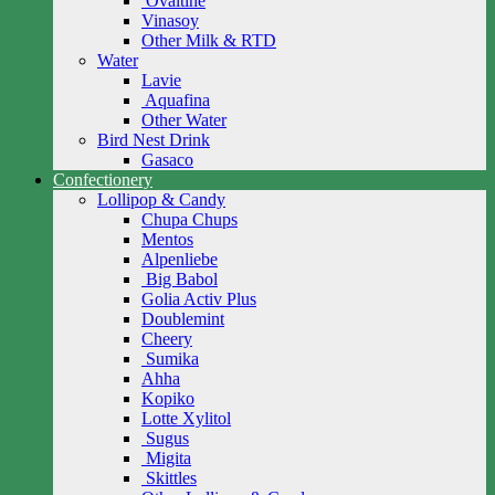
Ovaltine
Vinasoy
Other Milk & RTD
Water
Lavie
Aquafina
Other Water
Bird Nest Drink
Gasaco
Confectionery
Lollipop & Candy
Chupa Chups
Mentos
Alpenliebe
Big Babol
Golia Activ Plus
Doublemint
Cheery
Sumika
Ahha
Kopiko
Lotte Xylitol
Sugus
Migita
Skittles