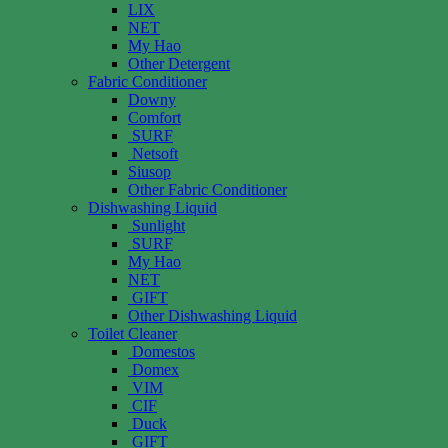
LIX
NET
My Hao
Other Detergent
Fabric Conditioner
Downy
Comfort
SURF
Netsoft
Siusop
Other Fabric Conditioner
Dishwashing Liquid
Sunlight
SURF
My Hao
NET
GIFT
Other Dishwashing Liquid
Toilet Cleaner
Domestos
Domex
VIM
CIF
Duck
GIFT