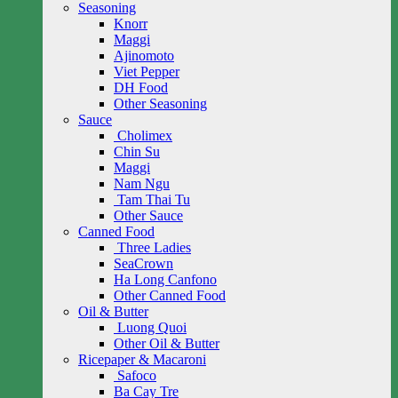
Seasoning
Knorr
Maggi
Ajinomoto
Viet Pepper
DH Food
Other Seasoning
Sauce
Cholimex
Chin Su
Maggi
Nam Ngu
Tam Thai Tu
Other Sauce
Canned Food
Three Ladies
SeaCrown
Ha Long Canfono
Other Canned Food
Oil & Butter
Luong Quoi
Other Oil & Butter
Ricepaper & Macaroni
Safoco
Ba Cay Tre