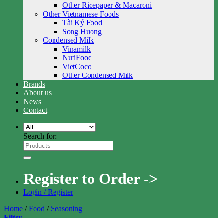
Other Ricepaper & Macaroni
Other Vietnamese Foods
Tài Ký Food
Song Huong
Condensed Milk
Vinamilk
NutiFood
VietCoco
Other Condensed Milk
Brands
About us
News
Contact
Search for:
Register to Order ->
Login / Register
Home
/
Food
/
Seasoning
Filter