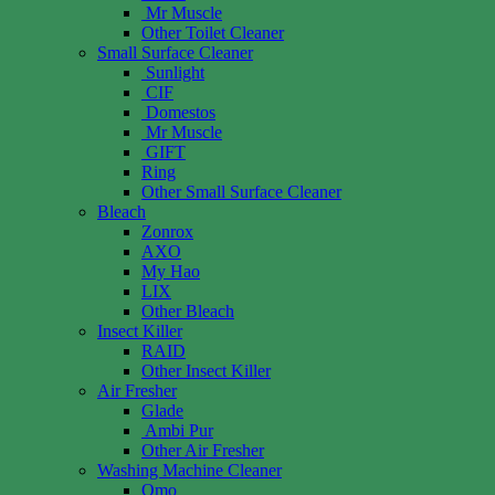
Mr Muscle
Other Toilet Cleaner
Small Surface Cleaner
Sunlight
CIF
Domestos
Mr Muscle
GIFT
Ring
Other Small Surface Cleaner
Bleach
Zonrox
AXO
My Hao
LIX
Other Bleach
Insect Killer
RAID
Other Insect Killer
Air Fresher
Glade
Ambi Pur
Other Air Fresher
Washing Machine Cleaner
Omo