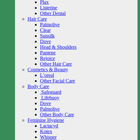
Plax
Listerine
Other Dental
Hair Care
Palmolive
Clear
Sunsilk
Dove
Head & Shoulders
Pantene
Rejoice
Other Hair Care
Cosmetics & Beauty
L’oreal
Other Facial Care
Body Care
Safeguard
Lifebuoy
Dove
Palmolive
Other Body Care
Feminine Hygiene
Lactacyd
Kotex
Whisper