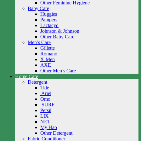
Other Feminine Hygiene
Baby Care
Huggies
Pampers
Lactacyd
Johnson & Johnson
Other Baby Care
Men’s Care
Gillette
Romano
X-Men
AXE
Other Men’s Care
Home Care
Detergent
Tide
Ariel
Omo
SURF
Persil
LIX
NET
My Hao
Other Detergent
Fabric Conditioner