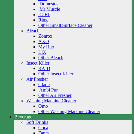
Domestos
Mr Muscle
GIFT
Ring
Other Small Surface Cleaner
Bleach
Zonrox
AXO
My Hao
LIX
Other Bleach
Insect Killer
RAID
Other Insect Killer
Air Fresher
Glade
Ambi Pur
Other Air Fresher
Washing Machine Cleaner
Omo
Other Washing Machine Cleaner
Beverage
Soft Drinks
Coca
Fanta