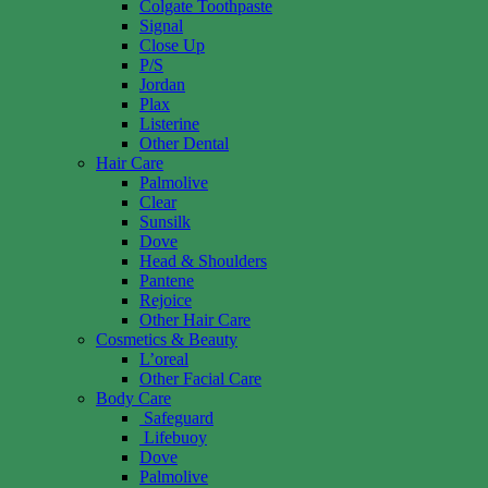
Colgate Toothpaste
Signal
Close Up
P/S
Jordan
Plax
Listerine
Other Dental
Hair Care
Palmolive
Clear
Sunsilk
Dove
Head & Shoulders
Pantene
Rejoice
Other Hair Care
Cosmetics & Beauty
L’oreal
Other Facial Care
Body Care
Safeguard
Lifebuoy
Dove
Palmolive