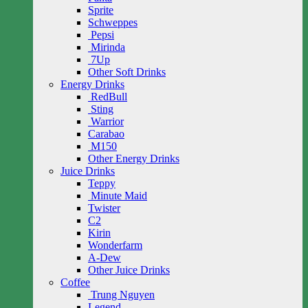
Sprite
Schweppes
Pepsi
Mirinda
7Up
Other Soft Drinks
Energy Drinks
RedBull
Sting
Warrior
Carabao
M150
Other Energy Drinks
Juice Drinks
Teppy
Minute Maid
Twister
C2
Kirin
Wonderfarm
A-Dew
Other Juice Drinks
Coffee
Trung Nguyen
Legend