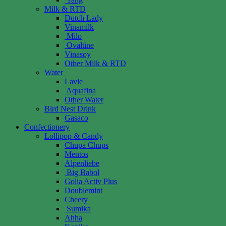
Milk & RTD
Dutch Lady
Vinamilk
Milo
Ovaltine
Vinasoy
Other Milk & RTD
Water
Lavie
Aquafina
Other Water
Bird Nest Drink
Gasaco
Confectionery
Lollipop & Candy
Chupa Chups
Mentos
Alpenliebe
Big Babol
Golia Activ Plus
Doublemint
Cheery
Sumika
Ahha