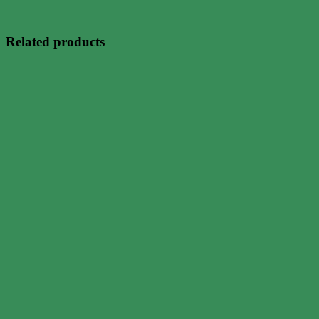
Related products