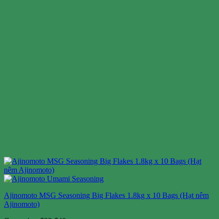
Ajinomoto MSG Seasoning Big Flakes 1.8kg x 10 Bags (Hạt nêm
Ajinomoto)