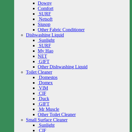
Downy
Comfort
SURF
Netsoft
Siusop
Other Fabric Conditioner
Dishwashing Liquid
Sunlight
SURF
My Hao
NET
GIFT
Other Dishwashing Liquid
Toilet Cleaner
Domestos
Domex
VIM
CIF
Duck
GIFT
Mr Muscle
Other Toilet Cleaner
Small Surface Cleaner
Sunlight
CIF