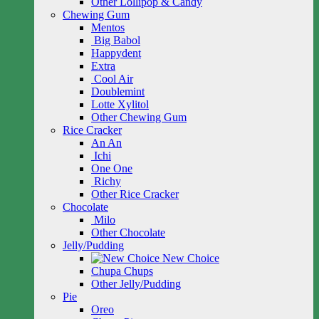
Other Lollipop & Candy
Chewing Gum
Mentos
Big Babol
Happydent
Extra
Cool Air
Doublemint
Lotte Xylitol
Other Chewing Gum
Rice Cracker
An An
Ichi
One One
Richy
Other Rice Cracker
Chocolate
Milo
Other Chocolate
Jelly/Pudding
New Choice
Chupa Chups
Other Jelly/Pudding
Pie
Oreo