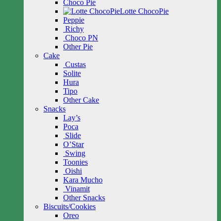
Choco Pie
Lotte ChocoPie
Peppie
Richy
Choco PN
Other Pie
Cake
Custas
Solite
Hura
Tipo
Other Cake
Snacks
Lay’s
Poca
Slide
O’Star
Swing
Toonies
Oishi
Kara Mucho
Vinamit
Other Snacks
Biscuits/Cookies
Oreo