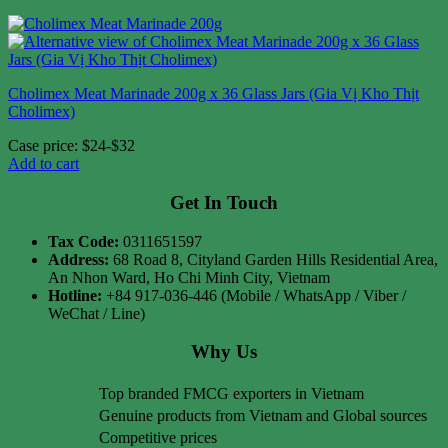
Cholimex Meat Marinade 200g x 36 Glass Jars (Gia Vị Kho Thịt
Cholimex)
Case price: $24-$32
Add to cart
Get In Touch
Tax Code:
0311651597
Address:
68 Road 8, Cityland Garden Hills Residential Area,
An Nhon Ward, Ho Chi Minh City, Vietnam
Hotline:
+84 917-036-446 (Mobile / WhatsApp / Viber /
WeChat / Line)
Why Us
Top branded FMCG exporters in Vietnam
Genuine products from Vietnam and Global sources
Competitive prices