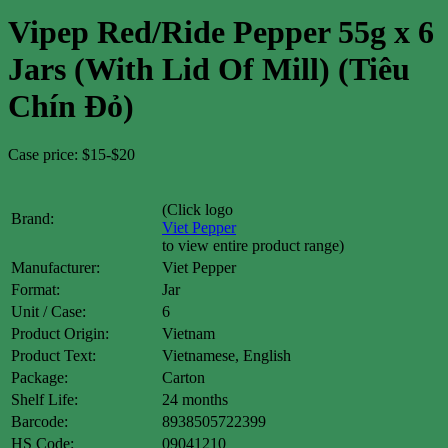
Vipep Red/Ride Pepper 55g x 6
Jars (With Lid Of Mill) (Tiêu
Chín Đỏ)
Case price: $15-$20
(Click logo
Brand:
Viet Pepper
to view entire product range)
Manufacturer:
Viet Pepper
Format:
Jar
Unit / Case:
6
Product Origin:
Vietnam
Product Text:
Vietnamese, English
Package:
Carton
Shelf Life:
24 months
Barcode:
8938505722399
HS Code:
09041210