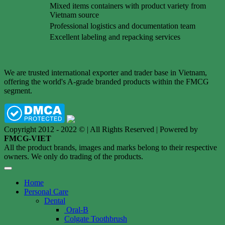
Mixed items containers with product variety from
Vietnam source
Professional logistics and documentation team
Excellent labeling and repacking services
We are trusted international exporter and trader base in Vietnam,
offering the world's A-grade branded products within the FMCG
segment.
Copyright 2012 - 2022 © | All Rights Reserved | Powered by
FMCG-VIET
All the product brands, images and marks belong to their respective
owners. We only do trading of the products.
Home
Personal Care
Dental
Oral-B
Colgate Toothbrush