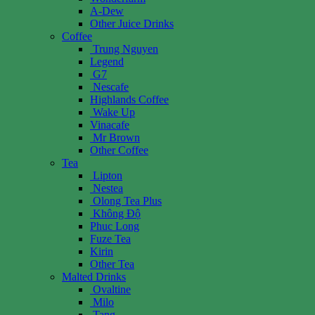
A-Dew
Other Juice Drinks
Coffee
Trung Nguyen
Legend
G7
Nescafe
Highlands Coffee
Wake Up
Vinacafe
Mr Brown
Other Coffee
Tea
Lipton
Nestea
Olong Tea Plus
Không Độ
Phuc Long
Fuze Tea
Kirin
Other Tea
Malted Drinks
Ovaltine
Milo
Tang