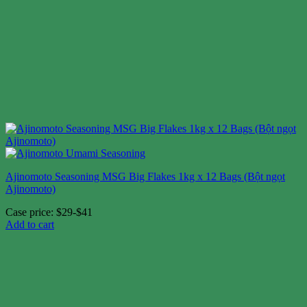
Ajinomoto Seasoning MSG Big Flakes 1kg x 12 Bags (Bột ngọt
Ajinomoto)
Case price: $29-$41
Add to cart