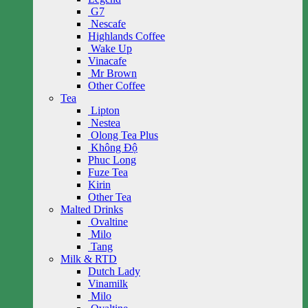
G7
Nescafe
Highlands Coffee
Wake Up
Vinacafe
Mr Brown
Other Coffee
Tea
Lipton
Nestea
Olong Tea Plus
Không Độ
Phuc Long
Fuze Tea
Kirin
Other Tea
Malted Drinks
Ovaltine
Milo
Tang
Milk & RTD
Dutch Lady
Vinamilk
Milo