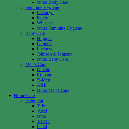
Other Body Care
Feminine Hygiene
Lactacyd
Kotex
Whisper
Other Feminine Hygiene
Baby Care
Huggies
Pampers
Lactacyd
Johnson & Johnson
Other Baby Care
Men’s Care
Gillette
Romano
X-Men
AXE
Other Men’s Care
Home Care
Detergent
Tide
Ariel
Omo
SURF
Persil