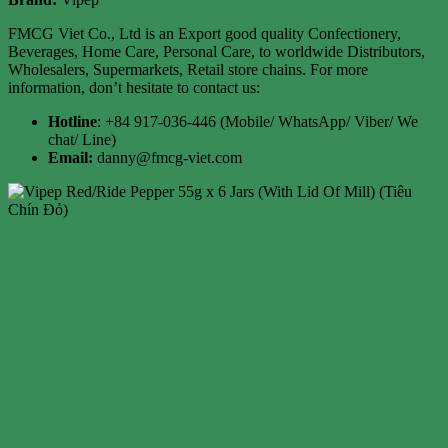
FMCG Viet Co., Ltd is an Export good quality Confectionery,
Beverages, Home Care, Personal Care, to worldwide Distributors,
Wholesalers, Supermarkets, Retail store chains. For more
information, don’t hesitate to contact us:
Hotline
: +84 917-036-446 (Mobile/ WhatsApp/ Viber/ We
chat/ Line)
Email:
danny@fmcg-viet.com