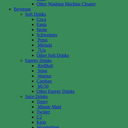
Other Washing Machine Cleaner
Beverage
Soft Drinks
Coca
Fanta
Sprite
Schweppes
Pepsi
Mirinda
7Up
Other Soft Drinks
Energy Drinks
RedBull
Sting
Warrior
Carabao
M150
Other Energy Drinks
Juice Drinks
Teppy
Minute Maid
Twister
C2
Kirin
Wonderfarm