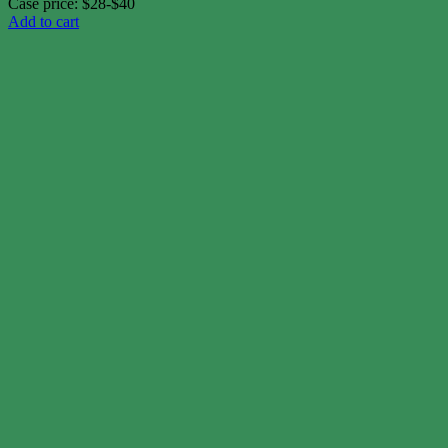
Case price: $28-$40
Add to cart