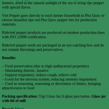
farmers, dried in the natural sunlight of the sea to bring ripe pepper
with special flavor.
Viet Pepper goes directly to each farmer household in Phu Quoc to
choose beautiful ripe red Phu Quoc pepper lots for production
materials.
Ride/red pepper products are produced on modern production lines
with ISO 22000 certification.
Ride/red pepper seeds are packaged in an eye-catching box and do
not contain flavorings and preservatives.
Benefits
:
– Food preservation (due to high antibacterial properties)
– Stimulating diuretic, laxative
– Support respiratory, reduce cough, relieve cold
– Good for the nervous system, reducing memory impairment
– Used as seasoning, seasoning or decoration of dishes, bringing
attractiveness to food
Packing specification
:
55g/ Glass Jar; 6 glass jars/carton.
Glass jar
with lid of mill
Brand:
Vipep