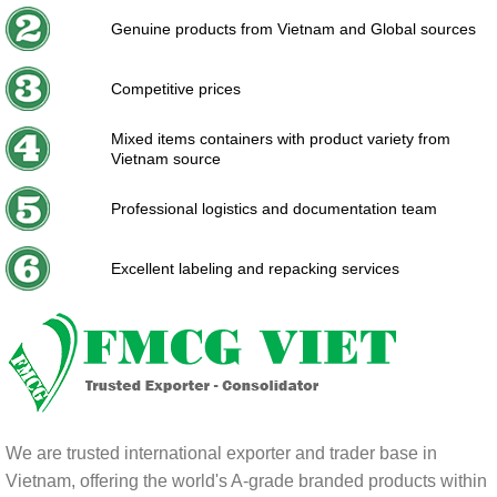
Genuine products from Vietnam and Global sources
Competitive prices
Mixed items containers with product variety from
Vietnam source
Professional logistics and documentation team
Excellent labeling and repacking services
We are trusted international exporter and trader base in
Vietnam, offering the world's A-grade branded products within