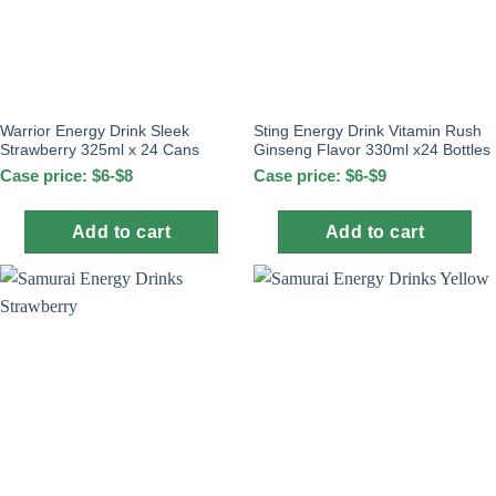
Warrior Energy Drink Sleek
Sting Energy Drink Vitamin Rush
Strawberry 325ml x 24 Cans
Ginseng Flavor 330ml x24 Bottles
Case price: $6-$8
Case price: $6-$9
Add to cart
Add to cart