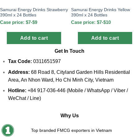
Samurai Energy Drinks Strawberry
Samurai Energy Drinks Yellow
390ml x 24 Bottles
390ml x 24 Bottles
Case price: $7-$9
Case price: $7-$10
Add to cart
Add to cart
Get In Touch
Tax Code:
0311651597
Address:
68 Road 8, Cityland Garden Hills Residential
Area, An Nhon Ward, Ho Chi Minh City, Vietnam
Hotline:
+84 917-036-446 (Mobile / WhatsApp / Viber /
WeChat / Line)
Why Us
Top branded FMCG exporters in Vietnam