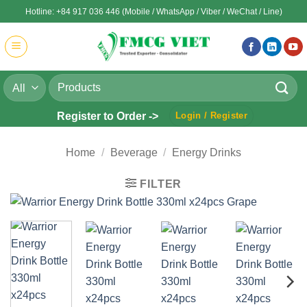
Skip
Hotline: +84 917 036 446 (Mobile / WhatsApp / Viber / WeChat / Line)
to
content
Search
for:
Register to Order ->
Login / Register
Home
/
Beverage
/
Energy Drinks
FILTER