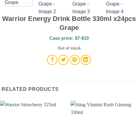
Warrior Energy Drink Bottle 330ml x24pcs
Grape
Case price: $7-$10
Out of stock
RELATED PRODUCTS