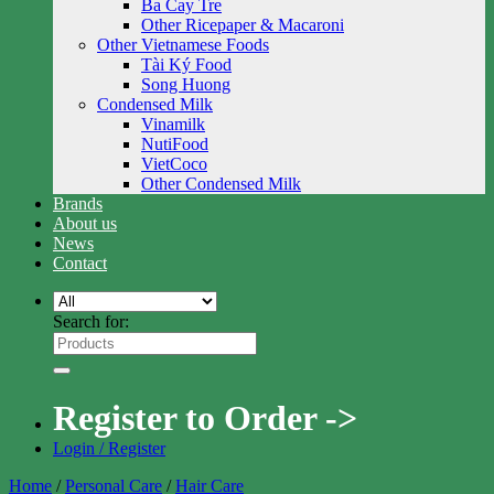
Ba Cay Tre
Other Ricepaper & Macaroni
Other Vietnamese Foods
Tài Ký Food
Song Huong
Condensed Milk
Vinamilk
NutiFood
VietCoco
Other Condensed Milk
Brands
About us
News
Contact
Search for:
Register to Order ->
Login / Register
Home
/
Personal Care
/
Hair Care