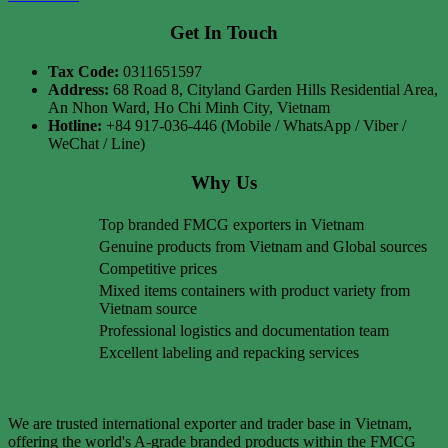
Get In Touch
Tax Code:
0311651597
Address:
68 Road 8, Cityland Garden Hills Residential Area,
An Nhon Ward, Ho Chi Minh City, Vietnam
Hotline:
+84 917-036-446 (Mobile / WhatsApp / Viber /
WeChat / Line)
Why Us
Top branded FMCG exporters in Vietnam
Genuine products from Vietnam and Global sources
Competitive prices
Mixed items containers with product variety from
Vietnam source
Professional logistics and documentation team
Excellent labeling and repacking services
We are trusted international exporter and trader base in Vietnam,
offering the world's A-grade branded products within the FMCG