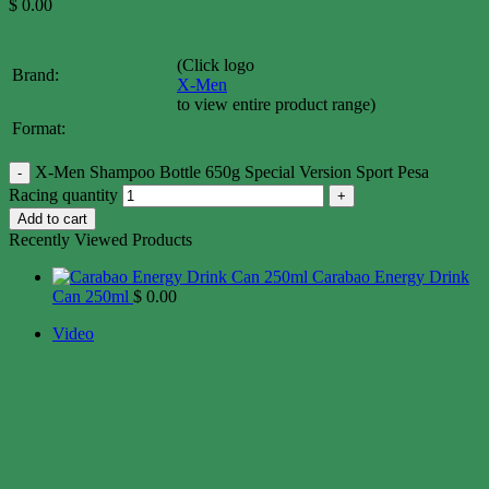
$
0.00
(Click logo
Brand:
X-Men
to view entire product range)
Format:
X-Men Shampoo Bottle 650g Special Version Sport Pesa
Racing quantity
Add to cart
Recently Viewed Products
Carabao Energy Drink
Can 250ml
$
0.00
Video