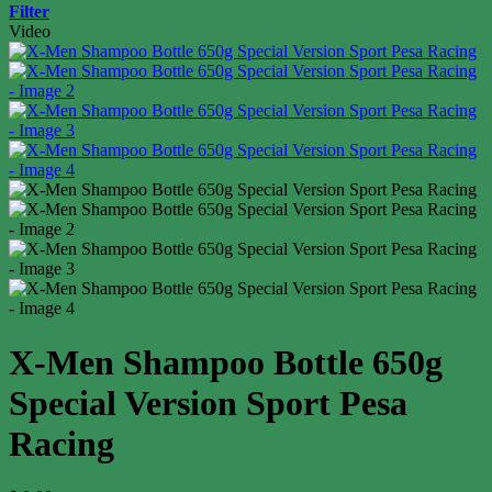
Filter
Video
X-Men Shampoo Bottle 650g
Special Version Sport Pesa
Racing