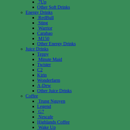
7Up
Other Soft Drinks
Energy Drinks
RedBull
Sting
Warrior
Carabao
M150
Other Energy Drinks
Juice Drinks
Teppy
Minute Maid
Twister
C2
Kirin
Wonderfarm
A-Dew
Other Juice Drinks
Coffee
Trung Nguyen
Legend
G7
Nescafe
Highlands Coffee
Wake Up