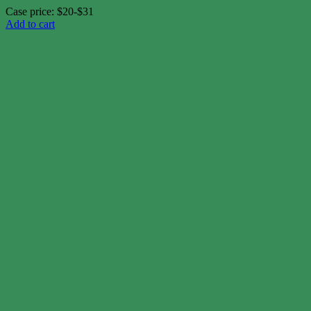
Case price: $20-$31
Add to cart