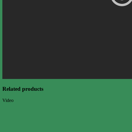
Related products
Video