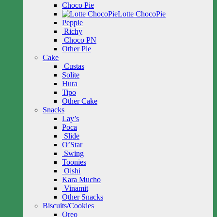
Choco Pie
Lotte ChocoPie
Peppie
Richy
Choco PN
Other Pie
Cake
Custas
Solite
Hura
Tipo
Other Cake
Snacks
Lay’s
Poca
Slide
O’Star
Swing
Toonies
Oishi
Kara Mucho
Vinamit
Other Snacks
Biscuits/Cookies
Oreo