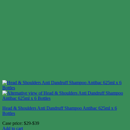
Head & Shoulders Anti Dandruff Shampoo Antibac 625ml x 6
Bottles
Case price: $29-$39
Add to cart