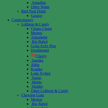
Aquafina
Other Water
Bird Nest Drink
Gasaco
Confectionery
Lollipop & Candy
Chupa Chups
Mentos
Alpenliebe
Big Babol
Golia Activ Plus
Doublemint
Cheery
Sumika
Ahha
Kopiko
Lotte Xylitol
Sugus
Migita
Skittles
Other Lollipop & Candy
Chewing Gum
Mentos
Big Babol