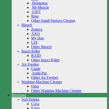
Domestos
Mr Muscle
GIFT
Ring
Other Small Surface Cleaner
Bleach
Zonrox
AXO
My Hao
LIX
Other Bleach
Insect Killer
RAID
Other Insect Killer
Air Fresher
Glade
Ambi Pur
Other Air Fresher
Washing Machine Cleaner
Omo
Other Washing Machine Cleaner
Beverage
Soft Drinks
Coca
Fanta