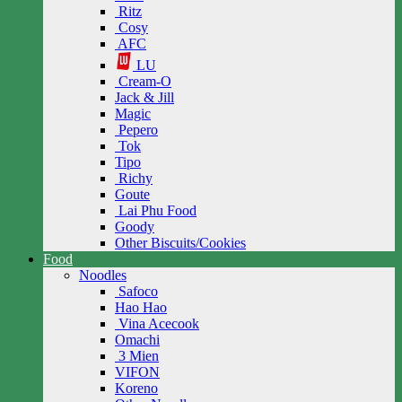
Ritz
Cosy
AFC
LU
Cream-O
Jack & Jill
Magic
Pepero
Tok
Tipo
Richy
Goute
Lai Phu Food
Goody
Other Biscuits/Cookies
Food
Noodles
Safoco
Hao Hao
Vina Acecook
Omachi
3 Mien
VIFON
Koreno