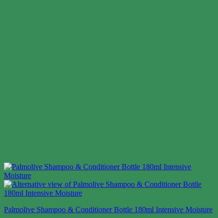
Palmolive Shampoo & Conditioner Bottle 180ml Intensive Moisture