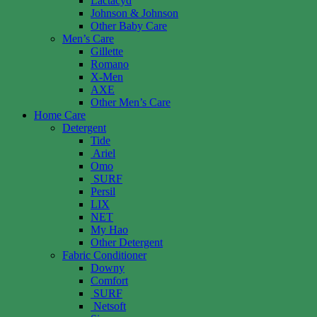
Lactacyd
Johnson & Johnson
Other Baby Care
Men’s Care
Gillette
Romano
X-Men
AXE
Other Men’s Care
Home Care
Detergent
Tide
Ariel
Omo
SURF
Persil
LIX
NET
My Hao
Other Detergent
Fabric Conditioner
Downy
Comfort
SURF
Netsoft