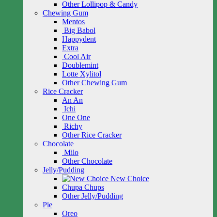
Other Lollipop & Candy
Chewing Gum
Mentos
Big Babol
Happydent
Extra
Cool Air
Doublemint
Lotte Xylitol
Other Chewing Gum
Rice Cracker
An An
Ichi
One One
Richy
Other Rice Cracker
Chocolate
Milo
Other Chocolate
Jelly/Pudding
New Choice
Chupa Chups
Other Jelly/Pudding
Pie
Oreo