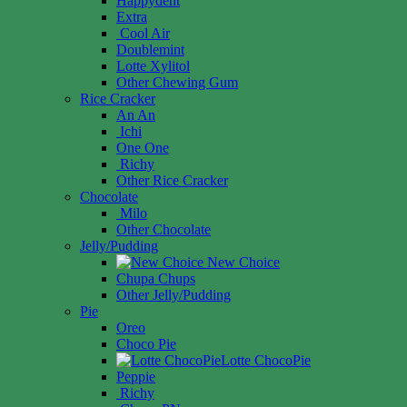
Happydent
Extra
Cool Air
Doublemint
Lotte Xylitol
Other Chewing Gum
Rice Cracker
An An
Ichi
One One
Richy
Other Rice Cracker
Chocolate
Milo
Other Chocolate
Jelly/Pudding
New Choice
Chupa Chups
Other Jelly/Pudding
Pie
Oreo
Choco Pie
Lotte ChocoPie
Peppie
Richy