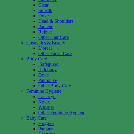
Clear
Sunsilk
Dove
Head & Shoulders
Pantene
Rejoice
Other Hair Care
Cosmetics & Beauty
L’oreal
Other Facial Care
Body Care
Safeguard
Lifebuoy
Dove
Palmolive
Other Body Care
Feminine Hygiene
Lactacyd
Kotex
Whisper
Other Feminine Hygiene
Baby Care
Huggies
Pampers