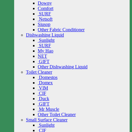
Downy
Comfort
SURF
Netsoft
Siusop
Other Fabric Conditioner
Dishwashing Liquid
Sunlight
SURF
My Hao
NET
GIFT
Other Dishwashing Liquid
Toilet Cleaner
Domestos
Domex
VIM
CIF
Duck
GIFT
Mr Muscle
Other Toilet Cleaner
Small Surface Cleaner
Sunlight
CIF