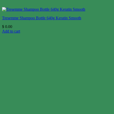
Tresemme Shampoo Bottle 640g Keratin Smooth
$
0.00
Add to cart