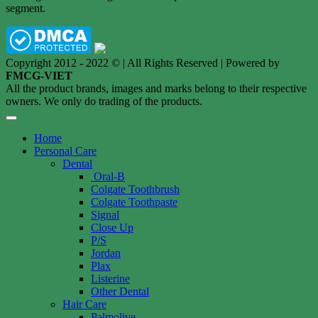
segment.
Copyright 2012 - 2022 © | All Rights Reserved | Powered by
FMCG-VIET
All the product brands, images and marks belong to their respective
owners. We only do trading of the products.
Home
Personal Care
Dental
Oral-B
Colgate Toothbrush
Colgate Toothpaste
Signal
Close Up
P/S
Jordan
Plax
Listerine
Other Dental
Hair Care
Palmolive