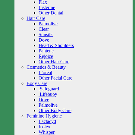
Plax
Listerine
Other Dental
Hair Care
Palmolive
Clear
Sunsilk
Dove
Head & Shoulders
Pantene
Rejoice
Other Hair Care
Cosmetics & Beauty
L’oreal
Other Facial Care
Body Care
Safeguard
Lifebuoy
Dove
Palmolive
Other Body Care
Feminine Hygiene
Lactacyd
Kotex
Whisper