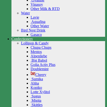
Ovaltine
Vinasoy
Other Milk & RTD
Water
Lavie
Aquafina
Other Water
Bird Nest Drink
Gasaco
Confectionery
Lollipop & Candy
Chupa Chups
Mentos
Alpenliebe
Big Babol
Golia Activ Plus
Doublemint
Cheery
Sumika
Ahha
Kopiko
Lotte Xylitol
Sugus
Migita
Skittles