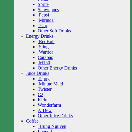
Sprite
Schweppes
Pepsi
Mirinda
7Up
Other Soft Drinks
Energy Drinks
RedBull
Sting
Warrior
Carabao
M150
Other Energy Drinks
Juice Drinks
Teppy
Minute Maid
Twister
C2
Kirin
Wonderfarm
A-Dew
Other Juice Drinks
Coffee
Trung Nguyen
Legend