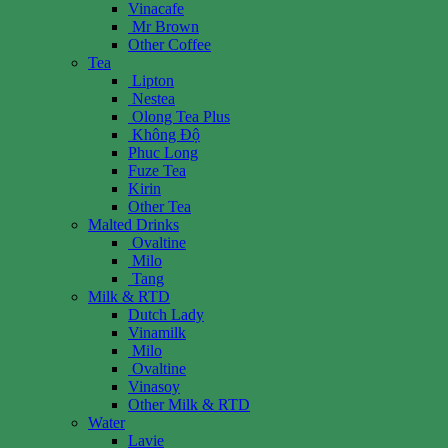
Vinacafe
Mr Brown
Other Coffee
Tea
Lipton
Nestea
Olong Tea Plus
Không Độ
Phuc Long
Fuze Tea
Kirin
Other Tea
Malted Drinks
Ovaltine
Milo
Tang
Milk & RTD
Dutch Lady
Vinamilk
Milo
Ovaltine
Vinasoy
Other Milk & RTD
Water
Lavie