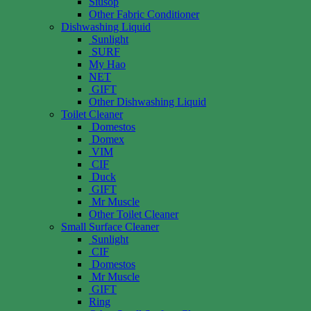
Siusop
Other Fabric Conditioner
Dishwashing Liquid
Sunlight
SURF
My Hao
NET
GIFT
Other Dishwashing Liquid
Toilet Cleaner
Domestos
Domex
VIM
CIF
Duck
GIFT
Mr Muscle
Other Toilet Cleaner
Small Surface Cleaner
Sunlight
CIF
Domestos
Mr Muscle
GIFT
Ring