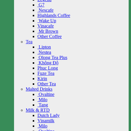
G7
Nescafe
Highlands Coffee
Wake Up
Vinacafe
Mr Brown
Other Coffee
Tea
Lipton
Nestea
Olong Tea Plus
Không Độ
Phuc Long
Fuze Tea
Kirin
Other Tea
Malted Drinks
Ovaltine
Milo
Tang
Milk & RTD
Dutch Lady
Vinamilk
Milo