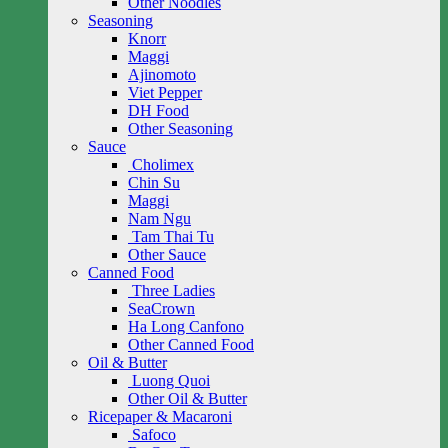
Other Noodles
Seasoning
Knorr
Maggi
Ajinomoto
Viet Pepper
DH Food
Other Seasoning
Sauce
Cholimex
Chin Su
Maggi
Nam Ngu
Tam Thai Tu
Other Sauce
Canned Food
Three Ladies
SeaCrown
Ha Long Canfono
Other Canned Food
Oil & Butter
Luong Quoi
Other Oil & Butter
Ricepaper & Macaroni
Safoco