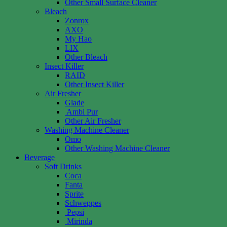
Other Small Surface Cleaner
Bleach
Zonrox
AXO
My Hao
LIX
Other Bleach
Insect Killer
RAID
Other Insect Killer
Air Fresher
Glade
Ambi Pur
Other Air Fresher
Washing Machine Cleaner
Omo
Other Washing Machine Cleaner
Beverage
Soft Drinks
Coca
Fanta
Sprite
Schweppes
Pepsi
Mirinda