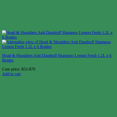
Head & Shoulders Anti Dandruff Shampoo Lemon Fresh 1.2L x 6
Bottles
Case price: $53-$70
Add to cart