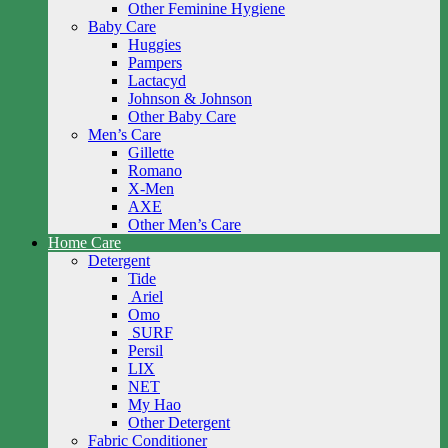
Other Feminine Hygiene
Baby Care
Huggies
Pampers
Lactacyd
Johnson & Johnson
Other Baby Care
Men’s Care
Gillette
Romano
X-Men
AXE
Other Men’s Care
Home Care
Detergent
Tide
Ariel
Omo
SURF
Persil
LIX
NET
My Hao
Other Detergent
Fabric Conditioner