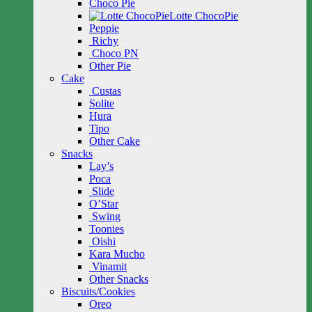
Choco Pie
Lotte ChocoPie
Peppie
Richy
Choco PN
Other Pie
Cake
Custas
Solite
Hura
Tipo
Other Cake
Snacks
Lay’s
Poca
Slide
O’Star
Swing
Toonies
Oishi
Kara Mucho
Vinamit
Other Snacks
Biscuits/Cookies
Oreo