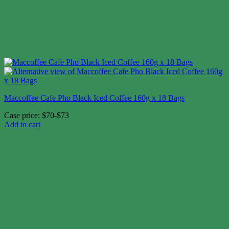
Maccoffee Cafe Pho Black Iced Coffee 160g x 18 Bags
Case price: $70-$73
Add to cart