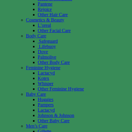
Pantene
Rejoice
Other Hair Care
Cosmetics & Beauty
L’oreal
Other Facial Care
Body Care
Safeguard
Lifebuoy
Dove
Palmolive
Other Body Care
Feminine Hygiene
Lactacyd
Kotex
Whisper
Other Feminine Hygiene
Baby Care
Huggies
Pampers
Lactacyd
Johnson & Johnson
Other Baby Care
Men’s Care
Gillette