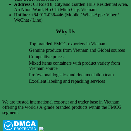
Address:
68 Road 8, Cityland Garden Hills Residential Area,
An Nhon Ward, Ho Chi Minh City, Vietnam
Hotline:
+84 917-036-446 (Mobile / WhatsApp / Viber /
WeChat / Line)
Why Us
Top branded FMCG exporters in Vietnam
Genuine products from Vietnam and Global sources
Competitive prices
Mixed items containers with product variety from
Vietnam source
Professional logistics and documentation team
Excellent labeling and repacking services
We are trusted international exporter and trader base in Vietnam,
offering the world's A-grade branded products within the FMCG
segment.