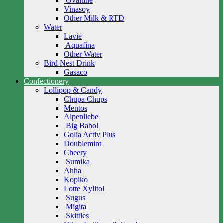
Ovaltine
Vinasoy
Other Milk & RTD
Water
Lavie
Aquafina
Other Water
Bird Nest Drink
Gasaco
Confectionery
Lollipop & Candy
Chupa Chups
Mentos
Alpenliebe
Big Babol
Golia Activ Plus
Doublemint
Cheery
Sumika
Ahha
Kopiko
Lotte Xylitol
Sugus
Migita
Skittles