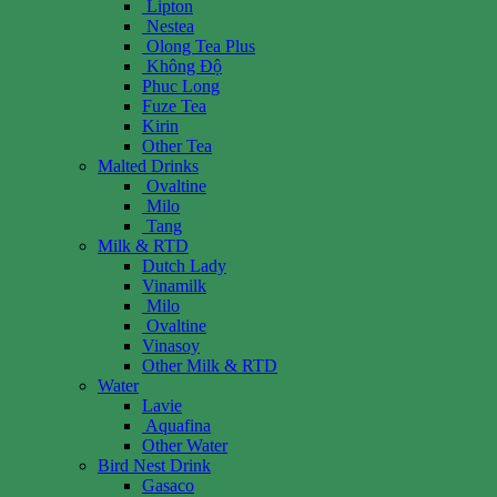
Lipton
Nestea
Olong Tea Plus
Không Độ
Phuc Long
Fuze Tea
Kirin
Other Tea
Malted Drinks
Ovaltine
Milo
Tang
Milk & RTD
Dutch Lady
Vinamilk
Milo
Ovaltine
Vinasoy
Other Milk & RTD
Water
Lavie
Aquafina
Other Water
Bird Nest Drink
Gasaco