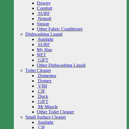
Downy
Comfort
SURF
Netsoft
Siusop
Other Fabric Conditioner
Dishwashing Liquid
Sunlight
SURF
My Hao
NET
GIFT
Other Dishwashing Liquid
Toilet Cleaner
Domestos
Domex
VIM
CIF
Duck
GIFT
Mr Muscle
Other Toilet Cleaner
Small Surface Cleaner
Sunlight
CIF