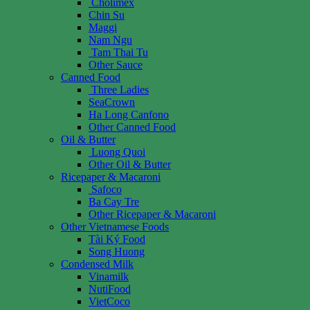
Cholimex
Chin Su
Maggi
Nam Ngu
Tam Thai Tu
Other Sauce
Canned Food
Three Ladies
SeaCrown
Ha Long Canfono
Other Canned Food
Oil & Butter
Luong Quoi
Other Oil & Butter
Ricepaper & Macaroni
Safoco
Ba Cay Tre
Other Ricepaper & Macaroni
Other Vietnamese Foods
Tài Ký Food
Song Huong
Condensed Milk
Vinamilk
NutiFood
VietCoco