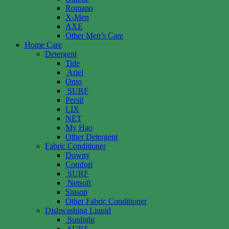
Romano
X-Men
AXE
Other Men’s Care
Home Care
Detergent
Tide
Ariel
Omo
SURF
Persil
LIX
NET
My Hao
Other Detergent
Fabric Conditioner
Downy
Comfort
SURF
Netsoft
Siusop
Other Fabric Conditioner
Dishwashing Liquid
Sunlight
SURF