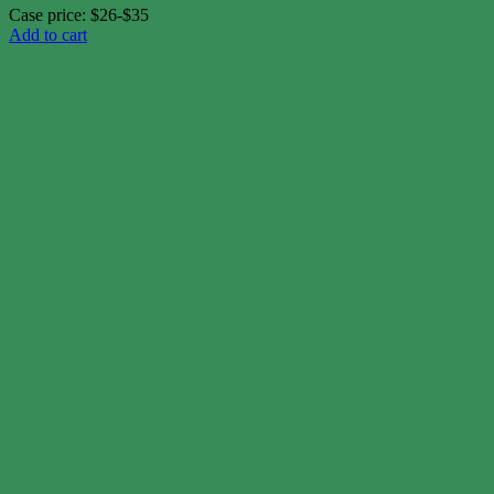
Case price: $26-$35
Add to cart