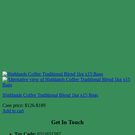
Highlands Coffee Traditional Blend 1kg x15 Bags
Case price: $126-$189
Add to cart
Get In Touch
Tax Code:
0311651597