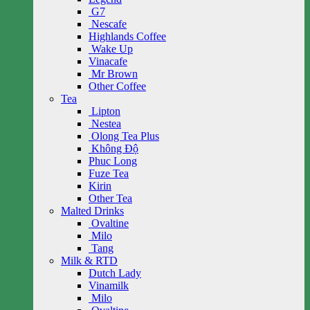
G7
Nescafe
Highlands Coffee
Wake Up
Vinacafe
Mr Brown
Other Coffee
Tea
Lipton
Nestea
Olong Tea Plus
Không Độ
Phuc Long
Fuze Tea
Kirin
Other Tea
Malted Drinks
Ovaltine
Milo
Tang
Milk & RTD
Dutch Lady
Vinamilk
Milo