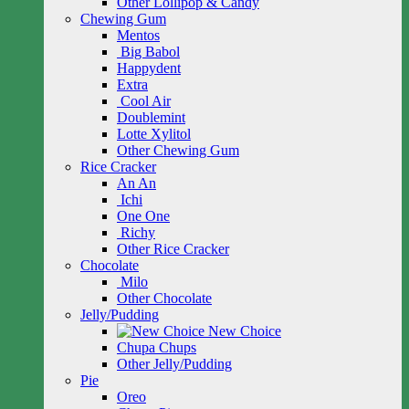
Other Lollipop & Candy
Chewing Gum
Mentos
Big Babol
Happydent
Extra
Cool Air
Doublemint
Lotte Xylitol
Other Chewing Gum
Rice Cracker
An An
Ichi
One One
Richy
Other Rice Cracker
Chocolate
Milo
Other Chocolate
Jelly/Pudding
New Choice
Chupa Chups
Other Jelly/Pudding
Pie
Oreo