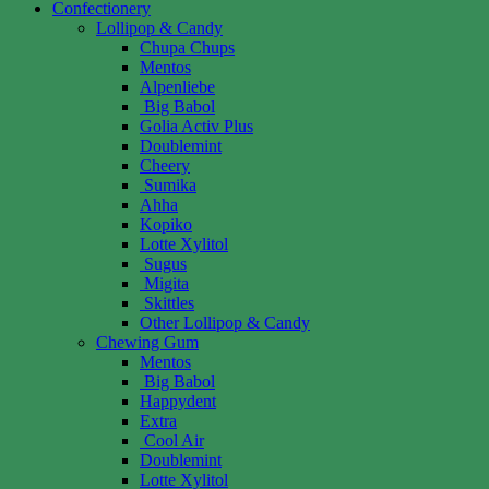
Confectionery
Lollipop & Candy
Chupa Chups
Mentos
Alpenliebe
Big Babol
Golia Activ Plus
Doublemint
Cheery
Sumika
Ahha
Kopiko
Lotte Xylitol
Sugus
Migita
Skittles
Other Lollipop & Candy
Chewing Gum
Mentos
Big Babol
Happydent
Extra
Cool Air
Doublemint
Lotte Xylitol