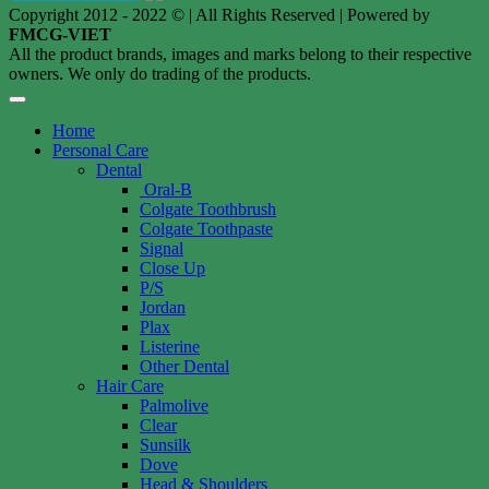
Copyright 2012 - 2022 © | All Rights Reserved | Powered by
FMCG-VIET
All the product brands, images and marks belong to their respective
owners. We only do trading of the products.
Home
Personal Care
Dental
Oral-B
Colgate Toothbrush
Colgate Toothpaste
Signal
Close Up
P/S
Jordan
Plax
Listerine
Other Dental
Hair Care
Palmolive
Clear
Sunsilk
Dove
Head & Shoulders