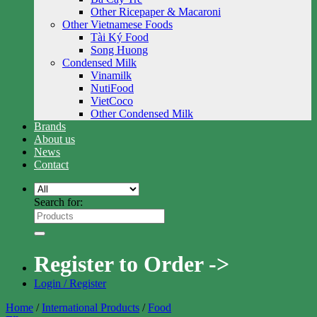
Other Ricepaper & Macaroni
Other Vietnamese Foods
Tài Ký Food
Song Huong
Condensed Milk
Vinamilk
NutiFood
VietCoco
Other Condensed Milk
Brands
About us
News
Contact
Search for:
Register to Order ->
Login / Register
Home
/
International Products
/
Food