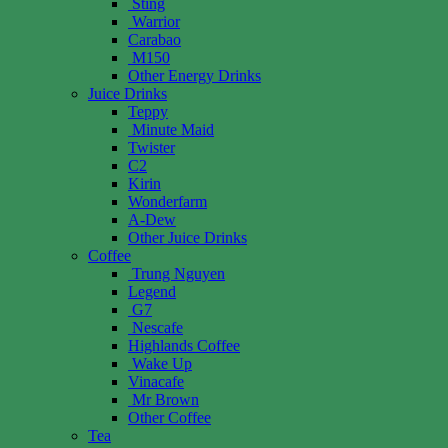
Sting
Warrior
Carabao
M150
Other Energy Drinks
Juice Drinks
Teppy
Minute Maid
Twister
C2
Kirin
Wonderfarm
A-Dew
Other Juice Drinks
Coffee
Trung Nguyen
Legend
G7
Nescafe
Highlands Coffee
Wake Up
Vinacafe
Mr Brown
Other Coffee
Tea