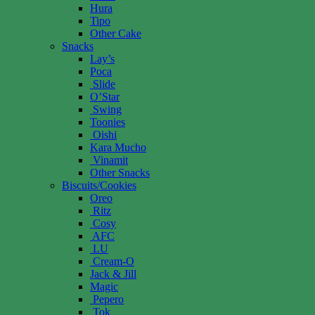
Hura
Tipo
Other Cake
Snacks
Lay’s
Poca
Slide
O’Star
Swing
Toonies
Oishi
Kara Mucho
Vinamit
Other Snacks
Biscuits/Cookies
Oreo
Ritz
Cosy
AFC
LU
Cream-O
Jack & Jill
Magic
Pepero
Tok