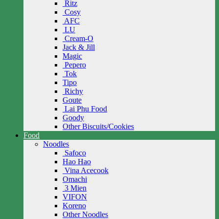
Ritz
Cosy
AFC
LU
Cream-O
Jack & Jill
Magic
Pepero
Tok
Tipo
Richy
Goute
Lai Phu Food
Goody
Other Biscuits/Cookies
Food
Noodles
Safoco
Hao Hao
Vina Acecook
Omachi
3 Mien
VIFON
Koreno
Other Noodles