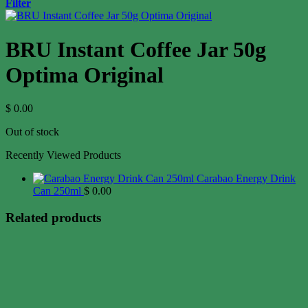
Filter
BRU Instant Coffee Jar 50g
Optima Original
$
0.00
Out of stock
Recently Viewed Products
Carabao Energy Drink
Can 250ml
$
0.00
Related products