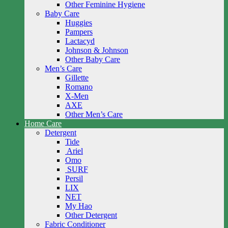
Other Feminine Hygiene
Baby Care
Huggies
Pampers
Lactacyd
Johnson & Johnson
Other Baby Care
Men’s Care
Gillette
Romano
X-Men
AXE
Other Men’s Care
Home Care
Detergent
Tide
Ariel
Omo
SURF
Persil
LIX
NET
My Hao
Other Detergent
Fabric Conditioner