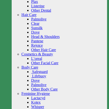
Plax
Listerine
Other Dental
Hair Care
Palmolive
Clear
Sunsilk
Dove
Head & Shoulders
Pantene
Rejoice
Other Hair Care
Cosmetics & Beauty
L’oreal
Other Facial Care
Body Care
Safeguard
Lifebuoy
Dove
Palmolive
Other Body Care
Feminine Hygiene
Lactacyd
Kotex
Whisper