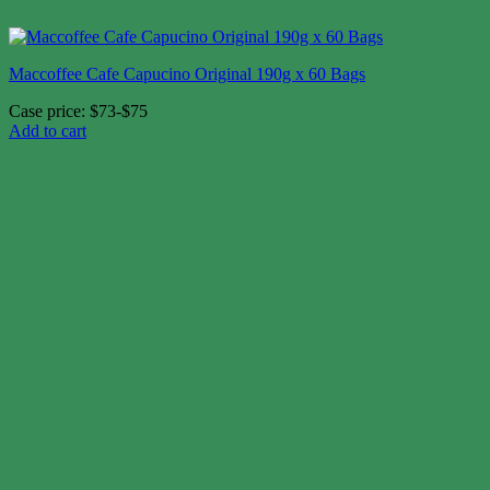
Maccoffee Cafe Capucino Original 190g x 60 Bags
Case price: $73-$75
Add to cart