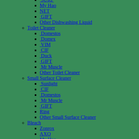
My Hao
NET
GIFT
Other Dishwashing Liquid
Toilet Cleaner
Domestos
Domex
VIM
CIF
Duck
GIFT
Mr Muscle
Other Toilet Cleaner
Small Surface Cleaner
Sunlight
CIF
Domestos
Mr Muscle
GIFT
Ring
Other Small Surface Cleaner
Bleach
Zonrox
AXO