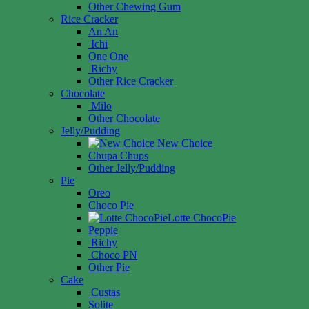
Other Chewing Gum
Rice Cracker
An An
Ichi
One One
Richy
Other Rice Cracker
Chocolate
Milo
Other Chocolate
Jelly/Pudding
New Choice
Chupa Chups
Other Jelly/Pudding
Pie
Oreo
Choco Pie
Lotte ChocoPie
Peppie
Richy
Choco PN
Other Pie
Cake
Custas
Solite