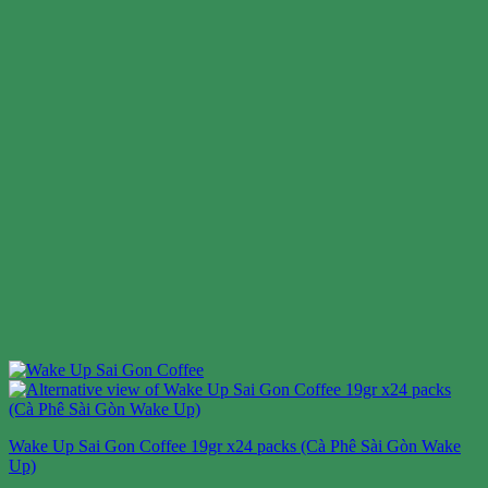
Wake Up Sai Gon Coffee 19gr x24 packs (Cà Phê Sài Gòn Wake
Up)