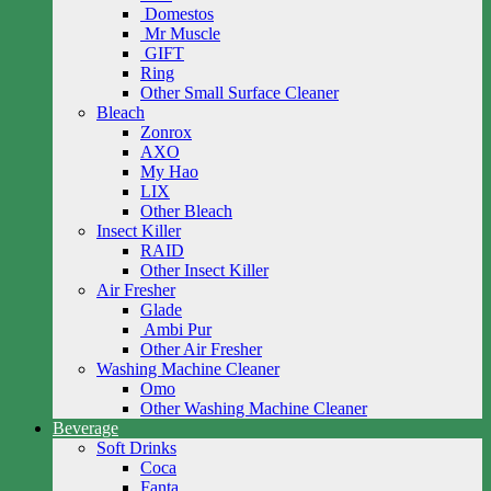
Domestos
Mr Muscle
GIFT
Ring
Other Small Surface Cleaner
Bleach
Zonrox
AXO
My Hao
LIX
Other Bleach
Insect Killer
RAID
Other Insect Killer
Air Fresher
Glade
Ambi Pur
Other Air Fresher
Washing Machine Cleaner
Omo
Other Washing Machine Cleaner
Beverage
Soft Drinks
Coca
Fanta