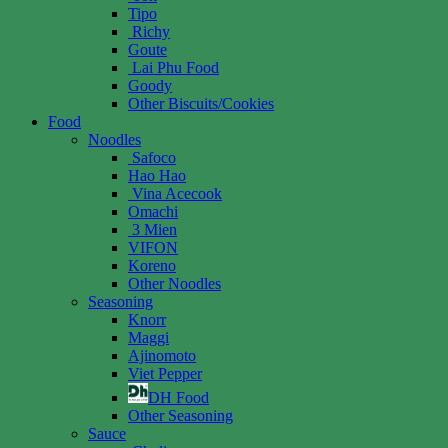
Tipo
Richy
Goute
Lai Phu Food
Goody
Other Biscuits/Cookies
Food
Noodles
Safoco
Hao Hao
Vina Acecook
Omachi
3 Mien
VIFON
Koreno
Other Noodles
Seasoning
Knorr
Maggi
Ajinomoto
Viet Pepper
DH Food
Other Seasoning
Sauce