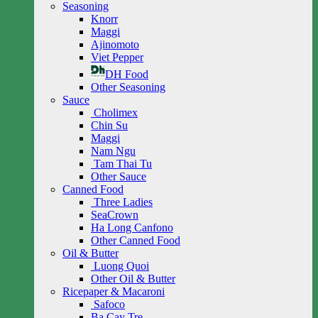
Seasoning
Knorr
Maggi
Ajinomoto
Viet Pepper
DH Food
Other Seasoning
Sauce
Cholimex
Chin Su
Maggi
Nam Ngu
Tam Thai Tu
Other Sauce
Canned Food
Three Ladies
SeaCrown
Ha Long Canfono
Other Canned Food
Oil & Butter
Luong Quoi
Other Oil & Butter
Ricepaper & Macaroni
Safoco
Ba Cay Tre