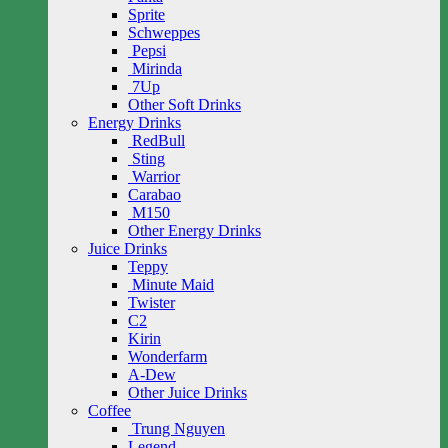
Sprite
Schweppes
Pepsi
Mirinda
7Up
Other Soft Drinks
Energy Drinks
RedBull
Sting
Warrior
Carabao
M150
Other Energy Drinks
Juice Drinks
Teppy
Minute Maid
Twister
C2
Kirin
Wonderfarm
A-Dew
Other Juice Drinks
Coffee
Trung Nguyen
Legend