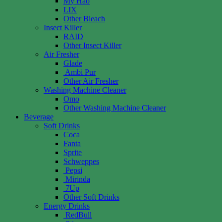
My Hao
LIX
Other Bleach
Insect Killer
RAID
Other Insect Killer
Air Fresher
Glade
Ambi Pur
Other Air Fresher
Washing Machine Cleaner
Omo
Other Washing Machine Cleaner
Beverage
Soft Drinks
Coca
Fanta
Sprite
Schweppes
Pepsi
Mirinda
7Up
Other Soft Drinks
Energy Drinks
RedBull