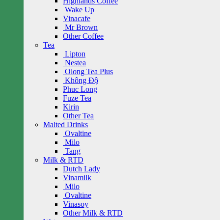
Highlands Coffee
Wake Up
Vinacafe
Mr Brown
Other Coffee
Tea
Lipton
Nestea
Olong Tea Plus
Không Độ
Phuc Long
Fuze Tea
Kirin
Other Tea
Malted Drinks
Ovaltine
Milo
Tang
Milk & RTD
Dutch Lady
Vinamilk
Milo
Ovaltine
Vinasoy
Other Milk & RTD