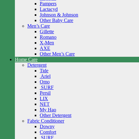
Pampers
Lactacyd
Johnson & Johnson
Other Baby Care
Men’s Care
Gillette
Romano
X-Men
AXE
Other Men’s Care
Home Care
Detergent
Tide
Ariel
Omo
SURF
Persil
LIX
NET
My Hao
Other Detergent
Fabric Conditioner
Downy
Comfort
SURF