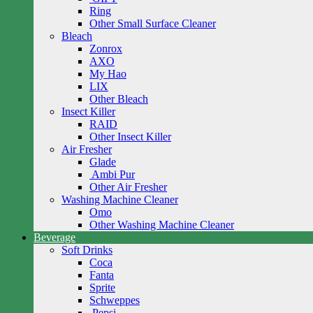
Ring
Other Small Surface Cleaner
Bleach
Zonrox
AXO
My Hao
LIX
Other Bleach
Insect Killer
RAID
Other Insect Killer
Air Fresher
Glade
Ambi Pur
Other Air Fresher
Washing Machine Cleaner
Omo
Other Washing Machine Cleaner
Beverage
Soft Drinks
Coca
Fanta
Sprite
Schweppes
Pepsi