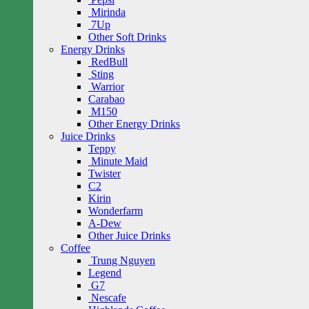
Mirinda
7Up
Other Soft Drinks
Energy Drinks
RedBull
Sting
Warrior
Carabao
M150
Other Energy Drinks
Juice Drinks
Teppy
Minute Maid
Twister
C2
Kirin
Wonderfarm
A-Dew
Other Juice Drinks
Coffee
Trung Nguyen
Legend
G7
Nescafe