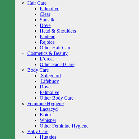
Hair Care
Palmolive
Clear
Sunsilk
Dove
Head & Shoulders
Pantene
Rejoice
Other Hair Care
Cosmetics & Beauty
L’oreal
Other Facial Care
Body Care
Safeguard
Lifebuoy
Dove
Palmolive
Other Body Care
Feminine Hygiene
Lactacyd
Kotex
Whisper
Other Feminine Hygiene
Baby Care
Huggies