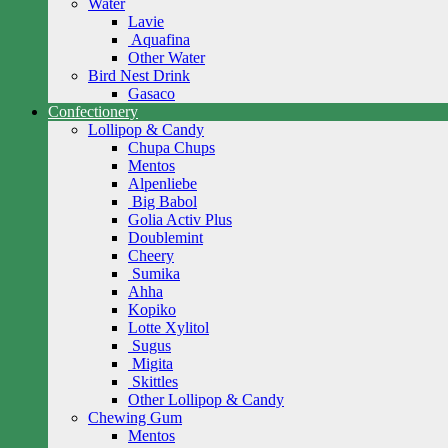
Water
Lavie
Aquafina
Other Water
Bird Nest Drink
Gasaco
Confectionery
Lollipop & Candy
Chupa Chups
Mentos
Alpenliebe
Big Babol
Golia Activ Plus
Doublemint
Cheery
Sumika
Ahha
Kopiko
Lotte Xylitol
Sugus
Migita
Skittles
Other Lollipop & Candy
Chewing Gum
Mentos