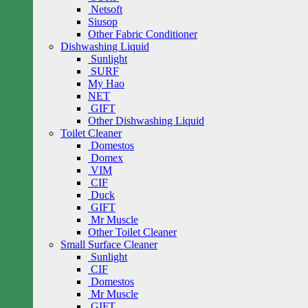
Netsoft
Siusop
Other Fabric Conditioner
Dishwashing Liquid
Sunlight
SURF
My Hao
NET
GIFT
Other Dishwashing Liquid
Toilet Cleaner
Domestos
Domex
VIM
CIF
Duck
GIFT
Mr Muscle
Other Toilet Cleaner
Small Surface Cleaner
Sunlight
CIF
Domestos
Mr Muscle
GIFT