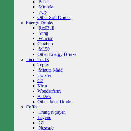
Pepsi
Mirinda
7Up
Other Soft Drinks
Energy Drinks
RedBull
Sting
Warrior
Carabao
M150
Other Energy Drinks
Juice Drinks
Teppy
Minute Maid
Twister
C2
Kirin
Wonderfarm
A-Dew
Other Juice Drinks
Coffee
Trung Nguyen
Legend
G7
Nescafe