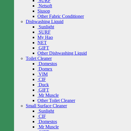
SURF
Netsoft
Siusop
Other Fabric Conditioner
Dishwashing Liquid
Sunlight
SURF
My Hao
NET
GIFT
Other Dishwashing Liquid
Toilet Cleaner
Domestos
Domex
VIM
CIF
Duck
GIFT
Mr Muscle
Other Toilet Cleaner
Small Surface Cleaner
Sunlight
CIF
Domestos
Mr Muscle