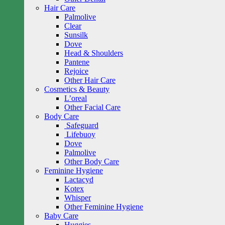
Hair Care
Palmolive
Clear
Sunsilk
Dove
Head & Shoulders
Pantene
Rejoice
Other Hair Care
Cosmetics & Beauty
L’oreal
Other Facial Care
Body Care
Safeguard
Lifebuoy
Dove
Palmolive
Other Body Care
Feminine Hygiene
Lactacyd
Kotex
Whisper
Other Feminine Hygiene
Baby Care
Huggies