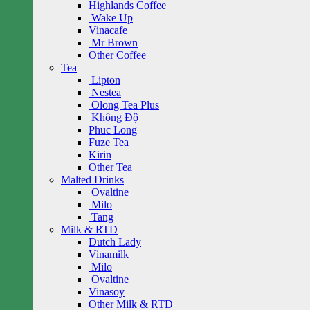
Highlands Coffee
Wake Up
Vinacafe
Mr Brown
Other Coffee
Tea
Lipton
Nestea
Olong Tea Plus
Không Độ
Phuc Long
Fuze Tea
Kirin
Other Tea
Malted Drinks
Ovaltine
Milo
Tang
Milk & RTD
Dutch Lady
Vinamilk
Milo
Ovaltine
Vinasoy
Other Milk & RTD