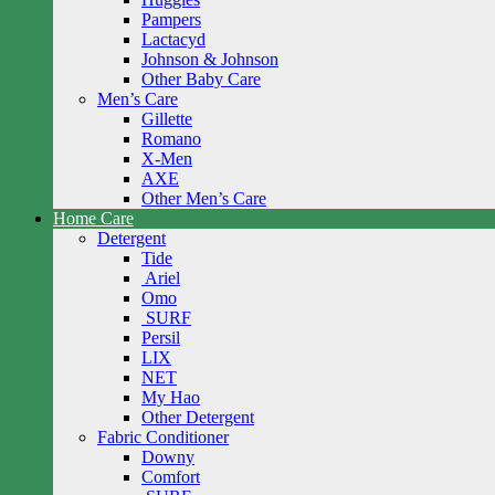
Pampers
Lactacyd
Johnson & Johnson
Other Baby Care
Men’s Care
Gillette
Romano
X-Men
AXE
Other Men’s Care
Home Care
Detergent
Tide
Ariel
Omo
SURF
Persil
LIX
NET
My Hao
Other Detergent
Fabric Conditioner
Downy
Comfort