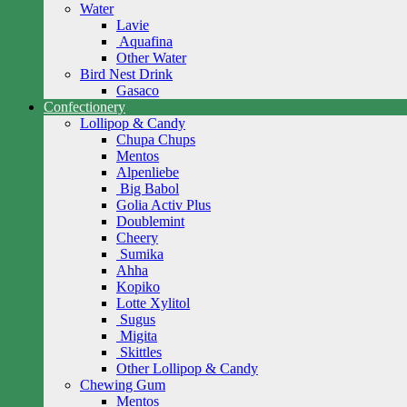
Water
Lavie
Aquafina
Other Water
Bird Nest Drink
Gasaco
Confectionery
Lollipop & Candy
Chupa Chups
Mentos
Alpenliebe
Big Babol
Golia Activ Plus
Doublemint
Cheery
Sumika
Ahha
Kopiko
Lotte Xylitol
Sugus
Migita
Skittles
Other Lollipop & Candy
Chewing Gum
Mentos