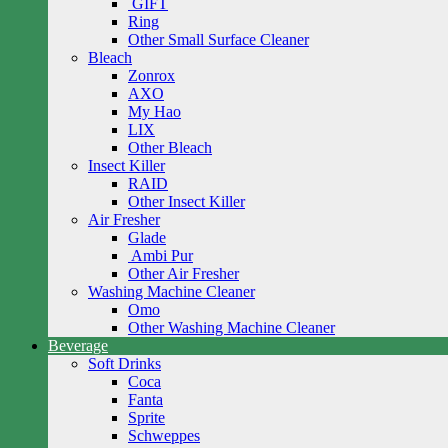
GIFT
Ring
Other Small Surface Cleaner
Bleach
Zonrox
AXO
My Hao
LIX
Other Bleach
Insect Killer
RAID
Other Insect Killer
Air Fresher
Glade
Ambi Pur
Other Air Fresher
Washing Machine Cleaner
Omo
Other Washing Machine Cleaner
Beverage
Soft Drinks
Coca
Fanta
Sprite
Schweppes